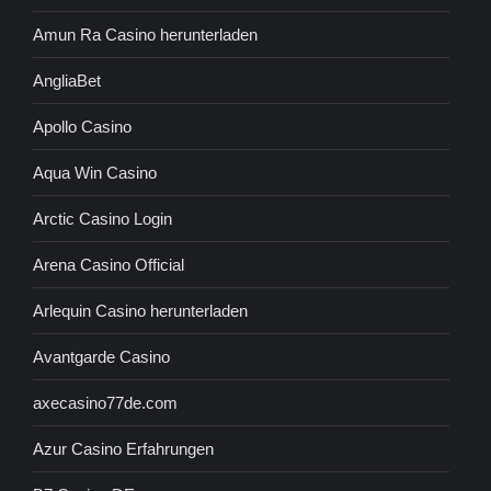
Amun Ra Casino herunterladen
AngliaBet
Apollo Casino
Aqua Win Casino
Arctic Casino Login
Arena Casino Official
Arlequin Casino herunterladen
Avantgarde Casino
axecasino77de.com
Azur Casino Erfahrungen