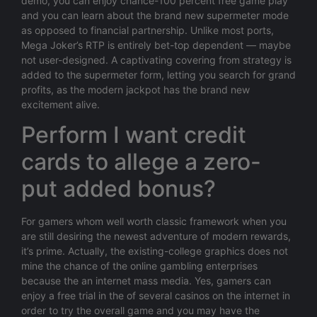
demo, you can enjoy chance-100 percent free game play
and you can learn about the brand new supermeter mode
as opposed to financial partnership. Unlike most ports,
Mega Joker’s RTP is entirely bet-top dependent — maybe
not user-designed. A captivating covering from strategy is
added to the supermeter form, letting you search for grand
profits, as the modern jackpot has the brand new
excitement alive.
Perform I want credit
cards to allege a zero-
put added bonus?
For gamers whom well worth classic framework when you
are still desiring the newest adventure of modern rewards,
it’s prime. Actually, the existing-college graphics does not
mine the chance of the online gambling enterprises
because the an internet mass media. Yes, gamers can
enjoy a free trial in the of several casinos on the internet in
order to try the overall game and you may have the