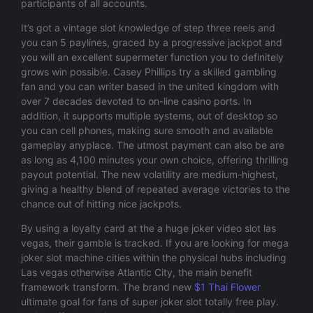
participants of all accounts.
It’s got a vintage slot knowledge of step three reels and
you can 5 paylines, graced by a progressive jackpot and
you will an excellent supermeter function you to definitely
grows win possible. Casey Phillips try a skilled gambling
fan and you can writer based in the united kingdom with
over 7 decades devoted to on-line casino ports. In
addition, it supports multiple systems, out of desktop so
you can cell phones, making sure smooth and available
gameplay anyplace. The utmost payment can also be are
as long as 4,100 minutes your own choice, offering thrilling
payout potential. The new volatility are medium-highest,
giving a healthy blend of repeated average victories to the
chance out of hitting nice jackpots.
By using a loyalty card at the a huge joker video slot las
vegas, their gamble is tracked. If you are looking for mega
joker slot machine cities within the physical hubs including
Las vegas otherwise Atlantic City, the main benefit
framework transform. The brand new
$1 Thai Flower
ultimate goal for fans of super joker slot totally free play.