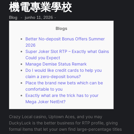
機電專業學校
Blog
-
junho 11, 2026
-
Blogs
Better No-deposit Bonus Offers Summer
2026
Super Joker Slot RTP – Exactly what Gains
Could you Expect
Manage Demise Status Remark
Do I would like credit cards to help you
claim a zero-deposit bonus?
Place the brand new bets which can be
comfortable to you
Exactly what are the trick has to your
Mega Joker NetEnt?
Crazy Local casino, Uptown Aces, and you may
DuckyLuck is the better business for RTP profile, giving
formal items that let your own find large-percentage titles