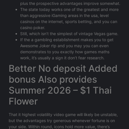
plus the prospective advantages improve somewhat.
The state today works one of the greatest and more
than aggressive iGaming areas in the usa, level
casinos on the internet, sports betting, and you can
casino poker.
Still, which isn’t the simplest of vintage Vegas game.
If the a gambling establishment makes you to get
Awesome Joker rtp and you may you can even
demonstrates to you exactly how games maths
work, it’s usually a sign it don’t fear research.
Better No deposit Added
bonus Also provides
Summer 2026 – $1 Thai
Flower
That it highest volatility video game will likely be unstable,
but the advantages try generous whenever fortune is on
your side. Within round, icons hold more value, there’s