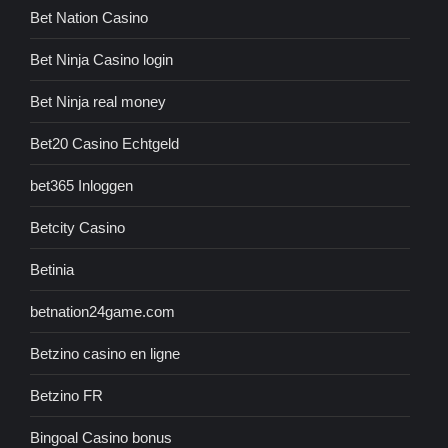
Bet Nation Casino
Bet Ninja Casino login
Bet Ninja real money
Bet20 Casino Echtgeld
bet365 Inloggen
Betcity Casino
Betinia
betnation24game.com
Betzino casino en ligne
Betzino FR
Bingoal Casino bonus