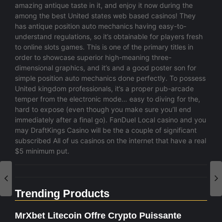
amazing antique taste in it, and enjoy it now during the
among the best United states web based casinos! They
has antique position auto mechanics having easy-to-
understand regulations, so it’s obtainable for players fresh
to online slots games. This is one of the primary titles in
order to showcase superior high-meaning three-
dimensional graphics, and it’s and a good poster son for
simple position auto mechanics done perfectly. To possess
United kingdom professionals, it’s a proper pub-arcade
temper from the electronic mode… easy to diving for the,
hard to expose (even though you make sure you’ll end
immediately after a final go). FanDuel Local casino and you
may DraftKings Casino will be the a couple of significant
subscribed All of us casinos on the internet that have a real
$5 minimum put.
Trending Products
MrXbet Litecoin Offre Crypto Puissante