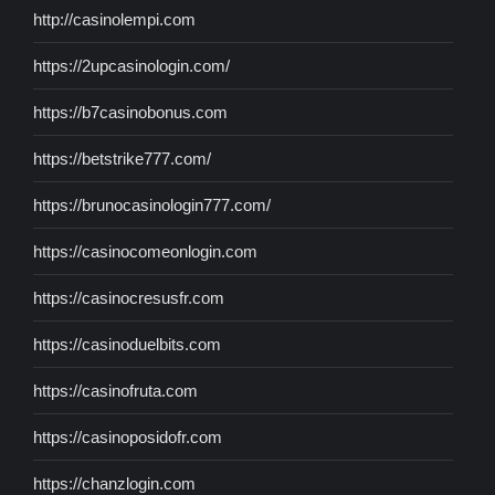
http://casinolempi.com
https://2upcasinologin.com/
https://b7casinobonus.com
https://betstrike777.com/
https://brunocasinologin777.com/
https://casinocomeonlogin.com
https://casinocresusfr.com
https://casinoduelbits.com
https://casinofruta.com
https://casinoposidofr.com
https://chanzlogin.com