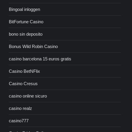
Bingoal inloggen
BitFortune Casino
bono sin deposito
Bonus Wild Robin Casino
casino barcelona 15 euros gratis
Casino BetNFlix
Casino Cresus
casino online sicuro
casino realz
casino777