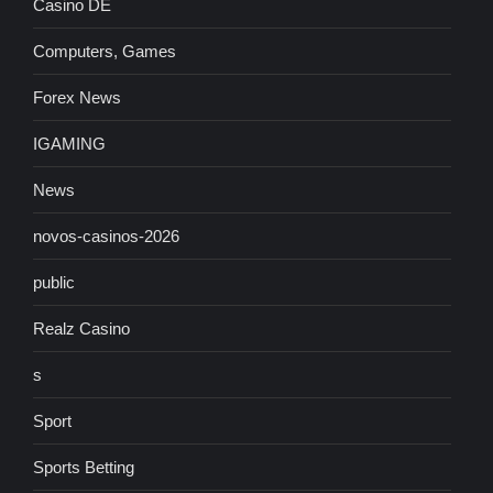
Casino DE
Computers, Games
Forex News
IGAMING
News
novos-casinos-2026
public
Realz Casino
s
Sport
Sports Betting