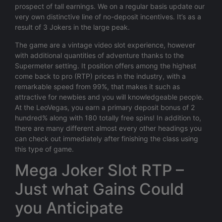
prospect of tall earnings. We on a regular basis update our
very own distinctive line of no-deposit incentives. It’s as a
result of 3 Jokers in the large peak.
The game are a vintage video slot experience, however
with additional quantities of adventure thanks to the
Supermeter setting. It position offers among the highest
come back to pro (RTP) prices in the industry, with a
remarkable speed from 99%, that makes it such as
attractive for newbies and you will knowledgeable people.
At the LeoVegas, you earn a primary deposit bonus of 2
hundred% along with 180 totally free spins! In addition to,
there are many different almost every other headings you
can check out immediately after finishing the class using
this type of game.
Mega Joker Slot RTP –
Just what Gains Could
you Anticipate