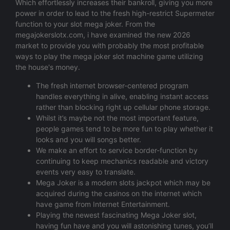
Which effortlessly increases their bankroll, giving you more
power in order to lead to the fresh high-restrict Supermeter
function to your slot mega joker. From the
megajokerslotx.com, i have examined the new 2026
market to provide you with probably the most profitable
ways to play the mega joker slot machine game utilizing
the house's money.
The fresh internet browser-centered program
handles everything in alive, enabling instant access
rather than blocking right up cellular phone storage.
Whilst it’s maybe not the most important feature,
people games tend to be more fun to play whether it
looks and you will songs better.
We make an effort to service border-function by
continuing to keep mechanics readable and victory
events very easy to translate.
Mega Joker is a modern slots jackpot which may be
acquired during the casinos on the internet which
have game from Internet Entertainment.
Playing the newest fascinating Mega Joker slot,
having fun have and you will astonishing tunes, you’ll