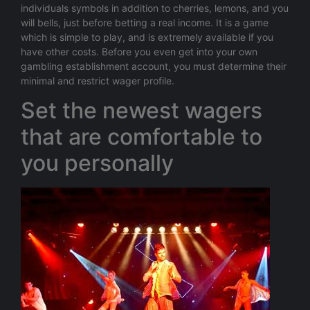
individuals symbols in addition to cherries, lemons, and you
will bells, just before betting a real income. It is a game
which is simple to play, and is extremely available if you
have other costs. Before you even get into your own
gambling establishment account, you must determine their
minimal and restrict wager profile.
Set the newest wagers
that are comfortable to
you personally