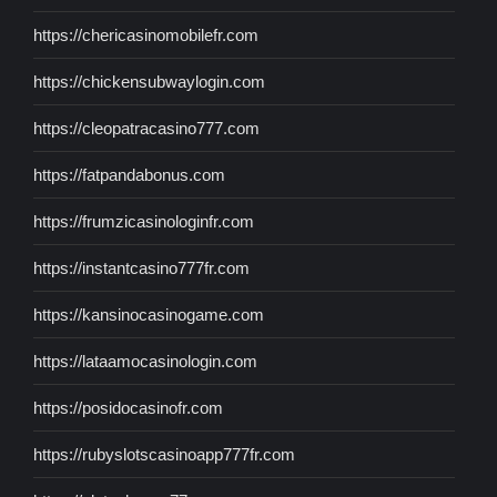
https://chericasinomobilefr.com
https://chickensubwaylogin.com
https://cleopatracasino777.com
https://fatpandabonus.com
https://frumzicasinologinfr.com
https://instantcasino777fr.com
https://kansinocasinogame.com
https://lataamocasinologin.com
https://posidocasinofr.com
https://rubyslotscasinoapp777fr.com