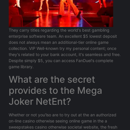
They carry titles regarding the world's best gambling
enterprise software team. An excellent $5 lowest deposit
does not always mean an additional-tier online game
collection. VIP Well-known try my personal content; once
they's related to your bank account, it's seamless and free.
Despite simply $5, you can access FanDuel's complete
game library.
What are the secret
provides to the Mega
Joker NetEnt?
Whether or not you'lso are to try out at the an authorized
on-line casino otherwise seeing online game in the a
sweepstakes casino otherwise societal website, the fresh