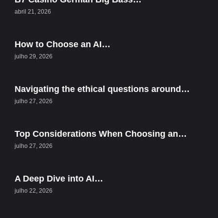
abril 21, 2026
How to Choose an AI…
julho 29, 2026
Navigating the ethical questions around…
julho 27, 2026
Top Considerations When Choosing an…
julho 27, 2026
A Deep Dive into AI…
julho 22, 2026