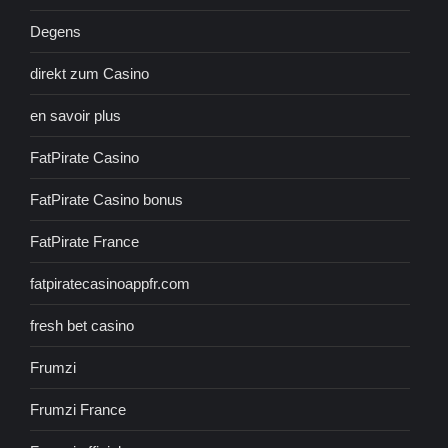
Degens
direkt zum Casino
en savoir plus
FatPirate Casino
FatPirate Casino bonus
FatPirate France
fatpiratecasinoappfr.com
fresh bet casino
Frumzi
Frumzi France