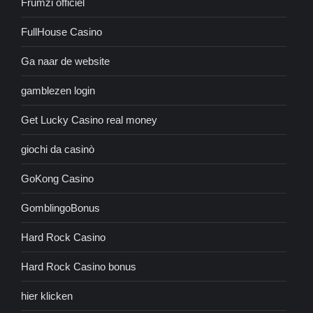
Frumzi officiel
FullHouse Casino
Ga naar de website
gamblezen login
Get Lucky Casino real money
giochi da casinò
GoKong Casino
GomblingoBonus
Hard Rock Casino
Hard Rock Casino bonus
hier klicken