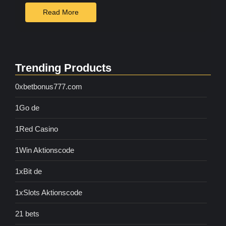
Read More
Trending Products
0xbetbonus777.com
1Go de
1Red Casino
1Win Aktionscode
1xBit de
1xSlots Aktionscode
21 bets