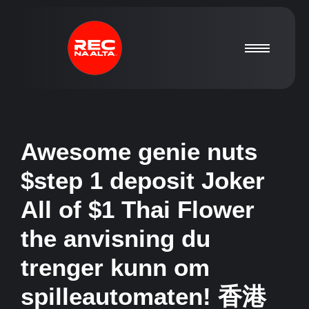
Awesome genie nuts
$step 1 deposit Joker
All of $1 Thai Flower
the anvisning du
trenger kunn om
spilleautomaten! 香港