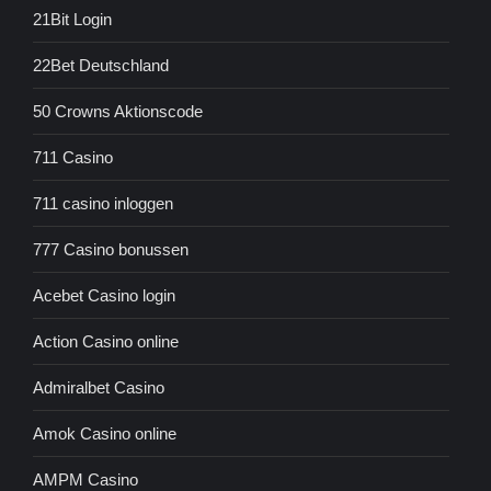
21Bit Login
22Bet Deutschland
50 Crowns Aktionscode
711 Casino
711 casino inloggen
777 Casino bonussen
Acebet Casino login
Action Casino online
Admiralbet Casino
Amok Casino online
AMPM Casino