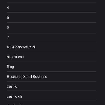
4
5
6
7
a16z generative ai
ai-girlfriend
Blog
Business, Small Business
casino
casino ch