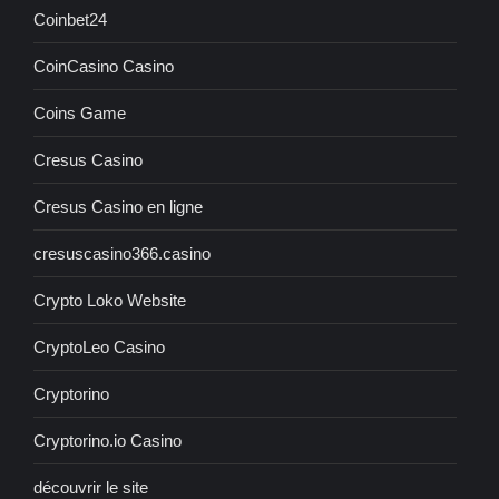
Coinbet24
CoinCasino Casino
Coins Game
Cresus Casino
Cresus Casino en ligne
cresuscasino366.casino
Crypto Loko Website
CryptoLeo Casino
Cryptorino
Cryptorino.io Casino
découvrir le site