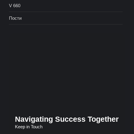
V 660
Пости
Navigating Success Together
Keep in Touch