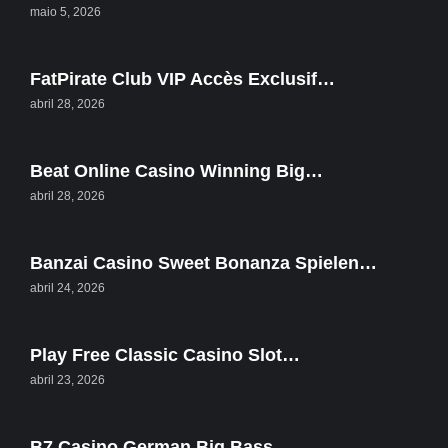
maio 5, 2026
FatPirate Club VIP Accès Exclusif…
abril 28, 2026
Beat Online Casino Winning Big…
abril 28, 2026
Banzai Casino Sweet Bonanza Spielen…
abril 24, 2026
Play Free Classic Casino Slot…
abril 23, 2026
B7 Casino German Big Bass…