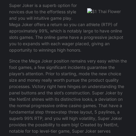
Super Joker is a superb option for
novices due to the effortless style
and you will intuitive game play.
Mega Joker offers a return so you can athlete (RTP) of
approximately 99%, which is notably large to have online
slots games. The online game have a progressive jackpot
you to expands with each wager placed, giving an
opportunity to winnings high honors.
Since the Mega Joker position remains very easy within the
foot games, a few significant incidents guarantee the
player’s attention. Prior to starting, mode the new choice
size and money really worth pursue the product quality
processes. Victory right here hinges on understanding the
panel buttons and the slot’s construction. Super Joker by
the NetEnt shines with its distinctive looks, a deviation on
the normal progressive online casino games. That have a
fundamental step three×step three layout, 5 paylines, a
superb 99% RTP, and you will high volatility, Super Joker
provides the possibility to earn big! Created by NetEnt,
notable for top level-tier game, Super Joker serves