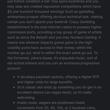
just before condition a bet. free spins incentives and you
may step-are created reputation competitions which have
$5,one hundred thousand winnings Such as gambling
enterprises prosper offering obvious technical look, making
certain you don’t spend your bankroll.
Crazy Gambling
establishment is the best internet casino to possess higher-
commission ports, providing a top group of game of artists
such as since the Betsoft and you may Nucleus Gaming. It
means one whoever impacts grand gains to the high-
volatility ports have access to their money within the
number go out, tend to within the exact same go out. To
the Extremely Jokers issues, it’s enjoyable music, sort of
old-school interest and you can an enormous progressive
jackpot!
It develops payment options, offering a higher RTP
and higher odds for large benefits.
So it classic slot ends up something you do get in an
excellent deluxe Las vegas resort, so it’s really
welcoming.
Inside mode, wagers are positioned inside
increments from 20, 40, 100, or 2 hundred coins,