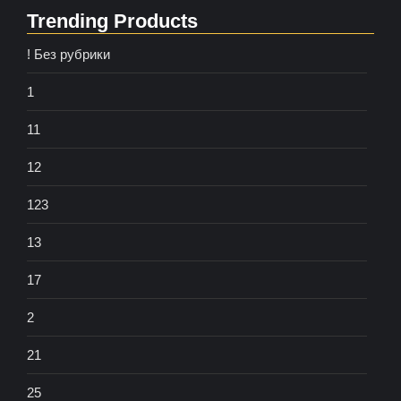
Trending Products
! Без рубрики
1
11
12
123
13
17
2
21
25