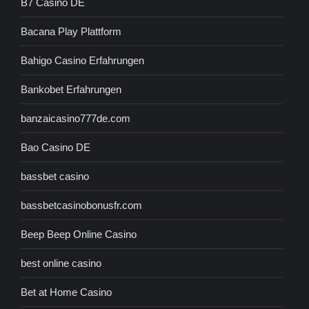
B7 Casino DE
Bacana Play Plattform
Bahigo Casino Erfahrungen
Bankobet Erfahrungen
banzaicasino777de.com
Bao Casino DE
bassbet casino
bassbetcasinobonusfr.com
Beep Beep Online Casino
best online casino
Bet at Home Casino