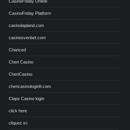
CasinoFriday Online
CasinoFriday Platform
casinolapland.com
casinosvenbet.com
Chanced
Cheri Casino
CheriCasino
chericasinologinfr.com
Claps Casino login
click here
cliquez ici