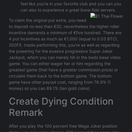
feel like you’re in your favorite club and you can you
can also to experience a great bona-fide servers.
To claim the original put extra, you need
to deposit no less than €20, nevertheless the higher roller
incentive demands a minimum of €five hundred. There are
4 put incentives as much as €1,000 (equal to 0.03 BTC),
250FS. Inside performing this, you’re as well as regarding
the powering for the evasive progressive Super Joker
Jackpot, which you can merely hit-in the beds base video
game. You can either wager her or him regarding the
greatest game (that have a greater commission price) or
circulate them back to the bottom game. The bottom
game have other payout cost, ranging from 76.9% (1
money) so you can 89.1% (ten gold coins).
Create Dying Condition
Remark
After you play the 100 percent free Mega Joker position