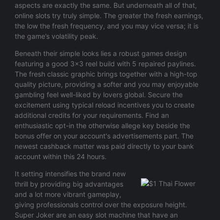
aspects are exactly the same. But underneath all of that,
online slots try truly simple. The greater the fresh earnings,
the low the fresh frequency, and you may vice versa; it is
the game’s volatility peak.
Beneath their simple looks lies a robust games design
featuring a good 3×3 reel build with 5 repaired paylines.
The fresh classic graphic brings together with a high-top
quality picture, providing a softer and you may enjoyable
gambling feel well-liked by lovers global. Secure the
excitement using typical reload incentives you to create
additional credits for your requirements. Find an
enthusiastic opt-in the otherwise allege key beside the
bonus offer on your account's advertisements part. The
newest cashback matter was paid directly to your bank
account within this 24 hours.
It setting intensifies the brand new
thrill by providing big advantages
and a lot more vibrant gameplay,
giving professionals control over the exposure height.
Super Joker are an easy slot machine that have an