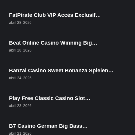
FatPirate Club VIP Accès Exclusif…
abril 28, 2026
Beat Online Casino Winning Big…
abril 28, 2026
Banzai Casino Sweet Bonanza Spielen…
abril 24, 2026
Play Free Classic Casino Slot…
abril 23, 2026
B7 Casino German Big Bass…
abril 21, 2026