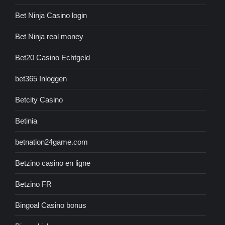
Bet Ninja Casino login
Bet Ninja real money
Bet20 Casino Echtgeld
bet365 Inloggen
Betcity Casino
Betinia
betnation24game.com
Betzino casino en ligne
Betzino FR
Bingoal Casino bonus