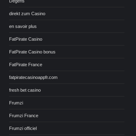
Degens
direkt zum Casino
en savoir plus
FatPirate Casino
FatPirate Casino bonus
FatPirate France
fatpiratecasinoappfr.com
fresh bet casino
Frumzi
Frumzi France
Frumzi officiel