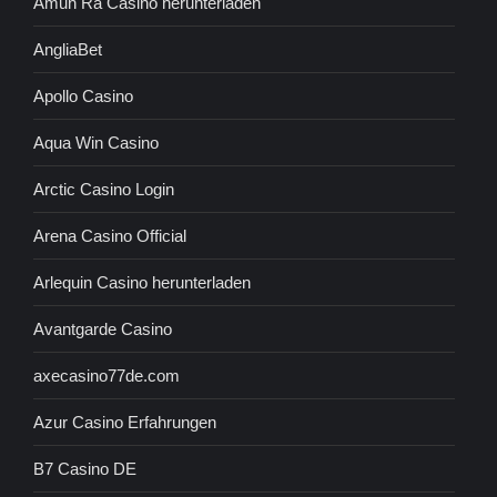
Amun Ra Casino herunterladen
AngliaBet
Apollo Casino
Aqua Win Casino
Arctic Casino Login
Arena Casino Official
Arlequin Casino herunterladen
Avantgarde Casino
axecasino77de.com
Azur Casino Erfahrungen
B7 Casino DE