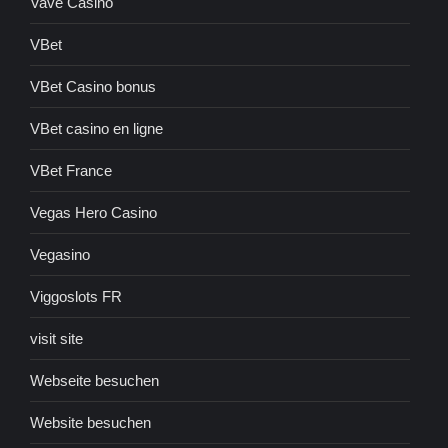
Vave Casino
VBet
VBet Casino bonus
VBet casino en ligne
VBet France
Vegas Hero Casino
Vegasino
Viggoslots FR
visit site
Webseite besuchen
Website besuchen