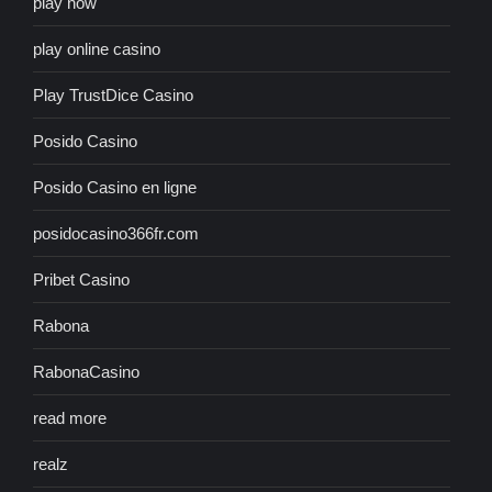
play now
play online casino
Play TrustDice Casino
Posido Casino
Posido Casino en ligne
posidocasino366fr.com
Pribet Casino
Rabona
RabonaCasino
read more
realz