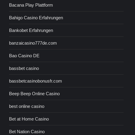
Bacana Play Plattform
Bahigo Casino Erfahrungen
Bankobet Erfahrungen
banzaicasino777de.com
Bao Casino DE
bassbet casino
bassbetcasinobonusfr.com
Beep Beep Online Casino
best online casino
Bet at Home Casino
Bet Nation Casino