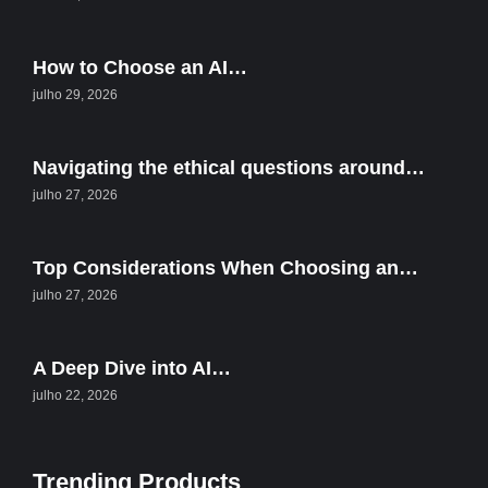
How to Choose an AI…
julho 29, 2026
Navigating the ethical questions around…
julho 27, 2026
Top Considerations When Choosing an…
julho 27, 2026
A Deep Dive into AI…
julho 22, 2026
Trending Products