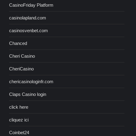
CasinoFriday Platform
casinolapland.com
casinosvenbet.com
Chanced
Cheri Casino
CheriCasino
chericasinologinfr.com
Claps Casino login
click here
cliquez ici
Coinbet24