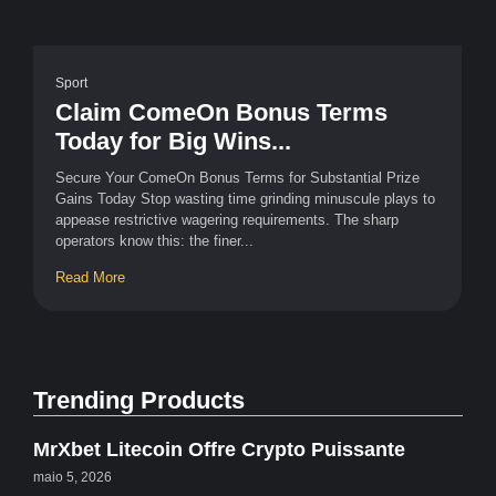
Sport
Claim ComeOn Bonus Terms
Today for Big Wins...
Secure Your ComeOn Bonus Terms for Substantial Prize
Gains Today Stop wasting time grinding minuscule plays to
appease restrictive wagering requirements. The sharp
operators know this: the finer...
Read More
Trending Products
MrXbet Litecoin Offre Crypto Puissante
maio 5, 2026