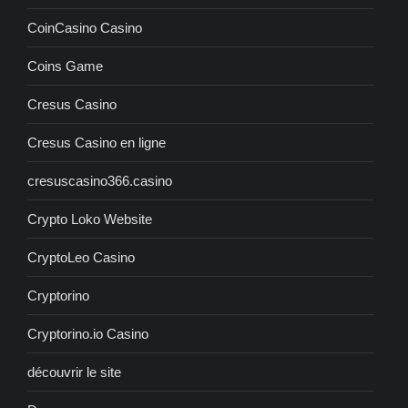
CoinCasino Casino
Coins Game
Cresus Casino
Cresus Casino en ligne
cresuscasino366.casino
Crypto Loko Website
CryptoLeo Casino
Cryptorino
Cryptorino.io Casino
découvrir le site