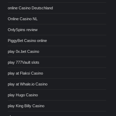
online Casino Deutschland
Online Casino NL
OnlySpins review
PiggyBet Casino online
play 0x.bet Casino
play 777Vault slots
play at Flaksi Casino
play at Whale.io Casino
play Hugo Casino
play King Billy Casino