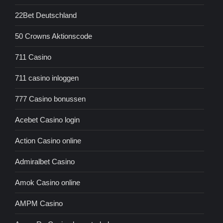
22Bet Deutschland
50 Crowns Aktionscode
711 Casino
711 casino inloggen
777 Casino bonussen
Acebet Casino login
Action Casino online
Admiralbet Casino
Amok Casino online
AMPM Casino