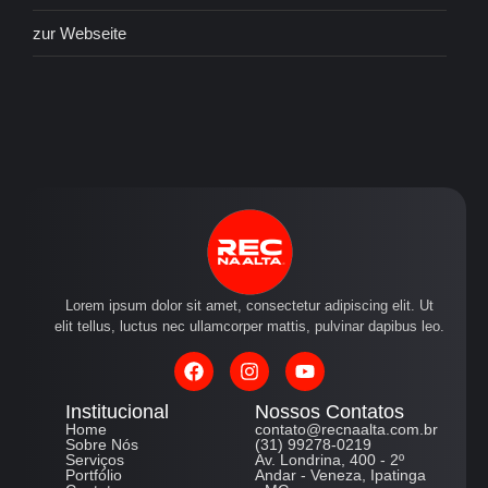
zur Webseite
Lorem ipsum dolor sit amet, consectetur adipiscing elit. Ut
elit tellus, luctus nec ullamcorper mattis, pulvinar dapibus leo.
Institucional
Nossos Contatos
Home
contato@recnaalta.com.br​
Sobre Nós
(31) 99278-0219​
Serviços
Av. Londrina, 400 - 2º
Portfólio
Andar - Veneza, Ipatinga