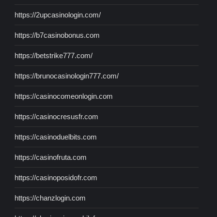
https://2upcasinologin.com/
https://b7casinobonus.com
https://betstrike777.com/
https://brunocasinologin777.com/
https://casinocomeonlogin.com
https://casinocresusfr.com
https://casinoduelbits.com
https://casinofruta.com
https://casinoposidofr.com
https://chanzlogin.com