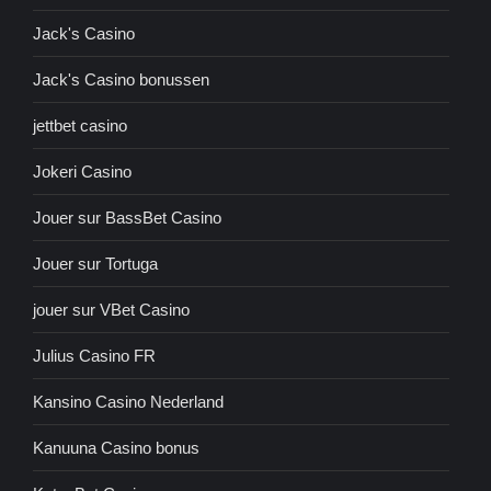
Jack's Casino
Jack's Casino bonussen
jettbet casino
Jokeri Casino
Jouer sur BassBet Casino
Jouer sur Tortuga
jouer sur VBet Casino
Julius Casino FR
Kansino Casino Nederland
Kanuuna Casino bonus