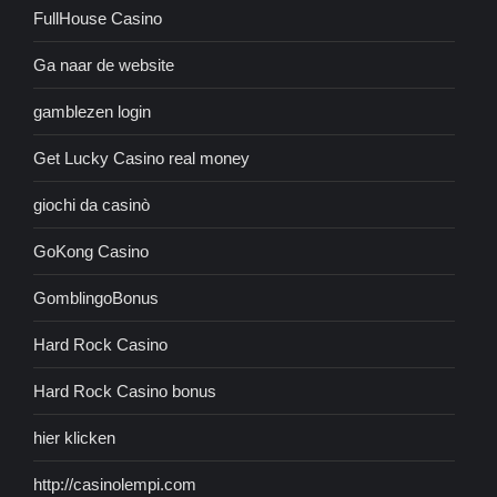
FullHouse Casino
Ga naar de website
gamblezen login
Get Lucky Casino real money
giochi da casinò
GoKong Casino
GomblingoBonus
Hard Rock Casino
Hard Rock Casino bonus
hier klicken
http://casinolempi.com