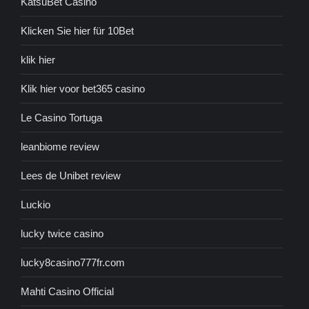
KatsuBet Casino
Klicken Sie hier für 10Bet
klik hier
Klik hier voor bet365 casino
Le Casino Tortuga
leanbiome review
Lees de Unibet review
Luckio
lucky twice casino
lucky8casino777fr.com
Mahti Casino Official