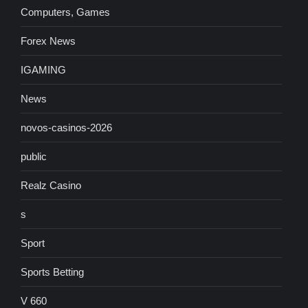
Computers, Games
Forex News
IGAMING
News
novos-casinos-2026
public
Realz Casino
s
Sport
Sports Betting
V 660