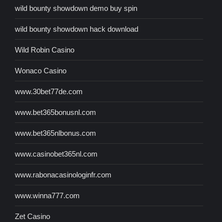
wild bounty showdown demo buy spin
wild bounty showdown hack download
Wild Robin Casino
Wonaco Casino
www.30bet77de.com
www.bet365bonusnl.com
www.bet365nlbonus.com
www.casinobet365nl.com
www.rabonacasinologinfr.com
www.winna777.com
Zet Casino