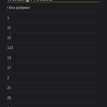
! Без рубрики
1
11
12
123
13
17
2
21
25