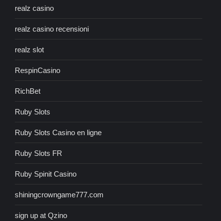
realz casino
realz casino recensioni
realz slot
RespinCasino
RichBet
Ruby Slots
Ruby Slots Casino en ligne
Ruby Slots FR
Ruby Spinit Casino
shiningcrowngame777.com
sign up at Qzino