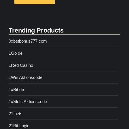
Trending Products
0xbetbonus777.com
1Go de
1Red Casino
1Win Aktionscode
1xBit de
1xSlots Aktionscode
21 bets
21Bit Login