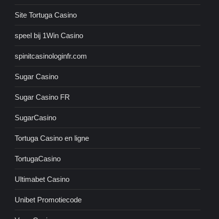
Site Tortuga Casino
speel bij 1Win Casino
spinitcasinologinfr.com
Sugar Casino
Sugar Casino FR
SugarCasino
Tortuga Casino en ligne
TortugaCasino
Ultimabet Casino
Unibet Promotiecode