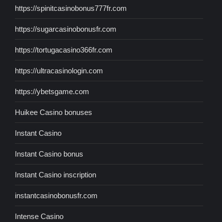
https://spinitcasinobonus777fr.com
https://sugarcasinobonusfr.com
https://tortugacasino366fr.com
https://ultracasinologin.com
https://ybetsgame.com
Huikee Casino bonuses
Instant Casino
Instant Casino bonus
Instant Casino inscription
instantcasinobonusfr.com
Intense Casino