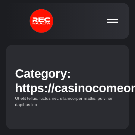
Category:
https://casinocomeo
Ut elit tellus, luctus nec ullamcorper mattis, pulvinar
dapibus leo.