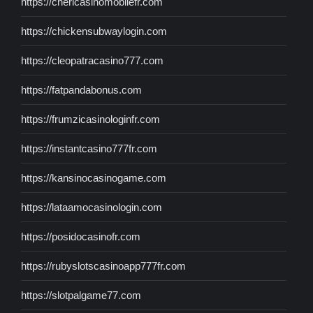
https://chericasinomobilefr.com
https://chickensubwaylogin.com
https://cleopatracasino777.com
https://fatpandabonus.com
https://frumzicasinologinfr.com
https://instantcasino777fr.com
https://kansinocasinogame.com
https://lataamocasinologin.com
https://posidocasinofr.com
https://rubyslotscasinoapp777fr.com
https://slotpalgame77.com