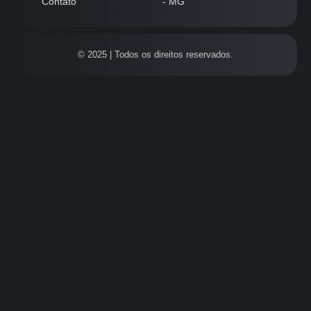
Contato
- MG​
© 2025 | Todos os direitos reservados.