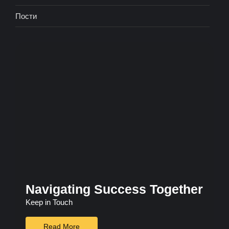
Пости
Navigating Success Together
Keep in Touch
Read More