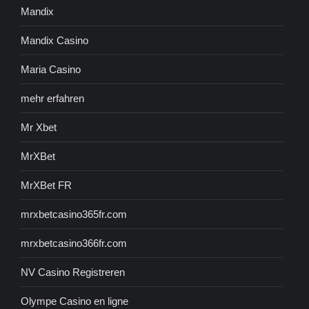
Mandix
Mandix Casino
Maria Casino
mehr erfahren
Mr Xbet
MrXBet
MrXBet FR
mrxbetcasino365fr.com
mrxbetcasino366fr.com
NV Casino Registreren
Olympe Casino en ligne