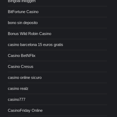
Bingoal inloggen
BitFortune Casino
bono sin deposito
Bonus Wild Robin Casino
casino barcelona 15 euros gratis
Casino BetNFlix
Casino Cresus
casino online sicuro
casino realz
casino777
CasinoFriday Online