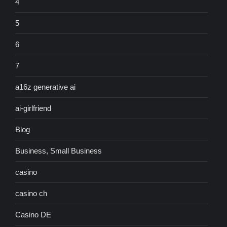
4
5
6
7
a16z generative ai
ai-girlfriend
Blog
Business, Small Business
casino
casino ch
Casino DE