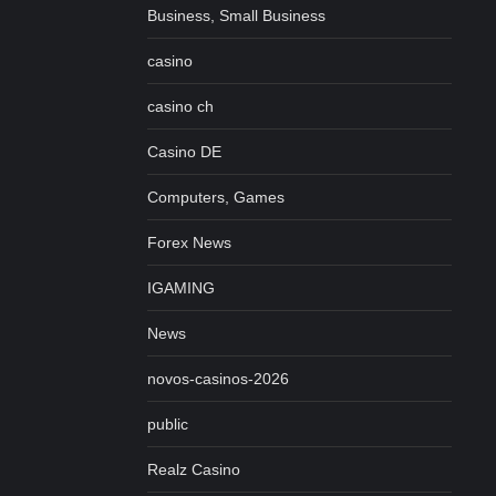
Business, Small Business
casino
casino ch
Casino DE
Computers, Games
Forex News
IGAMING
News
novos-casinos-2026
public
Realz Casino