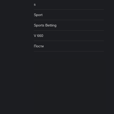
s
Sport
Sports Betting
V 660
Пости