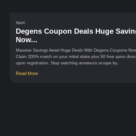
Sport
Degens Coupon Deals Huge Savin
Now...
Massive Savings Await Huge Deals With Degens Coupons No
Claim 200% match on your initial stake plus 50 free spins direc
upon registration. Stop watching amateurs scrape by...
Read More