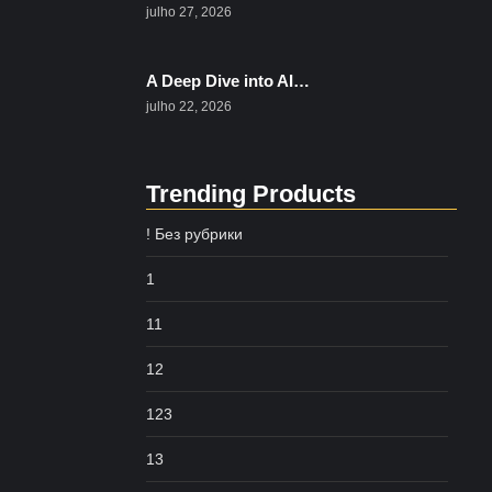
julho 27, 2026
A Deep Dive into AI…
julho 22, 2026
Trending Products
! Без рубрики
1
11
12
123
13