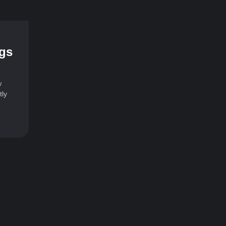
gs
w
tly