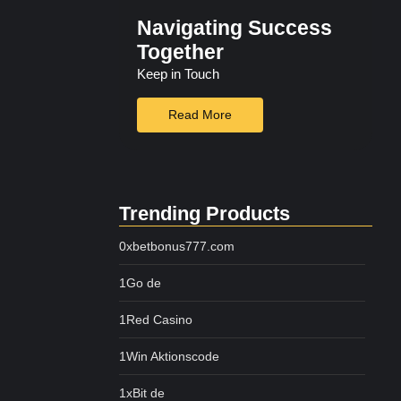
Navigating Success
Together
Keep in Touch
Read More
Trending Products
0xbetbonus777.com
1Go de
1Red Casino
1Win Aktionscode
1xBit de