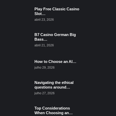
Play Free Classic Casino
Slot…
abril 23, 2026
B7 Casino German Big
Bass…
abril 21, 2026
How to Choose an AI…
julho 29, 2026
Navigating the ethical
questions around…
julho 27, 2026
Top Considerations
When Choosing an…