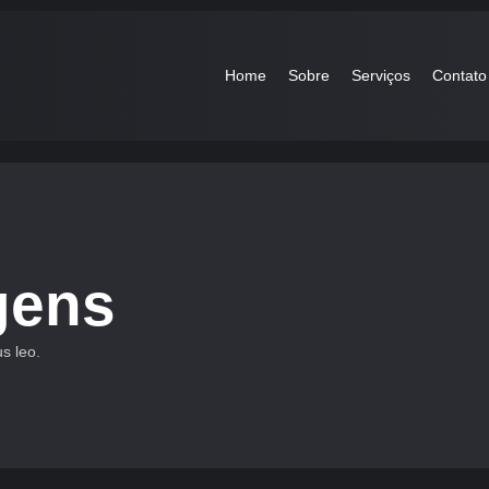
Home
Sobre
Serviços
Contato
gens
us leo.