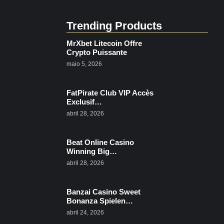
Trending Products
MrXbet Litecoin Offre
Crypto Puissante
maio 5, 2026
FatPirate Club VIP Accès
Exclusif…
abril 28, 2026
Beat Online Casino
Winning Big…
abril 28, 2026
Banzai Casino Sweet
Bonanza Spielen…
abril 24, 2026