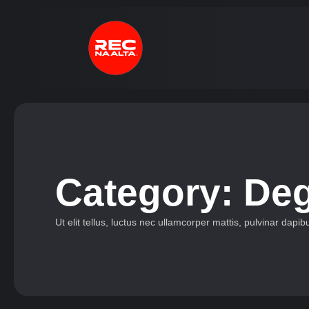
Category:
De
Ut elit tellus, luctus nec ullamcorper mattis, pulvinar dapib