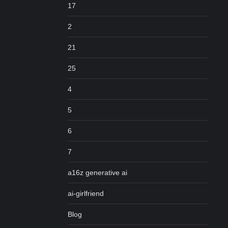
17
2
21
25
4
5
6
7
a16z generative ai
ai-girlfriend
Blog