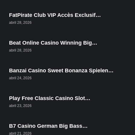
FatPirate Club VIP Accès Exclusif…
abril 28, 2026
Beat Online Casino Winning Big…
abril 28, 2026
Banzai Casino Sweet Bonanza Spielen…
abril 24, 2026
Play Free Classic Casino Slot…
abril 23, 2026
B7 Casino German Big Bass…
abril 21, 2026