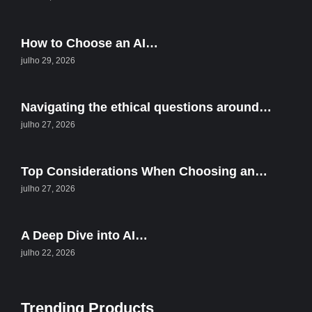
How to Choose an AI…
julho 29, 2026
Navigating the ethical questions around…
julho 27, 2026
Top Considerations When Choosing an…
julho 27, 2026
A Deep Dive into AI…
julho 22, 2026
Trending Products