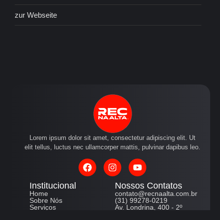
zur Webseite
Lorem ipsum dolor sit amet, consectetur adipiscing elit. Ut
elit tellus, luctus nec ullamcorper mattis, pulvinar dapibus leo.
Institucional
Nossos Contatos
Home
contato@recnaalta.com.br​
Sobre Nós
(31) 99278-0219​
Serviços
Av. Londrina, 400 - 2º
Portfólio
Andar - Veneza, Ipatinga