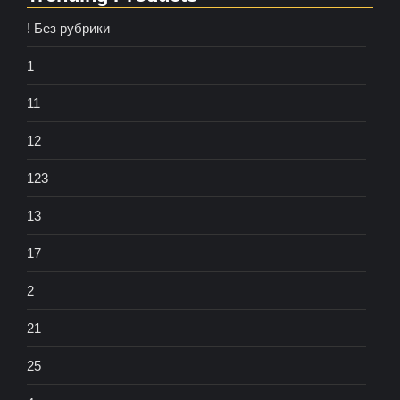
! Без рубрики
1
11
12
123
13
17
2
21
25