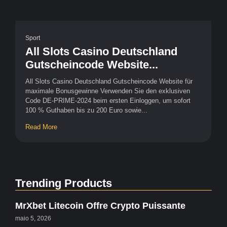
Sport
All Slots Casino Deutschland
Gutscheincode Website...
All Slots Casino Deutschland Gutscheincode Website für
maximale Bonusgewinne Verwenden Sie den exklusiven
Code DE-PRIME-2024 beim ersten Einloggen, um sofort
100 % Guthaben bis zu 200 Euro sowie...
Read More
Trending Products
MrXbet Litecoin Offre Crypto Puissante
maio 5, 2026