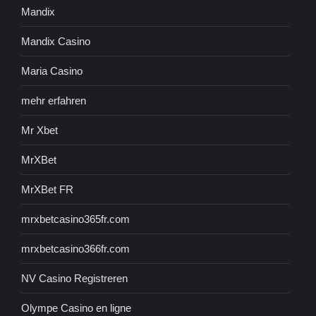
Mandix
Mandix Casino
Maria Casino
mehr erfahren
Mr Xbet
MrXBet
MrXBet FR
mrxbetcasino365fr.com
mrxbetcasino366fr.com
NV Casino Registreren
Olympe Casino en ligne