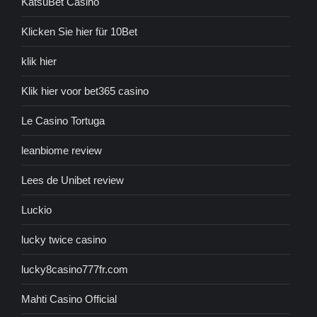
KatsuBet Casino
Klicken Sie hier für 10Bet
klik hier
Klik hier voor bet365 casino
Le Casino Tortuga
leanbiome review
Lees de Unibet review
Luckio
lucky twice casino
lucky8casino777fr.com
Mahti Casino Official