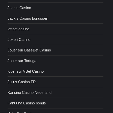
Jack's Casino
Jack's Casino bonussen
jettbet casino
Jokeri Casino
Jouer sur BassBet Casino
Jouer sur Tortuga
jouer sur VBet Casino
Julius Casino FR
Kansino Casino Nederland
Kanuuna Casino bonus