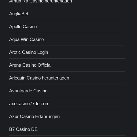
Amun Ra Casino herunterladen
AngliaBet
Apollo Casino
Aqua Win Casino
Arctic Casino Login
Arena Casino Official
Arlequin Casino herunterladen
Avantgarde Casino
axecasino77de.com
Azur Casino Erfahrungen
B7 Casino DE