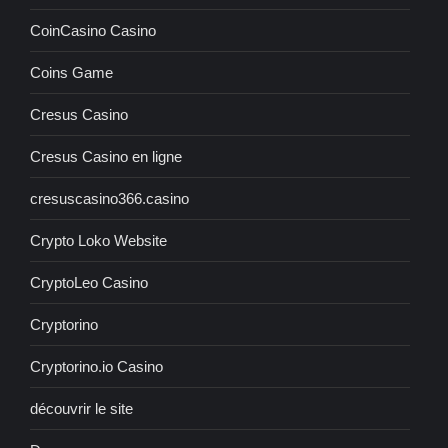
CoinCasino Casino
Coins Game
Cresus Casino
Cresus Casino en ligne
cresuscasino366.casino
Crypto Loko Website
CryptoLeo Casino
Cryptorino
Cryptorino.io Casino
découvrir le site