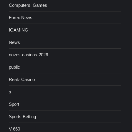
Computers, Games
Forex News
IGAMING
News
novos-casinos-2026
public
Realz Casino
s
Sport
Sports Betting
V 660