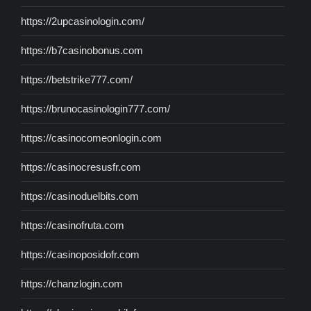
https://2upcasinologin.com/
https://b7casinobonus.com
https://betstrike777.com/
https://brunocasinologin777.com/
https://casinocomeonlogin.com
https://casinocresusfr.com
https://casinoduelbits.com
https://casinofruta.com
https://casinoposidofr.com
https://chanzlogin.com