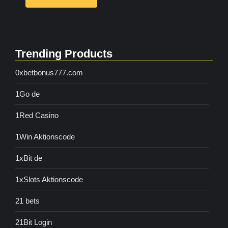
Trending Products
0xbetbonus777.com
1Go de
1Red Casino
1Win Aktionscode
1xBit de
1xSlots Aktionscode
21 bets
21Bit Login