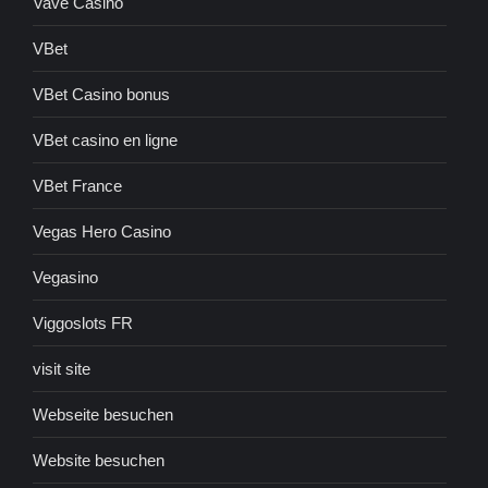
Vave Casino
VBet
VBet Casino bonus
VBet casino en ligne
VBet France
Vegas Hero Casino
Vegasino
Viggoslots FR
visit site
Webseite besuchen
Website besuchen