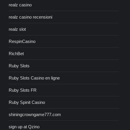
realz casino
realz casino recensioni
realz slot
RespinCasino
RichBet
Ruby Slots
Ruby Slots Casino en ligne
Ruby Slots FR
Ruby Spinit Casino
shiningcrowngame777.com
sign up at Qzino