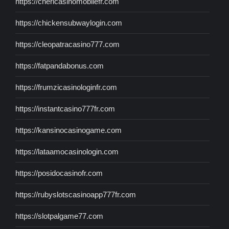
https://chericasinomobilefr.com
https://chickensubwaylogin.com
https://cleopatracasino777.com
https://fatpandabonus.com
https://frumzicasinologinfr.com
https://instantcasino777fr.com
https://kansinocasinogame.com
https://lataamocasinologin.com
https://posidocasinofr.com
https://rubyslotscasinoapp777fr.com
https://slotpalgame77.com