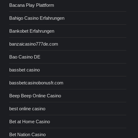
Bacana Play Plattform
Bahigo Casino Erfahrungen
Bankobet Erfahrungen
banzaicasino777de.com
Bao Casino DE
bassbet casino
bassbetcasinobonusfr.com
Beep Beep Online Casino
best online casino
Bet at Home Casino
Bet Nation Casino