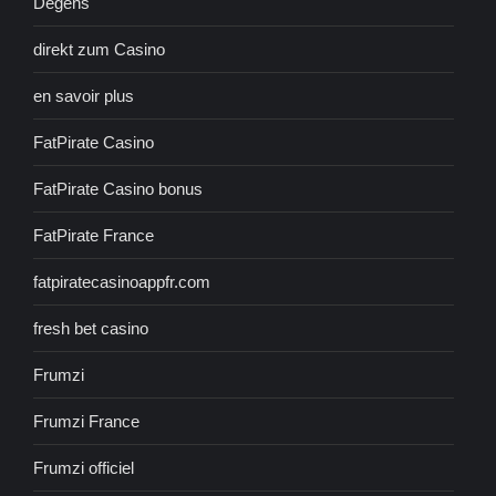
Degens
direkt zum Casino
en savoir plus
FatPirate Casino
FatPirate Casino bonus
FatPirate France
fatpiratecasinoappfr.com
fresh bet casino
Frumzi
Frumzi France
Frumzi officiel