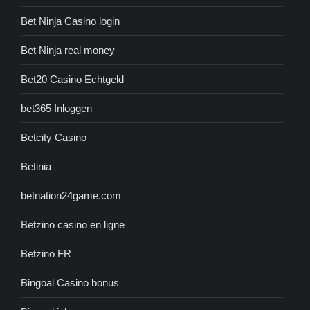
Bet Ninja Casino login
Bet Ninja real money
Bet20 Casino Echtgeld
bet365 Inloggen
Betcity Casino
Betinia
betnation24game.com
Betzino casino en ligne
Betzino FR
Bingoal Casino bonus