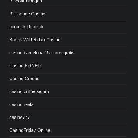
Bingoal inloggen
BitFortune Casino
bono sin deposito
Bonus Wild Robin Casino
casino barcelona 15 euros gratis
Casino BetNFlix
Casino Cresus
casino online sicuro
casino realz
casino777
CasinoFriday Online