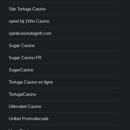
Site Tortuga Casino
speel bij 1Win Casino
spinitcasinologinfr.com
Sugar Casino
Sugar Casino FR
SugarCasino
Tortuga Casino en ligne
TortugaCasino
Ultimabet Casino
Unibet Promotiecode