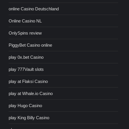
online Casino Deutschland
Online Casino NL
OnlySpins review
PiggyBet Casino online
play 0x.bet Casino
play 777Vault slots
play at Flaksi Casino
play at Whale.io Casino
play Hugo Casino
play King Billy Casino