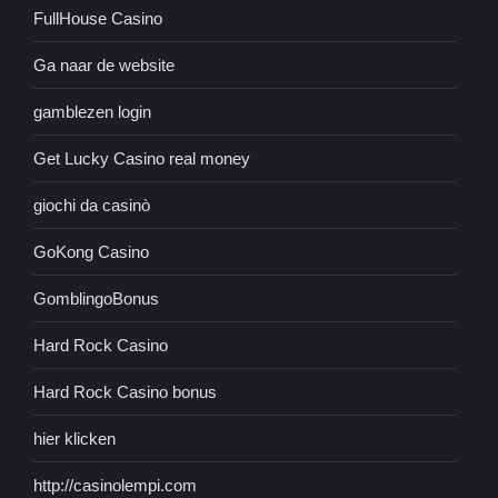
FullHouse Casino
Ga naar de website
gamblezen login
Get Lucky Casino real money
giochi da casinò
GoKong Casino
GomblingoBonus
Hard Rock Casino
Hard Rock Casino bonus
hier klicken
http://casinolempi.com