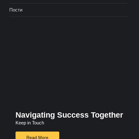
Пости
Navigating Success Together
Keep in Touch
Read More