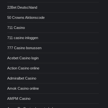
22Bet Deutschland
50 Crowns Aktionscode
711 Casino
711 casino inloggen
777 Casino bonussen
Acebet Casino login
Action Casino online
Admiralbet Casino
Amok Casino online
AMPM Casino