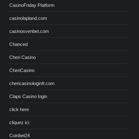
CasinoFriday Platform
casinolapland.com
casinosvenbet.com
Chanced
Cheri Casino
CheriCasino
chericasinologinfr.com
Claps Casino login
click here
cliquez ici
Coinbet24