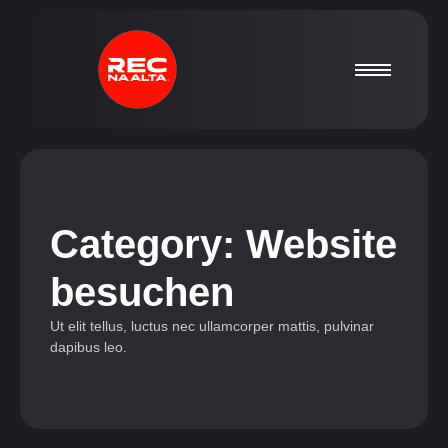
Category:
Website
besuchen
Ut elit tellus, luctus nec ullamcorper mattis, pulvinar
dapibus leo.