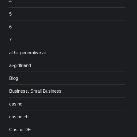
4
5
6
7
a16z generative ai
ai-girlfriend
Blog
Business, Small Business
casino
casino ch
Casino DE