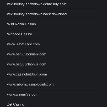
wild bounty showdown demo buy spin
wild bounty showdown hack download
Wild Robin Casino
Wonaco Casino
www.30bet77de.com
www.bet365bonusnl.com
www.bet365nlbonus.com
www.casinobet365nl.com
www.rabonacasinologinfr.com
www.winna777.com
Zet Casino