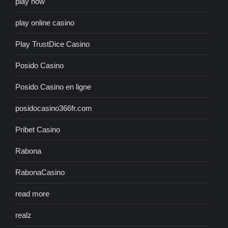
play now
play online casino
Play TrustDice Casino
Posido Casino
Posido Casino en ligne
posidocasino366fr.com
Pribet Casino
Rabona
RabonaCasino
read more
realz