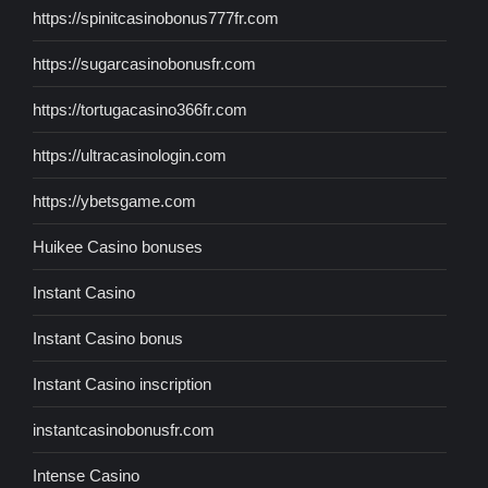
https://spinitcasinobonus777fr.com
https://sugarcasinobonusfr.com
https://tortugacasino366fr.com
https://ultracasinologin.com
https://ybetsgame.com
Huikee Casino bonuses
Instant Casino
Instant Casino bonus
Instant Casino inscription
instantcasinobonusfr.com
Intense Casino