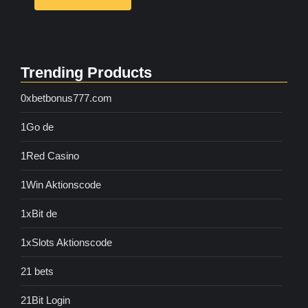
Trending Products
0xbetbonus777.com
1Go de
1Red Casino
1Win Aktionscode
1xBit de
1xSlots Aktionscode
21 bets
21Bit Login