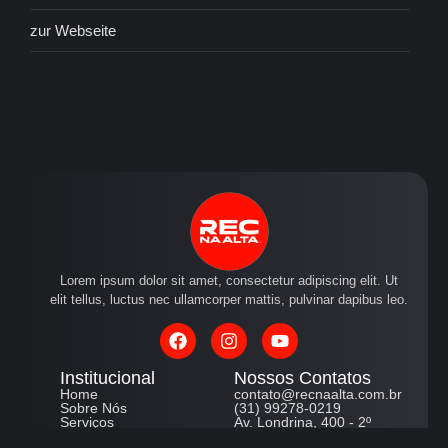
zur Webseite
Lorem ipsum dolor sit amet, consectetur adipiscing elit. Ut
elit tellus, luctus nec ullamcorper mattis, pulvinar dapibus leo.
Institucional
Nossos Contatos
Home
contato@recnaalta.com.br​
Sobre Nós
(31) 99278-0219​
Serviços
Av. Londrina, 400 - 2º
Portfólio
Andar - Veneza, Ipatinga