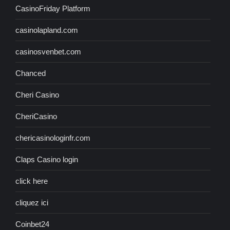
CasinoFriday Platform
casinolapland.com
casinosvenbet.com
Chanced
Cheri Casino
CheriCasino
chericasinologinfr.com
Claps Casino login
click here
cliquez ici
Coinbet24