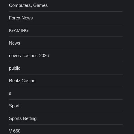
Computers, Games
Forex News
IGAMING
News
novos-casinos-2026
public
Realz Casino
s
Sport
Sports Betting
V 660