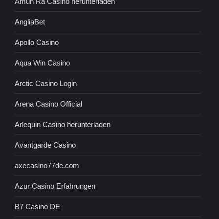
Amun Ra Casino herunterladen
AngliaBet
Apollo Casino
Aqua Win Casino
Arctic Casino Login
Arena Casino Official
Arlequin Casino herunterladen
Avantgarde Casino
axecasino77de.com
Azur Casino Erfahrungen
B7 Casino DE