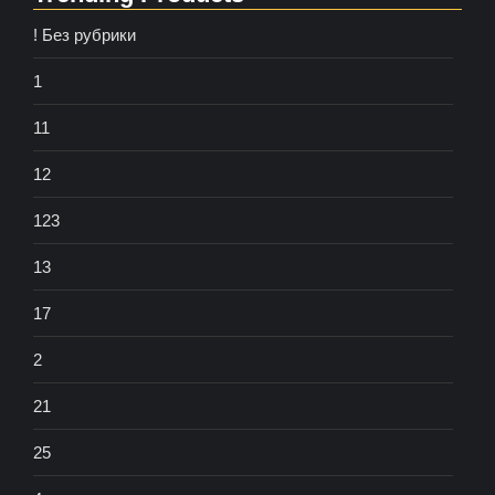
! Без рубрики
1
11
12
123
13
17
2
21
25