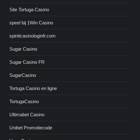
Site Tortuga Casino
speel bij 1Win Casino
spinitcasinologinfr.com
Sugar Casino
Sugar Casino FR
SugarCasino
Tortuga Casino en ligne
TortugaCasino
Ultimabet Casino
Unibet Promotiecode