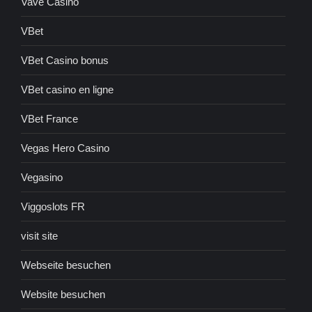
Vave Casino
VBet
VBet Casino bonus
VBet casino en ligne
VBet France
Vegas Hero Casino
Vegasino
Viggoslots FR
visit site
Webseite besuchen
Website besuchen