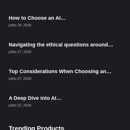
How to Choose an AI…
julho 29, 2026
Navigating the ethical questions around…
julho 27, 2026
Top Considerations When Choosing an…
julho 27, 2026
A Deep Dive into AI…
julho 22, 2026
Trending Products