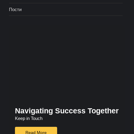
Пости
Navigating Success Together
Keep in Touch
Read More