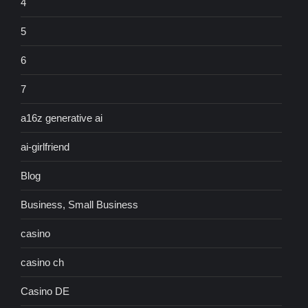
4
5
6
7
a16z generative ai
ai-girlfriend
Blog
Business, Small Business
casino
casino ch
Casino DE