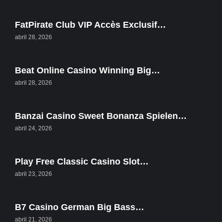
FatPirate Club VIP Accès Exclusif…
abril 28, 2026
Beat Online Casino Winning Big…
abril 28, 2026
Banzai Casino Sweet Bonanza Spielen…
abril 24, 2026
Play Free Classic Casino Slot…
abril 23, 2026
B7 Casino German Big Bass…
abril 21, 2026