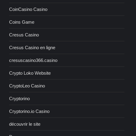
CoinCasino Casino
Coins Game
Cresus Casino
Cresus Casino en ligne
cresuscasino366.casino
Crypto Loko Website
CryptoLeo Casino
Cryptorino
Cryptorino.io Casino
découvrir le site