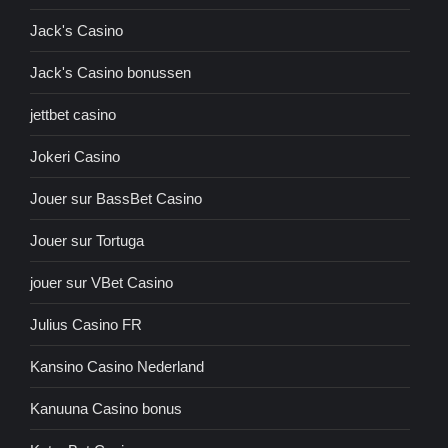
Jack's Casino
Jack's Casino bonussen
jettbet casino
Jokeri Casino
Jouer sur BassBet Casino
Jouer sur Tortuga
jouer sur VBet Casino
Julius Casino FR
Kansino Casino Nederland
Kanuuna Casino bonus