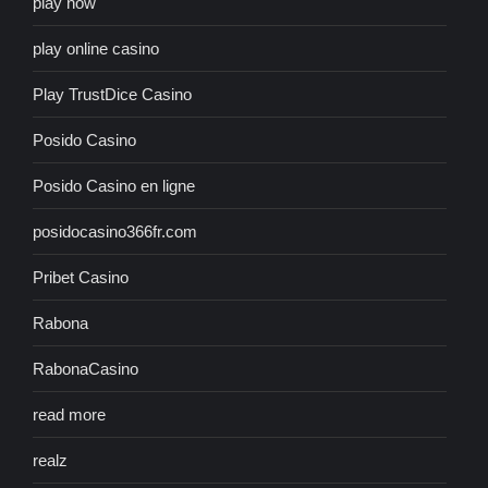
play now
play online casino
Play TrustDice Casino
Posido Casino
Posido Casino en ligne
posidocasino366fr.com
Pribet Casino
Rabona
RabonaCasino
read more
realz