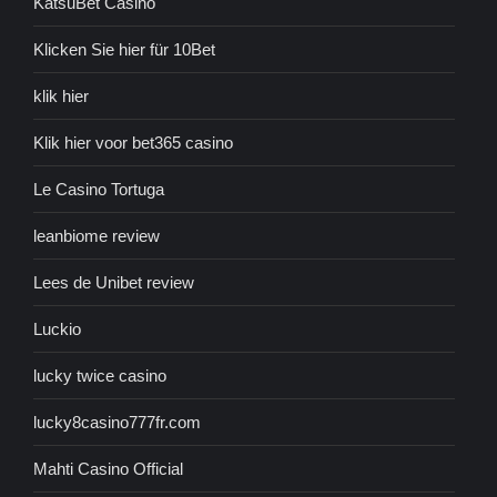
KatsuBet Casino
Klicken Sie hier für 10Bet
klik hier
Klik hier voor bet365 casino
Le Casino Tortuga
leanbiome review
Lees de Unibet review
Luckio
lucky twice casino
lucky8casino777fr.com
Mahti Casino Official