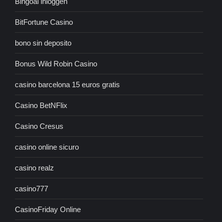
Bingoal inloggen
BitFortune Casino
bono sin deposito
Bonus Wild Robin Casino
casino barcelona 15 euros gratis
Casino BetNFlix
Casino Cresus
casino online sicuro
casino realz
casino777
CasinoFriday Online