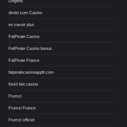
Degens
direkt zum Casino
en savoir plus
FatPirate Casino
FatPirate Casino bonus
FatPirate France
fatpiratecasinoappfr.com
fresh bet casino
Frumzi
Frumzi France
Frumzi officiel