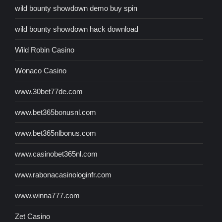
wild bounty showdown demo buy spin
wild bounty showdown hack download
Wild Robin Casino
Wonaco Casino
www.30bet77de.com
www.bet365bonusnl.com
www.bet365nlbonus.com
www.casinobet365nl.com
www.rabonacasinologinfr.com
www.winna777.com
Zet Casino