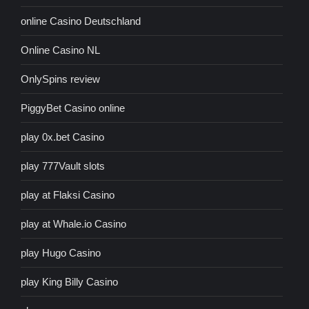
online Casino Deutschland
Online Casino NL
OnlySpins review
PiggyBet Casino online
play 0x.bet Casino
play 777Vault slots
play at Flaksi Casino
play at Whale.io Casino
play Hugo Casino
play King Billy Casino