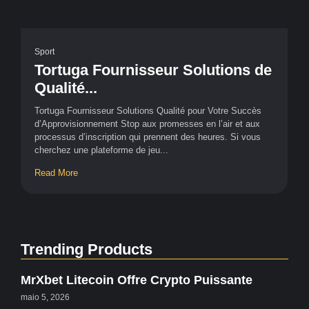
Sport
Tortuga Fournisseur Solutions de
Qualité...
Tortuga Fournisseur Solutions Qualité pour Votre Succès
d’Approvisionnement Stop aux promesses en l’air et aux
processus d’inscription qui prennent des heures. Si vous
cherchez une plateforme de jeu...
Read More
Trending Products
MrXbet Litecoin Offre Crypto Puissante
maio 5, 2026