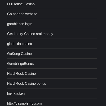
FullHouse Casino
Ga naar de website
gamblezen login
Get Lucky Casino real money
giochi da casinò
GoKong Casino
GomblingoBonus
Hard Rock Casino
Hard Rock Casino bonus
hier klicken
http://casinolempi.com