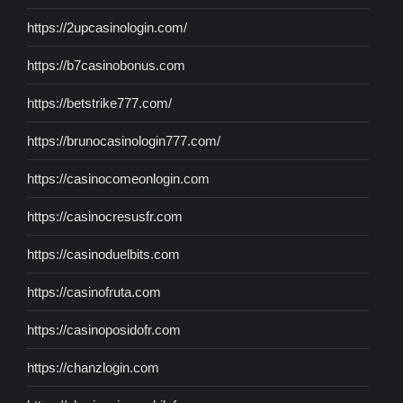
https://2upcasinologin.com/
https://b7casinobonus.com
https://betstrike777.com/
https://brunocasinologin777.com/
https://casinocomeonlogin.com
https://casinocresusfr.com
https://casinoduelbits.com
https://casinofruta.com
https://casinoposidofr.com
https://chanzlogin.com