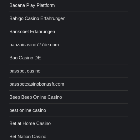
Bacana Play Plattform
Bahigo Casino Erfahrungen
Bankobet Erfahrungen
banzaicasino777de.com
Bao Casino DE
bassbet casino
bassbetcasinobonusfr.com
Beep Beep Online Casino
best online casino
Bet at Home Casino
Bet Nation Casino