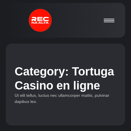
Category:
Tortuga
Casino en ligne
Ut elit tellus, luctus nec ullamcorper mattis, pulvinar
dapibus leo.