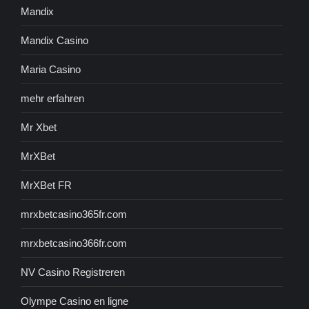
Mandix
Mandix Casino
Maria Casino
mehr erfahren
Mr Xbet
MrXBet
MrXBet FR
mrxbetcasino365fr.com
mrxbetcasino366fr.com
NV Casino Registreren
Olympe Casino en ligne