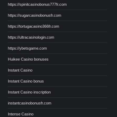
https://spinitcasinobonus777fr.com
https://sugarcasinobonusfr.com
https://tortugacasino366fr.com
https://ultracasinologin.com
https://ybetsgame.com
Huikee Casino bonuses
Instant Casino
Instant Casino bonus
Instant Casino inscription
instantcasinobonusfr.com
Intense Casino