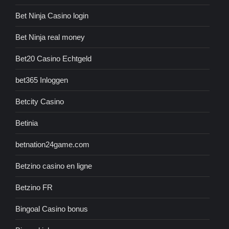
Bet Ninja Casino login
Bet Ninja real money
Bet20 Casino Echtgeld
bet365 Inloggen
Betcity Casino
Betinia
betnation24game.com
Betzino casino en ligne
Betzino FR
Bingoal Casino bonus