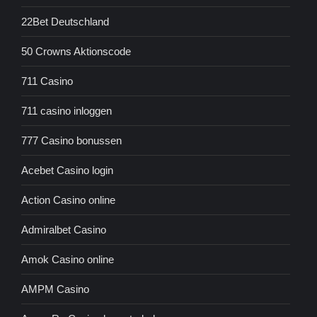
22Bet Deutschland
50 Crowns Aktionscode
711 Casino
711 casino inloggen
777 Casino bonussen
Acebet Casino login
Action Casino online
Admiralbet Casino
Amok Casino online
AMPM Casino