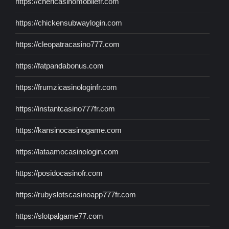
https://chericasinomobilefr.com
https://chickensubwaylogin.com
https://cleopatracasino777.com
https://fatpandabonus.com
https://frumzicasinologinfr.com
https://instantcasino777fr.com
https://kansinocasinogame.com
https://lataamocasinologin.com
https://posidocasinofr.com
https://rubyslotscasinoapp777fr.com
https://slotpalgame77.com