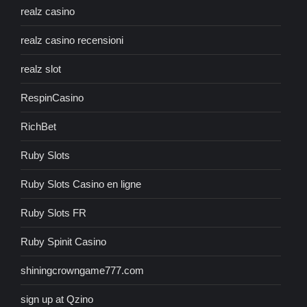
realz casino
realz casino recensioni
realz slot
RespinCasino
RichBet
Ruby Slots
Ruby Slots Casino en ligne
Ruby Slots FR
Ruby Spinit Casino
shiningcrowngame777.com
sign up at Qzino