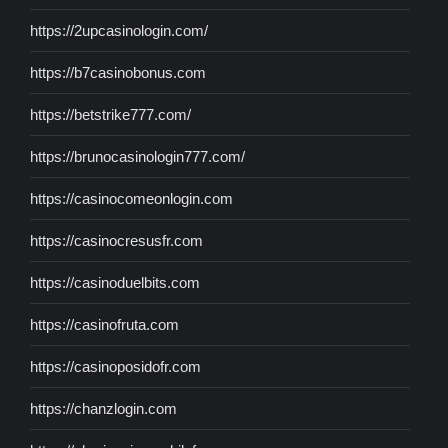
https://2upcasinologin.com/
https://b7casinobonus.com
https://betstrike777.com/
https://brunocasinologin777.com/
https://casinocomeonlogin.com
https://casinocresusfr.com
https://casinoduelbits.com
https://casinofruta.com
https://casinoposidofr.com
https://chanzlogin.com