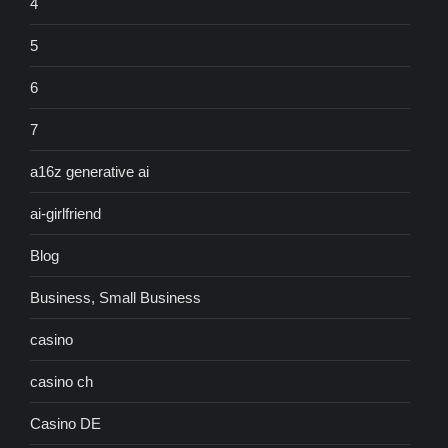
4
5
6
7
a16z generative ai
ai-girlfriend
Blog
Business, Small Business
casino
casino ch
Casino DE