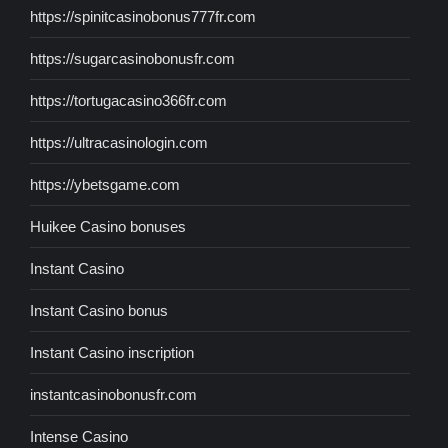
https://spinitcasinobonus777fr.com
https://sugarcasinobonusfr.com
https://tortugacasino366fr.com
https://ultracasinologin.com
https://ybetsgame.com
Huikee Casino bonuses
Instant Casino
Instant Casino bonus
Instant Casino inscription
instantcasinobonusfr.com
Intense Casino