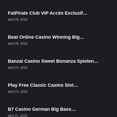
FatPirate Club VIP Accès Exclusif…
abril 28, 2026
Beat Online Casino Winning Big…
abril 28, 2026
Banzai Casino Sweet Bonanza Spielen…
abril 24, 2026
Play Free Classic Casino Slot…
abril 23, 2026
B7 Casino German Big Bass…
abril 21, 2026