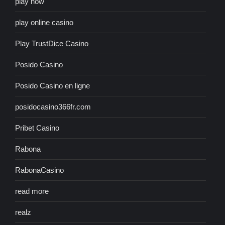
play now
play online casino
Play TrustDice Casino
Posido Casino
Posido Casino en ligne
posidocasino366fr.com
Pribet Casino
Rabona
RabonaCasino
read more
realz