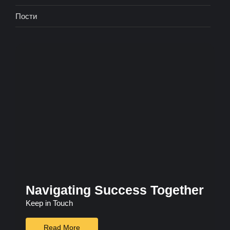
Пости
Navigating Success Together
Keep in Touch
Read More