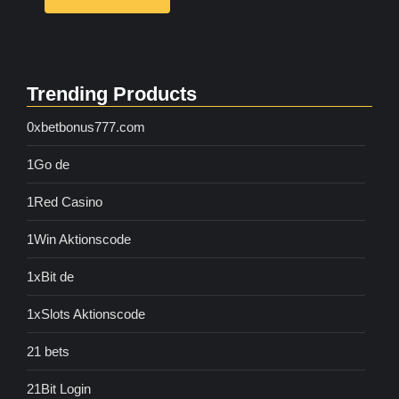
Trending Products
0xbetbonus777.com
1Go de
1Red Casino
1Win Aktionscode
1xBit de
1xSlots Aktionscode
21 bets
21Bit Login