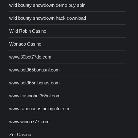
wild bounty showdown demo buy spin
wild bounty showdown hack download
Wild Robin Casino
Wonaco Casino
www.30bet77de.com
www.bet365bonusnl.com
www.bet365nlbonus.com
www.casinobet365nl.com
www.rabonacasinologinfr.com
www.winna777.com
Zet Casino