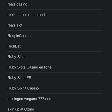
realz casino
realz casino recensioni
realz slot
RespinCasino
RichBet
Ruby Slots
Ruby Slots Casino en ligne
Ruby Slots FR
Ruby Spinit Casino
shiningcrowngame777.com
sign up at Qzino