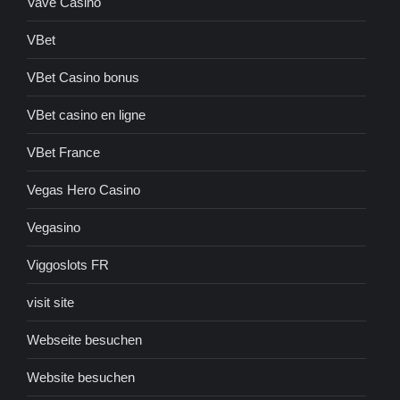
Vave Casino
VBet
VBet Casino bonus
VBet casino en ligne
VBet France
Vegas Hero Casino
Vegasino
Viggoslots FR
visit site
Webseite besuchen
Website besuchen