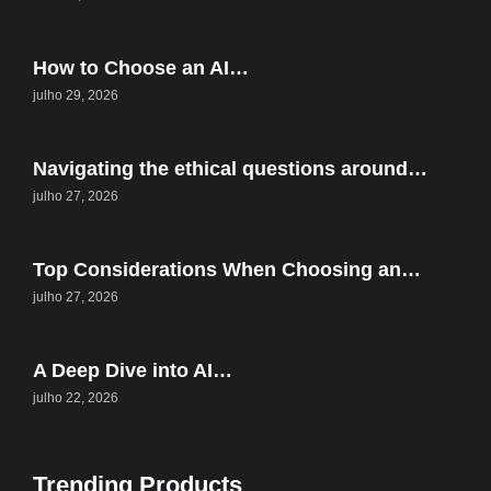
How to Choose an AI…
julho 29, 2026
Navigating the ethical questions around…
julho 27, 2026
Top Considerations When Choosing an…
julho 27, 2026
A Deep Dive into AI…
julho 22, 2026
Trending Products