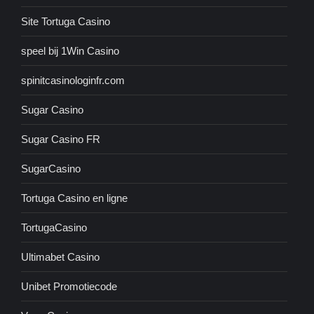
Site Tortuga Casino
speel bij 1Win Casino
spinitcasinologinfr.com
Sugar Casino
Sugar Casino FR
SugarCasino
Tortuga Casino en ligne
TortugaCasino
Ultimabet Casino
Unibet Promotiecode