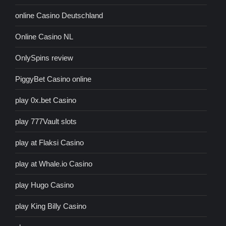
online Casino Deutschland
Online Casino NL
OnlySpins review
PiggyBet Casino online
play 0x.bet Casino
play 777Vault slots
play at Flaksi Casino
play at Whale.io Casino
play Hugo Casino
play King Billy Casino