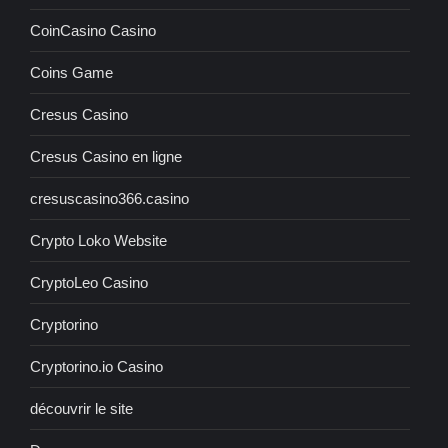
CoinCasino Casino
Coins Game
Cresus Casino
Cresus Casino en ligne
cresuscasino366.casino
Crypto Loko Website
CryptoLeo Casino
Cryptorino
Cryptorino.io Casino
découvrir le site