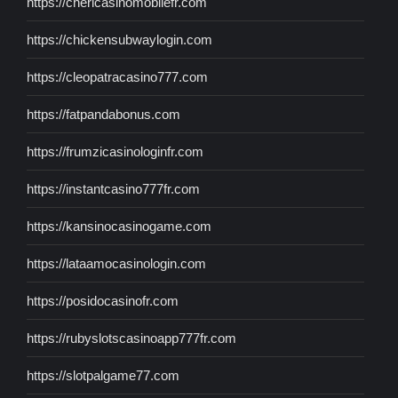
https://chericasinomobilefr.com
https://chickensubwaylogin.com
https://cleopatracasino777.com
https://fatpandabonus.com
https://frumzicasinologinfr.com
https://instantcasino777fr.com
https://kansinocasinogame.com
https://lataamocasinologin.com
https://posidocasinofr.com
https://rubyslotscasinoapp777fr.com
https://slotpalgame77.com