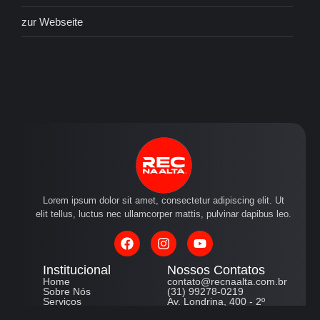
zur Webseite
Lorem ipsum dolor sit amet, consectetur adipiscing elit. Ut
elit tellus, luctus nec ullamcorper mattis, pulvinar dapibus leo.
Institucional
Nossos Contatos
Home
contato@recnaalta.com.br​
Sobre Nós
(31) 99278-0219​
Serviços
Av. Londrina, 400 - 2º
Portfólio
Andar - Veneza, Ipatinga