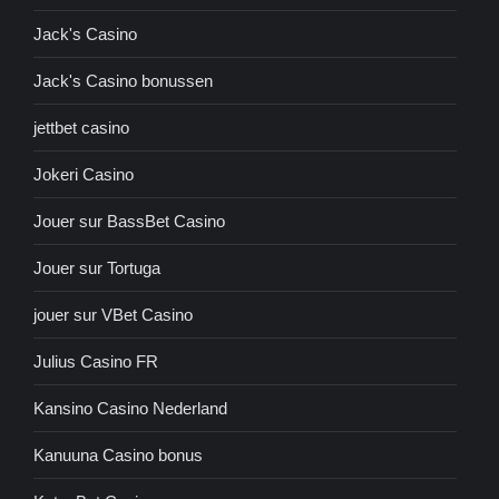
Jack's Casino
Jack's Casino bonussen
jettbet casino
Jokeri Casino
Jouer sur BassBet Casino
Jouer sur Tortuga
jouer sur VBet Casino
Julius Casino FR
Kansino Casino Nederland
Kanuuna Casino bonus