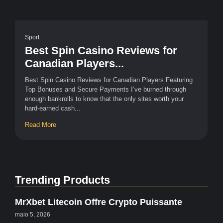
Sport
Best Spin Casino Reviews for
Canadian Players...
Best Spin Casino Reviews for Canadian Players Featuring
Top Bonuses and Secure Payments I’ve burned through
enough bankrolls to know that the only sites worth your
hard-earned cash...
Read More
Trending Products
MrXbet Litecoin Offre Crypto Puissante
maio 5, 2026