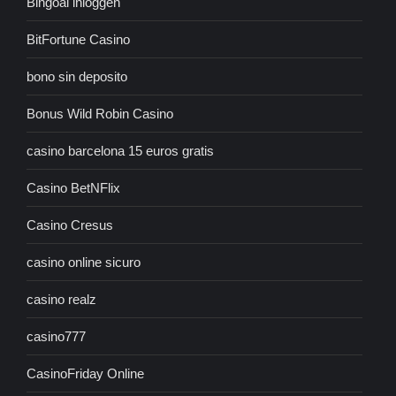
Bingoal inloggen
BitFortune Casino
bono sin deposito
Bonus Wild Robin Casino
casino barcelona 15 euros gratis
Casino BetNFlix
Casino Cresus
casino online sicuro
casino realz
casino777
CasinoFriday Online