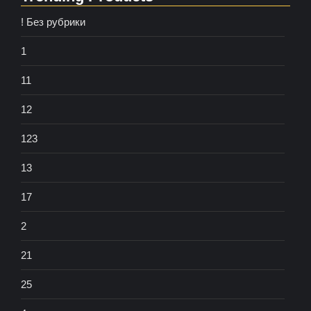
! Без рубрики
1
11
12
123
13
17
2
21
25