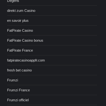
Degens
direkt zum Casino
en savoir plus
FatPirate Casino
FatPirate Casino bonus
FatPirate France
fatpiratecasinoappfr.com
fresh bet casino
Frumzi
Frumzi France
Frumzi officiel