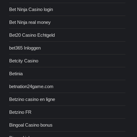
Bet Ninja Casino login
Bet Ninja real money
Bet20 Casino Echtgeld
bet365 Inloggen
Betcity Casino
Betinia
betnation24game.com
Betzino casino en ligne
Betzino FR
Bingoal Casino bonus