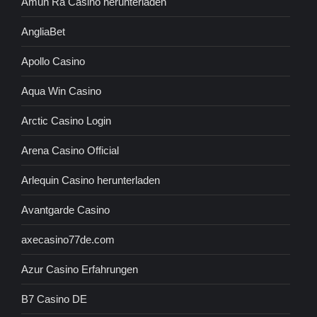
Amun Ra Casino herunterladen
AngliaBet
Apollo Casino
Aqua Win Casino
Arctic Casino Login
Arena Casino Official
Arlequin Casino herunterladen
Avantgarde Casino
axecasino77de.com
Azur Casino Erfahrungen
B7 Casino DE