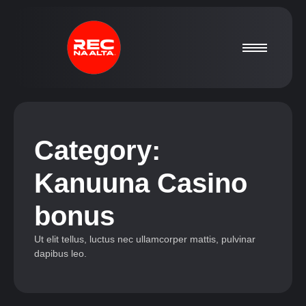
Category:
Kanuuna Casino
bonus
Ut elit tellus, luctus nec ullamcorper mattis, pulvinar
dapibus leo.