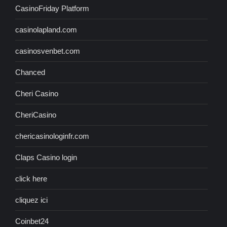
CasinoFriday Platform
casinolapland.com
casinosvenbet.com
Chanced
Cheri Casino
CheriCasino
chericasinologinfr.com
Claps Casino login
click here
cliquez ici
Coinbet24