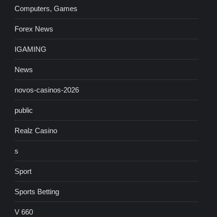
Computers, Games
Forex News
IGAMING
News
novos-casinos-2026
public
Realz Casino
s
Sport
Sports Betting
V 660