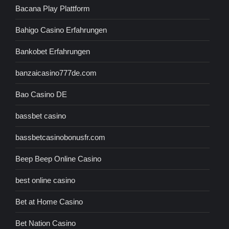
Bacana Play Plattform
Bahigo Casino Erfahrungen
Bankobet Erfahrungen
banzaicasino777de.com
Bao Casino DE
bassbet casino
bassbetcasinobonusfr.com
Beep Beep Online Casino
best online casino
Bet at Home Casino
Bet Nation Casino