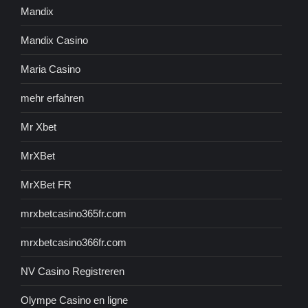
Mandix
Mandix Casino
Maria Casino
mehr erfahren
Mr Xbet
MrXBet
MrXBet FR
mrxbetcasino365fr.com
mrxbetcasino366fr.com
NV Casino Registreren
Olympe Casino en ligne