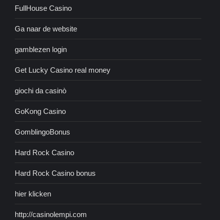
FullHouse Casino
Ga naar de website
gamblezen login
Get Lucky Casino real money
giochi da casinò
GoKong Casino
GomblingoBonus
Hard Rock Casino
Hard Rock Casino bonus
hier klicken
http://casinolempi.com