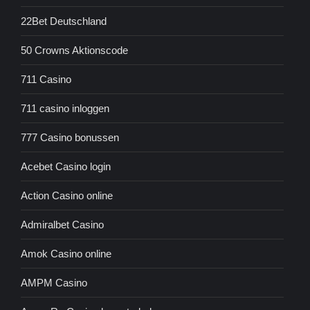
22Bet Deutschland
50 Crowns Aktionscode
711 Casino
711 casino inloggen
777 Casino bonussen
Acebet Casino login
Action Casino online
Admiralbet Casino
Amok Casino online
AMPM Casino