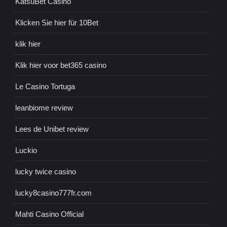
KatsuBet Casino
Klicken Sie hier für 10Bet
klik hier
Klik hier voor bet365 casino
Le Casino Tortuga
leanbiome review
Lees de Unibet review
Luckio
lucky twice casino
lucky8casino777fr.com
Mahti Casino Official