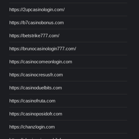
https://2upcasinologin.com/
https://b7casinobonus.com
https://betstrike777.com/
https://brunocasinologin777.com/
https://casinocomeonlogin.com
https://casinocresusfr.com
https://casinoduelbits.com
https://casinofruta.com
https://casinoposidofr.com
https://chanzlogin.com