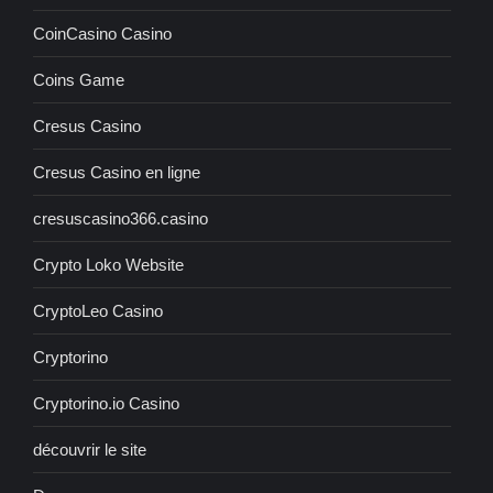
CoinCasino Casino
Coins Game
Cresus Casino
Cresus Casino en ligne
cresuscasino366.casino
Crypto Loko Website
CryptoLeo Casino
Cryptorino
Cryptorino.io Casino
découvrir le site