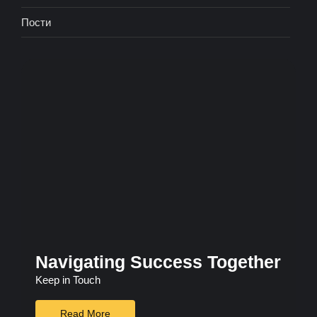
Пости
Navigating Success Together
Keep in Touch
Read More