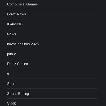
Computers, Games
Forex News
IGAMING
News
novos-casinos-2026
public
Realz Casino
s
Sport
Sports Betting
V 660