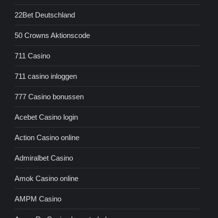
22Bet Deutschland
50 Crowns Aktionscode
711 Casino
711 casino inloggen
777 Casino bonussen
Acebet Casino login
Action Casino online
Admiralbet Casino
Amok Casino online
AMPM Casino