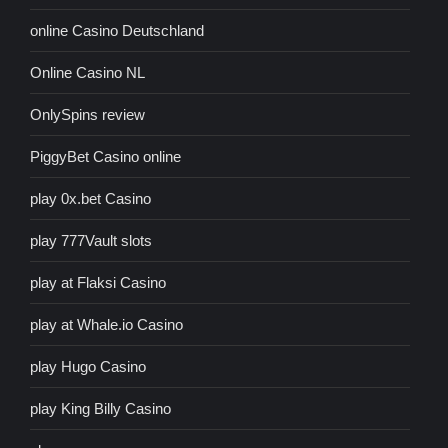
online Casino Deutschland
Online Casino NL
OnlySpins review
PiggyBet Casino online
play 0x.bet Casino
play 777Vault slots
play at Flaksi Casino
play at Whale.io Casino
play Hugo Casino
play King Billy Casino