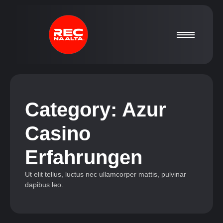
Category:
Azur
Casino
Erfahrungen
Ut elit tellus, luctus nec ullamcorper mattis, pulvinar
dapibus leo.