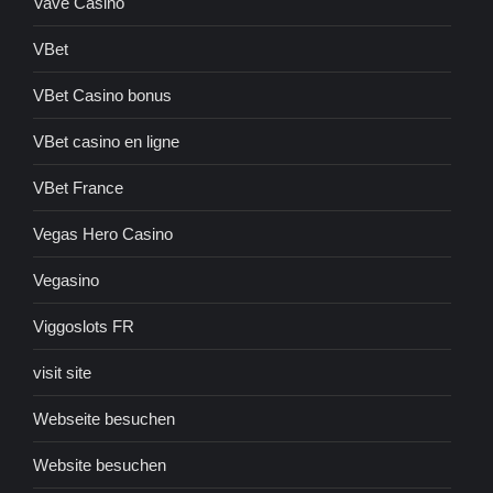
Vave Casino
VBet
VBet Casino bonus
VBet casino en ligne
VBet France
Vegas Hero Casino
Vegasino
Viggoslots FR
visit site
Webseite besuchen
Website besuchen