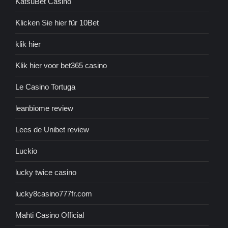
KatsuBet Casino
Klicken Sie hier für 10Bet
klik hier
Klik hier voor bet365 casino
Le Casino Tortuga
leanbiome review
Lees de Unibet review
Luckio
lucky twice casino
lucky8casino777fr.com
Mahti Casino Official