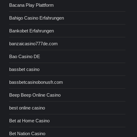
Bacana Play Plattform
Bahigo Casino Erfahrungen
Bankobet Erfahrungen
banzaicasino777de.com
Bao Casino DE
bassbet casino
bassbetcasinobonusfr.com
Beep Beep Online Casino
best online casino
Bet at Home Casino
Bet Nation Casino