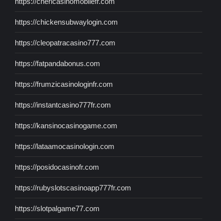
https://chericasinomobilefr.com
https://chickensubwaylogin.com
https://cleopatracasino777.com
https://fatpandabonus.com
https://frumzicasinologinfr.com
https://instantcasino777fr.com
https://kansinocasinogame.com
https://lataamocasinologin.com
https://posidocasinofr.com
https://rubyslotscasinoapp777fr.com
https://slotpalgame77.com