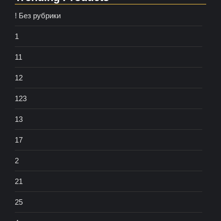
! Без рубрики
1
11
12
123
13
17
2
21
25