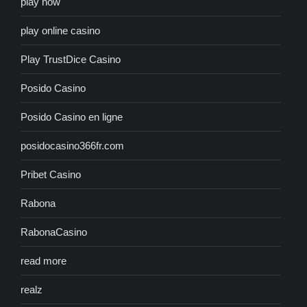
play now
play online casino
Play TrustDice Casino
Posido Casino
Posido Casino en ligne
posidocasino366fr.com
Pribet Casino
Rabona
RabonaCasino
read more
realz