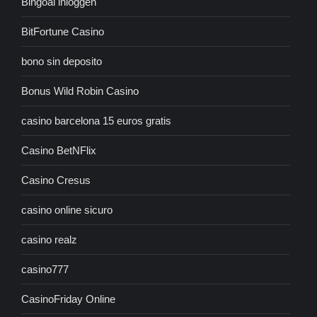
Bingoal inloggen
BitFortune Casino
bono sin deposito
Bonus Wild Robin Casino
casino barcelona 15 euros gratis
Casino BetNFlix
Casino Cresus
casino online sicuro
casino realz
casino777
CasinoFriday Online