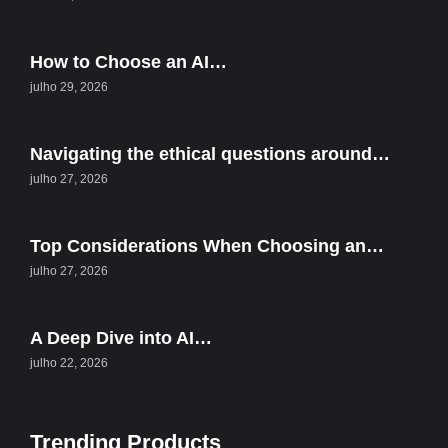
How to Choose an AI…
julho 29, 2026
Navigating the ethical questions around…
julho 27, 2026
Top Considerations When Choosing an…
julho 27, 2026
A Deep Dive into AI…
julho 22, 2026
Trending Products