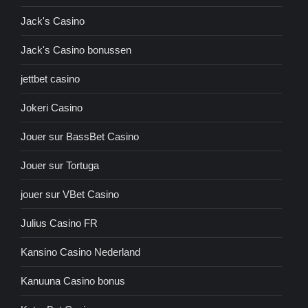
Jack's Casino
Jack's Casino bonussen
jettbet casino
Jokeri Casino
Jouer sur BassBet Casino
Jouer sur Tortuga
jouer sur VBet Casino
Julius Casino FR
Kansino Casino Nederland
Kanuuna Casino bonus