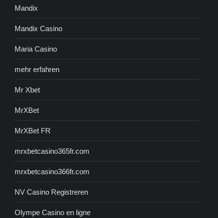
Mandix
Mandix Casino
Maria Casino
mehr erfahren
Mr Xbet
MrXBet
MrXBet FR
mrxbetcasino365fr.com
mrxbetcasino366fr.com
NV Casino Registreren
Olympe Casino en ligne