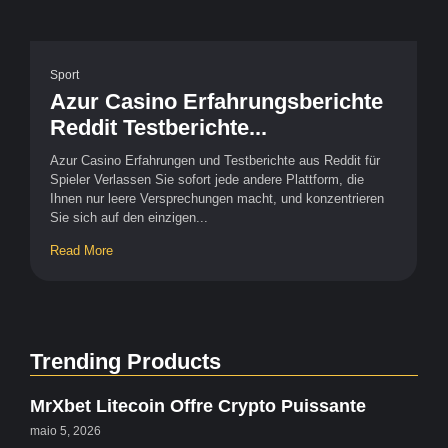
Sport
Azur Casino Erfahrungsberichte
Reddit Testberichte...
Azur Casino Erfahrungen und Testberichte aus Reddit für
Spieler Verlassen Sie sofort jede andere Plattform, die
Ihnen nur leere Versprechungen macht, und konzentrieren
Sie sich auf den einzigen...
Read More
Trending Products
MrXbet Litecoin Offre Crypto Puissante
maio 5, 2026