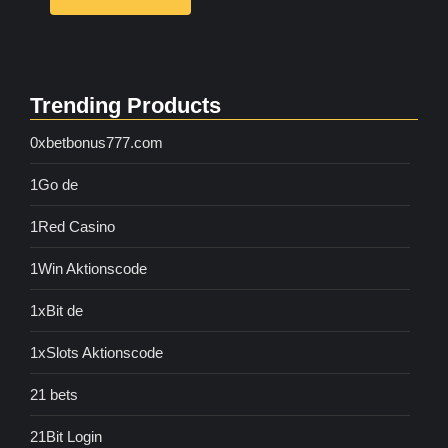
Trending Products
0xbetbonus777.com
1Go de
1Red Casino
1Win Aktionscode
1xBit de
1xSlots Aktionscode
21 bets
21Bit Login