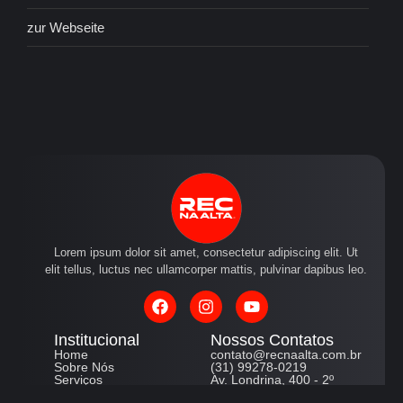
zur Webseite
Lorem ipsum dolor sit amet, consectetur adipiscing elit. Ut
elit tellus, luctus nec ullamcorper mattis, pulvinar dapibus leo.
Institucional
Nossos Contatos
Home
contato@recnaalta.com.br​
Sobre Nós
(31) 99278-0219​
Serviços
Av. Londrina, 400 - 2º
Portfólio
Andar - Veneza, Ipatinga