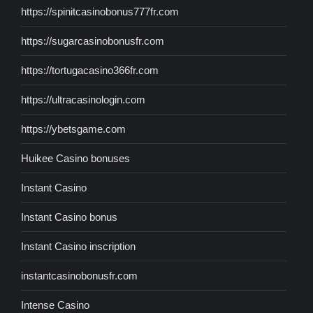
https://spinitcasinobonus777fr.com
https://sugarcasinobonusfr.com
https://tortugacasino366fr.com
https://ultracasinologin.com
https://ybetsgame.com
Huikee Casino bonuses
Instant Casino
Instant Casino bonus
Instant Casino inscription
instantcasinobonusfr.com
Intense Casino