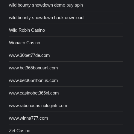
wild bounty showdown demo buy spin
wild bounty showdown hack download
Wild Robin Casino
Wonaco Casino
www.30bet77de.com
www.bet365bonusnl.com
www.bet365nlbonus.com
www.casinobet365nl.com
www.rabonacasinologinfr.com
www.winna777.com
Zet Casino