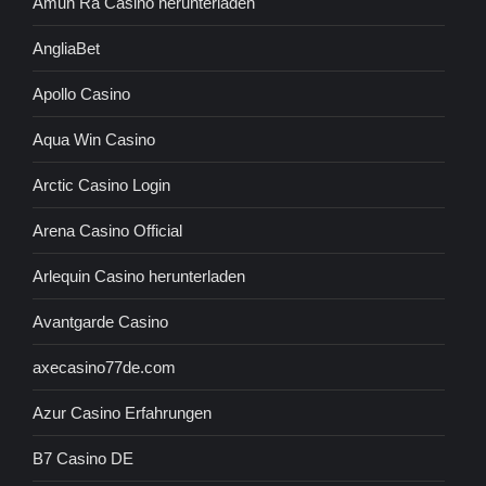
Amun Ra Casino herunterladen
AngliaBet
Apollo Casino
Aqua Win Casino
Arctic Casino Login
Arena Casino Official
Arlequin Casino herunterladen
Avantgarde Casino
axecasino77de.com
Azur Casino Erfahrungen
B7 Casino DE