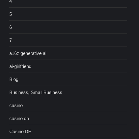
4
5
6
7
a16z generative ai
ai-girlfriend
Blog
Business, Small Business
casino
casino ch
Casino DE