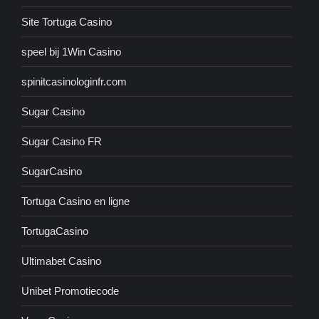
Site Tortuga Casino
speel bij 1Win Casino
spinitcasinologinfr.com
Sugar Casino
Sugar Casino FR
SugarCasino
Tortuga Casino en ligne
TortugaCasino
Ultimabet Casino
Unibet Promotiecode