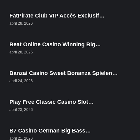
FatPirate Club VIP Accès Exclusif…
abril 28, 2026
Beat Online Casino Winning Big…
abril 28, 2026
Banzai Casino Sweet Bonanza Spielen…
abril 24, 2026
Play Free Classic Casino Slot…
abril 23, 2026
B7 Casino German Big Bass…
abril 21, 2026