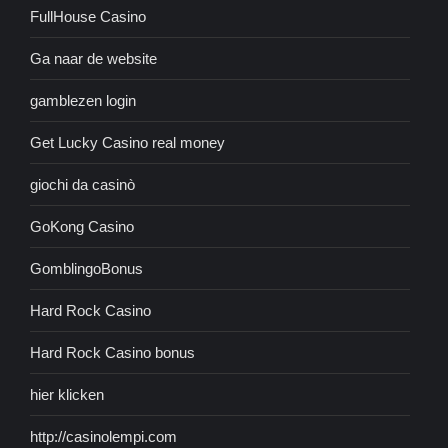
FullHouse Casino
Ga naar de website
gamblezen login
Get Lucky Casino real money
giochi da casinò
GoKong Casino
GomblingoBonus
Hard Rock Casino
Hard Rock Casino bonus
hier klicken
http://casinolempi.com