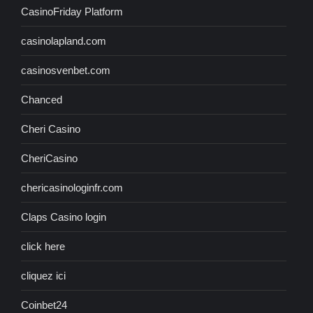
CasinoFriday Platform
casinolapland.com
casinosvenbet.com
Chanced
Cheri Casino
CheriCasino
chericasinologinfr.com
Claps Casino login
click here
cliquez ici
Coinbet24