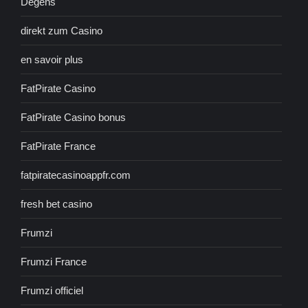
Degens
direkt zum Casino
en savoir plus
FatPirate Casino
FatPirate Casino bonus
FatPirate France
fatpiratecasinoappfr.com
fresh bet casino
Frumzi
Frumzi France
Frumzi officiel