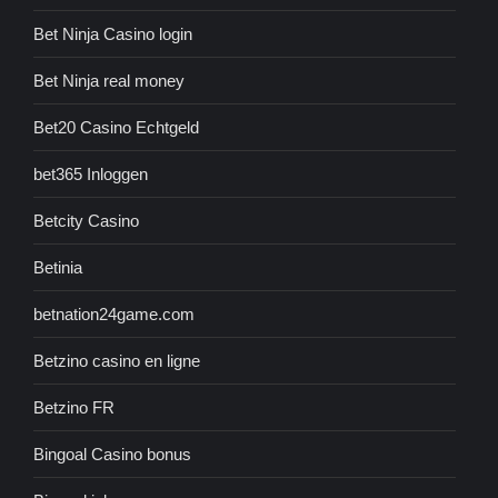
Bet Ninja Casino login
Bet Ninja real money
Bet20 Casino Echtgeld
bet365 Inloggen
Betcity Casino
Betinia
betnation24game.com
Betzino casino en ligne
Betzino FR
Bingoal Casino bonus