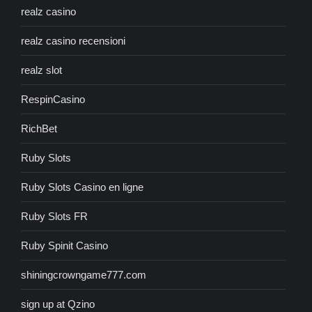
realz casino
realz casino recensioni
realz slot
RespinCasino
RichBet
Ruby Slots
Ruby Slots Casino en ligne
Ruby Slots FR
Ruby Spinit Casino
shiningcrowngame777.com
sign up at Qzino