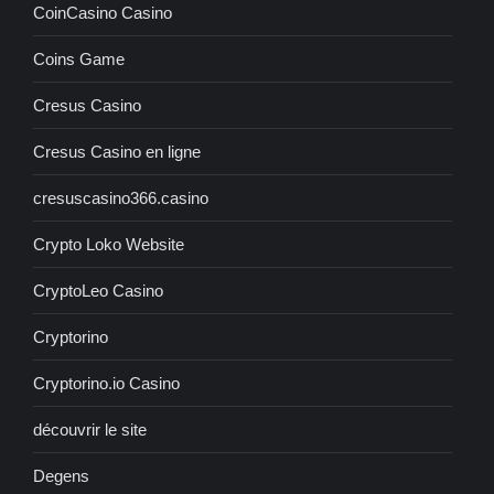
CoinCasino Casino
Coins Game
Cresus Casino
Cresus Casino en ligne
cresuscasino366.casino
Crypto Loko Website
CryptoLeo Casino
Cryptorino
Cryptorino.io Casino
découvrir le site
Degens