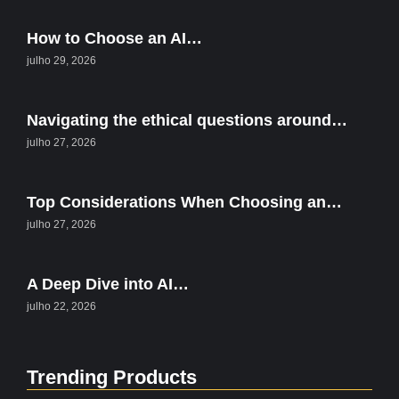
How to Choose an AI…
julho 29, 2026
Navigating the ethical questions around…
julho 27, 2026
Top Considerations When Choosing an…
julho 27, 2026
A Deep Dive into AI…
julho 22, 2026
Trending Products