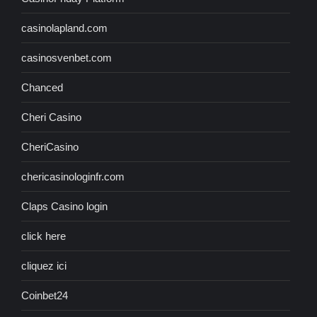
casinolapland.com
casinosvenbet.com
Chanced
Cheri Casino
CheriCasino
chericasinologinfr.com
Claps Casino login
click here
cliquez ici
Coinbet24