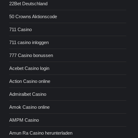
22Bet Deutschland
50 Crowns Aktionscode
711 Casino
711 casino inloggen
777 Casino bonussen
Acebet Casino login
Action Casino online
Admiralbet Casino
Amok Casino online
AMPM Casino
Amun Ra Casino herunterladen