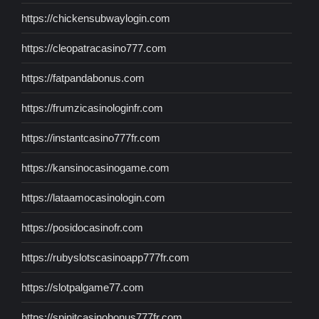
https://chickensubwaylogin.com
https://cleopatracasino777.com
https://fatpandabonus.com
https://frumzicasinologinfr.com
https://instantcasino777fr.com
https://kansinocasinogame.com
https://lataamocasinologin.com
https://posidocasinofr.com
https://rubyslotscasinoapp777fr.com
https://slotpalgame77.com
https://spinitcasinobonus777fr.com