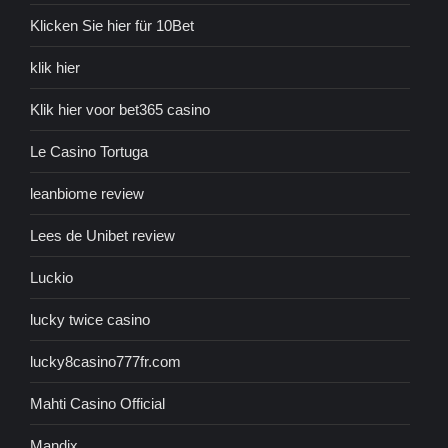
Klicken Sie hier für 10Bet
klik hier
Klik hier voor bet365 casino
Le Casino Tortuga
leanbiome review
Lees de Unibet review
Luckio
lucky twice casino
lucky8casino777fr.com
Mahti Casino Official
Mandix