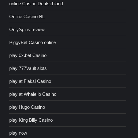
online Casino Deutschland
Online Casino NL
OnlySpins review
PiggyBet Casino online
play 0x.bet Casino
play 777Vault slots
play at Flaksi Casino
play at Whale.io Casino
play Hugo Casino
play King Billy Casino
play now