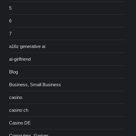
5
6
7
a16z generative ai
ai-girlfriend
Blog
Business, Small Business
casino
casino ch
Casino DE
Computers, Games