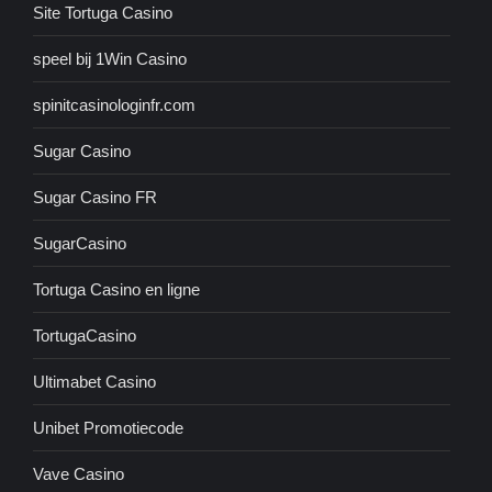
Site Tortuga Casino
speel bij 1Win Casino
spinitcasinologinfr.com
Sugar Casino
Sugar Casino FR
SugarCasino
Tortuga Casino en ligne
TortugaCasino
Ultimabet Casino
Unibet Promotiecode
Vave Casino