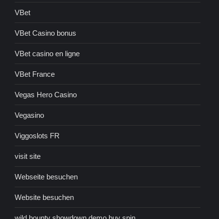
VBet
VBet Casino bonus
VBet casino en ligne
VBet France
Vegas Hero Casino
Vegasino
Viggoslots FR
visit site
Webseite besuchen
Website besuchen
wild bounty showdown demo buy spin