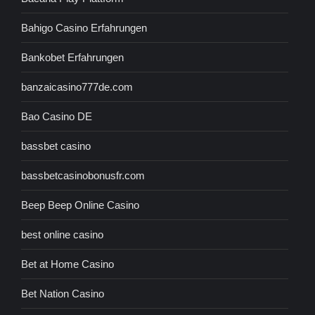
Bahigo Casino Erfahrungen
Bankobet Erfahrungen
banzaicasino777de.com
Bao Casino DE
bassbet casino
bassbetcasinobonusfr.com
Beep Beep Online Casino
best online casino
Bet at Home Casino
Bet Nation Casino