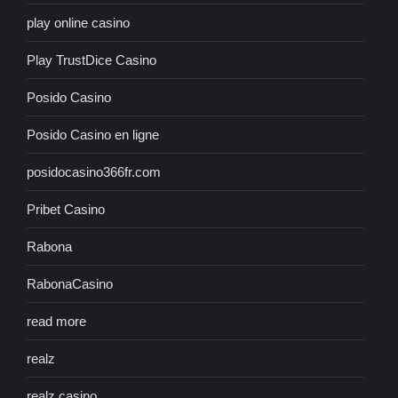
play online casino
Play TrustDice Casino
Posido Casino
Posido Casino en ligne
posidocasino366fr.com
Pribet Casino
Rabona
RabonaCasino
read more
realz
realz casino