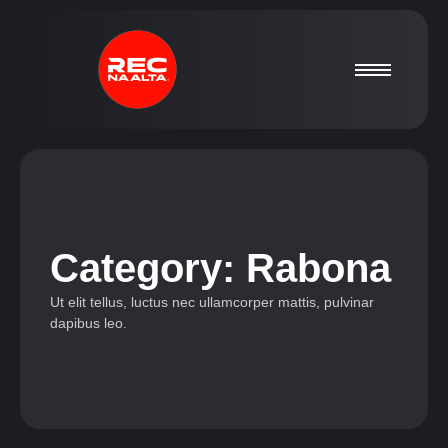
Category:
Rabona
Ut elit tellus, luctus nec ullamcorper mattis, pulvinar
dapibus leo.