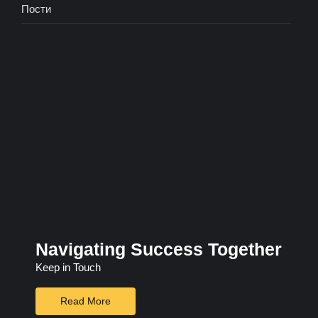
Пости
Navigating Success Together
Keep in Touch
Read More