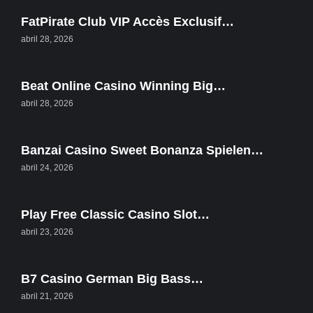
FatPirate Club VIP Accès Exclusif…
abril 28, 2026
Beat Online Casino Winning Big…
abril 28, 2026
Banzai Casino Sweet Bonanza Spielen…
abril 24, 2026
Play Free Classic Casino Slot…
abril 23, 2026
B7 Casino German Big Bass…
abril 21, 2026