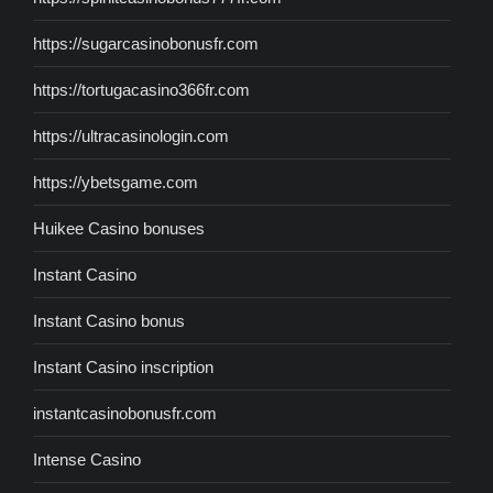
https://sugarcasinobonusfr.com
https://tortugacasino366fr.com
https://ultracasinologin.com
https://ybetsgame.com
Huikee Casino bonuses
Instant Casino
Instant Casino bonus
Instant Casino inscription
instantcasinobonusfr.com
Intense Casino