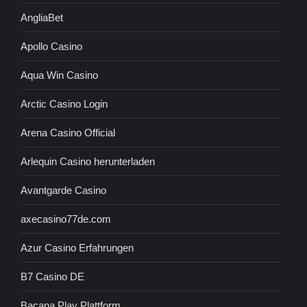
AngliaBet
Apollo Casino
Aqua Win Casino
Arctic Casino Login
Arena Casino Official
Arlequin Casino herunterladen
Avantgarde Casino
axecasino77de.com
Azur Casino Erfahrungen
B7 Casino DE
Bacana Play Plattform