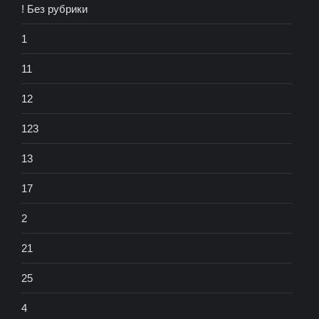
! Без рубрики
1
11
12
123
13
17
2
21
25
4