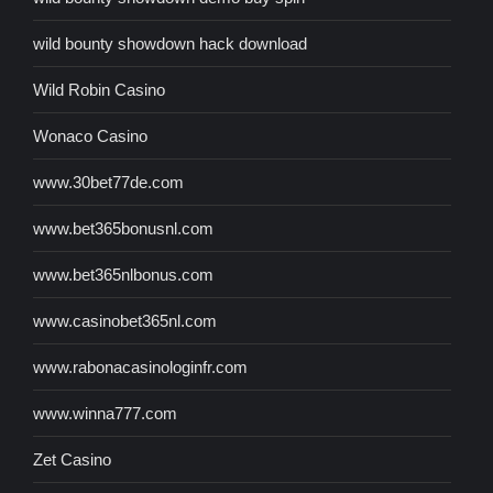
wild bounty showdown hack download
Wild Robin Casino
Wonaco Casino
www.30bet77de.com
www.bet365bonusnl.com
www.bet365nlbonus.com
www.casinobet365nl.com
www.rabonacasinologinfr.com
www.winna777.com
Zet Casino