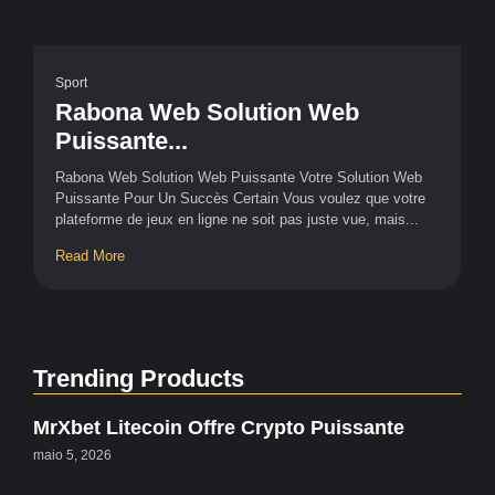
Sport
Rabona Web Solution Web
Puissante...
Rabona Web Solution Web Puissante Votre Solution Web
Puissante Pour Un Succès Certain Vous voulez que votre
plateforme de jeux en ligne ne soit pas juste vue, mais...
Read More
Trending Products
MrXbet Litecoin Offre Crypto Puissante
maio 5, 2026