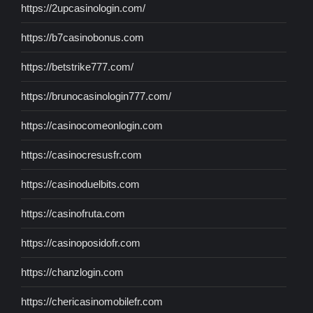
https://2upcasinologin.com/
https://b7casinobonus.com
https://betstrike777.com/
https://brunocasinologin777.com/
https://casinocomeonlogin.com
https://casinocresusfr.com
https://casinoduelbits.com
https://casinofruta.com
https://casinoposidofr.com
https://chanzlogin.com
https://chericasinomobilefr.com