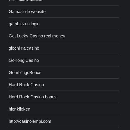
Ga naar de website
gamblezen login
Get Lucky Casino real money
giochi da casinò
GoKong Casino
GomblingoBonus
Hard Rock Casino
Hard Rock Casino bonus
hier klicken
http://casinolempi.com