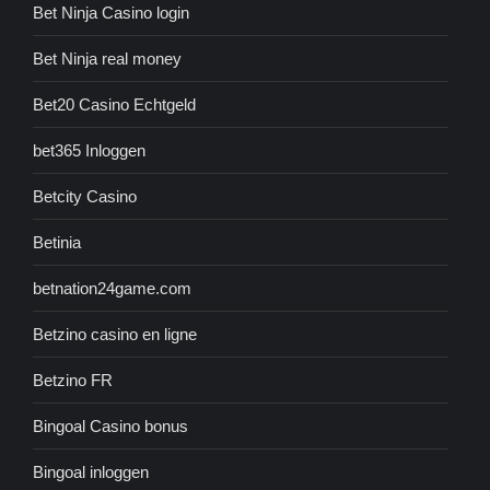
Bet Ninja Casino login
Bet Ninja real money
Bet20 Casino Echtgeld
bet365 Inloggen
Betcity Casino
Betinia
betnation24game.com
Betzino casino en ligne
Betzino FR
Bingoal Casino bonus
Bingoal inloggen