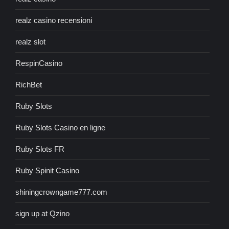
realz casino recensioni
realz slot
RespinCasino
RichBet
Ruby Slots
Ruby Slots Casino en ligne
Ruby Slots FR
Ruby Spinit Casino
shiningcrowngame777.com
sign up at Qzino