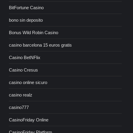
BitFortune Casino
bono sin deposito
Bonus Wild Robin Casino
casino barcelona 15 euros gratis
Casino BetNFlix
Casino Cresus
casino online sicuro
casino realz
casino777
CasinoFriday Online
CasinoFriday Platform