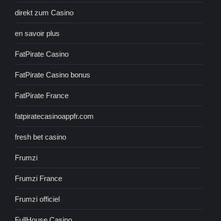
direkt zum Casino
en savoir plus
FatPirate Casino
FatPirate Casino bonus
FatPirate France
fatpiratecasinoappfr.com
fresh bet casino
Frumzi
Frumzi France
Frumzi officiel
FullHouse Casino