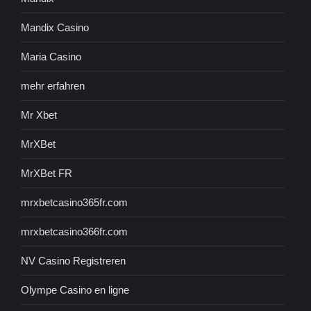
Mandix Casino
Maria Casino
mehr erfahren
Mr Xbet
MrXBet
MrXBet FR
mrxbetcasino365fr.com
mrxbetcasino366fr.com
NV Casino Registreren
Olympe Casino en ligne