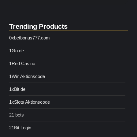
Trending Products
0xbetbonus777.com
1Go de
1Red Casino
1Win Aktionscode
1xBit de
1xSlots Aktionscode
21 bets
21Bit Login