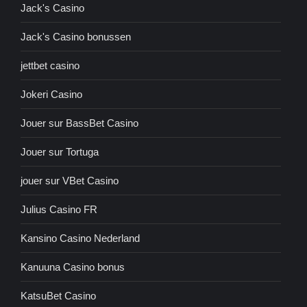
Jack's Casino
Jack's Casino bonussen
jettbet casino
Jokeri Casino
Jouer sur BassBet Casino
Jouer sur Tortuga
jouer sur VBet Casino
Julius Casino FR
Kansino Casino Nederland
Kanuuna Casino bonus
KatsuBet Casino