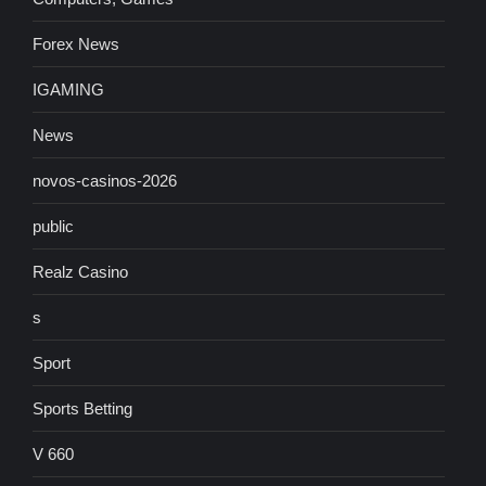
Forex News
IGAMING
News
novos-casinos-2026
public
Realz Casino
s
Sport
Sports Betting
V 660