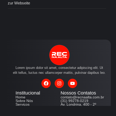
zur Webseite
Lorem ipsum dolor sit amet, consectetur adipiscing elit. Ut
elit tellus, luctus nec ullamcorper mattis, pulvinar dapibus leo.
Institucional
Nossos Contatos
Home
contato@recnaalta.com.br​
Sobre Nós
(31) 99278-0219​
Serviços
Av. Londrina, 400 - 2º
Portfólio
Andar - Veneza, Ipatinga
Contato
- MG​