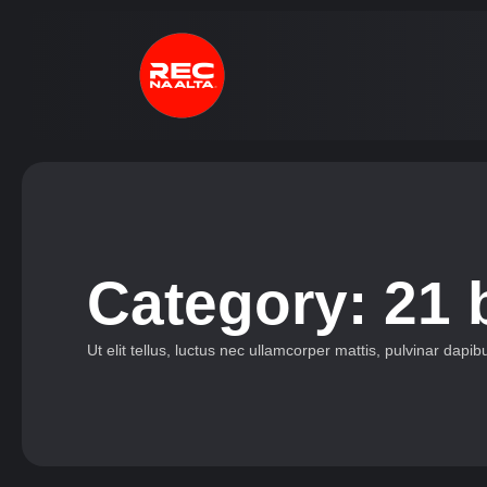
Category:
21 
Ut elit tellus, luctus nec ullamcorper mattis, pulvinar dapib