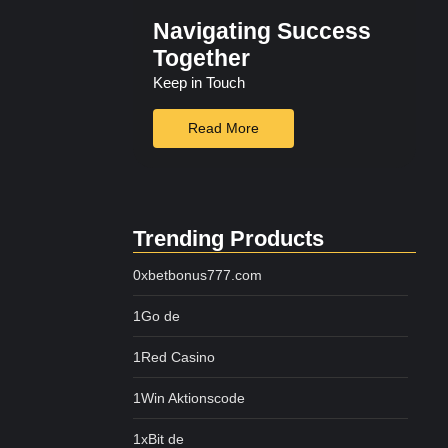
Navigating Success
Together
Keep in Touch
Read More
Trending Products
0xbetbonus777.com
1Go de
1Red Casino
1Win Aktionscode
1xBit de