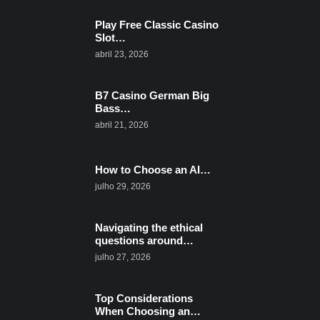
Play Free Classic Casino
Slot…
abril 23, 2026
B7 Casino German Big
Bass…
abril 21, 2026
How to Choose an AI…
julho 29, 2026
Navigating the ethical
questions around…
julho 27, 2026
Top Considerations
When Choosing an…