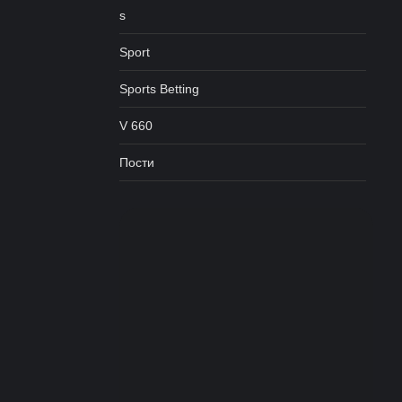
s
Sport
Sports Betting
V 660
Пости