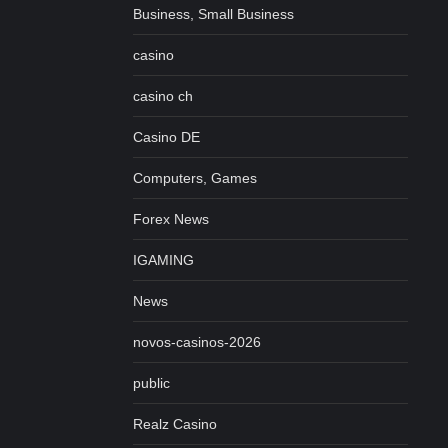
Business, Small Business
casino
casino ch
Casino DE
Computers, Games
Forex News
IGAMING
News
novos-casinos-2026
public
Realz Casino