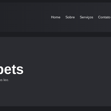
Home
Sobre
Serviços
Contato
bets
us leo.