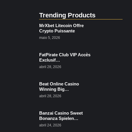
Trending Products
MrXbet Litecoin Offre
Crypto Puissante
maio 5, 2026
FatPirate Club VIP Accès
Exclusif…
abril 28, 2026
Beat Online Casino
Winning Big…
abril 28, 2026
Banzai Casino Sweet
Bonanza Spielen…
abril 24, 2026