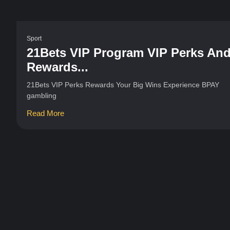
Sport
21Bets VIP Program VIP Perks An
Rewards...
21Bets VIP Perks Rewards Your Big Wins Experience BPAY
gambling
Read More