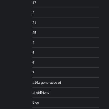
17
2
21
25
4
5
6
7
a16z generative ai
ai-girlfriend
Blog