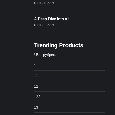
julho 27, 2026
A Deep Dive into AI…
julho 22, 2026
Trending Products
! Без рубрики
1
11
12
123
13