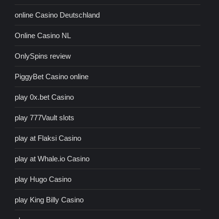
online Casino Deutschland
Online Casino NL
OnlySpins review
PiggyBet Casino online
play 0x.bet Casino
play 777Vault slots
play at Flaksi Casino
play at Whale.io Casino
play Hugo Casino
play King Billy Casino