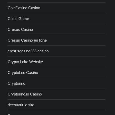
CoinCasino Casino
Coins Game
Cresus Casino
Cresus Casino en ligne
cresuscasino366.casino
Crypto Loko Website
CryptoLeo Casino
Cryptorino
Cryptorino.io Casino
découvrir le site