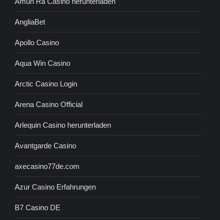
Amun Ra Casino herunterladen
AngliaBet
Apollo Casino
Aqua Win Casino
Arctic Casino Login
Arena Casino Official
Arlequin Casino herunterladen
Avantgarde Casino
axecasino77de.com
Azur Casino Erfahrungen
B7 Casino DE