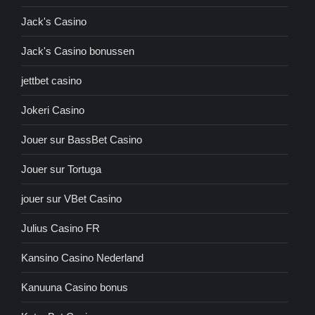
Jack's Casino
Jack's Casino bonussen
jettbet casino
Jokeri Casino
Jouer sur BassBet Casino
Jouer sur Tortuga
jouer sur VBet Casino
Julius Casino FR
Kansino Casino Nederland
Kanuuna Casino bonus