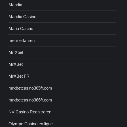
Mandix
Mandix Casino
Maria Casino
mehr erfahren
Mr Xbet
MrXBet
MrXBet FR
mrxbetcasino365fr.com
mrxbetcasino366fr.com
NV Casino Registreren
Olympe Casino en ligne