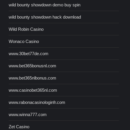
wild bounty showdown demo buy spin
wild bounty showdown hack download
Wild Robin Casino
Wonaco Casino
www.30bet77de.com
www.bet365bonusnl.com
www.bet365nlbonus.com
www.casinobet365nl.com
www.rabonacasinologinfr.com
www.winna777.com
Zet Casino