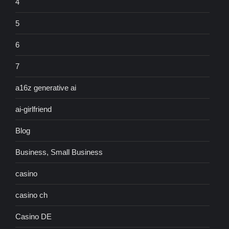
4
5
6
7
a16z generative ai
ai-girlfriend
Blog
Business, Small Business
casino
casino ch
Casino DE