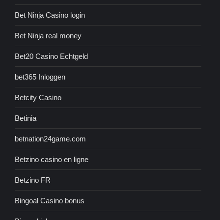
Bet Ninja Casino login
Bet Ninja real money
Bet20 Casino Echtgeld
bet365 Inloggen
Betcity Casino
Betinia
betnation24game.com
Betzino casino en ligne
Betzino FR
Bingoal Casino bonus