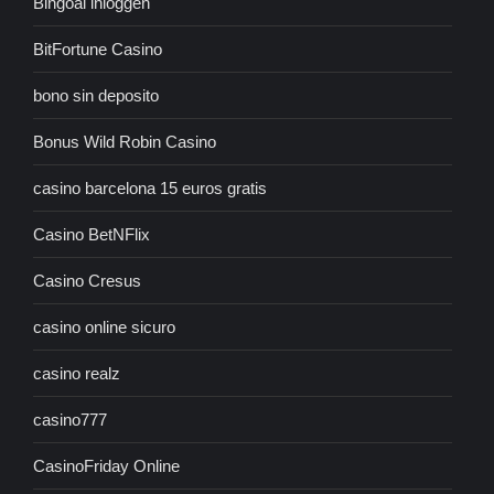
Bingoal inloggen
BitFortune Casino
bono sin deposito
Bonus Wild Robin Casino
casino barcelona 15 euros gratis
Casino BetNFlix
Casino Cresus
casino online sicuro
casino realz
casino777
CasinoFriday Online