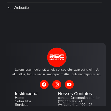
zur Webseite
Lorem ipsum dolor sit amet, consectetur adipiscing elit. Ut
elit tellus, luctus nec ullamcorper mattis, pulvinar dapibus leo.
Institucional
Nossos Contatos
Home
contato@recnaalta.com.br​
Sobre Nós
(31) 99278-0219​
Serviços
Av. Londrina, 400 - 2º
Portfólio
Andar - Veneza, Ipatinga