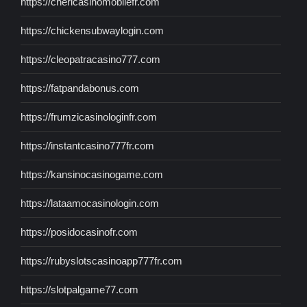
https://chericasinomobilefr.com
https://chickensubwaylogin.com
https://cleopatracasino777.com
https://fatpandabonus.com
https://frumzicasinologinfr.com
https://instantcasino777fr.com
https://kansinocasinogame.com
https://lataamocasinologin.com
https://posidocasinofr.com
https://rubyslotscasinoapp777fr.com
https://slotpalgame77.com