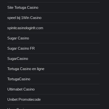
Site Tortuga Casino
speel bij 1Win Casino
spinitcasinologinfr.com
Sugar Casino
Sugar Casino FR
SugarCasino
Tortuga Casino en ligne
TortugaCasino
Ultimabet Casino
Unibet Promotiecode