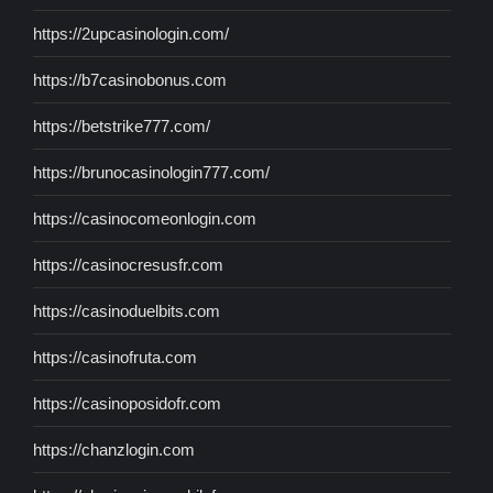
https://2upcasinologin.com/
https://b7casinobonus.com
https://betstrike777.com/
https://brunocasinologin777.com/
https://casinocomeonlogin.com
https://casinocresusfr.com
https://casinoduelbits.com
https://casinofruta.com
https://casinoposidofr.com
https://chanzlogin.com