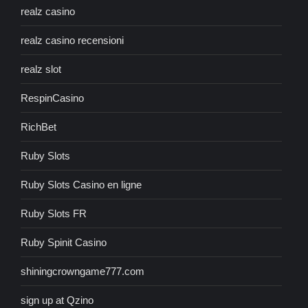
realz casino
realz casino recensioni
realz slot
RespinCasino
RichBet
Ruby Slots
Ruby Slots Casino en ligne
Ruby Slots FR
Ruby Spinit Casino
shiningcrowngame777.com
sign up at Qzino