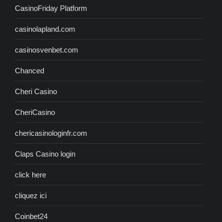
CasinoFriday Platform
casinolapland.com
casinosvenbet.com
Chanced
Cheri Casino
CheriCasino
chericasinologinfr.com
Claps Casino login
click here
cliquez ici
Coinbet24