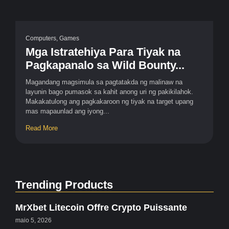
Computers, Games
Mga Istratehiya Para Tiyak na
Pagkapanalo sa Wild Bounty...
Magandang magsimula sa pagtatakda ng malinaw na
layunin bago pumasok sa kahit anong uri ng pakikilahok.
Makakatulong ang pagkakaroon ng tiyak na target upang
mas mapaunlad ang iyong...
Read More
Trending Products
MrXbet Litecoin Offre Crypto Puissante
maio 5, 2026