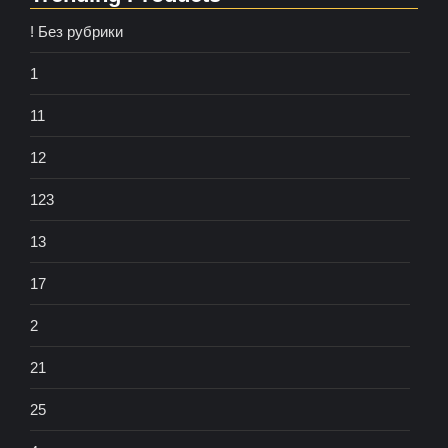
! Без рубрики
1
11
12
123
13
17
2
21
25