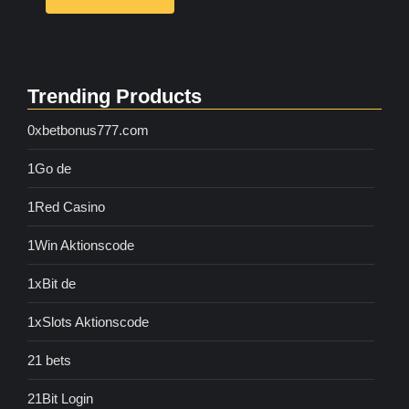
Trending Products
0xbetbonus777.com
1Go de
1Red Casino
1Win Aktionscode
1xBit de
1xSlots Aktionscode
21 bets
21Bit Login