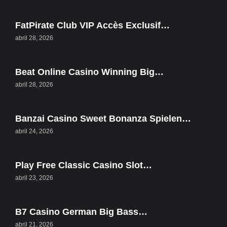
FatPirate Club VIP Accès Exclusif…
abril 28, 2026
Beat Online Casino Winning Big…
abril 28, 2026
Banzai Casino Sweet Bonanza Spielen…
abril 24, 2026
Play Free Classic Casino Slot…
abril 23, 2026
B7 Casino German Big Bass…
abril 21, 2026