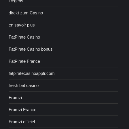
Degens
direkt zum Casino
en savoir plus
FatPirate Casino
FatPirate Casino bonus
FatPirate France
fatpiratecasinoappfr.com
fresh bet casino
Frumzi
Frumzi France
Frumzi officiel