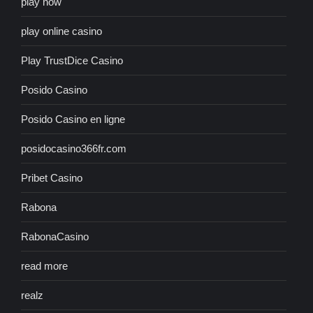
play now
play online casino
Play TrustDice Casino
Posido Casino
Posido Casino en ligne
posidocasino366fr.com
Pribet Casino
Rabona
RabonaCasino
read more
realz