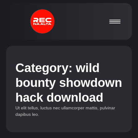
Category:
wild
bounty showdown
hack download
Ut elit tellus, luctus nec ullamcorper mattis, pulvinar
dapibus leo.