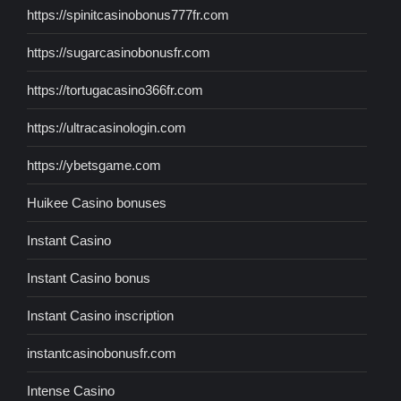
https://spinitcasinobonus777fr.com
https://sugarcasinobonusfr.com
https://tortugacasino366fr.com
https://ultracasinologin.com
https://ybetsgame.com
Huikee Casino bonuses
Instant Casino
Instant Casino bonus
Instant Casino inscription
instantcasinobonusfr.com
Intense Casino