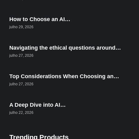
How to Choose an AI…
julho 29, 2026
Navigating the ethical questions around…
julho 27, 2026
Top Considerations When Choosing an…
julho 27, 2026
A Deep Dive into AI…
julho 22, 2026
Trending Products