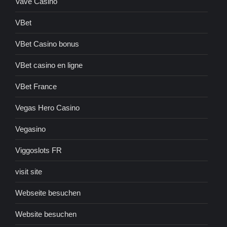
Vave Casino
VBet
VBet Casino bonus
VBet casino en ligne
VBet France
Vegas Hero Casino
Vegasino
Viggoslots FR
visit site
Webseite besuchen
Website besuchen