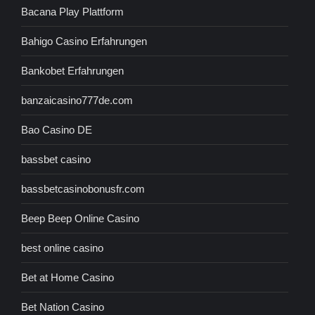
Bacana Play Plattform
Bahigo Casino Erfahrungen
Bankobet Erfahrungen
banzaicasino777de.com
Bao Casino DE
bassbet casino
bassbetcasinobonusfr.com
Beep Beep Online Casino
best online casino
Bet at Home Casino
Bet Nation Casino