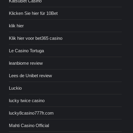
KatsuBet Casino
Klicken Sie hier für 10Bet
klik hier
Klik hier voor bet365 casino
Le Casino Tortuga
leanbiome review
Lees de Unibet review
Luckio
lucky twice casino
lucky8casino777fr.com
Mahti Casino Official