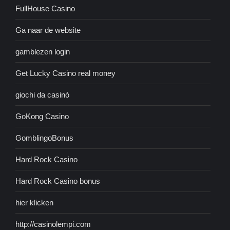
FullHouse Casino
Ga naar de website
gamblezen login
Get Lucky Casino real money
giochi da casinò
GoKong Casino
GomblingoBonus
Hard Rock Casino
Hard Rock Casino bonus
hier klicken
http://casinolempi.com