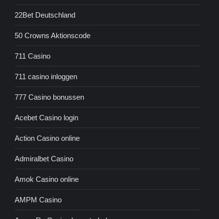
22Bet Deutschland
50 Crowns Aktionscode
711 Casino
711 casino inloggen
777 Casino bonussen
Acebet Casino login
Action Casino online
Admiralbet Casino
Amok Casino online
AMPM Casino