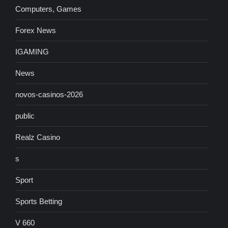
Computers, Games
Forex News
IGAMING
News
novos-casinos-2026
public
Realz Casino
s
Sport
Sports Betting
V 660