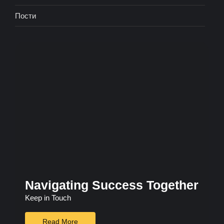
Пости
Navigating Success Together
Keep in Touch
Read More