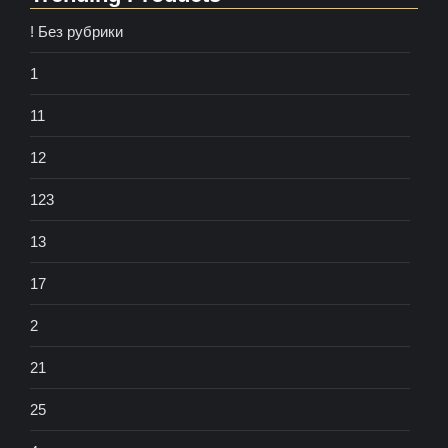
! Без рубрики
1
11
12
123
13
17
2
21
25