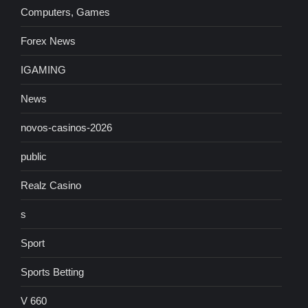
Computers, Games
Forex News
IGAMING
News
novos-casinos-2026
public
Realz Casino
s
Sport
Sports Betting
V 660