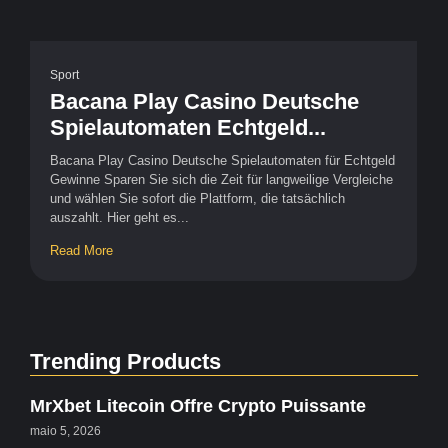
Sport
Bacana Play Casino Deutsche
Spielautomaten Echtgeld...
Bacana Play Casino Deutsche Spielautomaten für Echtgeld
Gewinne Sparen Sie sich die Zeit für langweilige Vergleiche
und wählen Sie sofort die Plattform, die tatsächlich
auszahlt. Hier geht es...
Read More
Trending Products
MrXbet Litecoin Offre Crypto Puissante
maio 5, 2026