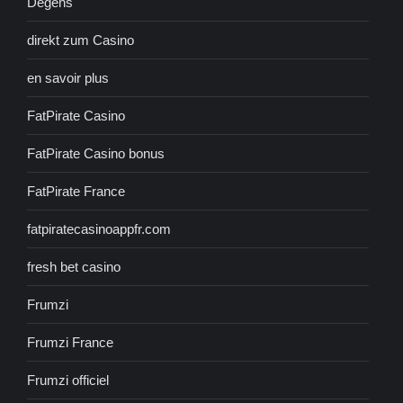
Degens
direkt zum Casino
en savoir plus
FatPirate Casino
FatPirate Casino bonus
FatPirate France
fatpiratecasinoappfr.com
fresh bet casino
Frumzi
Frumzi France
Frumzi officiel