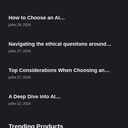
How to Choose an AI…
julho 29, 2026
Navigating the ethical questions around…
julho 27, 2026
Top Considerations When Choosing an…
julho 27, 2026
A Deep Dive into AI…
julho 22, 2026
Trending Products