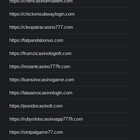
https://chericasinomobilefr.com
https://chickensubwaylogin.com
https://cleopatracasino777.com
https://fatpandabonus.com
https://frumzicasinologinfr.com
https://instantcasino777fr.com
https://kansinocasinogame.com
https://lataamocasinologin.com
https://posidocasinofr.com
https://rubyslotscasinoapp777fr.com
https://slotpalgame77.com