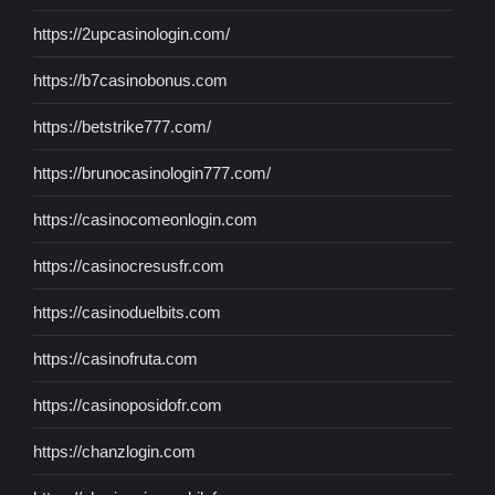
https://2upcasinologin.com/
https://b7casinobonus.com
https://betstrike777.com/
https://brunocasinologin777.com/
https://casinocomeonlogin.com
https://casinocresusfr.com
https://casinoduelbits.com
https://casinofruta.com
https://casinoposidofr.com
https://chanzlogin.com