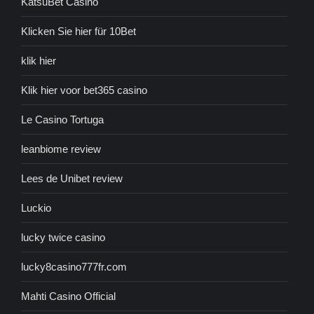
KatsuBet Casino
Klicken Sie hier für 10Bet
klik hier
Klik hier voor bet365 casino
Le Casino Tortuga
leanbiome review
Lees de Unibet review
Luckio
lucky twice casino
lucky8casino777fr.com
Mahti Casino Official