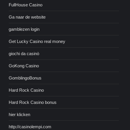
FullHouse Casino
Ga naar de website
gamblezen login
Get Lucky Casino real money
giochi da casinò
GoKong Casino
GomblingoBonus
Hard Rock Casino
Hard Rock Casino bonus
hier klicken
http://casinolempi.com