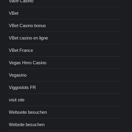
Vave Casino
VBet
VBet Casino bonus
VBet casino en ligne
VBet France
Vegas Hero Casino
Vegasino
Viggoslots FR
visit site
Webseite besuchen
Website besuchen