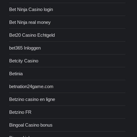
Bet Ninja Casino login
Bet Ninja real money
Bet20 Casino Echtgeld
bet365 Inloggen
Betcity Casino
Betinia
betnation24game.com
Betzino casino en ligne
Betzino FR
Bingoal Casino bonus