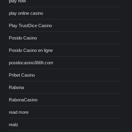
play now
play online casino
Play TrustDice Casino
Posido Casino
Posido Casino en ligne
posidocasino366fr.com
Pribet Casino
Rabona
RabonaCasino
read more
realz