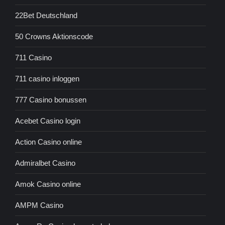
22Bet Deutschland
50 Crowns Aktionscode
711 Casino
711 casino inloggen
777 Casino bonussen
Acebet Casino login
Action Casino online
Admiralbet Casino
Amok Casino online
AMPM Casino