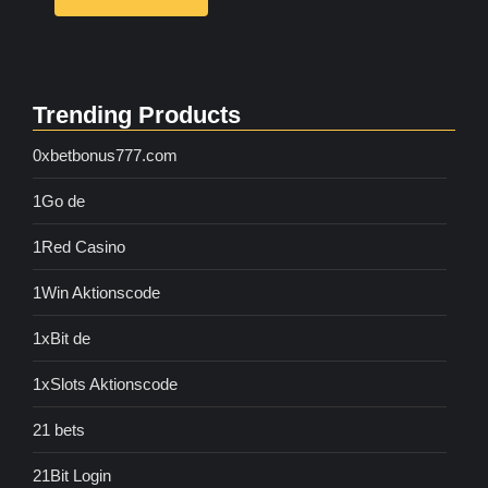
Trending Products
0xbetbonus777.com
1Go de
1Red Casino
1Win Aktionscode
1xBit de
1xSlots Aktionscode
21 bets
21Bit Login