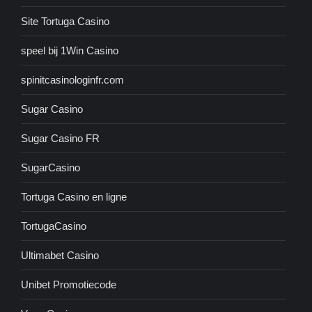
Site Tortuga Casino
speel bij 1Win Casino
spinitcasinologinfr.com
Sugar Casino
Sugar Casino FR
SugarCasino
Tortuga Casino en ligne
TortugaCasino
Ultimabet Casino
Unibet Promotiecode