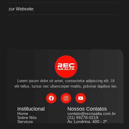
zur Webseite
Lorem ipsum dolor sit amet, consectetur adipiscing elit. Ut
elit tellus, luctus nec ullamcorper mattis, pulvinar dapibus leo.
Institucional
Nossos Contatos
Home
contato@recnaalta.com.br​
Sobre Nós
(31) 99278-0219​
Serviços
Av. Londrina, 400 - 2º
Portfólio
Andar - Veneza, Ipatinga