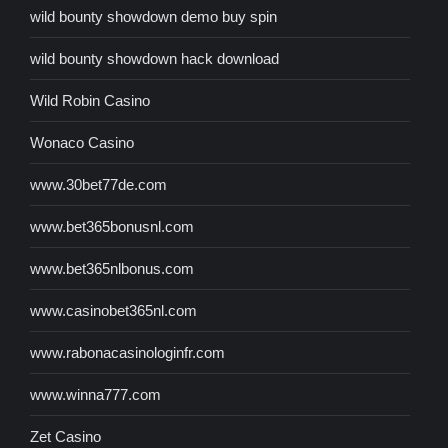
wild bounty showdown demo buy spin
wild bounty showdown hack download
Wild Robin Casino
Wonaco Casino
www.30bet77de.com
www.bet365bonusnl.com
www.bet365nlbonus.com
www.casinobet365nl.com
www.rabonacasinologinfr.com
www.winna777.com
Zet Casino