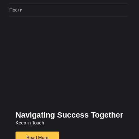
Пости
Navigating Success Together
Keep in Touch
Read More