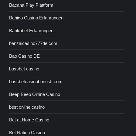
Bacana Play Plattform
Bahigo Casino Erfahrungen
Bankobet Erfahrungen
banzaicasino777de.com
Bao Casino DE
bassbet casino
bassbetcasinobonusfr.com
Beep Beep Online Casino
best online casino
Bet at Home Casino
Bet Nation Casino