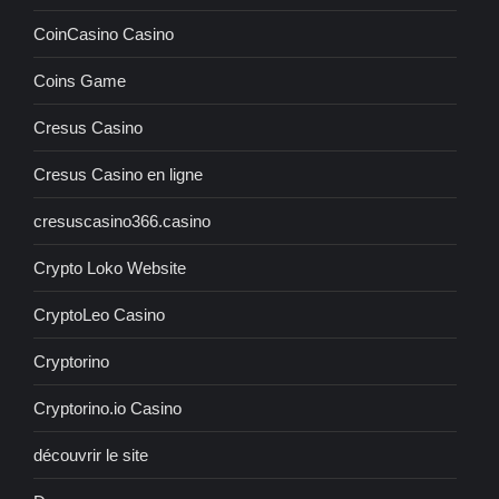
CoinCasino Casino
Coins Game
Cresus Casino
Cresus Casino en ligne
cresuscasino366.casino
Crypto Loko Website
CryptoLeo Casino
Cryptorino
Cryptorino.io Casino
découvrir le site