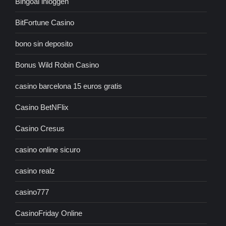
Bingoal inloggen
BitFortune Casino
bono sin deposito
Bonus Wild Robin Casino
casino barcelona 15 euros gratis
Casino BetNFlix
Casino Cresus
casino online sicuro
casino realz
casino777
CasinoFriday Online