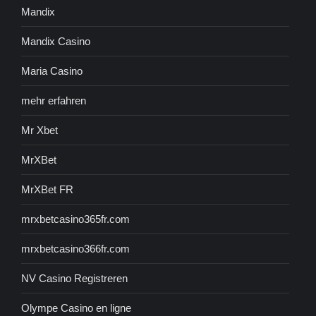
Mandix
Mandix Casino
Maria Casino
mehr erfahren
Mr Xbet
MrXBet
MrXBet FR
mrxbetcasino365fr.com
mrxbetcasino366fr.com
NV Casino Registreren
Olympe Casino en ligne