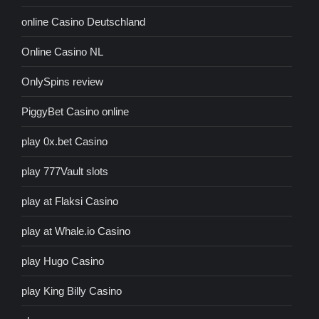
online Casino Deutschland
Online Casino NL
OnlySpins review
PiggyBet Casino online
play 0x.bet Casino
play 777Vault slots
play at Flaksi Casino
play at Whale.io Casino
play Hugo Casino
play King Billy Casino