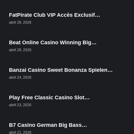
FatPirate Club VIP Accès Exclusif…
abril 28, 2026
Beat Online Casino Winning Big…
abril 28, 2026
Banzai Casino Sweet Bonanza Spielen…
abril 24, 2026
Play Free Classic Casino Slot…
abril 23, 2026
B7 Casino German Big Bass…
abril 21, 2026