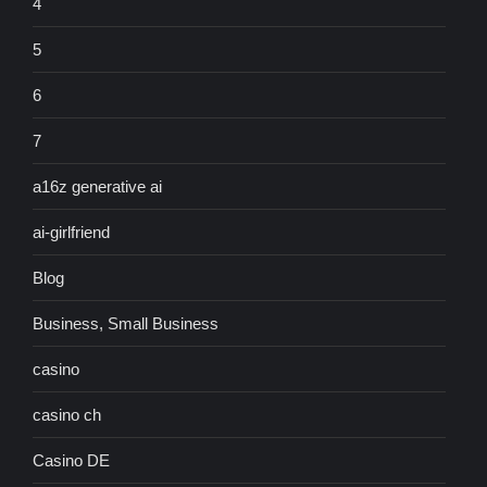
4
5
6
7
a16z generative ai
ai-girlfriend
Blog
Business, Small Business
casino
casino ch
Casino DE