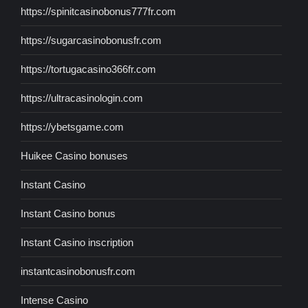
https://spinitcasinobonus777fr.com
https://sugarcasinobonusfr.com
https://tortugacasino366fr.com
https://ultracasinologin.com
https://ybetsgame.com
Huikee Casino bonuses
Instant Casino
Instant Casino bonus
Instant Casino inscription
instantcasinobonusfr.com
Intense Casino