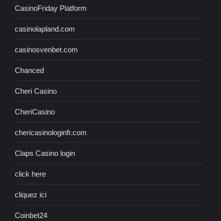
CasinoFriday Platform
casinolapland.com
casinosvenbet.com
Chanced
Cheri Casino
CheriCasino
chericasinologinfr.com
Claps Casino login
click here
cliquez ici
Coinbet24