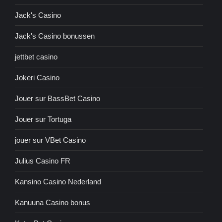
Jack's Casino
Jack's Casino bonussen
jettbet casino
Jokeri Casino
Jouer sur BassBet Casino
Jouer sur Tortuga
jouer sur VBet Casino
Julius Casino FR
Kansino Casino Nederland
Kanuuna Casino bonus