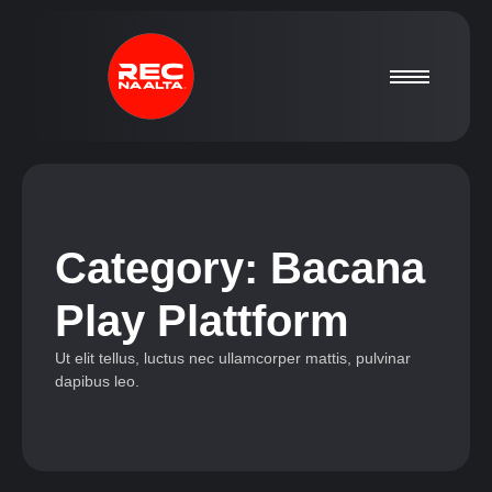
Category:
Bacana
Play Plattform
Ut elit tellus, luctus nec ullamcorper mattis, pulvinar
dapibus leo.