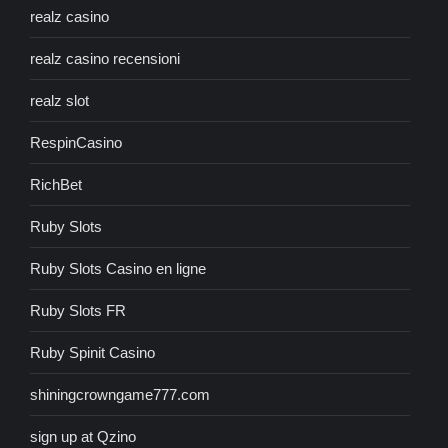
realz casino
realz casino recensioni
realz slot
RespinCasino
RichBet
Ruby Slots
Ruby Slots Casino en ligne
Ruby Slots FR
Ruby Spinit Casino
shiningcrowngame777.com
sign up at Qzino