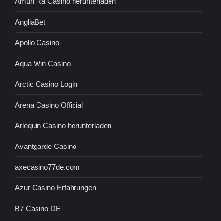
Amun Ra Casino herunterladen
AngliaBet
Apollo Casino
Aqua Win Casino
Arctic Casino Login
Arena Casino Official
Arlequin Casino herunterladen
Avantgarde Casino
axecasino77de.com
Azur Casino Erfahrungen
B7 Casino DE