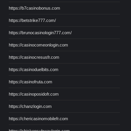
https://b7casinobonus.com
https://betstrike777.com/
https://brunocasinologin777.com/
https://casinocomeonlogin.com
https://casinocresusfr.com
https://casinoduelbits.com
https://casinofruta.com
https://casinoposidofr.com
https://chanzlogin.com
https://chericasinomobilefr.com
https://chickensubwaylogin.com