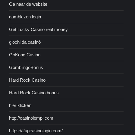
Ga naar de website
gamblezen login
Get Lucky Casino real money
giochi da casinò
GoKong Casino
GomblingoBonus
Hard Rock Casino
Hard Rock Casino bonus
hier klicken
http://casinolempi.com
https://2upcasinologin.com/