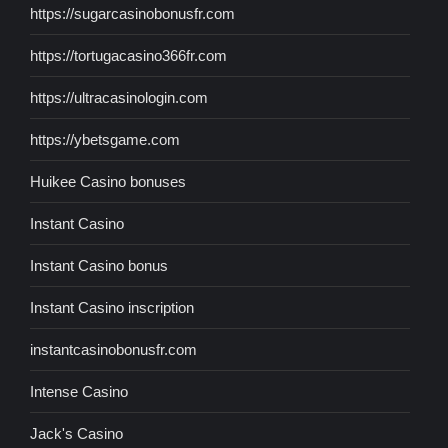
https://sugarcasinobonusfr.com
https://tortugacasino366fr.com
https://ultracasinologin.com
https://ybetsgame.com
Huikee Casino bonuses
Instant Casino
Instant Casino bonus
Instant Casino inscription
instantcasinobonusfr.com
Intense Casino
Jack's Casino