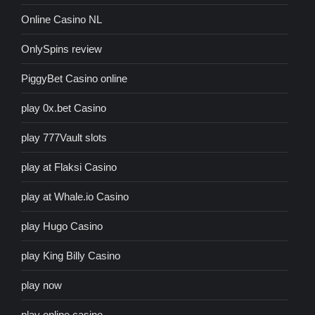
Online Casino NL
OnlySpins review
PiggyBet Casino online
play 0x.bet Casino
play 777Vault slots
play at Flaksi Casino
play at Whale.io Casino
play Hugo Casino
play King Billy Casino
play now
play online casino