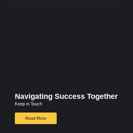
Navigating Success Together
Keep in Touch
Read More