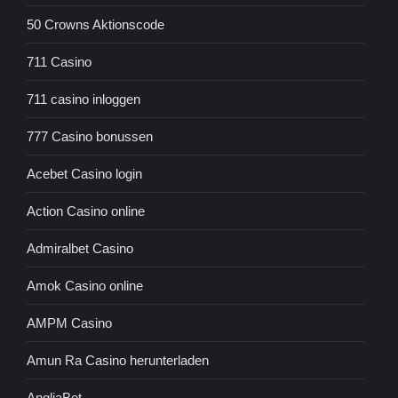
50 Crowns Aktionscode
711 Casino
711 casino inloggen
777 Casino bonussen
Acebet Casino login
Action Casino online
Admiralbet Casino
Amok Casino online
AMPM Casino
Amun Ra Casino herunterladen
AngliaBet