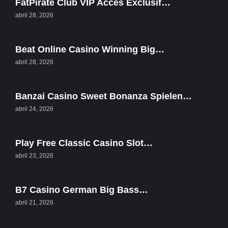
FatPirate Club VIP Accès Exclusif…
abril 28, 2026
Beat Online Casino Winning Big…
abril 28, 2026
Banzai Casino Sweet Bonanza Spielen…
abril 24, 2026
Play Free Classic Casino Slot…
abril 23, 2026
B7 Casino German Big Bass…
abril 21, 2026