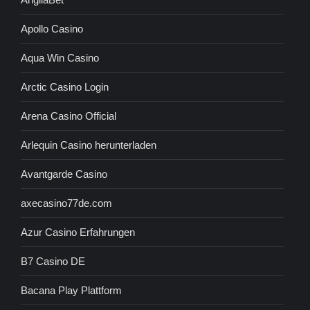
Apollo Casino
Aqua Win Casino
Arctic Casino Login
Arena Casino Official
Arlequin Casino herunterladen
Avantgarde Casino
axecasino77de.com
Azur Casino Erfahrungen
B7 Casino DE
Bacana Play Plattform