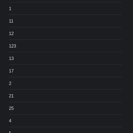
1
11
12
123
13
17
2
21
25
4