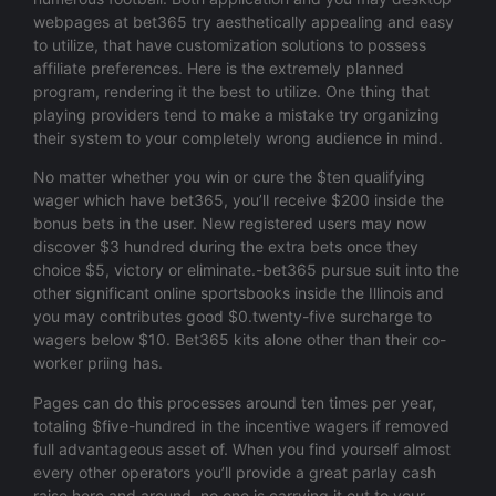
webpages at bet365 try aesthetically appealing and easy
to utilize, that have customization solutions to possess
affiliate preferences. Here is the extremely planned
program, rendering it the best to utilize. One thing that
playing providers tend to make a mistake try organizing
their system to your completely wrong audience in mind.
No matter whether you win or cure the $ten qualifying
wager which have bet365, you’ll receive $200 inside the
bonus bets in the user. New registered users may now
discover $3 hundred during the extra bets once they
choice $5, victory or eliminate.-bet365 pursue suit into the
other significant online sportsbooks inside the Illinois and
you may contributes good $0.twenty-five surcharge to
wagers below $10. Bet365 kits alone other than their co-
worker priing has.
Pages can do this processes around ten times per year,
totaling $five-hundred in the incentive wagers if removed
full advantageous asset of. When you find yourself almost
every other operators you’ll provide a great parlay cash
raise here and around, no one is carrying it out to your