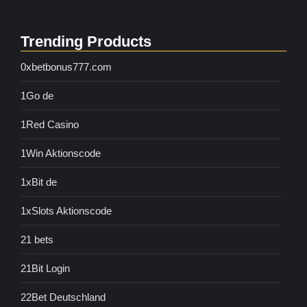
Trending Products
0xbetbonus777.com
1Go de
1Red Casino
1Win Aktionscode
1xBit de
1xSlots Aktionscode
21 bets
21Bit Login
22Bet Deutschland