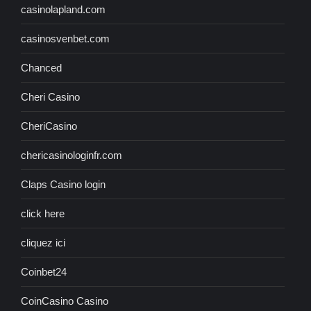
casinolapland.com
casinosvenbet.com
Chanced
Cheri Casino
CheriCasino
chericasinologinfr.com
Claps Casino login
click here
cliquez ici
Coinbet24
CoinCasino Casino