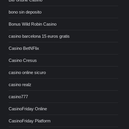
bono sin deposito
Bonus Wild Robin Casino
casino barcelona 15 euros gratis
Casino BetNFlix
Casino Cresus
casino online sicuro
casino realz
casino777
CasinoFriday Online
CasinoFriday Platform