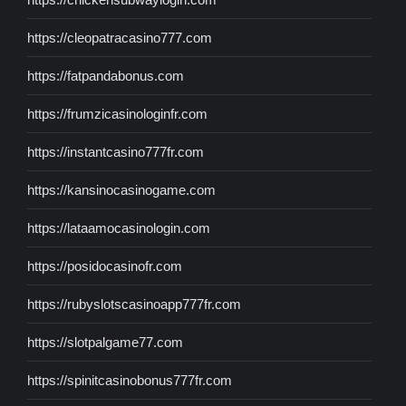
https://cleopatracasino777.com
https://fatpandabonus.com
https://frumzicasinologinfr.com
https://instantcasino777fr.com
https://kansinocasinogame.com
https://lataamocasinologin.com
https://posidocasinofr.com
https://rubyslotscasinoapp777fr.com
https://slotpalgame77.com
https://spinitcasinobonus777fr.com