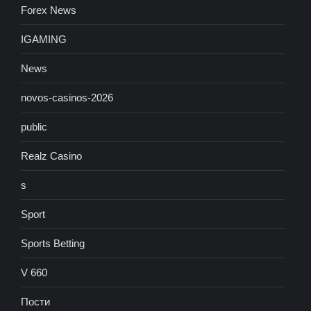
Forex News
IGAMING
News
novos-casinos-2026
public
Realz Casino
s
Sport
Sports Betting
V 660
Пости