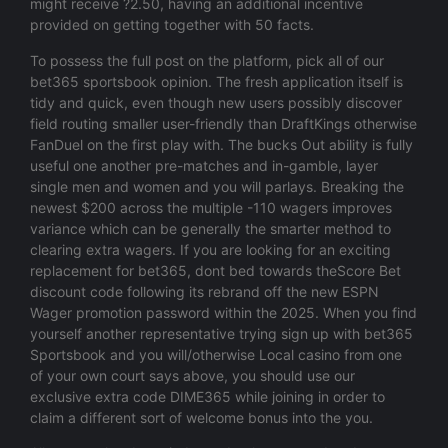
might receive ?2.50, having an additional incentive
provided on getting together with 50 facts.
To possess the full post on the platform, pick all of our
bet365 sportsbook opinion. The fresh application itself is
tidy and quick, even though new users possibly discover
field routing smaller user-friendly than DraftKings otherwise
FanDuel on the first play with. The bucks Out ability is fully
useful one another pre-matches and in-gamble, layer
single men and women and you will parlays. Breaking the
newest $200 across the multiple -110 wagers improves
variance which can be generally the smarter method to
clearing extra wagers. If you are looking for an exciting
replacement for bet365, dont bed towards theScore Bet
discount code following its rebrand off the new ESPN
Wager promotion password within the 2025. When you find
yourself another representative trying sign up with bet365
Sportsbook and you will/otherwise Local casino from one
of your own court says above, you should use our
exclusive extra code DIME365 while joining in order to
claim a different sort of welcome bonus into the you.