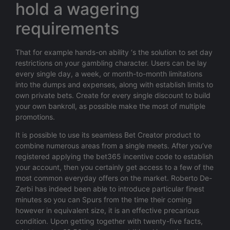
hold a wagering
requirements
That for example hands-on ability ‘s the solution to set day
restrictions on your gambling character. Users can be lay
every single day, a week, or month-to-month limitations
into the dumps and expenses, along with establish limits to
own private bets. Create for every single discount to build
your own bankroll, as possible make the most of multiple
promotions.
It is possible to use its seamless Bet Creator product to
combine numerous areas from a single meets. After you’ve
registered applying the bet365 incentive code to establish
your account, then you certainly get access to a few of the
most common everyday offers on the market. Roberto De-
Zerbi has indeed been able to introduce particular finest
minutes so you can Spurs from the time their coming
however in equivalent size, it is an effective precarious
condition. Upon getting together with twenty-five facts,