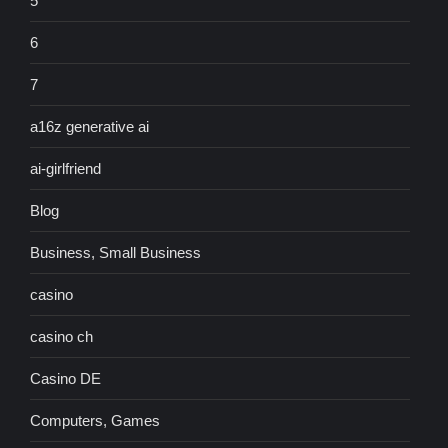
5
6
7
a16z generative ai
ai-girlfriend
Blog
Business, Small Business
casino
casino ch
Casino DE
Computers, Games