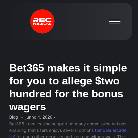
Bet365 makes it simple
for you to allege $two
hundred for the bonus
wagers
Blog
-
junho 4, 2026
-
Bet365 Local casino supporting many commission actions,
ensuring that users enjoys several options
tombola arcade
UK
for each other deposits and you can withdrawals. The