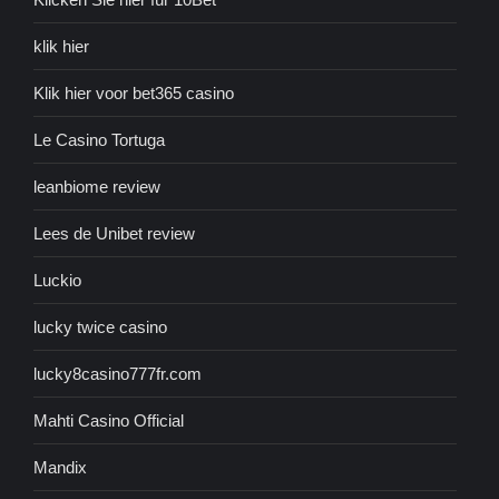
klik hier
Klik hier voor bet365 casino
Le Casino Tortuga
leanbiome review
Lees de Unibet review
Luckio
lucky twice casino
lucky8casino777fr.com
Mahti Casino Official
Mandix