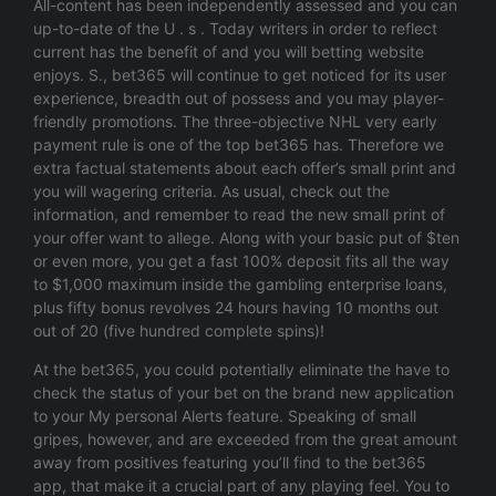
All-content has been independently assessed and you can
up-to-date of the U . s . Today writers in order to reflect
current has the benefit of and you will betting website
enjoys. S., bet365 will continue to get noticed for its user
experience, breadth out of possess and you may player-
friendly promotions. The three-objective NHL very early
payment rule is one of the top bet365 has. Therefore we
extra factual statements about each offer’s small print and
you will wagering criteria. As usual, check out the
information, and remember to read the new small print of
your offer want to allege. Along with your basic put of $ten
or even more, you get a fast 100% deposit fits all the way
to $1,000 maximum inside the gambling enterprise loans,
plus fifty bonus revolves 24 hours having 10 months out
out of 20 (five hundred complete spins)!
At the bet365, you could potentially eliminate the have to
check the status of your bet on the brand new application
to your My personal Alerts feature. Speaking of small
gripes, however, and are exceeded from the great amount
away from positives featuring you’ll find to the bet365
app, that make it a crucial part of any playing feel. You to