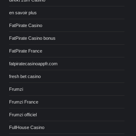
en savoir plus
FatPirate Casino
FatPirate Casino bonus
FatPirate France
fatpiratecasinoappfr.com
fresh bet casino
Frumzi
Frumzi France
Frumzi officiel
FullHouse Casino