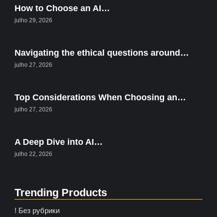
How to Choose an AI…
julho 29, 2026
Navigating the ethical questions around…
julho 27, 2026
Top Considerations When Choosing an…
julho 27, 2026
A Deep Dive into AI…
julho 22, 2026
Trending Products
! Без рубрики