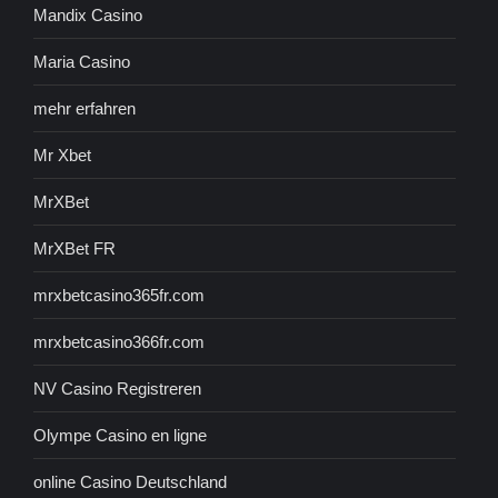
Mandix Casino
Maria Casino
mehr erfahren
Mr Xbet
MrXBet
MrXBet FR
mrxbetcasino365fr.com
mrxbetcasino366fr.com
NV Casino Registreren
Olympe Casino en ligne
online Casino Deutschland