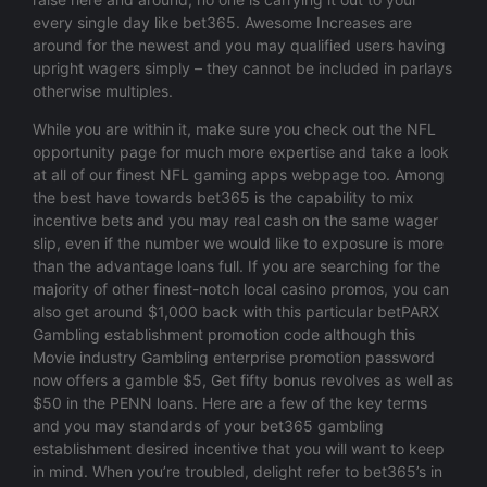
every single day like bet365. Awesome Increases are
around for the newest and you may qualified users having
upright wagers simply – they cannot be included in parlays
otherwise multiples.
While you are within it, make sure you check out the NFL
opportunity page for much more expertise and take a look
at all of our finest NFL gaming apps webpage too. Among
the best have towards bet365 is the capability to mix
incentive bets and you may real cash on the same wager
slip, even if the number we would like to exposure is more
than the advantage loans full. If you are searching for the
majority of other finest-notch local casino promos, you can
also get around $1,000 back with this particular betPARX
Gambling establishment promotion code although this
Movie industry Gambling enterprise promotion password
now offers a gamble $5, Get fifty bonus revolves as well as
$50 in the PENN loans. Here are a few of the key terms
and you may standards of your bet365 gambling
establishment desired incentive that you will want to keep
in mind. When you’re troubled, delight refer to bet365’s in