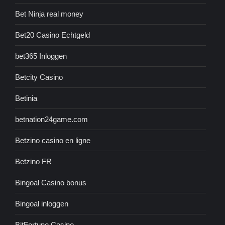
Bet Ninja real money
Bet20 Casino Echtgeld
bet365 Inloggen
Betcity Casino
Betinia
betnation24game.com
Betzino casino en ligne
Betzino FR
Bingoal Casino bonus
Bingoal inloggen
BitFortune Casino