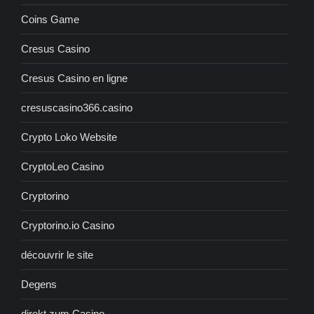
Coins Game
Cresus Casino
Cresus Casino en ligne
cresuscasino366.casino
Crypto Loko Website
CryptoLeo Casino
Cryptorino
Cryptorino.io Casino
découvrir le site
Degens
direkt zum Casino