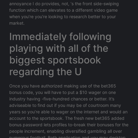
annoyance I do provides, not, ‘s the front side-swiping
function which can elevates to a different video game
when you’re you’re looking to research better to your
market.
Immediately following
playing with all of the
biggest sportsbook
regarding the U
Once you have authorized making use of the bet365
bonus code, you will have to put a $10 wager on one
industry having -five-hundred chances or better. It’s
adviseable to find out if you may be of courtroom many
years so you’re able to wager on the internet and would an
account to the sportsbook. The fresh new bet365 added
bonus password lets profiles to-break their bonuses for the
people increment, enabling diversified gambling all over
numerous football. Both application and you may desktop