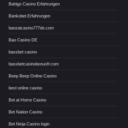
Bahigo Casino Erfahrungen
Bankobet Erfahrungen
banzaicasino777de.com
Bao Casino DE
bassbet casino
bassbetcasinobonusfr.com
Beep Beep Online Casino
best online casino
Bet at Home Casino
Bet Nation Casino
Bet Ninja Casino login