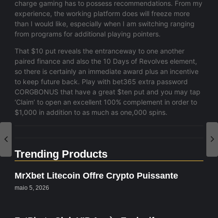
charge gaming has to possess recommendations. From my
experience, the working platform does will freeze more
than I would like, especially when I am switching ranging
from programs for additional playing pointers.
That $10 put reveals the entranceway to one another
paired finance and also the 10 Days of Revolves element,
so there is certainly an immediate award plus an incentive
to keep future back. Play with bet365 extra password
CORGBONUS that have a great $ten put and you may tap
‘Claim’ to open an excellent 100% complement in order to
$1,000 in addition to as much as one,000 spins.
Trending Products
MrXbet Litecoin Offre Crypto Puissante
maio 5, 2026