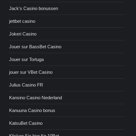
Jack's Casino bonussen
jettbet casino
Jokeri Casino
Jouer sur BassBet Casino
Jouer sur Tortuga
jouer sur VBet Casino
Julius Casino FR
Kansino Casino Nederland
Kanuuna Casino bonus
KatsuBet Casino
Klicken Sie hier für 10Bet