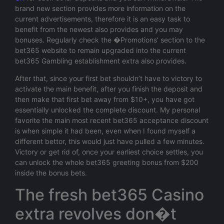
brand new section provides more information on the
current advertisements, therefore it is an easy task to
benefit from the newest also provides and you may
bonuses. Regularly check the �Promotions’ section to the
bet365 website to remain upgraded into the current
bet365 Gambling establishment extra also provides.
After that, since your first bet shouldn’t have to victory to
activate the main benefit, after you finish the deposit and
then make that first bet away from $10+, you have got
essentially unlocked the complete discount. My personal
favorite the main most recent bet365 acceptance discount
is when simple it had been, even when I found myself a
different bettor, this would just have pulled a few minutes.
Victory or get rid of, once your earliest choice settles, you
can unlock the whole bet365 greeting bonus from $200
inside the bonus bets.
The fresh bet365 Casino
extra revolves don�t