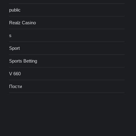
public
Realz Casino
s
Sport
Sports Betting
V 660
Пости