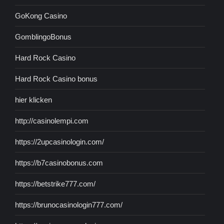
GoKong Casino
GomblingoBonus
Hard Rock Casino
Hard Rock Casino bonus
hier klicken
http://casinolempi.com
https://2upcasinologin.com/
https://b7casinobonus.com
https://betstrike777.com/
https://brunocasinologin777.com/