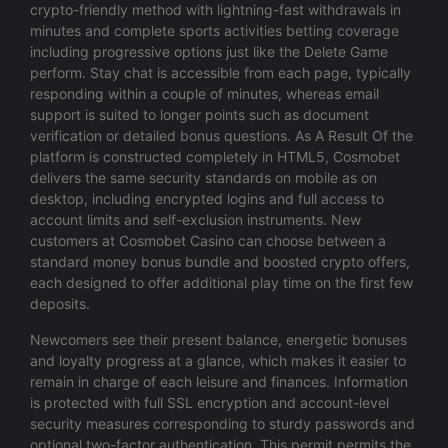
crypto-friendly method with lightning-fast withdrawals in
minutes and complete sports activities betting coverage
including progressive options just like the Delete Game
perform. Stay chat is accessible from each page, typically
responding within a couple of minutes, whereas email
support is suited to longer points such as document
verification or detailed bonus questions. As A Result Of the
platform is constructed completely in HTML5, Cosmobet
delivers the same security standards on mobile as on
desktop, including encrypted logins and full access to
account limits and self-exclusion instruments. New
customers at Cosmobet Casino can choose between a
standard money bonus bundle and boosted crypto offers,
each designed to offer additional play time on the first few
deposits.
Newcomers see their present balance, energetic bonuses
and loyalty progress at a glance, which makes it easier to
remain in charge of each leisure and finances. Information
is protected with full SSL encryption and account-level
security measures corresponding to sturdy passwords and
optional two-factor authentication. This permit permits the