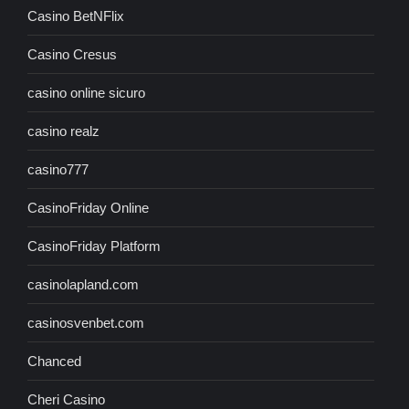
Casino BetNFlix
Casino Cresus
casino online sicuro
casino realz
casino777
CasinoFriday Online
CasinoFriday Platform
casinolapland.com
casinosvenbet.com
Chanced
Cheri Casino