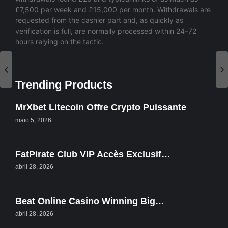
£7,500 per week and £15,000 per month. Withdrawals are
requested from the cashier part and, as quickly as
verification is full, are normally processed within 24–72
hours relying on the tactic.
Trending Products
MrXbet Litecoin Offre Crypto Puissante
maio 5, 2026
FatPirate Club VIP Accès Exclusif…
abril 28, 2026
Beat Online Casino Winning Big…
abril 28, 2026