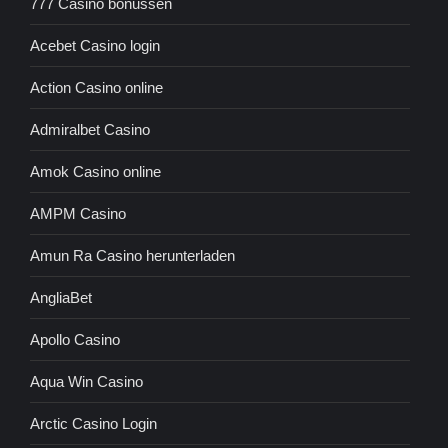
777 Casino bonussen
Acebet Casino login
Action Casino online
Admiralbet Casino
Amok Casino online
AMPM Casino
Amun Ra Casino herunterladen
AngliaBet
Apollo Casino
Aqua Win Casino
Arctic Casino Login