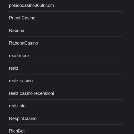
posidocasino366fr.com
Pribet Casino
Rabona
RabonaCasino
read more
realz
realz casino
realz casino recensioni
realz slot
RespinCasino
RichBet