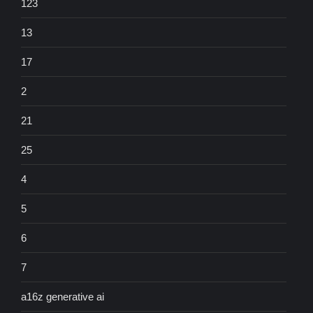
123
13
17
2
21
25
4
5
6
7
a16z generative ai