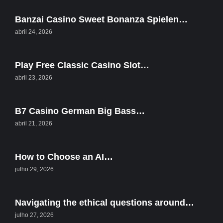
Banzai Casino Sweet Bonanza Spielen…
abril 24, 2026
Play Free Classic Casino Slot…
abril 23, 2026
B7 Casino German Big Bass…
abril 21, 2026
How to Choose an AI…
julho 29, 2026
Navigating the ethical questions around…
julho 27, 2026