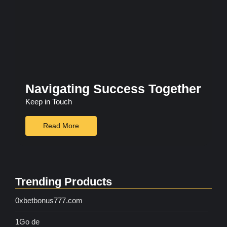
Navigating Success Together
Keep in Touch
Read More
Trending Products
0xbetbonus777.com
1Go de