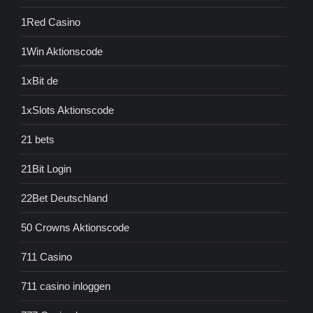
1Red Casino
1Win Aktionscode
1xBit de
1xSlots Aktionscode
21 bets
21Bit Login
22Bet Deutschland
50 Crowns Aktionscode
711 Casino
711 casino inloggen