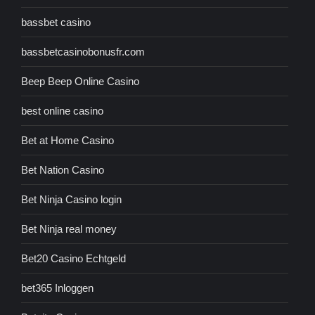
bassbet casino
bassbetcasinobonusfr.com
Beep Beep Online Casino
best online casino
Bet at Home Casino
Bet Nation Casino
Bet Ninja Casino login
Bet Ninja real money
Bet20 Casino Echtgeld
bet365 Inloggen