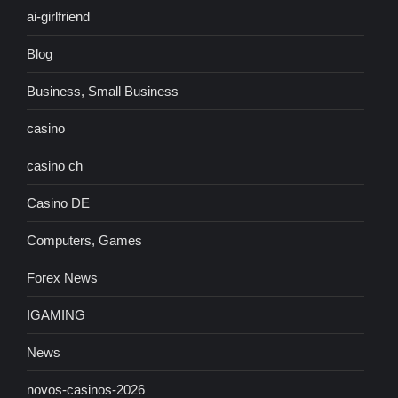
ai-girlfriend
Blog
Business, Small Business
casino
casino ch
Casino DE
Computers, Games
Forex News
IGAMING
News
novos-casinos-2026