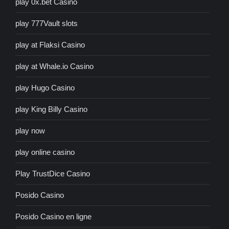
play 0x.bet Casino
play 777Vault slots
play at Flaksi Casino
play at Whale.io Casino
play Hugo Casino
play King Billy Casino
play now
play online casino
Play TrustDice Casino
Posido Casino
Posido Casino en ligne