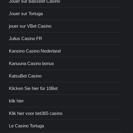
Jouer sur BassBet Casino
Jouer sur Tortuga
jouer sur VBet Casino
Julius Casino FR
Kansino Casino Nederland
Kanuuna Casino bonus
KatsuBet Casino
Klicken Sie hier für 10Bet
klik hier
Klik hier voor bet365 casino
Le Casino Tortuga