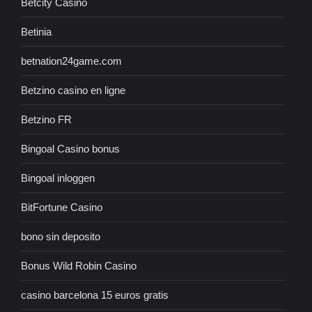
Betcity Casino
Betinia
betnation24game.com
Betzino casino en ligne
Betzino FR
Bingoal Casino bonus
Bingoal inloggen
BitFortune Casino
bono sin deposito
Bonus Wild Robin Casino
casino barcelona 15 euros gratis