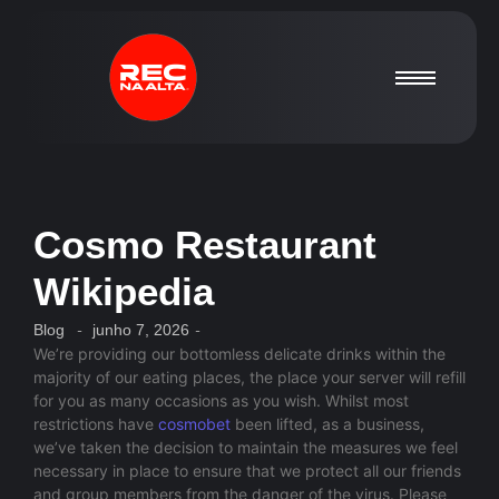
Cosmo Restaurant
Wikipedia
Blog
-
junho 7, 2026
-
We’re providing our bottomless delicate drinks within the
majority of our eating places, the place your server will refill
for you as many occasions as you wish. Whilst most
restrictions have
cosmobet
been lifted, as a business,
we’ve taken the decision to maintain the measures we feel
necessary in place to ensure that we protect all our friends
and group members from the danger of the virus. Please