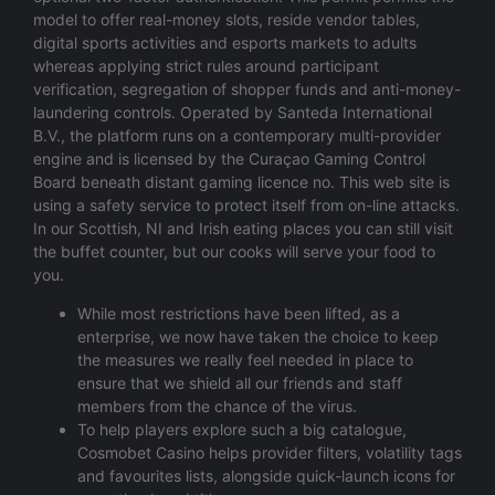
model to offer real-money slots, reside vendor tables,
digital sports activities and esports markets to adults
whereas applying strict rules around participant
verification, segregation of shopper funds and anti-money-
laundering controls. Operated by Santeda International
B.V., the platform runs on a contemporary multi-provider
engine and is licensed by the Curaçao Gaming Control
Board beneath distant gaming licence no. This web site is
using a safety service to protect itself from on-line attacks.
In our Scottish, NI and Irish eating places you can still visit
the buffet counter, but our cooks will serve your food to
you.
While most restrictions have been lifted, as a
enterprise, we now have taken the choice to keep
the measures we really feel needed in place to
ensure that we shield all our friends and staff
members from the chance of the virus.
To help players explore such a big catalogue,
Cosmobet Casino helps provider filters, volatility tags
and favourites lists, alongside quick-launch icons for