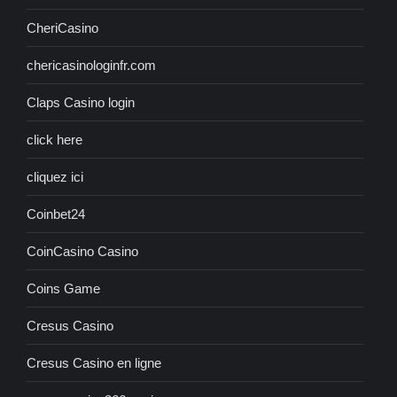
CheriCasino
chericasinologinfr.com
Claps Casino login
click here
cliquez ici
Coinbet24
CoinCasino Casino
Coins Game
Cresus Casino
Cresus Casino en ligne