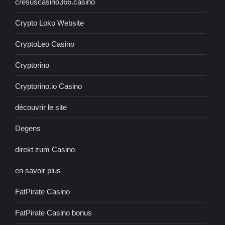
cresuscasino366.casino
Crypto Loko Website
CryptoLeo Casino
Cryptorino
Cryptorino.io Casino
découvrir le site
Degens
direkt zum Casino
en savoir plus
FatPirate Casino
FatPirate Casino bonus