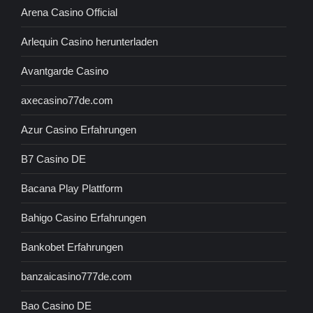
Arena Casino Official
Arlequin Casino herunterladen
Avantgarde Casino
axecasino77de.com
Azur Casino Erfahrungen
B7 Casino DE
Bacana Play Plattform
Bahigo Casino Erfahrungen
Bankobet Erfahrungen
banzaicasino777de.com
Bao Casino DE