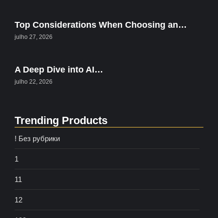
Top Considerations When Choosing an…
julho 27, 2026
A Deep Dive into AI…
julho 22, 2026
Trending Products
! Без рубрики
1
11
12