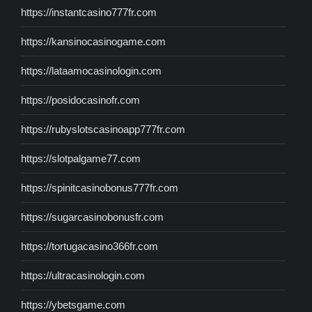
https://instantcasino777fr.com
https://kansinocasinogame.com
https://lataamocasinologin.com
https://posidocasinofr.com
https://rubyslotscasinoapp777fr.com
https://slotpalgame77.com
https://spinitcasinobonus777fr.com
https://sugarcasinobonusfr.com
https://tortugacasino366fr.com
https://ultracasinologin.com
https://ybetsgame.com