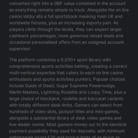
converted right into a GBP value contained in the account
so everything remains simple to track. Alongside the on line
casino lobby sits a full sportsbook masking main UK and
worldwide fixtures, plus an increasing esports part. As
players climb through the levels, they can expect larger
cashback percentages, more generous reload deals and
occasional personalised offers from an assigned account
supervisor.
The platform combines a 6,000+ sport library with
comprehensive sports activities betting, creating a correct
multi-vertical expertise that caters to each on line casino
enthusiasts and sports activities punters. Popular choices
include Guide of Dead, Sugar Supreme Powernudge,
Marlin Masters, Lightning Roulette and Loopy Time, plus a
large choice of blackjack, roulette and baccarat variants
with totally different desk limits. Gamers can select from
hundreds of video slots, jackpot titles and mini-games,
alongside a substantial library of desk video games and
live-dealer rooms. Most gamers money out to the identical
payment possibility they used for deposits, with minimum
withdrawals round £20 and typical limits of as much as