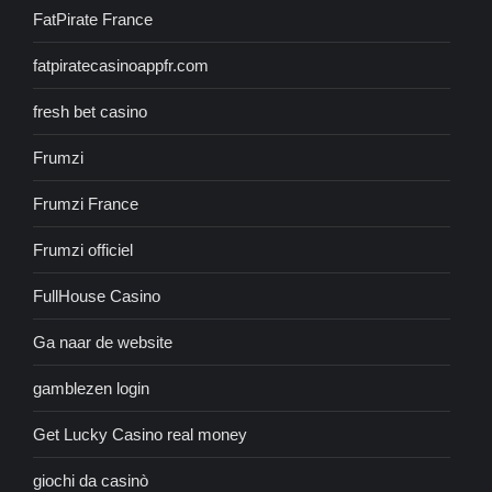
FatPirate France
fatpiratecasinoappfr.com
fresh bet casino
Frumzi
Frumzi France
Frumzi officiel
FullHouse Casino
Ga naar de website
gamblezen login
Get Lucky Casino real money
giochi da casinò