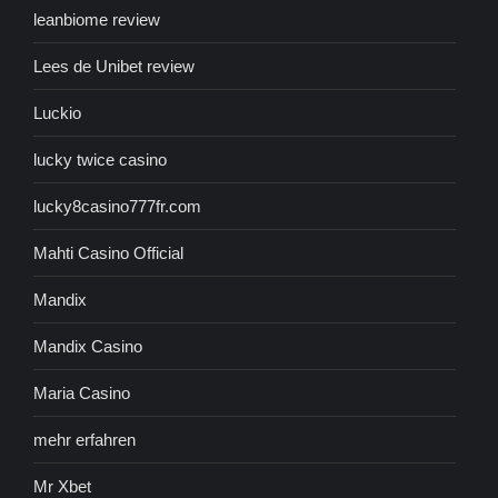
leanbiome review
Lees de Unibet review
Luckio
lucky twice casino
lucky8casino777fr.com
Mahti Casino Official
Mandix
Mandix Casino
Maria Casino
mehr erfahren
Mr Xbet