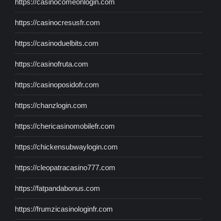
https://casinocomeonlogin.com
https://casinocresusfr.com
https://casinoduelbits.com
https://casinofruta.com
https://casinoposidofr.com
https://chanzlogin.com
https://chericasinomobilefr.com
https://chickensubwaylogin.com
https://cleopatracasino777.com
https://fatpandabonus.com
https://frumzicasinologinfr.com