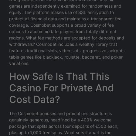
games are independently examined for randomness and
equity. The platform makes use of SSL encryption to
protect all financial data and maintains a transparent fee
coverage. Cosmobet supports a broad variety of fee
options to accommodate players from totally different
regions. What fee methods are accepted for deposits and
withdrawals? Cosmobet includes a wealthy library that
features traditional slots, video slots, progressive jackpots,
table games like blackjack, roulette, baccarat, and poker
variations.
How Safe Is That This
Casino For Private And
Cost Data?
The Cosmobet bonuses and promotions structure is
genuinely generous, headlined by a 400% welcome
package that splits across four deposits of €500 each,
plus up to 1,000 free spins. What sets it apart is the