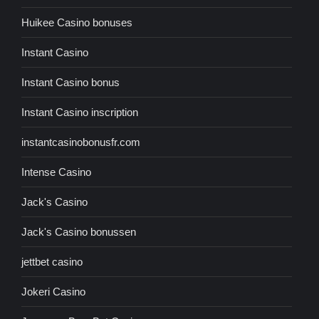
Huikee Casino bonuses
Instant Casino
Instant Casino bonus
Instant Casino inscription
instantcasinobonusfr.com
Intense Casino
Jack's Casino
Jack's Casino bonussen
jettbet casino
Jokeri Casino