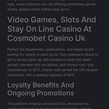
note, some branches are not offering bottomless gentle
drinks, please check before your go to.
Video Games, Slots And
Stay On Line Casino At
Cosmobet Casino Uk
Perfect for households, celebrations, and meals lovers
looking for variety in each go to. Your calendar’s about to
get a serious glow-up with access to meet-the-team
socials, member-only occasions, and money-can’t buy
experiences. In 2011, Cosmo was named the UK’s largest
restaurant, with a seating capacity of 800.
Loyalty Benefits And
Ongoing Promotions
The platform employs advanced SSL encryption to
safeguard personal and financial information, and all