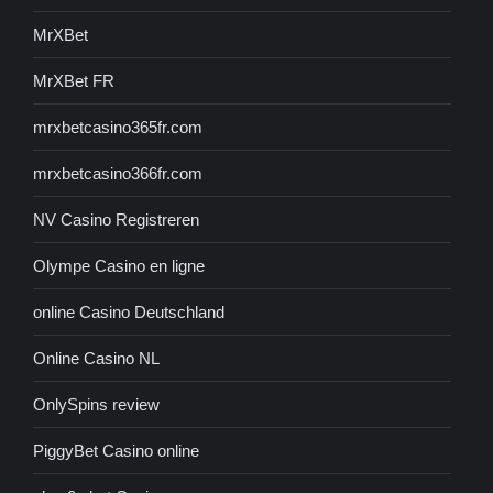
MrXBet
MrXBet FR
mrxbetcasino365fr.com
mrxbetcasino366fr.com
NV Casino Registreren
Olympe Casino en ligne
online Casino Deutschland
Online Casino NL
OnlySpins review
PiggyBet Casino online