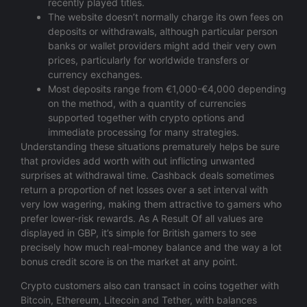
recently played titles.
The website doesn’t normally charge its own fees on
deposits or withdrawals, although particular person
banks or wallet providers might add their very own
prices, particularly for worldwide transfers or
currency exchanges.
Most deposits range from €1,000-€4,000 depending
on the method, with a quantity of currencies
supported together with crypto options and
immediate processing for many strategies.
Understanding these situations prematurely helps be sure
that provides add worth with out inflicting unwanted
surprises at withdrawal time. Cashback deals sometimes
return a proportion of net losses over a set interval with
very low wagering, making them attractive to gamers who
prefer lower-risk rewards. As A Result Of all values are
displayed in GBP, it’s simple for British gamers to see
precisely how much real-money balance and the way a lot
bonus credit score is on the market at any point.
Crypto customers also can transact in coins together with
Bitcoin, Ethereum, Litecoin and Tether, with balances