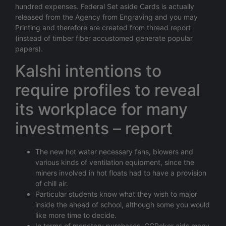
hundred expenses. Federal Set aside Cards is actually
released from the Agency from Engraving and you may
Printing and therefore are created from thread report
(instead of timber fiber accustomed generate popular
papers).
Kalshi intentions to
require profiles to reveal
its workplace for many
investments – report
The new hot water necessary fans, blowers and
various kinds of ventilation equipment, since the
miners involved in hot floats had to have a provision
of chill air.
Particular students know what they wish to major
inside the ahead of school, although some you would
like more time to decide.
In terms of monetary purchases, GGPoker aids many