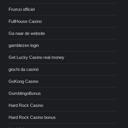
Frumzi officiel
FullHouse Casino
Ga naar de website
gamblezen login
Get Lucky Casino real money
giochi da casinò
GoKong Casino
GomblingoBonus
Hard Rock Casino
Hard Rock Casino bonus