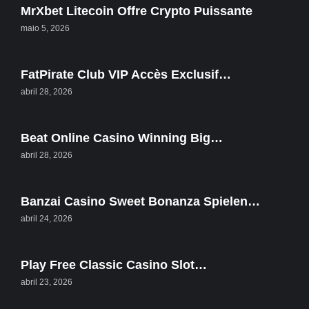
MrXbet Litecoin Offre Crypto Puissante
maio 5, 2026
FatPirate Club VIP Accès Exclusif…
abril 28, 2026
Beat Online Casino Winning Big…
abril 28, 2026
Banzai Casino Sweet Bonanza Spielen…
abril 24, 2026
Play Free Classic Casino Slot…
abril 23, 2026