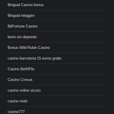
Bingoal Casino bonus
Bingoal inloggen
BitFortune Casino
bono sin deposito
Bonus Wild Robin Casino
casino barcelona 15 euros gratis
Casino BetNFlix
Casino Cresus
casino online sicuro
casino realz
casino777