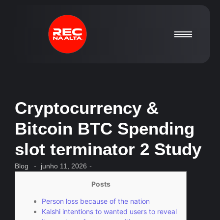
Cryptocurrency &
Bitcoin BTC Spending
slot terminator 2 Study
Blog
-
junho 11, 2026
-
Posts
Person loss because of the nation
Kalshi intentions to wanted users to reveal