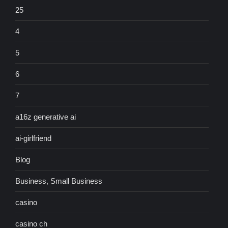
25
4
5
6
7
a16z generative ai
ai-girlfriend
Blog
Business, Small Business
casino
casino ch