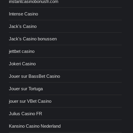
instantcasinobonusfr.com
Intense Casino
Jack's Casino
Jack's Casino bonussen
jettbet casino
Jokeri Casino
Jouer sur BassBet Casino
Jouer sur Tortuga
jouer sur VBet Casino
Julius Casino FR
Kansino Casino Nederland