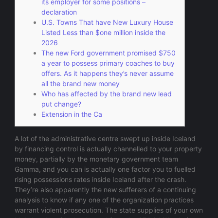
its employer for some positions –
declaration
U.S. Towns That have New Luxury House
Listed Less than $one million inside the
2026
The new Ford government promised $750
a year to possess primary coaches to buy
offers. As it happens they’s never assume
all the brand new money
Who has affected by the brand new lead
put change?
Extension in the Ca
A lot of the administrative centre swept up inside Iceland
by financing control is actually channelled to your property
money, partially by the monetary government team
Gamma, and you can is actually one factor you to fuelled
rising possessions rates inside Iceland after the crash.
They’re also apparently the new sufferers of a continuing
analysis to know if any one of the organization practices
warrant violent prosecution.
The state supplies of your own