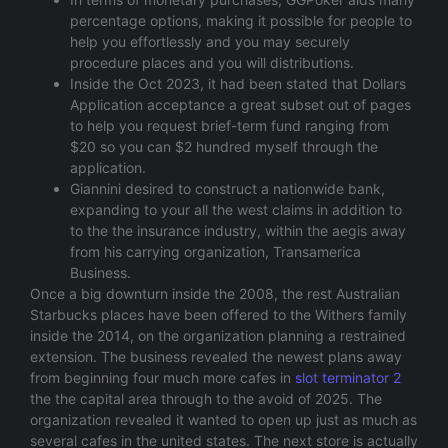
percentage options, making it possible for people to
help you effortlessly and you may securely
procedure places and you will distributions.
Inside the Oct 2023, it had been stated that Dollars
Application acceptance a great subset out of pages
to help you request brief-term fund ranging from
$20 so you can $2 hundred myself through the
application.
Giannini desired to construct a nationwide bank,
expanding to your all the west claims in addition to
to the the insurance industry, within the aegis away
from his carrying organization, Transamerica
Business.
Once a big downturn inside the 2008, the rest Australian
Starbucks places have been offered to the Withers family
inside the 2014, on the organization planning a restrained
extension. The business revealed the newest plans away
from beginning four much more cafes in
slot terminator 2
the the capital area through to the avoid of 2025. The
organization revealed it wanted to open up just as much as
several cafes in the united states. The next store is actually