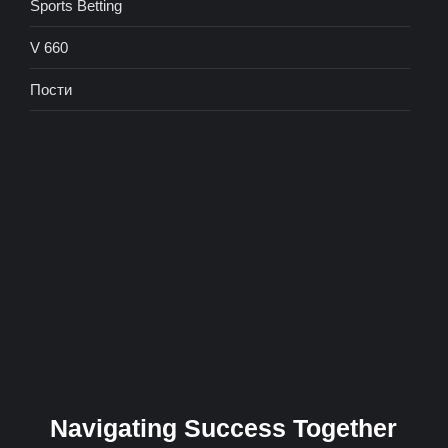
Sports Betting
V 660
Пости
Navigating Success Together