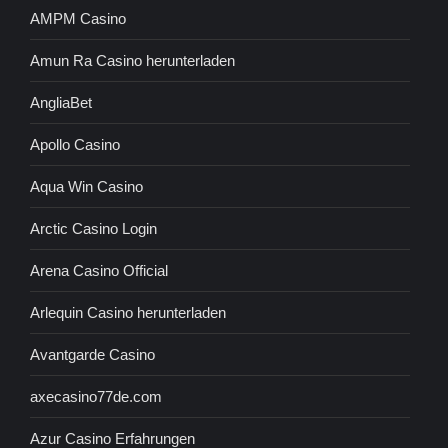
AMPM Casino
Amun Ra Casino herunterladen
AngliaBet
Apollo Casino
Aqua Win Casino
Arctic Casino Login
Arena Casino Official
Arlequin Casino herunterladen
Avantgarde Casino
axecasino77de.com
Azur Casino Erfahrungen