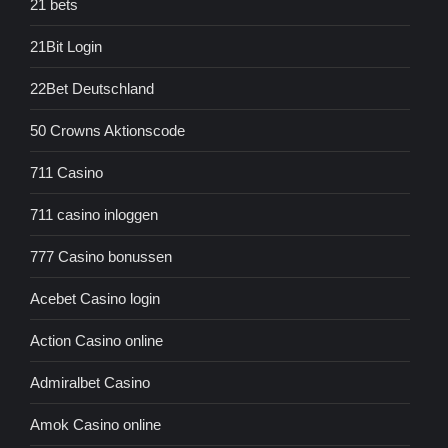
21 bets
21Bit Login
22Bet Deutschland
50 Crowns Aktionscode
711 Casino
711 casino inloggen
777 Casino bonussen
Acebet Casino login
Action Casino online
Admiralbet Casino
Amok Casino online