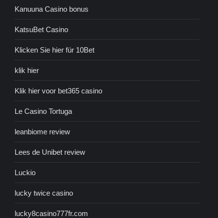
Kanuuna Casino bonus
KatsuBet Casino
Klicken Sie hier für 10Bet
klik hier
Klik hier voor bet365 casino
Le Casino Tortuga
leanbiome review
Lees de Unibet review
Luckio
lucky twice casino
lucky8casino777fr.com