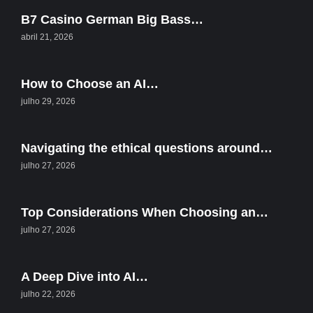
B7 Casino German Big Bass…
abril 21, 2026
How to Choose an AI…
julho 29, 2026
Navigating the ethical questions around…
julho 27, 2026
Top Considerations When Choosing an…
julho 27, 2026
A Deep Dive into AI…
julho 22, 2026