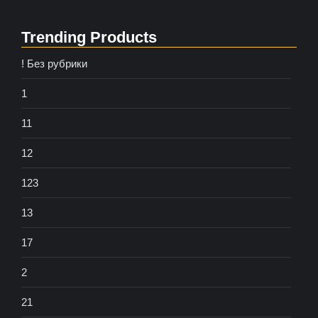
Trending Products
! Без рубрики
1
11
12
123
13
17
2
21