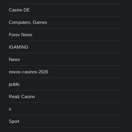
Casino DE
Computers, Games
Forex News
IGAMING
News
novos-casinos-2026
public
Realz Casino
s
Sport