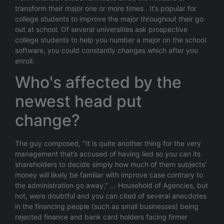
transform their major one or more times . It’s popular for
college students to improve the major throughout their go
out at school. Of several universities ask prospective
college students to help you number a major on the school
software, you could constantly changes which after you
enroll.
Who's affected by the
newest head put
change?
The guy composed, "It is quite another thing for the very
management that’s accused of having lied so you can its
shareholders to decide simply how much of them subjects'
money will likely be familiar with improve case contrary to
the administration go away," … Household of Agencies, but
not, were doubtful and you can cited of several anecdotes
in the financing people (such as small businesses) being
rejected finance and bank card holders facing firmer