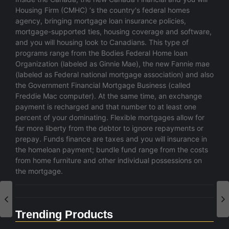
Housing Firm (CMHC) ‘s the country's federal homes
agency, bringing mortgage loan insurance policies,
mortgage-supported ties, housing coverage and software,
and you will housing look to Canadians. This type of
programs range from the Bodies Federal Home loan
Organization (labeled as Ginnie Mae), the new Fannie mae
(labeled as Federal national mortgage association) and also
the Government Financial Mortgage Business (called
Freddie Mac computer). At the same time, an exchange
payment is recharged and that number to at least one
percent of your dominating. Flexible mortgages allow for
far more liberty from the debtor to ignore repayments or
prepay. Funds finance are taxes and you will insurance in
the homeloan payment; bundle fund range from the costs
from home furniture and other individual possessions on
the mortgage.
Trending Products