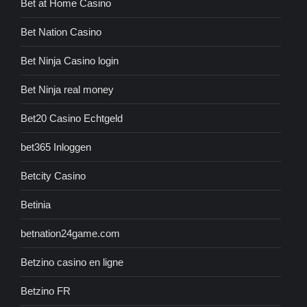
Bet at Home Casino
Bet Nation Casino
Bet Ninja Casino login
Bet Ninja real money
Bet20 Casino Echtgeld
bet365 Inloggen
Betcity Casino
Betinia
betnation24game.com
Betzino casino en ligne
Betzino FR