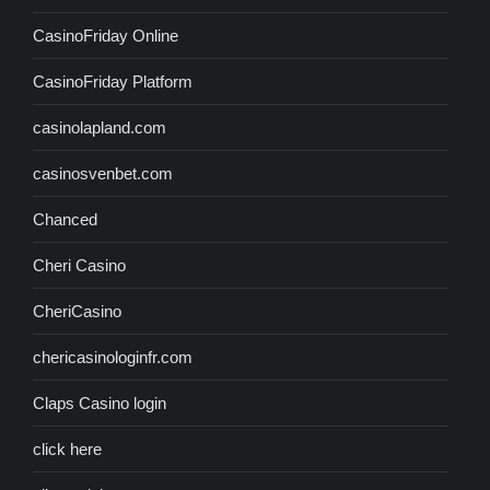
CasinoFriday Online
CasinoFriday Platform
casinolapland.com
casinosvenbet.com
Chanced
Cheri Casino
CheriCasino
chericasinologinfr.com
Claps Casino login
click here