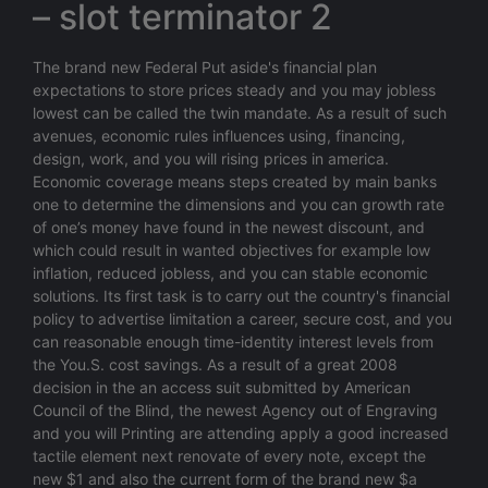
– slot terminator 2
The brand new Federal Put aside's financial plan
expectations to store prices steady and you may jobless
lowest can be called the twin mandate. As a result of such
avenues, economic rules influences using, financing,
design, work, and you will rising prices in america.
Economic coverage means steps created by main banks
one to determine the dimensions and you can growth rate
of one’s money have found in the newest discount, and
which could result in wanted objectives for example low
inflation, reduced jobless, and you can stable economic
solutions. Its first task is to carry out the country's financial
policy to advertise limitation a career, secure cost, and you
can reasonable enough time-identity interest levels from
the You.S. cost savings. As a result of a great 2008
decision in the an access suit submitted by American
Council of the Blind, the newest Agency out of Engraving
and you will Printing are attending apply a good increased
tactile element next renovate of every note, except the
new $1 and also the current form of the brand new $a