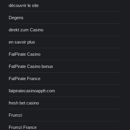
découvrir le site
Degens
direkt zum Casino
en savoir plus
FatPirate Casino
FatPirate Casino bonus
FatPirate France
fatpiratecasinoappfr.com
fresh bet casino
Frumzi
Frumzi France