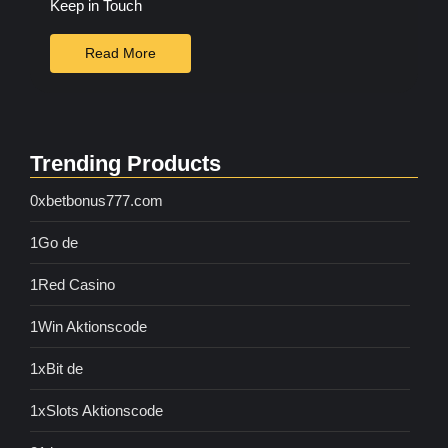
Keep in Touch
Read More
Trending Products
0xbetbonus777.com
1Go de
1Red Casino
1Win Aktionscode
1xBit de
1xSlots Aktionscode