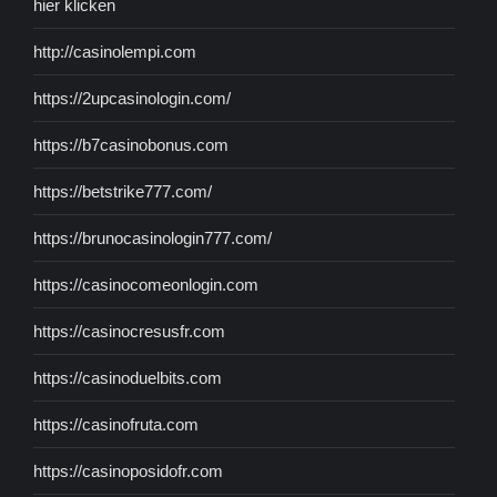
hier klicken
http://casinolempi.com
https://2upcasinologin.com/
https://b7casinobonus.com
https://betstrike777.com/
https://brunocasinologin777.com/
https://casinocomeonlogin.com
https://casinocresusfr.com
https://casinoduelbits.com
https://casinofruta.com
https://casinoposidofr.com