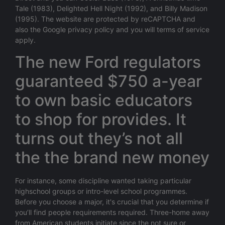
Tale (1983), Delighted Hell Night (1992), and Billy Madison
(1995). The website are protected by reCAPTCHA and
also the Google privacy policy and you will terms of service
apply.
The new Ford regulators
guaranteed $750 a-year
to own basic educators
to shop for provides. It
turns out they’s not all
the the brand new money
For instance, some discipline wanted taking particular
highschool groups or intro-level school programmes.
Before you choose a major, it's crucial that you determine if
you’ll find people requirements required. Three-home away
from American students initiate since the not sure or