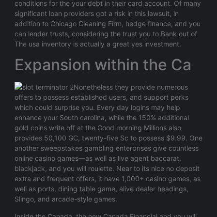
conditions for the your debt in their card account. Of many
significant loan providers got a risk in this lawsuit, in
addition to Chicago Cleaning Firm, hedge finance, and you
can lender trusts, considering the trust you to Bank out of
The usa inventory is actually a great yes investment.
Expansion within the Ca
Nonetheless they provide numerous
offers to possess established users, and support perks
which could surprise you. Every day logins may help
enhance your South carolina, while the 150% additional
gold coins write off at the Good morning Millions also
provides 50,100 GC, twenty-five Sc to possess $9.99. One
another sweepstakes gambling enterprises give countless
online casino games—as well as live agent baccarat,
blackjack, and you will roulette. Near to its nice no deposit
extra and frequent offers, it have 1,000+ casino games, as
well as ports, dining table game, alive dealer headings,
Slingo, and arcade-style games.
Inside the Canada, the new Canada Financial and you will