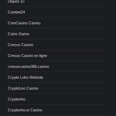
cliquez ici
Coinbet24
CoinCasino Casino
Coins Game
Cresus Casino
Cresus Casino en ligne
cresuscasino366.casino
Crypto Loko Website
CryptoLeo Casino
Cryptorino
Cryptorino.io Casino