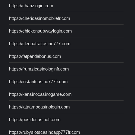
https://chanzlogin.com
https://chericasinomobilefr.com
https://chickensubwaylogin.com
https://cleopatracasino777.com
https://fatpandabonus.com
https://frumzicasinologinfr.com
https://instantcasino777fr.com
https://kansinocasinogame.com
https://lataamocasinologin.com
https://posidocasinofr.com
https://rubyslotscasinoapp777fr.com