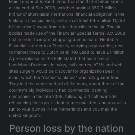
Main Lender of Iceland stood from the 374.8 billion krónur
at the end of Sep 2008, weighed against 350.3 billion
krónur of short-label international financial obligation in the
Icelandic financial field, and also at least £6.5 billion (1,250
billion krónur) away from retail deposits in the uk. The uk
bodies made use of the Financial (Special Terms) Act 2008
first in order to import shopping dumps out of Heritable
Financial in order to a Treasury carrying organization, next
to market these to Dutch bank ING Lead to have £1 million.
A press release on the FME stated that each one of
Landsbanki's domestic twigs, call centres, ATMs and web
sites surgery would be discover for organization bear in
mind, which the "domestic places" was fully guaranteed.
They in it the new standard of the many about three of the
country's big individually had commercial banking
companies in the late 2008, following difficulties inside
refinancing their quick-identity personal debt and you will a
run to your dumps in the Netherlands and you may the
united kingdom.
Person loss by the nation