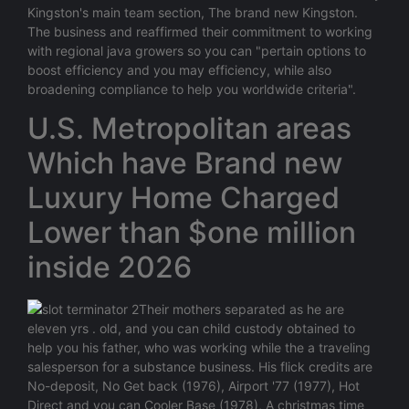
Kingston's main team section, The brand new Kingston.
The business and reaffirmed their commitment to working
with regional java growers so you can "pertain options to
boost efficiency and you may efficiency, while also
broadening compliance to help you worldwide criteria".
U.S. Metropolitan areas
Which have Brand new
Luxury Home Charged
Lower than $one million
inside 2026
Their mothers separated as he are
eleven yrs . old, and you can child custody obtained to
help you his father, who was working while the a traveling
salesperson for a substance business. His flick credits are
No-deposit, No Get back (1976), Airport '77 (1977), Hot
Direct and you can Cooler Base (1978), A christmas time