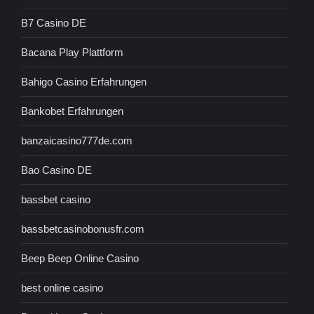
B7 Casino DE
Bacana Play Plattform
Bahigo Casino Erfahrungen
Bankobet Erfahrungen
banzaicasino777de.com
Bao Casino DE
bassbet casino
bassbetcasinobonusfr.com
Beep Beep Online Casino
best online casino