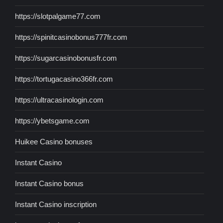
https://slotpalgame77.com
https://spinitcasinobonus777fr.com
https://sugarcasinobonusfr.com
https://tortugacasino366fr.com
https://ultracasinologin.com
https://ybetsgame.com
Huikee Casino bonuses
Instant Casino
Instant Casino bonus
Instant Casino inscription