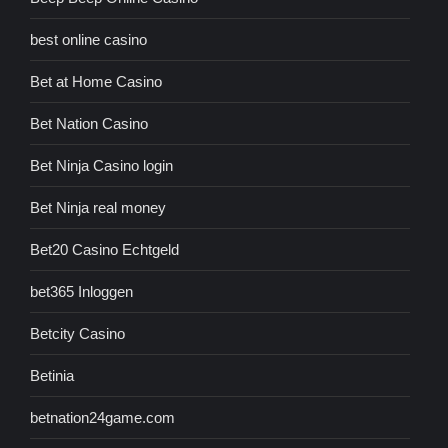
best online casino
Bet at Home Casino
Bet Nation Casino
Bet Ninja Casino login
Bet Ninja real money
Bet20 Casino Echtgeld
bet365 Inloggen
Betcity Casino
Betinia
betnation24game.com