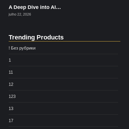
A Deep Dive into AI…
julho 22, 2026
Trending Products
! Без рубрики
1
11
12
123
13
17