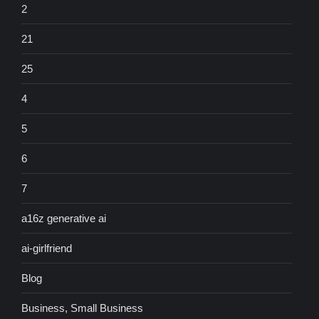
2
21
25
4
5
6
7
a16z generative ai
ai-girlfriend
Blog
Business, Small Business