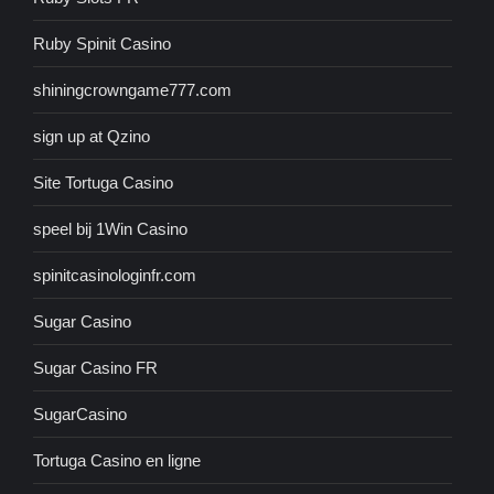
Ruby Spinit Casino
shiningcrowngame777.com
sign up at Qzino
Site Tortuga Casino
speel bij 1Win Casino
spinitcasinologinfr.com
Sugar Casino
Sugar Casino FR
SugarCasino
Tortuga Casino en ligne