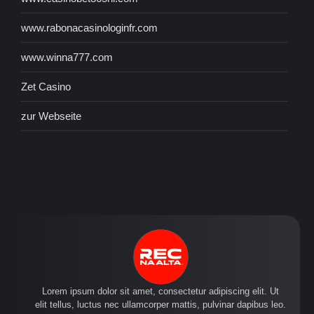
www.rabonacasinologinfr.com
www.winna777.com
Zet Casino
zur Webseite
Lorem ipsum dolor sit amet, consectetur adipiscing elit. Ut
elit tellus, luctus nec ullamcorper mattis, pulvinar dapibus leo.