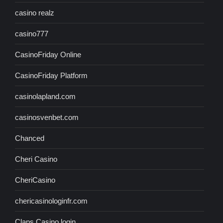
casino realz
casino777
CasinoFriday Online
CasinoFriday Platform
casinolapland.com
casinosvenbet.com
Chanced
Cheri Casino
CheriCasino
chericasinologinfr.com
Claps Casino login