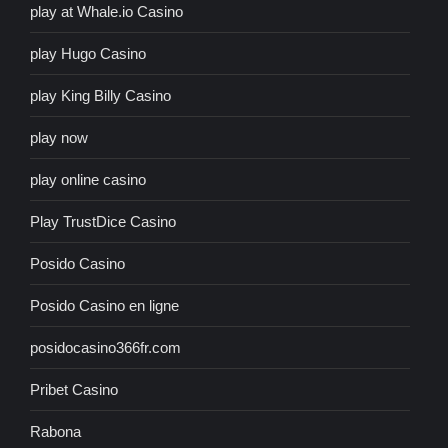
play at Whale.io Casino
play Hugo Casino
play King Billy Casino
play now
play online casino
Play TrustDice Casino
Posido Casino
Posido Casino en ligne
posidocasino366fr.com
Pribet Casino
Rabona