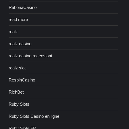
RabonaCasino
read more
realz
realz casino
realz casino recensioni
realz slot
RespinCasino
RichBet
Ruby Slots
Ruby Slots Casino en ligne
Ruby Slots FR