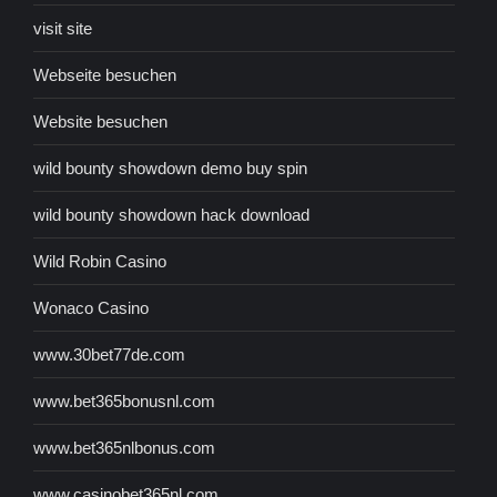
visit site
Webseite besuchen
Website besuchen
wild bounty showdown demo buy spin
wild bounty showdown hack download
Wild Robin Casino
Wonaco Casino
www.30bet77de.com
www.bet365bonusnl.com
www.bet365nlbonus.com
www.casinobet365nl.com