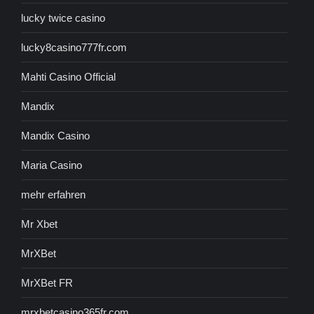
lucky twice casino
lucky8casino777fr.com
Mahti Casino Official
Mandix
Mandix Casino
Maria Casino
mehr erfahren
Mr Xbet
MrXBet
MrXBet FR
mrxbetcasino365fr.com