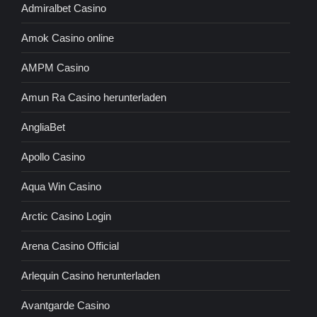
Admiralbet Casino
Amok Casino online
AMPM Casino
Amun Ra Casino herunterladen
AngliaBet
Apollo Casino
Aqua Win Casino
Arctic Casino Login
Arena Casino Official
Arlequin Casino herunterladen
Avantgarde Casino