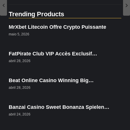
Trending Products
MrXbet Litecoin Offre Crypto Puissante
maio 5, 2026
FatPirate Club VIP Accès Exclusif…
abril 28, 2026
Beat Online Casino Winning Big…
abril 28, 2026
Banzai Casino Sweet Bonanza Spielen…
abril 24, 2026