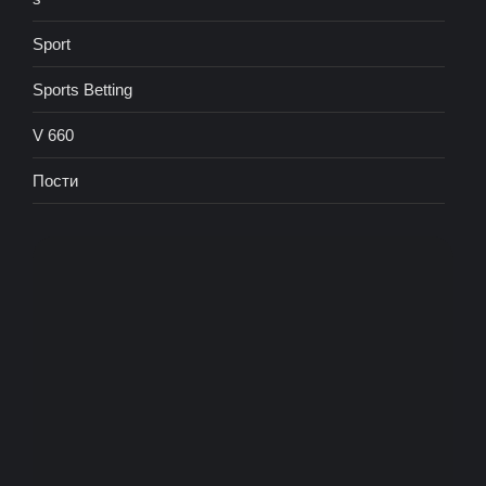
Sport
Sports Betting
V 660
Пости