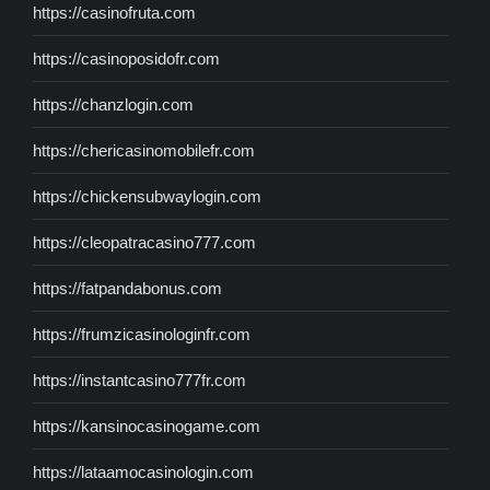
https://casinofruta.com
https://casinoposidofr.com
https://chanzlogin.com
https://chericasinomobilefr.com
https://chickensubwaylogin.com
https://cleopatracasino777.com
https://fatpandabonus.com
https://frumzicasinologinfr.com
https://instantcasino777fr.com
https://kansinocasinogame.com
https://lataamocasinologin.com