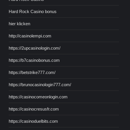
Hard Rock Casino bonus
hier klicken
http://casinolempi.com
https://2upcasinologin.com/
https://b7casinobonus.com
https://betstrike777.com/
https://brunocasinologin777.com/
https://casinocomeonlogin.com
https://casinocresusfr.com
https://casinoduelbits.com