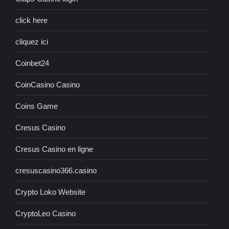
click here
cliquez ici
Coinbet24
CoinCasino Casino
Coins Game
Cresus Casino
Cresus Casino en ligne
cresuscasino366.casino
Crypto Loko Website
CryptoLeo Casino