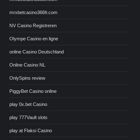
mrxbetcasino366fr.com
NV Casino Registreren
Olympe Casino en ligne
online Casino Deutschland
Online Casino NL
OnlySpins review
PiggyBet Casino online
play 0x.bet Casino
play 777Vault slots
play at Flaksi Casino