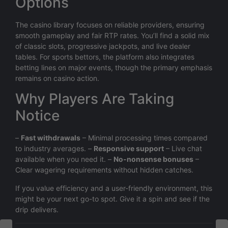
Options
The casino library focuses on reliable providers, ensuring
smooth gameplay and fair RTP rates. You’ll find a solid mix
of classic slots, progressive jackpots, and live dealer
tables. For sports bettors, the platform also integrates
betting lines on major events, though the primary emphasis
remains on casino action.
Why Players Are Taking
Notice
–
Fast withdrawals
– Minimal processing times compared
to industry averages. –
Responsive support
– Live chat
available when you need it. –
No-nonsense bonuses
–
Clear wagering requirements without hidden catches.
If you value efficiency and a user-friendly environment, this
might be your next go-to spot. Give it a spin and see if the
drip delivers.