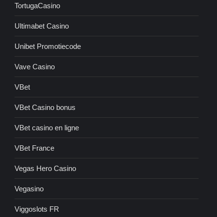
TortugaCasino
Ultimabet Casino
Unibet Promotiecode
Vave Casino
VBet
VBet Casino bonus
VBet casino en ligne
VBet France
Vegas Hero Casino
Vegasino
Viggoslots FR