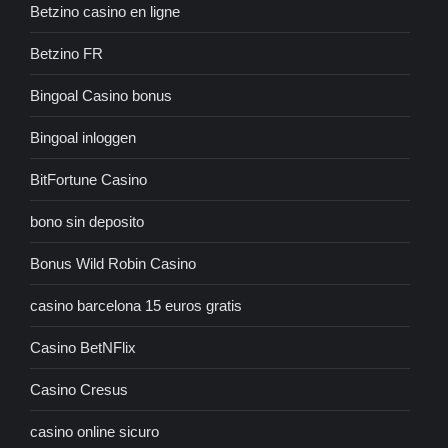
Betzino casino en ligne
Betzino FR
Bingoal Casino bonus
Bingoal inloggen
BitFortune Casino
bono sin deposito
Bonus Wild Robin Casino
casino barcelona 15 euros gratis
Casino BetNFlix
Casino Cresus
casino online sicuro