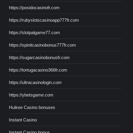
https://posidocasinofr.com
https://rubyslotscasinoapp777fr.com
https://slotpalgame77.com
https://spinitcasinobonus777fr.com
https://sugarcasinobonusfr.com
https://tortugacasino366fr.com
https://ultracasinologin.com
https://ybetsgame.com
Huikee Casino bonuses
Instant Casino
Instant Casino bonus