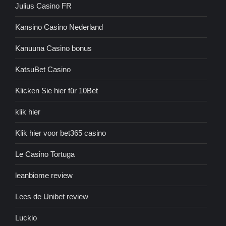
Julius Casino FR
Kansino Casino Nederland
Kanuuna Casino bonus
KatsuBet Casino
Klicken Sie hier für 10Bet
klik hier
Klik hier voor bet365 casino
Le Casino Tortuga
leanbiome review
Lees de Unibet review
Luckio