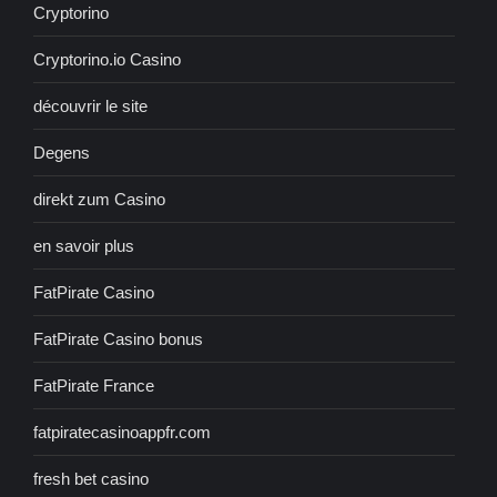
Cryptorino
Cryptorino.io Casino
découvrir le site
Degens
direkt zum Casino
en savoir plus
FatPirate Casino
FatPirate Casino bonus
FatPirate France
fatpiratecasinoappfr.com
fresh bet casino