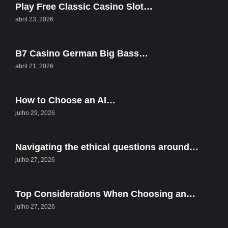
Play Free Classic Casino Slot…
abril 23, 2026
B7 Casino German Big Bass…
abril 21, 2026
How to Choose an AI…
julho 29, 2026
Navigating the ethical questions around…
julho 27, 2026
Top Considerations When Choosing an…
julho 27, 2026