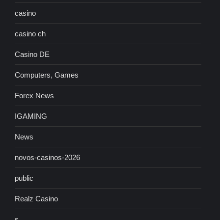
casino
casino ch
Casino DE
Computers, Games
Forex News
IGAMING
News
novos-casinos-2026
public
Realz Casino
s