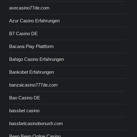
axecasino77de.com
Azur Casino Erfahrungen
B7 Casino DE
Bacana Play Plattform
Bahigo Casino Erfahrungen
Bankobet Erfahrungen
banzaicasino777de.com
Bao Casino DE
bassbet casino
bassbetcasinobonusfr.com
Beep Beep Online Casino