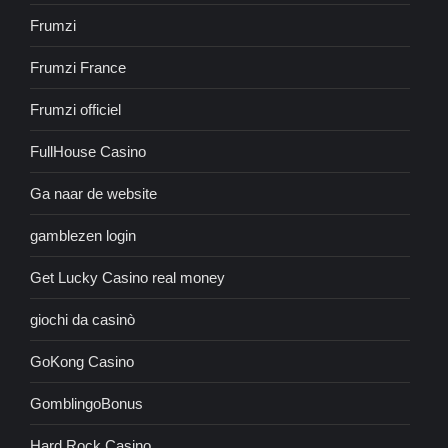
Frumzi
Frumzi France
Frumzi officiel
FullHouse Casino
Ga naar de website
gamblezen login
Get Lucky Casino real money
giochi da casinò
GoKong Casino
GomblingoBonus
Hard Rock Casino