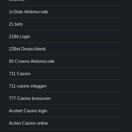
1xSlots Aktionscode
21 bets
21Bit Login
22Bet Deutschland
50 Crowns Aktionscode
711 Casino
711 casino inloggen
777 Casino bonussen
Acebet Casino login
Action Casino online