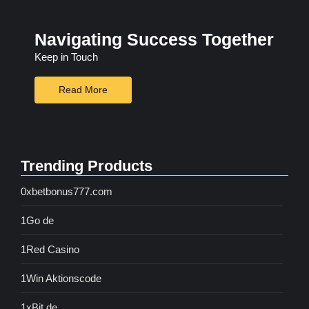
Navigating Success Together
Keep in Touch
Read More
Trending Products
0xbetbonus777.com
1Go de
1Red Casino
1Win Aktionscode
1xBit de