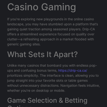
Casino Gaming
If you’re exploring new playgrounds in the online casino
landscape, you may have stumbled upon a platform that’s
gaining quiet traction among seasoned players. Drip-CA
offers a streamlined experience focused on quality over
clutter—a refreshing approach in a market flooded with
generic gaming sites.
What Sets It Apart?
Unlike many casinos that bombard you with endless pop-
ups and confusing bonus terms,
https://drip-ca.ca/
prioritizes simplicity. The interface is clean, allowing you to
jump straight into your favorite slots or table games
without unnecessary distractions. Navigation feels intuitive,
whether you’re on desktop or mobile.
Game Selection & Betting