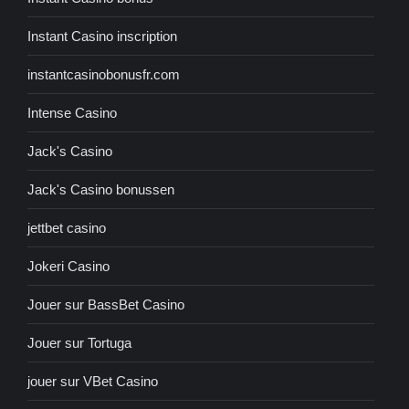
Instant Casino inscription
instantcasinobonusfr.com
Intense Casino
Jack's Casino
Jack's Casino bonussen
jettbet casino
Jokeri Casino
Jouer sur BassBet Casino
Jouer sur Tortuga
jouer sur VBet Casino