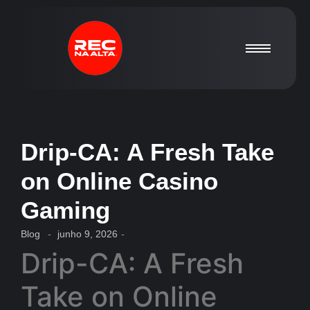
Drip-CA: A Fresh Take
on Online Casino
Gaming
Blog
-
junho 9, 2026
-
Drip-CA: A Fresh
Take on Online