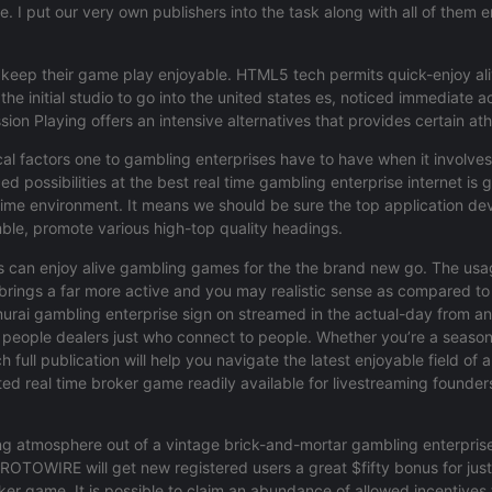
e. I put our very own publishers into the task along with all of them e
o keep their game play enjoyable. HTML5 tech permits quick-enjoy ali
e initial studio to go into the united states es, noticed immediate 
sion Playing offers an intensive alternatives that provides certain at
tical factors one to gambling enterprises have to have when it involve
ed possibilities at the best real time gambling enterprise internet i
time environment. It means we should be sure the top application dev
e, promote various high-top quality headings.
 can enjoy alive gambling games for the the brand new go. The usag
y, brings a far more active and you may realistic sense as compared to
rai gambling enterprise sign on streamed in the actual-day from an 
 people dealers just who connect to people. Whether you’re a seaso
 full publication will help you navigate the latest enjoyable field of 
ted real time broker game readily available for livestreaming founder
ing atmosphere out of a vintage brick-and-mortar gambling enterprise
OTOWIRE will get new registered users a great $fifty bonus for just
ker game. It is possible to claim an abundance of allowed incentives