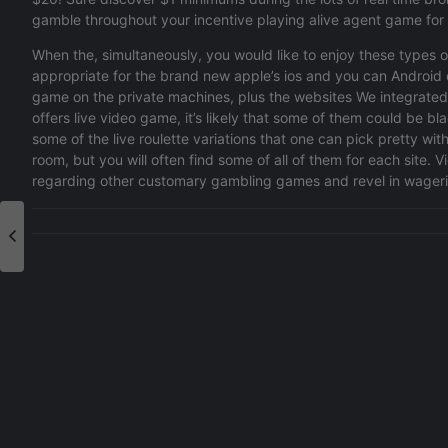
gamble throughout your incentive playing alive agent game for
When the, simultaneously, you would like to enjoy these types o
appropriate for the brand new apple’s ios and you can Android d
game on the private machines, plus the websites We integrated 
offers live video game, it’s likely that some of them could be bl
some of the live roulette variations that one can pick pretty wi
room, but you will often find some of all of them for each site.
regarding other customary gambling games and revel in wagering