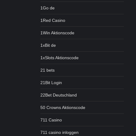
1Go de
1Red Casino
1Win Aktionscode
1xBit de
1xSlots Aktionscode
21 bets
21Bit Login
22Bet Deutschland
50 Crowns Aktionscode
711 Casino
711 casino inloggen