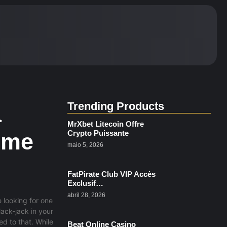
Trending Products
a
MrXbet Litecoin Offre
time
Crypto Puissante
maio 5, 2026
FatPirate Club VIP Accès
Exclusif…
abril 28, 2026
 looking for one
lack-jack in your
d to that. While
Beat Online Casino