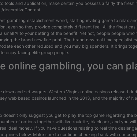
to tools and application, make certain you possess a fairly the fresh
o./decorativeContent
gent gambling establishment world, starting inviting game to relax and
 even so they provide completely different feel. All the finest casi
 small % to your betting of the benefit. Yet not, people people who’r
tudying the brand new fine print. The brand new real time specialist
odate each other reduced and you may big spenders. It brings toge
te enjoy facing elite group people.
e online gambling, you can pl
le down and set wagers. Western Virginia online casinos released dur
ersey web based casinos launched in the 2013, and the majority of Ne
web doesn’t only suggest you get to play the top game regarding the 
number of options together with live roulette, blackjack, and you wi
e real deal money. If you have questions relating to real time dealer g
t inquiries below. Make sure to continue checking back with our comp