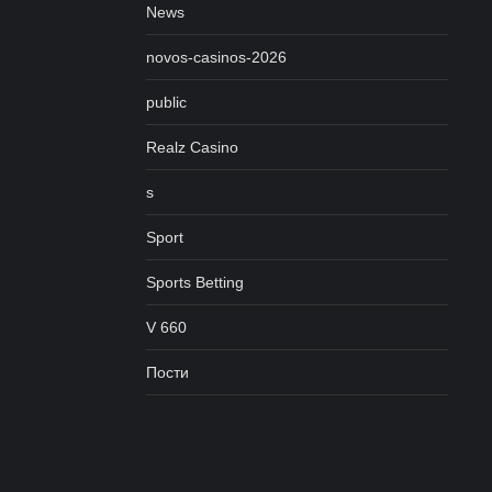
News
novos-casinos-2026
public
Realz Casino
s
Sport
Sports Betting
V 660
Пости