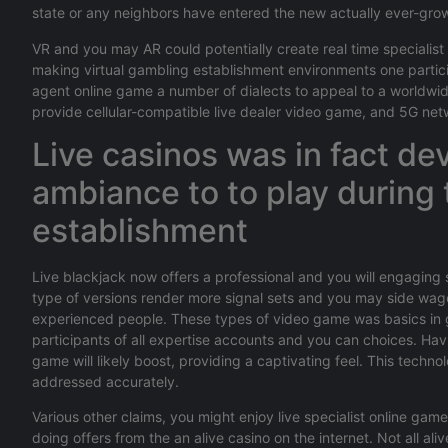
state or any neighbors have entered the new actually ever-growin
VR and you may AR could potentially create real time speciali
making virtual gambling establishment environments one partici
agent online game a number of dialects to appeal to a worldwide
provide cellular-compatible live dealer video game, and 5G net
Live casinos was in fact de
ambiance to to play during
establishment
Live blackjack now offers a professional and you will engaging
type of versions render more signal sets and you may side wag
experienced people. These types of video game was basics in ga
participants of all expertise accounts and you can choices. Hav
game will likely boost, providing a captivating feel. This techn
addressed accurately.
Various other claims, you might enjoy live specialist online ga
doing offers from the an alive casino on the internet. Not all ali