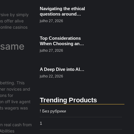
Navigating the ethical
questions around…
sive by simply
 offer alive
julho 27, 2026
online casinos
Top Considerations
e same
When Choosing an…
julho 27, 2026
A Deep Dive into AI…
julho 22, 2026
betting. This
her novices and
ons for
Trending Products
n off live agent
 its wagers was
! Без рубрики
1
rn real cash from
bilities