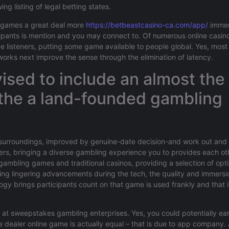
g listing of legal betting states.
st games a great deal more
https://betbeastcasino-ca.com/app/
immer
pants is mention and you may connect to. Of numerous online casinos
 listeners, putting some game available to people global. Yes, most 
works next improve the sense through the elimination of latency.
vised to include an almost th
 the a land-founded gambling
 surroundings, improved by genuine-date decision-and work out and 
ers, bringing a diverse gambling experience you to provides each ot
mbling games and traditional casinos, providing a selection of opti
ing lingering advancements during the tech, the quality and immersio
ology brings participants count on that game is used frankly and that
me at sweepstakes gambling enterprises. Yes, you could potentially ea
ve dealer online game is actually equal – that is due to app company. A