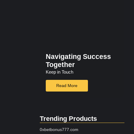
Navigating Success
Together
Keep in Touch
Read More
Trending Products
0xbetbonus777.com