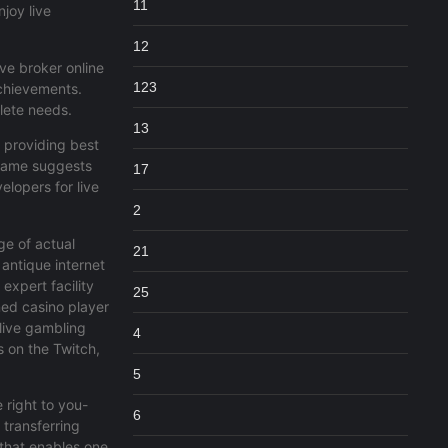
11
njoy live
12
ve broker online
123
achievements.
hlete needs.
13
s providing best
s game suggests
17
elopers for live
2
e of actual
21
 antique internet
expert facility
25
ned casino player
alive gambling
4
s on the Twitch,
5
 right to you-
6
 transferring
 that enables one