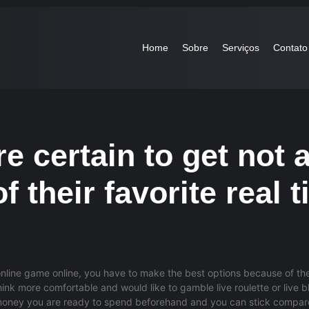
Home
Sobre
Serviços
Contato
e certain to get not 
 their favorite real 
 online game online, you have to make the best options because of the
ink more comfortable and would like to gamble live roulette or live b
of money you are ready to spend beforehand and you can stick compare