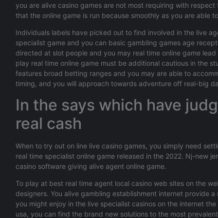
you are alive casino games are not most requiring with respect 
that the online game is run because smoothly as you are able t
Individuals labels have picked out to find involved in the live a
specialist game and you can basic gambling games age reception,
directed at slot people and you may real time online game lead a
play real time online game must be additional cautious in the s
features broad betting ranges and you may are able to accomm
timing, and you will approach towards adventure off real-big da
In the says which have judg
real cash
When to try out on line live casino games, you simply need sett
real time specialist online game released in the 2022. Nj-new j
casino software giving alive agent online game.
To play at best real time agent local casino web sites on the 
designers. You alive gambling establishment internet provide a 
you might enjoy in the live specialist casinos on the internet th
usa, you can find the brand new solutions to the most prevalen