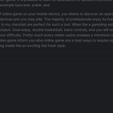
 example baccarat, poker, and.
f online game on your mobile device, you desire to discover an opera
evices and you may pills. The majority of professionals enjoy its liv
to my checklist are perfect for such a tool. When the a gambling es
ackjack. Dual-enjoy, double basketball, twice controls, and you will ra
thout difficulty. Pretty much every online casino possess a minumum of
 Video game inform you alive online game are a best ways to require s
 inside the an exciting the fresh style.