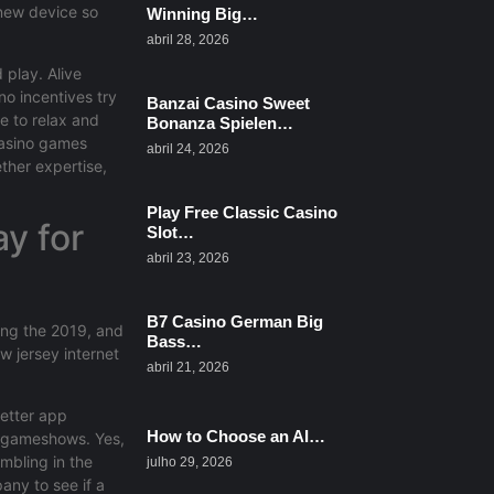
 new device so
Winning Big…
abril 28, 2026
 play. Alive
no incentives try
Banzai Casino Sweet
e to relax and
Bonanza Spielen…
 casino games
abril 24, 2026
ther expertise,
Play Free Classic Casino
ay for
Slot…
abril 23, 2026
B7 Casino German Big
ing the 2019, and
Bass…
w jersey internet
abril 21, 2026
better app
How to Choose an AI…
ll gameshows. Yes,
ambling in the
julho 29, 2026
any to see if a