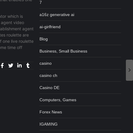
7
a16z generative ai
tor which is
e agent video
ai-girlfriend
tablishment agent
tes roulette are
Blog
 one live roulette
ome time off
Business, Small Business
casino
casino ch
Casino DE
Computers, Games
Forex News
IGAMING