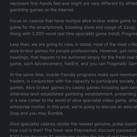
represent first-hands feel and might are very different by athlet
gambling games on the internet.
Focus on casinos that have multiple alive broker online game t
game for the smartphones, boosting show and usage of. Ezugi, th
Along with 3,000 novel real time specialist game install, Progres
Less than, we are going to view, in detail, most of the most cri
alive broker games for people professionals. However, get notic
headings, that happen to be authored simply for the fresh real 
game, such Advancement, NetEnt, and you can Pragmatic Gambl
At the same time, mobile-friendly programs make sure members
traders, in conjunction with the capacity to participate sociall
games. Alive broker games try casino games including spin samu
otherwise land-established gambling establishment, presenting
or a new comer to the world of alive specialist video game, which
enterprise motion. In this post, we’re going to discuss an educa
Stop and you may Rumble.
Alive specialist casinos render the newest genuine, pulse-beat
how cool is that? The fresh new Polymarket discount password R
$20! Sure discover $1 minimums during the lots of real time bro