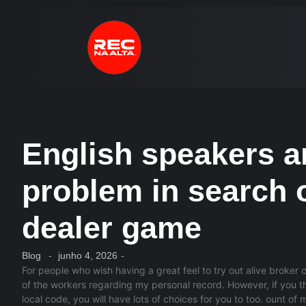
English speakers ar
problem in search of
dealer game
Blog
-
junho 4, 2026
-
For people who wish having a great feel to try out alive broker
of the workers regarding my personal record. However, if you th
local code, you will have lots of choices for you to too. ount 