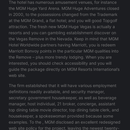
The hotel has numerous amusement venues, for instance
the MGM Huge Yard Arena. MGM Huge Adventures closed
in 2000, to the possessions changed from the Trademark
at the MGM Grand, a flat hotel; and you will good Topgolf
attraction. The fresh new MGM Huge Vegas is actually a
resorts and you can gambling establishment discover on
the Vegas Remove in the Nevada. Keep in mind that MGM
Hotel Worldwide partners having Marriott, you is redeem
Marriott Bonvoy points in the particular MGM qualities into
the Remove – plus more trendy lodging. When you are
interested, you should check accessibility and you will
guide the package directly on MGM Resorts International’s
web site.
The firm established that it will have various employment
definitions readily available, and security manager,
secretary government housekeeper, as well as beverage
manager, host individual, 21 broker, concierge, assistant
top dining table movie director, top dining table clerk, and
housekeeper, a spokeswoman provided because some
examples. To the , MGM disclosed an excellent redesigned
web site policy for the project, leaving the newest twenty-