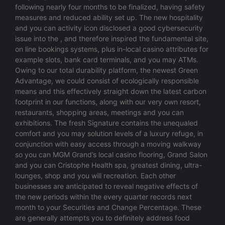
following nearly four months to be finalized, having safety
measures and reduced ability set up. The new hospitality
and you can activity icon disclosed a good cybersecurity
issue into the , and therefore inspired the fundamental site,
on line bookings systems, plus in-local casino attributes for
example slots, bank card terminals, and you may ATMs.
Owing to our total durability platform, the newest Green
Advantage, we could consist of ecologically responsible
means and this effectively straight down the latest carbon
footprint in our functions, along with our very own resort,
restaurants, shopping areas, meetings and you can
exhibitions. The fresh Signature contains the unequaled
comfort and you may solution levels of a luxury refuge, in
conjunction with easy access through a moving walkway
so you can MGM Grand’s local casino flooring, Grand Salon
and you can Cristophe Health spa, greatest dining, ultra-
lounges, shop and you will recreation. Each other
businesses are anticipated to reveal negative effects of
the new periods within the every quarter records next
month to your Securities and Change Percentage. These
are generally attempts you to definitely address food