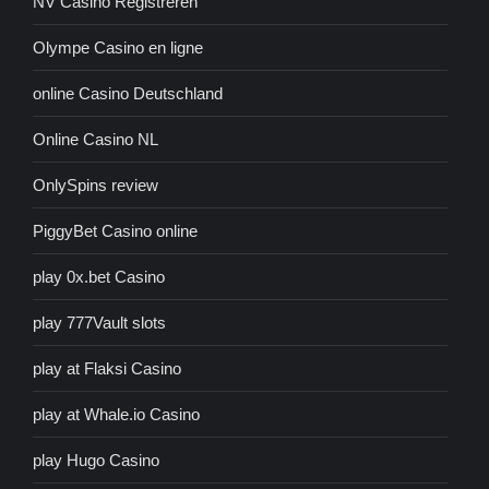
NV Casino Registreren
Olympe Casino en ligne
online Casino Deutschland
Online Casino NL
OnlySpins review
PiggyBet Casino online
play 0x.bet Casino
play 777Vault slots
play at Flaksi Casino
play at Whale.io Casino
play Hugo Casino