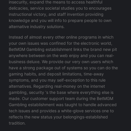
insecurity, expand the means to access healthful
delicacies, service societal studies you to encourages
instructional victory, and staff invention providing
knowledge and you will info to prepare people to own
alternative industry solutions.
Instead of almost every other online programs in which
your own issues was confined for the electronic world,
BetMGM Gambling establishment links the brand new pit
anywhere between on the web enjoy and you can real-
business deluxe. We provide our very own users which
have a strong package out of systems so you can do the
gaming habits, and deposit limitations, time-away
symptoms, and you may self-exception to this rule
alternatives. Regarding real-money on the internet
gambling, security ‘s the base where everything else is
made. Our customer support team during the BetMGM
Gambling establishment was taught to handle advanced
tech issues and provides a white-glove services one to
reflects the new status your belongings-established
tradition.