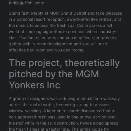
thrills,� Pohl extra.
Stand fashionably at MGM Grand Detroit and take pleasure
in a personal resort reception, award-effective rentals, and
the means to access the fresh spa. Come across a full
world of smoking cigarettes experience, where industry-
classification restaurants and you may five-star provider
gather with in-room development and you will prize-
effective bed room and you can rooms.
The project, theoretically
pitched by the MGM
Yonkers Inc
A group of designers was reducing material for a walkway
across the roof’s border, becoming strung to possess
window-washing. A later on research discovered that a
non-approved resin was used in one or two portion over
the roof while in the 1st construction, hence aided spread
the fresh flames at a faster rate. The entire lodge try