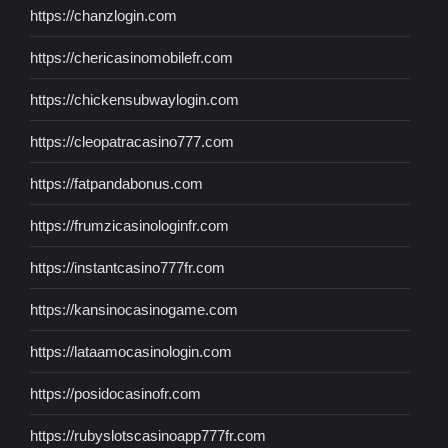
https://chanzlogin.com
https://chericasinomobilefr.com
https://chickensubwaylogin.com
https://cleopatracasino777.com
https://fatpandabonus.com
https://frumzicasinologinfr.com
https://instantcasino777fr.com
https://kansinocasinogame.com
https://lataamocasinologin.com
https://posidocasinofr.com
https://rubyslotscasinoapp777fr.com