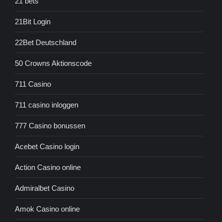
21 bets
21Bit Login
22Bet Deutschland
50 Crowns Aktionscode
711 Casino
711 casino inloggen
777 Casino bonussen
Acebet Casino login
Action Casino online
Admiralbet Casino
Amok Casino online