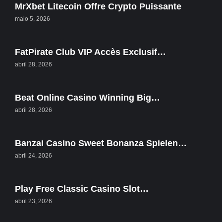
MrXbet Litecoin Offre Crypto Puissante
maio 5, 2026
FatPirate Club VIP Accès Exclusif…
abril 28, 2026
Beat Online Casino Winning Big…
abril 28, 2026
Banzai Casino Sweet Bonanza Spielen…
abril 24, 2026
Play Free Classic Casino Slot…
abril 23, 2026