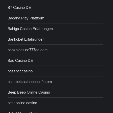
B7 Casino DE
Bacana Play Plattform
Bahigo Casino Erfahrungen
Bankobet Erfahrungen
banzaicasino777de.com
Bao Casino DE
bassbet casino
bassbetcasinobonusfr.com
Beep Beep Online Casino
best online casino