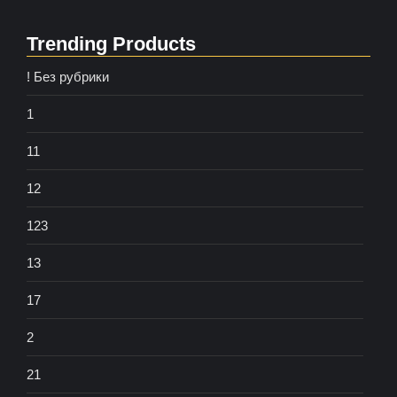
Trending Products
! Без рубрики
1
11
12
123
13
17
2
21