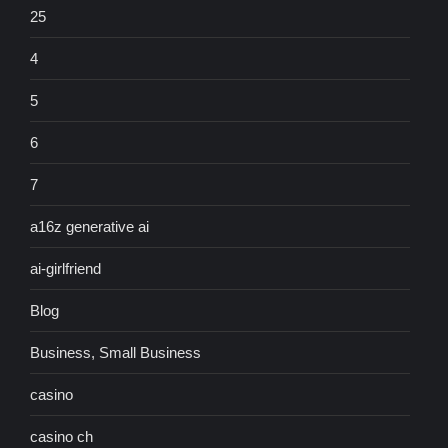
25
4
5
6
7
a16z generative ai
ai-girlfriend
Blog
Business, Small Business
casino
casino ch