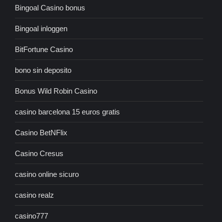
Bingoal Casino bonus
Bingoal inloggen
BitFortune Casino
bono sin deposito
Bonus Wild Robin Casino
casino barcelona 15 euros gratis
Casino BetNFlix
Casino Cresus
casino online sicuro
casino realz
casino777