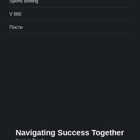
Sports Betting
V 660
Пости
Navigating Success Together