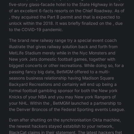
five-story glass-facade hotel to the State Highway in favor
of an excellent 6-facts resorts on the Chief Roadway. As of
, they acquired the Part B permit and that is expected to
unlock within the 2018. It was briefly finalized on the , due
to the COVID-19 pandemic.
The brand new railway range try a special event coach
illustrate that gives railway solution back and forth from
MetLife Stadium merely while in the Nyc Monsters and
New york Jets domestic football games, together with
biggest concerts or other recreations. While doing so, for a
passing fancy big date, BetMGM offered to a multi-
seasons business relationship having Madison Square
Backyard Recreations and certainly will end up being a
formal football gambling sponsor for both the New york
Knicks of your NBA and you may New york Rangers of
your NHL. Within the , BetMGM launched a partnership to
the Denver Broncos of the Federal Sporting events League.
Even after shutting on the synchronisation Okta machine,
the newest hackers stayed establish to your network,
BlackCat claims in their statement. The latest hackers fret