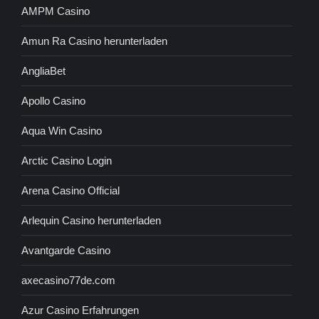
AMPM Casino
Amun Ra Casino herunterladen
AngliaBet
Apollo Casino
Aqua Win Casino
Arctic Casino Login
Arena Casino Official
Arlequin Casino herunterladen
Avantgarde Casino
axecasino77de.com
Azur Casino Erfahrungen