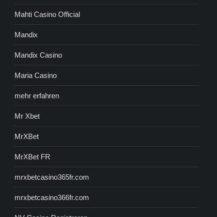
Mahti Casino Official
Mandix
Mandix Casino
Maria Casino
mehr erfahren
Mr Xbet
MrXBet
MrXBet FR
mrxbetcasino365fr.com
mrxbetcasino366fr.com