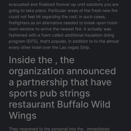
evacuated and finalized forever up until solutions you are
going to take place. Particular areas of the fresh new fire
could not feel hit regarding the roof; in such cases,
firefighters as an alternative needed to break open hotel-
room window to-arrive the newest fire. It actually was
fashioned with a foam called additional insulation doing
program (EIFS), that’s popular, in addition to to the almost
every other hotel over the Las vegas Strip.
Inside the , the
organization announced
a partnership that have
sports pub strings
restaurant Buffalo Wild
Wings
They reopened to the personal into the , immediately