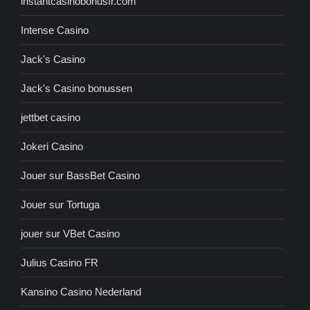
instantcasinobonusfr.com
Intense Casino
Jack's Casino
Jack's Casino bonussen
jettbet casino
Jokeri Casino
Jouer sur BassBet Casino
Jouer sur Tortuga
jouer sur VBet Casino
Julius Casino FR
Kansino Casino Nederland