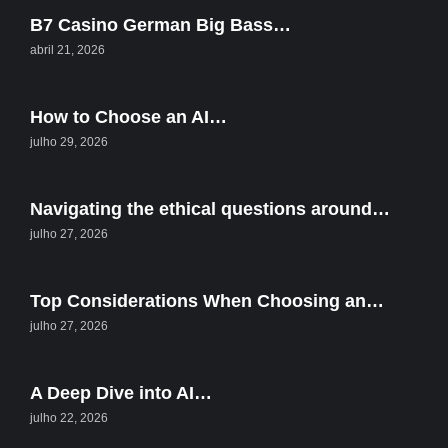
B7 Casino German Big Bass…
abril 21, 2026
How to Choose an AI…
julho 29, 2026
Navigating the ethical questions around…
julho 27, 2026
Top Considerations When Choosing an…
julho 27, 2026
A Deep Dive into AI…
julho 22, 2026