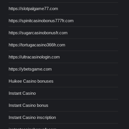
https://slotpalgame77.com
https://spinitcasinobonus777fr.com
https://sugarcasinobonusfr.com
https://tortugacasino366fr.com
https://ultracasinologin.com
https://ybetsgame.com
Huikee Casino bonuses
Instant Casino
Instant Casino bonus
Instant Casino inscription