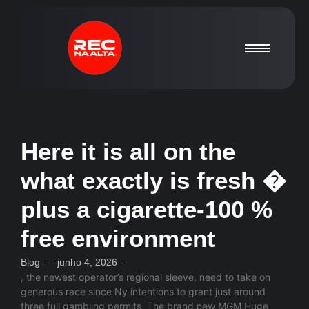
Here it is all on the
what exactly is fresh �
plus a cigarette-100 %
free environment
Blog
-
junho 4, 2026
-
, the newest operator’s regional sleeve, need to take on
generous race since Ny intentions to grant just around
three full gambling permits. The brand new MGM Huge