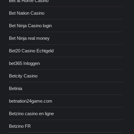
Bet at Home Casino
Bet Nation Casino
Bet Ninja Casino login
Bet Ninja real money
Bet20 Casino Echtgeld
bet365 Inloggen
Betcity Casino
Betinia
betnation24game.com
Betzino casino en ligne
Betzino FR