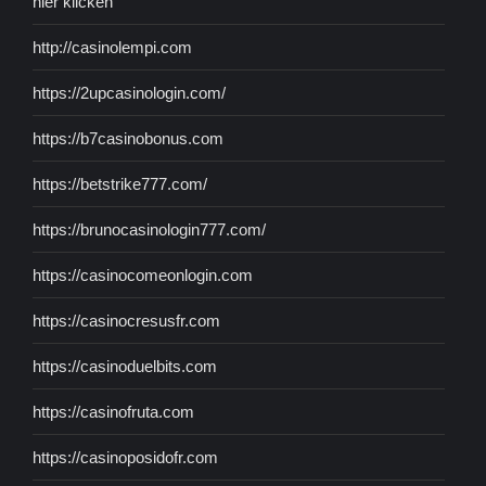
hier klicken
http://casinolempi.com
https://2upcasinologin.com/
https://b7casinobonus.com
https://betstrike777.com/
https://brunocasinologin777.com/
https://casinocomeonlogin.com
https://casinocresusfr.com
https://casinoduelbits.com
https://casinofruta.com
https://casinoposidofr.com