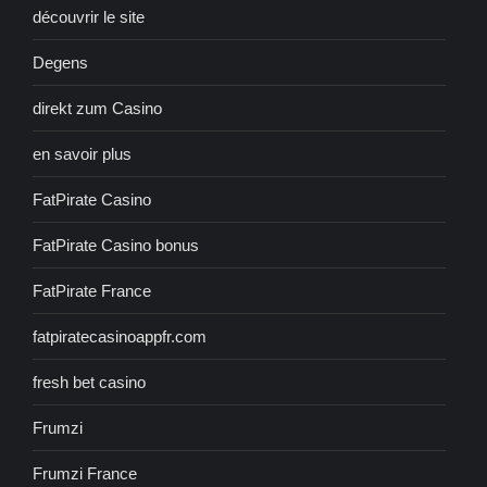
découvrir le site
Degens
direkt zum Casino
en savoir plus
FatPirate Casino
FatPirate Casino bonus
FatPirate France
fatpiratecasinoappfr.com
fresh bet casino
Frumzi
Frumzi France