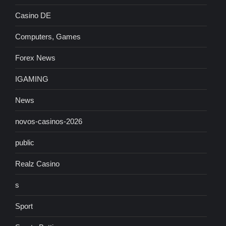
Casino DE
Computers, Games
Forex News
IGAMING
News
novos-casinos-2026
public
Realz Casino
s
Sport