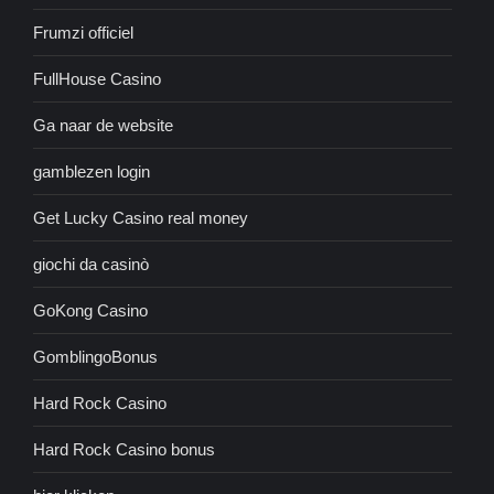
Frumzi officiel
FullHouse Casino
Ga naar de website
gamblezen login
Get Lucky Casino real money
giochi da casinò
GoKong Casino
GomblingoBonus
Hard Rock Casino
Hard Rock Casino bonus