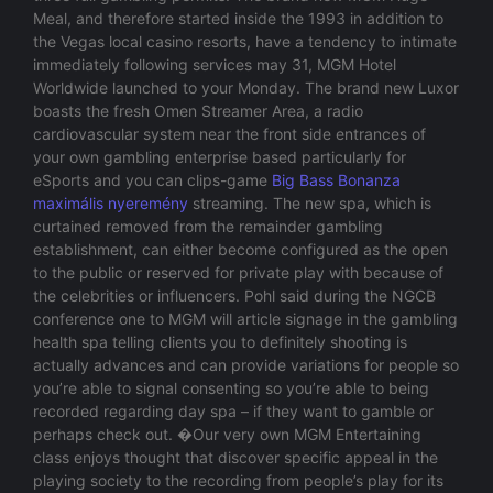
Meal, and therefore started inside the 1993 in addition to
the Vegas local casino resorts, have a tendency to intimate
immediately following services may 31, MGM Hotel
Worldwide launched to your Monday. The brand new Luxor
boasts the fresh Omen Streamer Area, a radio
cardiovascular system near the front side entrances of
your own gambling enterprise based particularly for
eSports and you can clips-game
Big Bass Bonanza
maximális nyeremény
streaming. The new spa, which is
curtained removed from the remainder gambling
establishment, can either become configured as the open
to the public or reserved for private play with because of
the celebrities or influencers. Pohl said during the NGCB
conference one to MGM will article signage in the gambling
health spa telling clients you to definitely shooting is
actually advances and can provide variations for people so
you’re able to signal consenting so you’re able to being
recorded regarding day spa – if they want to gamble or
perhaps check out. �Our very own MGM Entertaining
class enjoys thought that discover specific appeal in the
playing society to the recording from people’s play for its