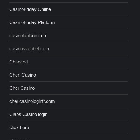
CasinoFriday Online
CasinoFriday Platform
casinolapland.com
casinosvenbet.com
Chanced
Cheri Casino
CheriCasino
chericasinologinfr.com
Claps Casino login
click here