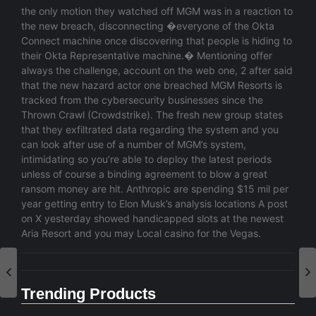
the only motion they watched off MGM was in a reaction to
the new breach, disconnecting �everyone of the Okta
Connect machine once discovering that people is hiding to
their Okta Representative machine.� Mentioning offer
always the challenge, account on the web one, 2 after said
that the new hazard actor one breached MGM Resorts is
tracked from the cybersecurity businesses since the
Thrown Crawl (Crowdstrike). The fresh new group states
that they exfiltrated data regarding the system and you
can look after use of a number of MGM’s system,
intimidating so you’re able to deploy the latest periods
unless of course a binding agreement to blow a great
ransom money are hit. Anthropic are spending $15 mil per
year getting entry to Elon Musk’s analysis locations A post
on X yesterday showed handicapped slots at the newest
Aria Resort and you may Local casino for the Vegas.
Trending Products