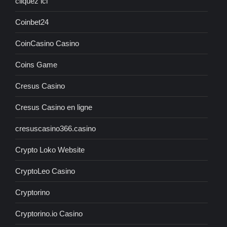
cliquez ici
Coinbet24
CoinCasino Casino
Coins Game
Cresus Casino
Cresus Casino en ligne
cresuscasino366.casino
Crypto Loko Website
CryptoLeo Casino
Cryptorino
Cryptorino.io Casino