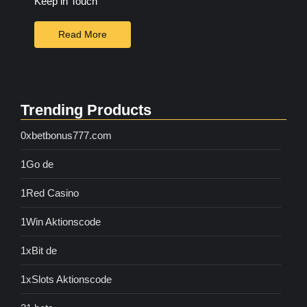
Keep in Touch
Read More
Trending Products
0xbetbonus777.com
1Go de
1Red Casino
1Win Aktionscode
1xBit de
1xSlots Aktionscode