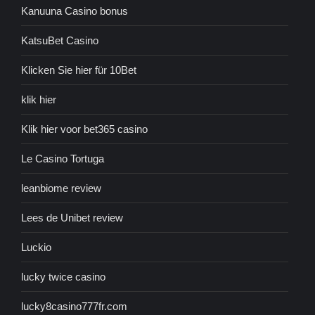
Kanuuna Casino bonus
KatsuBet Casino
Klicken Sie hier für 10Bet
klik hier
Klik hier voor bet365 casino
Le Casino Tortuga
leanbiome review
Lees de Unibet review
Luckio
lucky twice casino
lucky8casino777fr.com