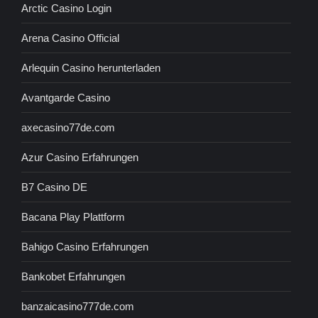
Arctic Casino Login
Arena Casino Official
Arlequin Casino herunterladen
Avantgarde Casino
axecasino77de.com
Azur Casino Erfahrungen
B7 Casino DE
Bacana Play Plattform
Bahigo Casino Erfahrungen
Bankobet Erfahrungen
banzaicasino777de.com