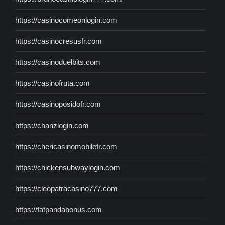
https://casinocomeonlogin.com
https://casinocresusfr.com
https://casinoduelbits.com
https://casinofruta.com
https://casinoposidofr.com
https://chanzlogin.com
https://chericasinomobilefr.com
https://chickensubwaylogin.com
https://cleopatracasino777.com
https://fatpandabonus.com