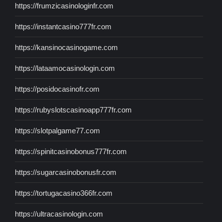
https://frumzicasinologinfr.com
https://instantcasino777fr.com
https://kansinocasinogame.com
https://lataamocasinologin.com
https://posidocasinofr.com
https://rubyslotscasinoapp777fr.com
https://slotpalgame77.com
https://spinitcasinobonus777fr.com
https://sugarcasinobonusfr.com
https://tortugacasino366fr.com
https://ultracasinologin.com