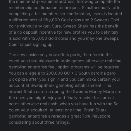
the membership via email address, following complete the
membership confirmation techniques. Simultaneously, after
completing a full membership confirmation, users is located
a different sort of fifty,000 Gold coins and 2 Sweeps Gold
coins without any get. Sure, Sweep Shark has the benefit
of a no deposit incentive for new profiles you to definitely
is sold with 125,000 Gold coins and you may one Sweeps
Coin for just signing up.
The new casino only now offers ports, therefore in the
event you take pleasure in table games otherwise real time
gambling enterprise feel, option programs will be required.
You can allege a to 200,000 GC + 3 South carolina zero
pick prize after you sign in and you can make certain your
account at SweepShark gambling establishment. The
newest South carolina during the Sweeps Money Mode are
the ones you might enjoy and finally receive for current
notes otherwise real cash, when you have fun with the Sc
count your acquired, at least one time. Brush Shark
gambling enterprise averages a great 76% Playscore
considering about three ratings.