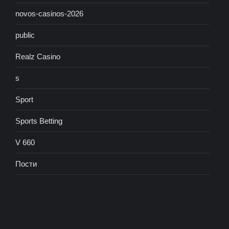
novos-casinos-2026
public
Realz Casino
s
Sport
Sports Betting
V 660
Пости