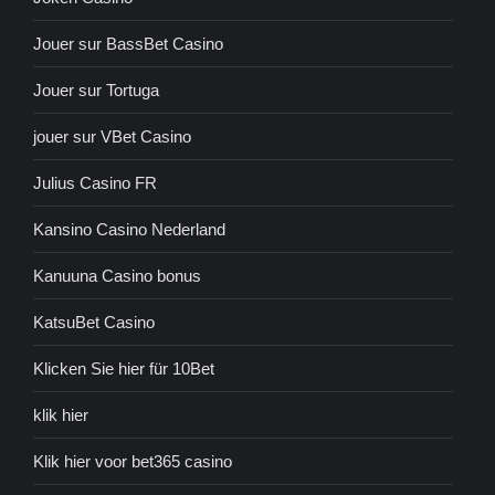
Jouer sur BassBet Casino
Jouer sur Tortuga
jouer sur VBet Casino
Julius Casino FR
Kansino Casino Nederland
Kanuuna Casino bonus
KatsuBet Casino
Klicken Sie hier für 10Bet
klik hier
Klik hier voor bet365 casino