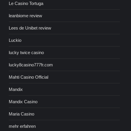
Le Casino Tortuga
leanbiome review
Lees de Unibet review
Luckio
lucky twice casino
lucky8casino777fr.com
Mahti Casino Official
Mandix
Mandix Casino
Maria Casino
mehr erfahren