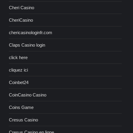
Cheri Casino
CheriCasino
chericasinologinfr.com
Claps Casino login
click here
cliquez ici
Coinbet24
CoinCasino Casino
Coins Game
Cresus Casino
Cresus Casino en ligne