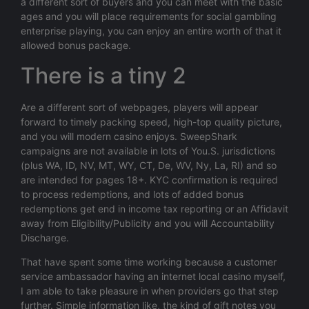
a different sort of buyers and you can meet with the basic
ages and you will place requirements for social gambling
enterprise playing, you can enjoy an entire worth of that it
allowed bonus package.
There is a tiny 2
Are a different sort of webpages, players will appear
forward to timely packing speed, high-top quality picture,
and you will modern casino enjoys. SweepShark
campaigns are not available in lots of You.S. jurisdictions
(plus WA, ID, NV, MT, WY, CT, De, WV, Ny, La, RI) and so
are intended for pages 18+. KYC confirmation is required
to process redemptions, and lots of added bonus
redemptions get end in income tax reporting or an Affidavit
away from Eligibility/Publicity and you will Accountability
Discharge.
That have spent some time working because a customer
service ambassador having an internet local casino myself,
I am able to take pleasure in when providers go that step
further. Simple information like, the kind of gift notes you