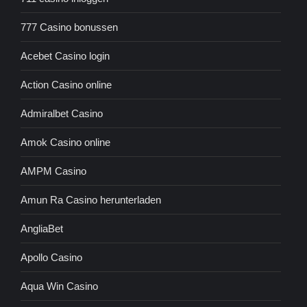
777 Casino bonussen
Acebet Casino login
Action Casino online
Admiralbet Casino
Amok Casino online
AMPM Casino
Amun Ra Casino herunterladen
AngliaBet
Apollo Casino
Aqua Win Casino