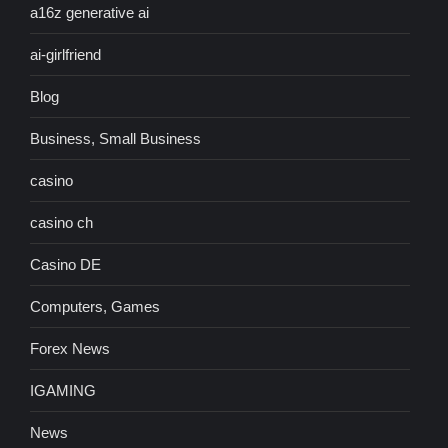
a16z generative ai
ai-girlfriend
Blog
Business, Small Business
casino
casino ch
Casino DE
Computers, Games
Forex News
IGAMING
News