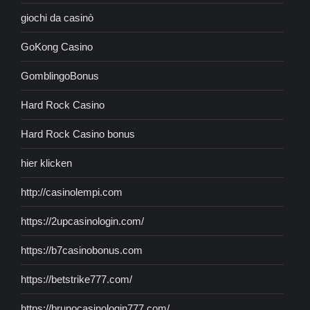
giochi da casinò
GoKong Casino
GomblingoBonus
Hard Rock Casino
Hard Rock Casino bonus
hier klicken
http://casinolempi.com
https://2upcasinologin.com/
https://b7casinobonus.com
https://betstrike777.com/
https://brunocasinologin777.com/