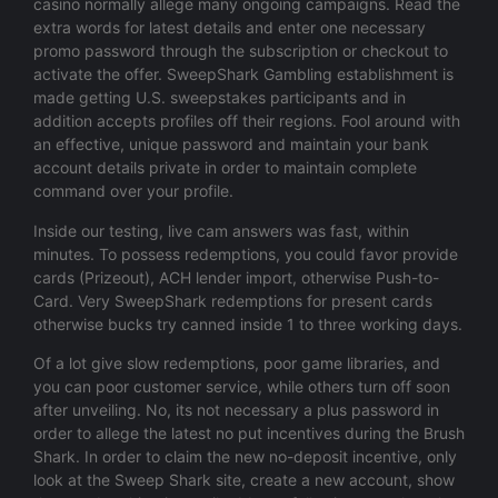
casino normally allege many ongoing campaigns. Read the
extra words for latest details and enter one necessary
promo password through the subscription or checkout to
activate the offer. SweepShark Gambling establishment is
made getting U.S. sweepstakes participants and in
addition accepts profiles off their regions. Fool around with
an effective, unique password and maintain your bank
account details private in order to maintain complete
command over your profile.
Inside our testing, live cam answers was fast, within
minutes. To possess redemptions, you could favor provide
cards (Prizeout), ACH lender import, otherwise Push-to-
Card. Very SweepShark redemptions for present cards
otherwise bucks try canned inside 1 to three working days.
Of a lot give slow redemptions, poor game libraries, and
you can poor customer service, while others turn off soon
after unveiling. No, its not necessary a plus password in
order to allege the latest no put incentives during the Brush
Shark. In order to claim the new no-deposit incentive, only
look at the Sweep Shark site, create a new account, show