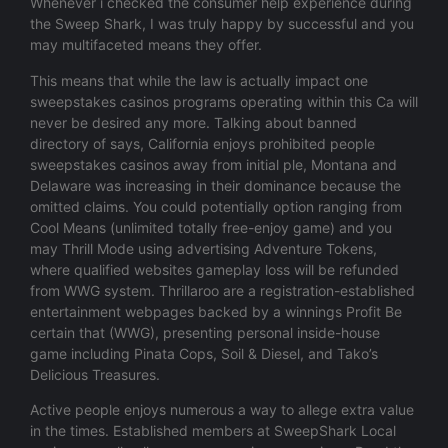
Whenever i checked the consumer help experience during
the Sweep Shark, I was truly happy by successful and you
may multifaceted means they offer.
This means that while the law is actually impact one
sweepstakes casinos programs operating within this Ca will
never be desired any more. Talking about banned
directory of says, California enjoys prohibited people
sweepstakes casinos away from initial ple, Montana and
Delaware was increasing in their dominance because the
omitted claims. You could potentially option ranging from
Cool Means (unlimited totally free-enjoy game) and you
may Thrill Mode using advertising Adventure Tokens,
where qualified websites gameplay loss will be refunded
from WWG system. Thrillaroo are a registration-established
entertainment webpages backed by a winnings Profit Be
certain that (WWG), presenting personal inside-house
game including Pinata Cops, Soil & Diesel, and Tako’s
Delicious Treasures.
Active people enjoys numerous a way to allege extra value
in the times. Established members at SweepShark Local