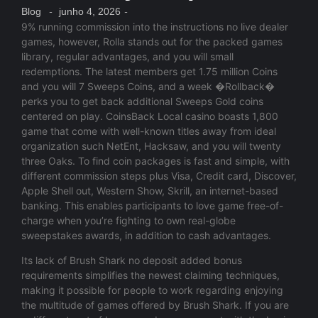
Blog
-
junho 4, 2026
-
9% running commission into the instructions no live dealer
games, however, Rolla stands out for the packed games
library, regular advantages, and you will small
redemptions. The latest members get 1.75 million Coins
and you will 7 Sweeps Coins, and a week �Rollback�
perks you to get back additional Sweeps Gold coins
centered on play. CoinsBack Local casino boasts 1,800
game that come with well-known titles away from ideal
organization such NetEnt, Hacksaw, and you will twenty
three Oaks. To find coin packages is fast and simple, with
different commission steps plus Visa, Credit card, Discover,
Apple Shell out, Western Show, Skrill, an internet-based
banking. This enables participants to love game free-of-
charge when you’re fighting to own real-globe
sweepstakes awards, in addition to cash advantages.
Its lack of Brush Shark no deposit added bonus
requirements simplifies the newest claiming techniques,
making it possible for people to work regarding enjoying
the multitude of games offered by Brush Shark. If you are