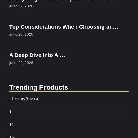
julho 27, 2026
Top Considerations When Choosing an…
julho 27, 2026
A Deep Dive into AI…
julho 22, 2026
Trending Products
! Без рубрики
1
11
12