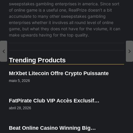
sweepstakes gambling enterprises in america. Since sort
of online game is a useful one, RealPrize doesn’t a bit
accumulate to many other sweepstakes gambling
enterprises whether it involves all round level of online
game, but what they does not have for the volume, it can
make upwards having for the top quality.
Trending Products
MrXbet Litecoin Offre Crypto Puissante
maio 5, 2026
FatPirate Club VIP Accès Exclusif…
abril 28, 2026
Beat Online Casino Winning Big…