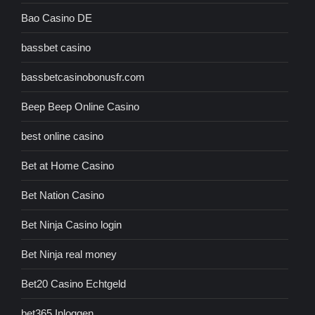
Bao Casino DE
bassbet casino
bassbetcasinobonusfr.com
Beep Beep Online Casino
best online casino
Bet at Home Casino
Bet Nation Casino
Bet Ninja Casino login
Bet Ninja real money
Bet20 Casino Echtgeld
bet365 Inloggen