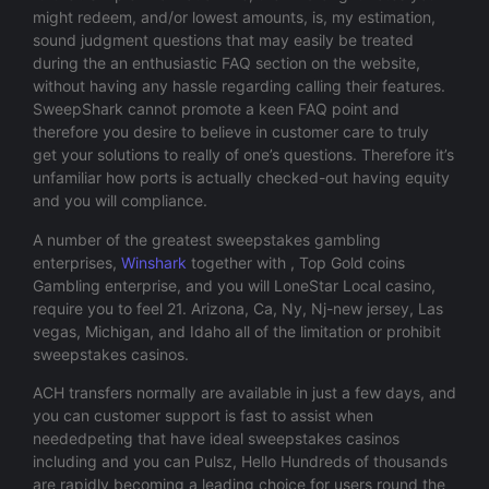
might redeem, and/or lowest amounts, is, my estimation,
sound judgment questions that may easily be treated
during the an enthusiastic FAQ section on the website,
without having any hassle regarding calling their features.
SweepShark cannot promote a keen FAQ point and
therefore you desire to believe in customer care to truly
get your solutions to really of one’s questions. Therefore it’s
unfamiliar how ports is actually checked-out having equity
and you will compliance.
A number of the greatest sweepstakes gambling
enterprises,
Winshark
together with , Top Gold coins
Gambling enterprise, and you will LoneStar Local casino,
require you to feel 21. Arizona, Ca, Ny, Nj-new jersey, Las
vegas, Michigan, and Idaho all of the limitation or prohibit
sweepstakes casinos.
ACH transfers normally are available in just a few days, and
you can customer support is fast to assist when
neededpeting that have ideal sweepstakes casinos
including and you can Pulsz, Hello Hundreds of thousands
are rapidly becoming a leading choice for users round the