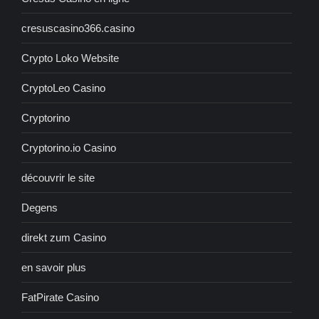
cresuscasino366.casino
Crypto Loko Website
CryptoLeo Casino
Cryptorino
Cryptorino.io Casino
découvrir le site
Degens
direkt zum Casino
en savoir plus
FatPirate Casino