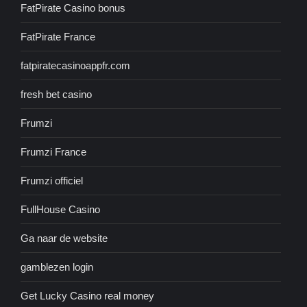
FatPirate Casino bonus
FatPirate France
fatpiratecasinoappfr.com
fresh bet casino
Frumzi
Frumzi France
Frumzi officiel
FullHouse Casino
Ga naar de website
gamblezen login
Get Lucky Casino real money