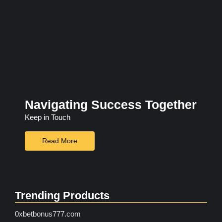
Navigating Success Together
Keep in Touch
Read More
Trending Products
0xbetbonus777.com