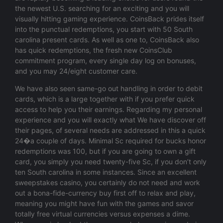
the newest U.S. searching for an exciting and you will
visually hitting gaming experience. CoinsBack prides itself
into the punctual redemptions, you start with 50 South
carolina present cards. As well as one to, CoinsBack also
has quick redemptions, the fresh new CoinsClub
commitment program, every single day log on bonuses,
and you may 24/eight customer care.
We have also seen same-go out handling in order to debit
cards, which is a large together with if you prefer quick
access to help you their earnings. Regarding my personal
experience and you will exactly what We have discover off
their pages, of several needs are addressed in this a quick
24�a couple of days. Minimal Sc required for bucks honor
redemptions was 100, but if you are going to own a gift
card, you simply you need twenty-five Sc, if you don’t only
ten South carolina in some instances. Since an excellent
sweepstakes casino, you certainly do not need and work
out a bona-fide-currency buy first off to relax and play,
meaning you might have fun with the games and savor
totally free virtual currencies versus expenses a dime.