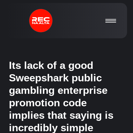
Its lack of a good
Sweepshark public
gambling enterprise
promotion code
implies that saying is
incredibly simple