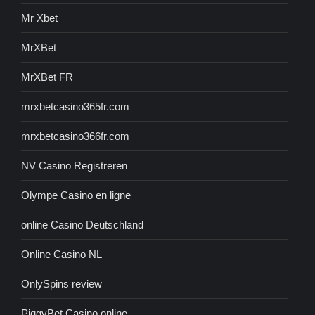
Mr Xbet
MrXBet
MrXBet FR
mrxbetcasino365fr.com
mrxbetcasino366fr.com
NV Casino Registreren
Olympe Casino en ligne
online Casino Deutschland
Online Casino NL
OnlySpins review
PiggyBet Casino online