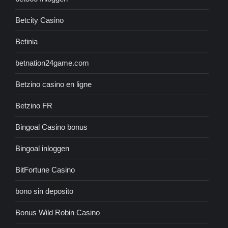
Betcity Casino
Betinia
betnation24game.com
Betzino casino en ligne
Betzino FR
Bingoal Casino bonus
Bingoal inloggen
BitFortune Casino
bono sin deposito
Bonus Wild Robin Casino