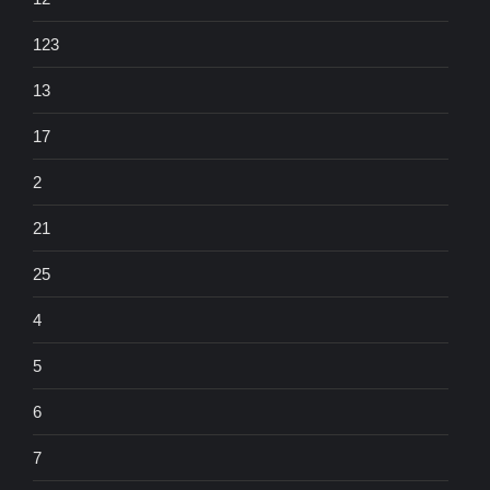
123
13
17
2
21
25
4
5
6
7