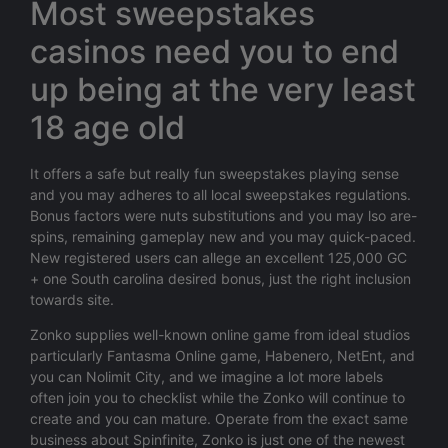
Most sweepstakes
casinos need you to end
up being at the very least
18 age old
It offers a safe but really fun sweepstakes playing sense
and you may adheres to all local sweepstakes regulations.
Bonus factors were nuts substitutions and you may lso are-
spins, remaining gameplay new and you may quick-paced.
New registered users can allege an excellent 125,000 GC
+ one South carolina desired bonus, just the right inclusion
towards site.
Zonko supplies well-known online game from ideal studios
particularly Fantasma Online game, Habenero, NetEnt, and
you can Nolimit City, and we imagine a lot more labels
often join you to checklist while the Zonko will continue to
create and you can mature. Operate from the exact same
business about Spinfinite, Zonko is just one of the newest