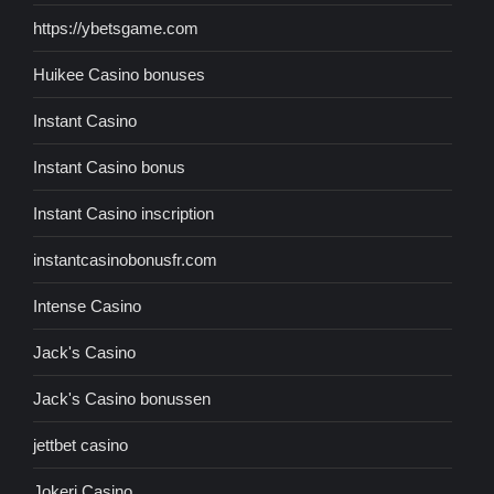
https://ybetsgame.com
Huikee Casino bonuses
Instant Casino
Instant Casino bonus
Instant Casino inscription
instantcasinobonusfr.com
Intense Casino
Jack's Casino
Jack's Casino bonussen
jettbet casino
Jokeri Casino