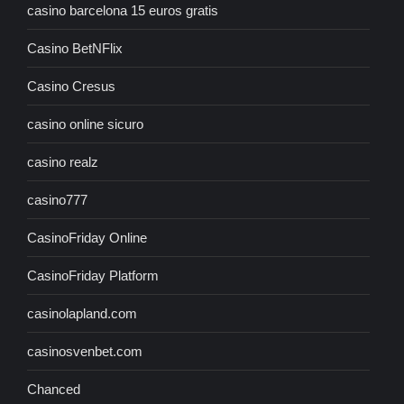
casino barcelona 15 euros gratis
Casino BetNFlix
Casino Cresus
casino online sicuro
casino realz
casino777
CasinoFriday Online
CasinoFriday Platform
casinolapland.com
casinosvenbet.com
Chanced