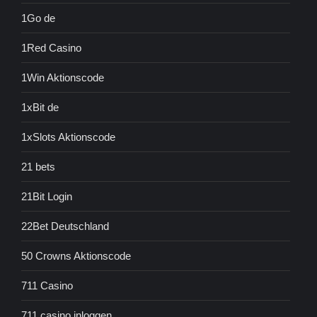
1Go de
1Red Casino
1Win Aktionscode
1xBit de
1xSlots Aktionscode
21 bets
21Bit Login
22Bet Deutschland
50 Crowns Aktionscode
711 Casino
711 casino inloggen