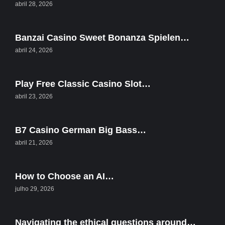
abril 28, 2026
Banzai Casino Sweet Bonanza Spielen…
abril 24, 2026
Play Free Classic Casino Slot…
abril 23, 2026
B7 Casino German Big Bass…
abril 21, 2026
How to Choose an AI…
julho 29, 2026
Navigating the ethical questions around…