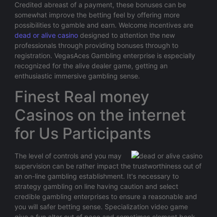
Credited abreast of a payment, these bonuses can be
somewhat improve the betting feel by offering more
possibilities to gamble and earn. Welcome incentives are
dead or alive casino
designed to attention the new
professionals through providing bonuses through to
registration. VegasAces Gambling enterprise is especially
recognized for the alive dealer game, getting an
enthusiastic immersive gambling sense.
Finest Real money
Casinos on the internet
for Us Participants
The level of controls and you may
supervision can be rather impact the trustworthiness out of
an on-line gambling establishment. It's necessary to
strategy gambling on line having caution and select
credible gambling enterprises to ensure a reasonable and
you will safer betting sense. Specialization video game
give a fun alter out of pace and sometimes element book