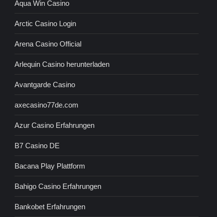
Aqua Win Casino
Arctic Casino Login
Arena Casino Official
Arlequin Casino herunterladen
Avantgarde Casino
axecasino77de.com
Azur Casino Erfahrungen
B7 Casino DE
Bacana Play Plattform
Bahigo Casino Erfahrungen
Bankobet Erfahrungen