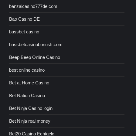
banzaicasino777de.com
Bao Casino DE
bassbet casino
bassbetcasinobonusfr.com
Beep Beep Online Casino
best online casino
Bet at Home Casino
Bet Nation Casino
Bet Ninja Casino login
Bet Ninja real money
Bet20 Casino Echtgeld