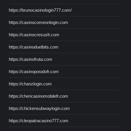
https://brunocasinologin777.com/
https://casinocomeonlogin.com
https://casinocresusfr.com
https://casinoduelbits.com
https://casinofruta.com
https://casinoposidofr.com
https://chanzlogin.com
https://chericasinomobilefr.com
https://chickensubwaylogin.com
https://cleopatracasino777.com