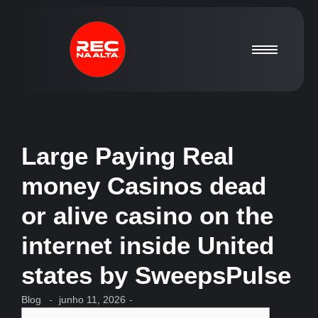
Large Paying Real
money Casinos dead
or alive casino on the
internet inside United
states by SweepsPulse
Blog
-
junho 11, 2026
-