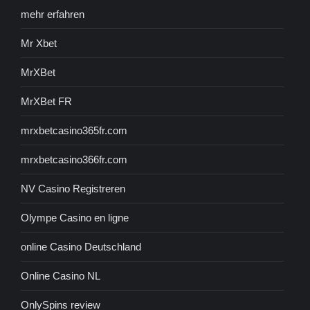
mehr erfahren
Mr Xbet
MrXBet
MrXBet FR
mrxbetcasino365fr.com
mrxbetcasino366fr.com
NV Casino Registreren
Olympe Casino en ligne
online Casino Deutschland
Online Casino NL
OnlySpins review