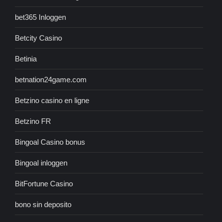
bet365 Inloggen
Betcity Casino
Betinia
betnation24game.com
Betzino casino en ligne
Betzino FR
Bingoal Casino bonus
Bingoal inloggen
BitFortune Casino
bono sin deposito