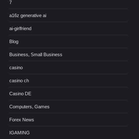
7
a16z generative ai
ai-girlfriend
Blog
Business, Small Business
casino
casino ch
Casino DE
Computers, Games
Forex News
IGAMING