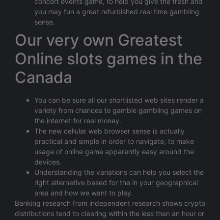
concert events game, to help you give the fresh and
you may fun a great refurbished real time gambling
sense.
Our very own Greatest
Online slots games in the
Canada
You can be sure all our shortlisted web sites render a
variety from chances to gamble gambling games on
the internet for real money.
The new cellular web browser sense is actually
practical and simple in order to navigate, to make
usage of online game apparently easy around the
devices.
Understanding the variations can help you select the
right alternative based for the in your geographical
area and how we want to play.
Banking research from independent research shows crypto
distributions tend to clearing within the less than an hour or