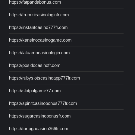
https://fatpandabonus.com
https://frumzicasinologinfr.com
https://instantcasino777fr.com
https://kansinocasinogame.com
https://lataamocasinologin.com
https://posidocasinofr.com
https://rubyslotscasinoapp777fr.com
https://slotpalgame77.com
https://spinitcasinobonus777fr.com
https://sugarcasinobonusfr.com
https://tortugacasino366fr.com