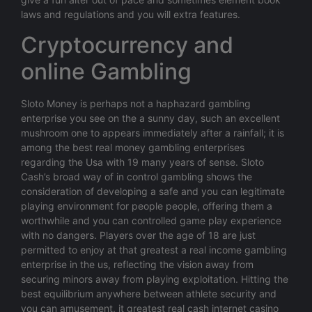
laws and regulations and you will extra features.
Cryptocurrency and
online Gambling
Sloto Money is perhaps not a haphazard gambling
enterprise you see on the a sunny day, such an excellent
mushroom one to appears immediately after a rainfall; it is
among the best real money gambling enterprises
regarding the Usa with 19 many years of sense. Sloto
Cash’s broad way of in control gambling shows the
consideration of developing a safe and you can legitimate
playing environment for people people, offering them a
worthwhile and you can controlled game play experience
with no dangers. Players over the age of 18 are just
permitted to enjoy at that greatest a real income gambling
enterprise in the us, reflecting the vision away from
securing minors away from playing exploitation. Hitting the
best equilibrium anywhere between athlete security and
you can amusement, it greatest real cash internet casino