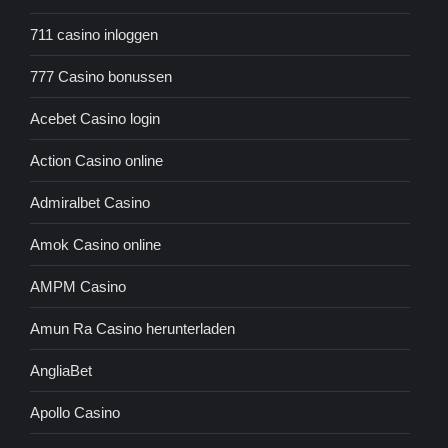
711 casino inloggen
777 Casino bonussen
Acebet Casino login
Action Casino online
Admiralbet Casino
Amok Casino online
AMPM Casino
Amun Ra Casino herunterladen
AngliaBet
Apollo Casino