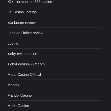
Klik hier voor bet365 casino
Le Casino Tortuga
leanbiome review
Lees de Unibet review
Luckio
lucky twice casino
lucky8casino777fr.com
Mahti Casino Official
Mandix
Mandix Casino
Maria Casino