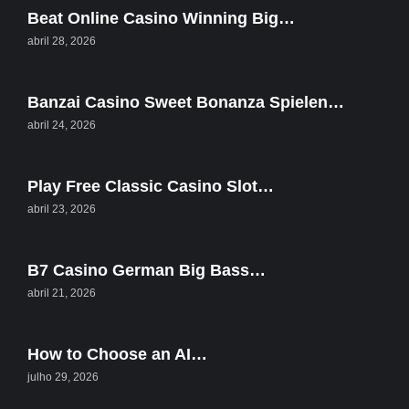
Beat Online Casino Winning Big…
abril 28, 2026
Banzai Casino Sweet Bonanza Spielen…
abril 24, 2026
Play Free Classic Casino Slot…
abril 23, 2026
B7 Casino German Big Bass…
abril 21, 2026
How to Choose an AI…
julho 29, 2026