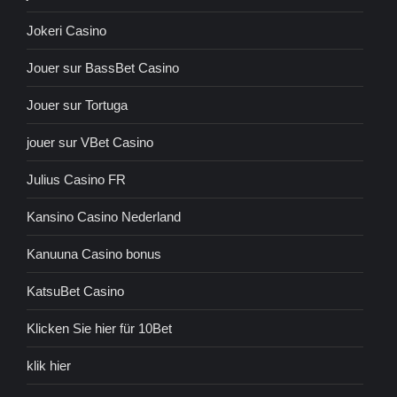
Jokeri Casino
Jouer sur BassBet Casino
Jouer sur Tortuga
jouer sur VBet Casino
Julius Casino FR
Kansino Casino Nederland
Kanuuna Casino bonus
KatsuBet Casino
Klicken Sie hier für 10Bet
klik hier