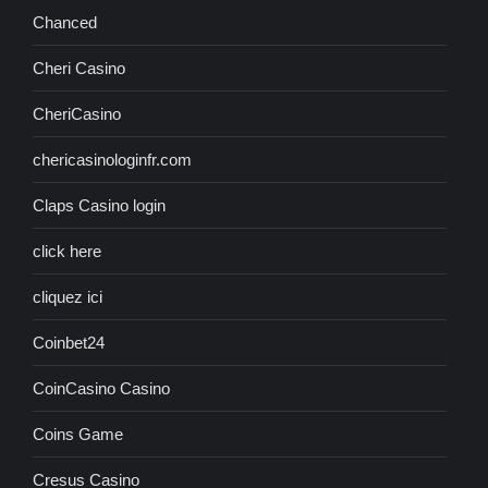
Chanced
Cheri Casino
CheriCasino
chericasinologinfr.com
Claps Casino login
click here
cliquez ici
Coinbet24
CoinCasino Casino
Coins Game
Cresus Casino