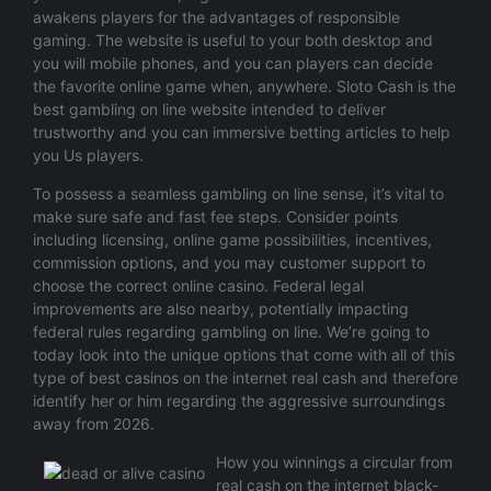
awakens players for the advantages of responsible
gaming. The website is useful to your both desktop and
you will mobile phones, and you can players can decide
the favorite online game when, anywhere. Sloto Cash is the
best gambling on line website intended to deliver
trustworthy and you can immersive betting articles to help
you Us players.
To possess a seamless gambling on line sense, it’s vital to
make sure safe and fast fee steps. Consider points
including licensing, online game possibilities, incentives,
commission options, and you may customer support to
choose the correct online casino. Federal legal
improvements are also nearby, potentially impacting
federal rules regarding gambling on line. We’re going to
today look into the unique options that come with all of this
type of best casinos on the internet real cash and therefore
identify her or him regarding the aggressive surroundings
away from 2026.
How you winnings a circular from
real cash on the internet black-