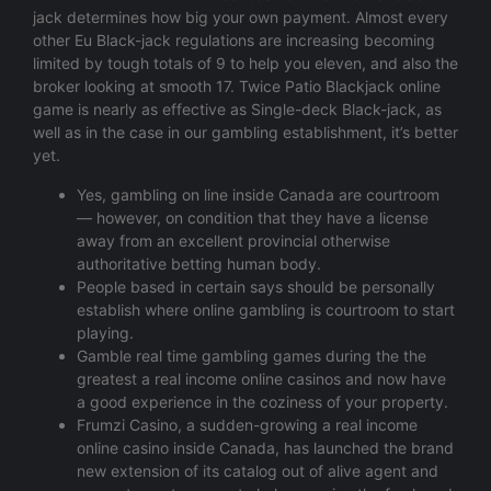
jack determines how big your own payment. Almost every
other Eu Black-jack regulations are increasing becoming
limited by tough totals of 9 to help you eleven, and also the
broker looking at smooth 17. Twice Patio Blackjack online
game is nearly as effective as Single-deck Black-jack, as
well as in the case in our gambling establishment, it’s better
yet.
Yes, gambling on line inside Canada are courtroom
— however, on condition that they have a license
away from an excellent provincial otherwise
authoritative betting human body.
People based in certain says should be personally
establish where online gambling is courtroom to start
playing.
Gamble real time gambling games during the the
greatest a real income online casinos and now have
a good experience in the coziness of your property.
Frumzi Casino, a sudden-growing a real income
online casino inside Canada, has launched the brand
new extension of its catalog out of alive agent and