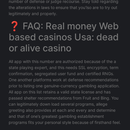
number of defense or judge recourse. Stay told regarding
the alterations in laws to ensure that you’lso are to try out
legitimately and properly.
❓ FAQ: Real money Web
based casinos Usa: dead
or alive casino
All app with this number are authorized because of the a
state playing expert, and this needs SSL encryption, term
confirmation, segregated user fund and certified RNGs.
One another platforms work at defense recommendations
prior to listing one genuine-currency gambling application.
All app on this list retains a valid state license and has
passed shelter recommendations from Fruit and Bing. You
can legitimately down load several programs, allege
greeting also provides at each and every and determine
and that of one’s greatest gambling establishment
programs fits your personal style because of firsthand feel.