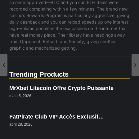
so once approved—BTC and you can ETH deals were
recorded completing within a few minutes. The brand new
casino’s Rewards Program is particularly aggressive, giving
daily cashback and you can reload speeds up one interest
high-volume people in the usa casinos on the internet that
have real money place. Their library have headings away
from Opponent, Betsoft, and Saucify, giving another
graphic and mechanized getting.
Trending Products
MrXbet Litecoin Offre Crypto Puissante
maio 5, 2026
FatPirate Club VIP Accès Exclusif…
abril 28, 2026