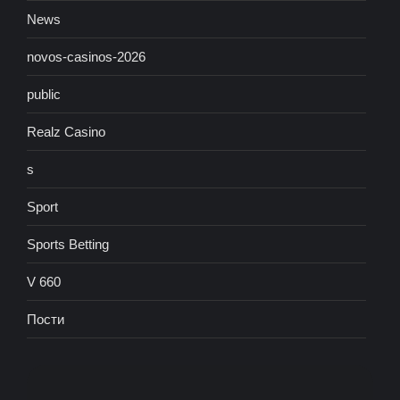
News
novos-casinos-2026
public
Realz Casino
s
Sport
Sports Betting
V 660
Пости