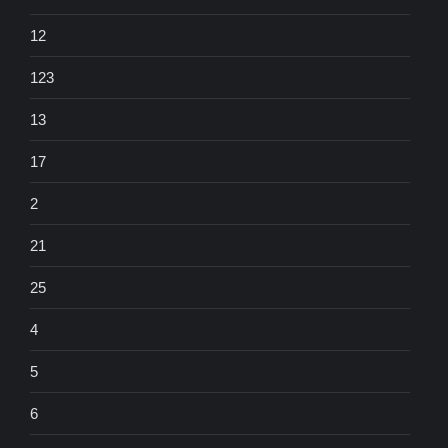
12
123
13
17
2
21
25
4
5
6