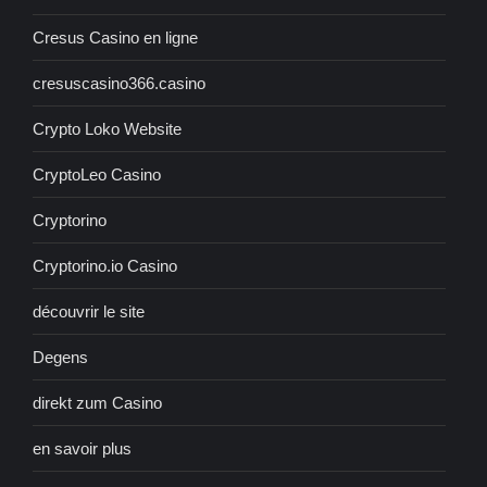
Cresus Casino en ligne
cresuscasino366.casino
Crypto Loko Website
CryptoLeo Casino
Cryptorino
Cryptorino.io Casino
découvrir le site
Degens
direkt zum Casino
en savoir plus