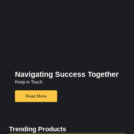
Navigating Success Together
Keep in Touch
Read More
Trending Products