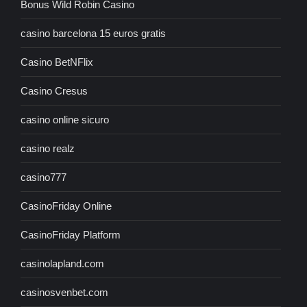
Bonus Wild Robin Casino
casino barcelona 15 euros gratis
Casino BetNFlix
Casino Cresus
casino online sicuro
casino realz
casino777
CasinoFriday Online
CasinoFriday Platform
casinolapland.com
casinosvenbet.com