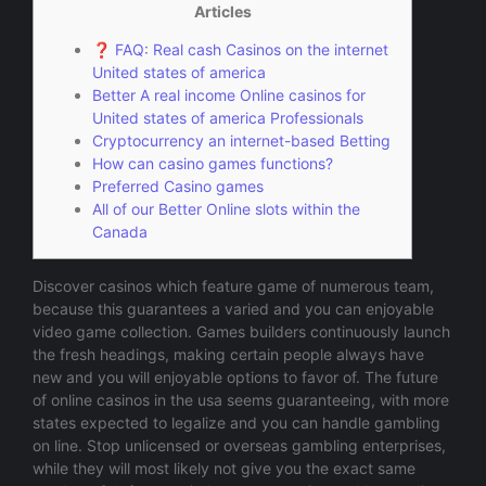
Articles
❓ FAQ: Real cash Casinos on the internet
United states of america
Better A real income Online casinos for
United states of america Professionals
Cryptocurrency an internet-based Betting
How can casino games functions?
Preferred Casino games
All of our Better Online slots within the
Canada
Discover casinos which feature game of numerous team,
because this guarantees a varied and you can enjoyable
video game collection. Games builders continuously launch
the fresh headings, making certain people always have
new and you will enjoyable options to favor of. The future
of online casinos in the usa seems guaranteeing, with more
states expected to legalize and you can handle gambling
on line.
Stop unlicensed or overseas gambling enterprises,
while they will most likely not give you the exact same