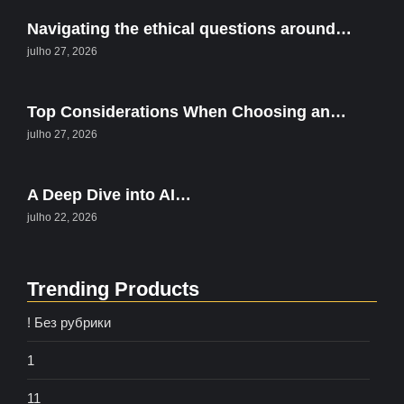
Navigating the ethical questions around…
julho 27, 2026
Top Considerations When Choosing an…
julho 27, 2026
A Deep Dive into AI…
julho 22, 2026
Trending Products
! Без рубрики
1
11