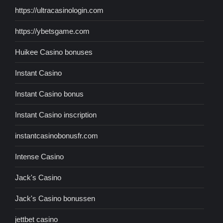
https://ultracasinologin.com
https://ybetsgame.com
Huikee Casino bonuses
Instant Casino
Instant Casino bonus
Instant Casino inscription
instantcasinobonusfr.com
Intense Casino
Jack's Casino
Jack's Casino bonussen
jettbet casino