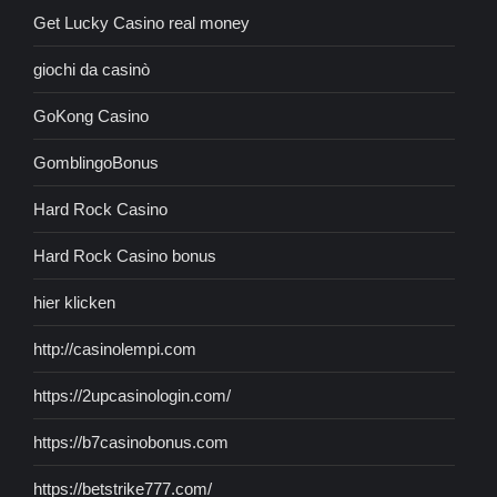
Get Lucky Casino real money
giochi da casinò
GoKong Casino
GomblingoBonus
Hard Rock Casino
Hard Rock Casino bonus
hier klicken
http://casinolempi.com
https://2upcasinologin.com/
https://b7casinobonus.com
https://betstrike777.com/