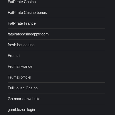
FatPirate Casino
FatPirate Casino bonus
FatPirate France
fatpiratecasinoappfr.com
fresh bet casino
Frumzi
Frumzi France
Frumzi officiel
FullHouse Casino
Ga naar de website
gamblezen login