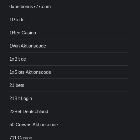
0xbetbonus777.com
1Go de
1Red Casino
1Win Aktionscode
1xBit de
1xSlots Aktionscode
21 bets
21Bit Login
22Bet Deutschland
50 Crowns Aktionscode
711 Casino