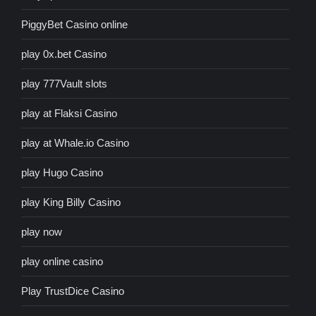
PiggyBet Casino online
play 0x.bet Casino
play 777Vault slots
play at Flaksi Casino
play at Whale.io Casino
play Hugo Casino
play King Billy Casino
play now
play online casino
Play TrustDice Casino