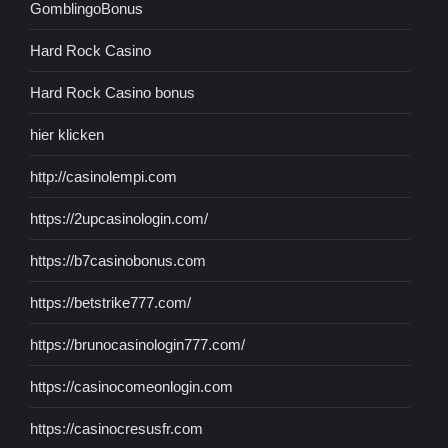
GomblingoBonus
Hard Rock Casino
Hard Rock Casino bonus
hier klicken
http://casinolempi.com
https://2upcasinologin.com/
https://b7casinobonus.com
https://betstrike777.com/
https://brunocasinologin777.com/
https://casinocomeonlogin.com
https://casinocresusfr.com