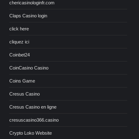
chericasinologinfr.com
Claps Casino login
click here
cliquez ici
Coinbet24
CoinCasino Casino
Coins Game
Cresus Casino
Cresus Casino en ligne
cresuscasino366.casino
Crypto Loko Website