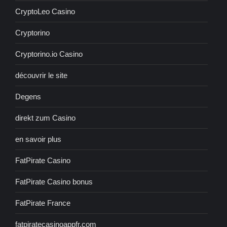
CryptoLeo Casino
Cryptorino
Cryptorino.io Casino
découvrir le site
Degens
direkt zum Casino
en savoir plus
FatPirate Casino
FatPirate Casino bonus
FatPirate France
fatpiratecasinoappfr.com