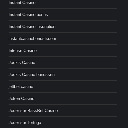
Instant Casino
Instant Casino bonus
Instant Casino inscription
instantcasinobonusfr.com
Intense Casino
Jack's Casino
Jack's Casino bonussen
jettbet casino
Jokeri Casino
Jouer sur BassBet Casino
Jouer sur Tortuga