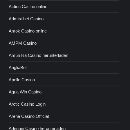
Action Casino online
Admiralbet Casino
Amok Casino online
AMPM Casino
Amun Ra Casino herunterladen
AngliaBet
Apollo Casino
Aqua Win Casino
Arctic Casino Login
Arena Casino Official
Arlequin Casino herunterladen