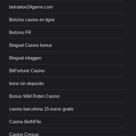
betnation24game.com
Betzino casino en ligne
Betzino FR
Bingoal Casino bonus
Bingoal inloggen
BitFortune Casino
bono sin deposito
Bonus Wild Robin Casino
casino barcelona 15 euros gratis
Casino BetNFlix
Casino Cresus