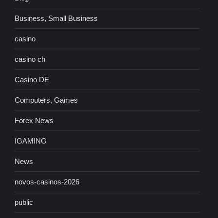
Business, Small Business
casino
casino ch
Casino DE
Computers, Games
Forex News
IGAMING
News
novos-casinos-2026
public