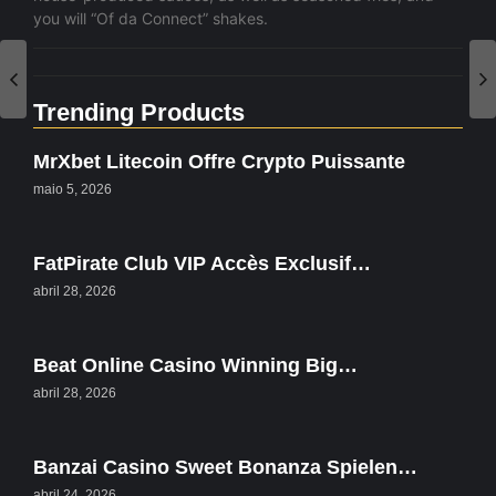
you will “Of da Connect” shakes.
Trending Products
MrXbet Litecoin Offre Crypto Puissante
maio 5, 2026
FatPirate Club VIP Accès Exclusif…
abril 28, 2026
Beat Online Casino Winning Big…
abril 28, 2026
Banzai Casino Sweet Bonanza Spielen…
abril 24, 2026