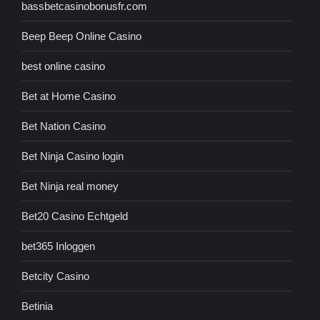
bassbetcasinobonusfr.com
Beep Beep Online Casino
best online casino
Bet at Home Casino
Bet Nation Casino
Bet Ninja Casino login
Bet Ninja real money
Bet20 Casino Echtgeld
bet365 Inloggen
Betcity Casino
Betinia