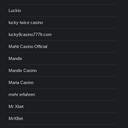
Luckio
lucky twice casino
lucky8casino777fr.com
Mahti Casino Official
Mandix
Mandix Casino
Maria Casino
mehr erfahren
Mr Xbet
MrXBet