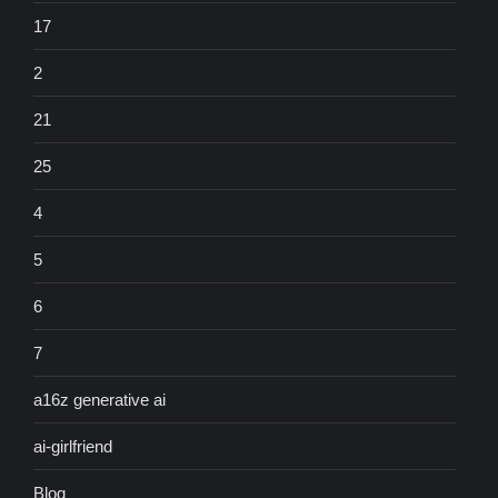
17
2
21
25
4
5
6
7
a16z generative ai
ai-girlfriend
Blog