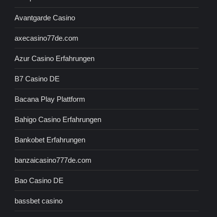
Avantgarde Casino
axecasino77de.com
Azur Casino Erfahrungen
B7 Casino DE
Bacana Play Plattform
Bahigo Casino Erfahrungen
Bankobet Erfahrungen
banzaicasino777de.com
Bao Casino DE
bassbet casino