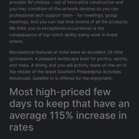
provider AV choices – out of innovative construction and
you may condition-of-the-artwork devices so you can
professional tech support team – for meetings, group
meetings, and you can real time events of all the products.
We think you to exceptional occurrences is the
consequence of top-notch ability doing work in finest
unison.
Recreational features at hotel were an excellent 24-time
gymnasium. A pleasant landscape best for picnics, sports,
and treks. A dining and you will activity state-of-the-art in
the middle of the latest Southern Philadelphia Activities
Advanced. Satellite tv is offered for the enjoyment.
Most high-priced few
days to keep that have an
average 115% increase in
rates