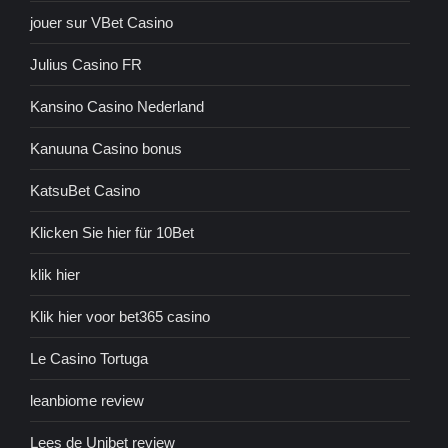
jouer sur VBet Casino
Julius Casino FR
Kansino Casino Nederland
Kanuuna Casino bonus
KatsuBet Casino
Klicken Sie hier für 10Bet
klik hier
Klik hier voor bet365 casino
Le Casino Tortuga
leanbiome review
Lees de Unibet review