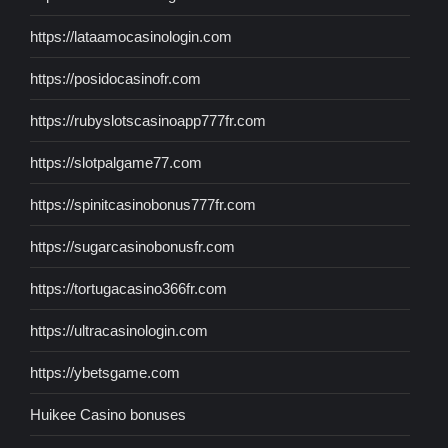
https://lataamocasinologin.com
https://posidocasinofr.com
https://rubyslotscasinoapp777fr.com
https://slotpalgame77.com
https://spinitcasinobonus777fr.com
https://sugarcasinobonusfr.com
https://tortugacasino366fr.com
https://ultracasinologin.com
https://ybetsgame.com
Huikee Casino bonuses