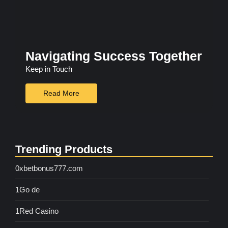
Navigating Success Together
Keep in Touch
Read More
Trending Products
0xbetbonus777.com
1Go de
1Red Casino