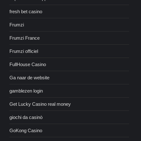
fresh bet casino
Frumzi
Frumzi France
Frumzi officiel
FullHouse Casino
Ga naar de website
gamblezen login
Get Lucky Casino real money
giochi da casinò
GoKong Casino