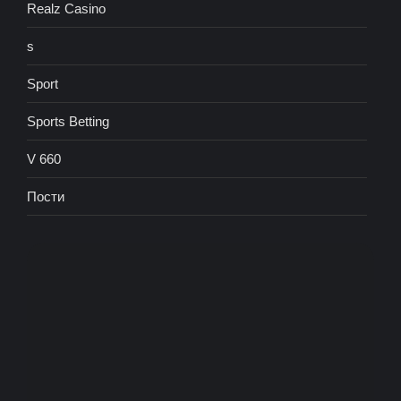
Realz Casino
s
Sport
Sports Betting
V 660
Пости