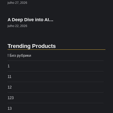
julho 27, 2026
A Deep Dive into AI…
julho 22, 2026
Trending Products
! Без рубрики
1
11
12
123
13