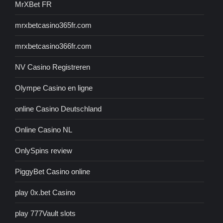
MrXBet FR
mrxbetcasino365fr.com
mrxbetcasino366fr.com
NV Casino Registreren
Olympe Casino en ligne
online Casino Deutschland
Online Casino NL
OnlySpins review
PiggyBet Casino online
play 0x.bet Casino
play 777Vault slots