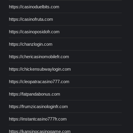
https://casinoduelbits.com
https://casinofruta.com
https://casinoposidofr.com
https://chanzlogin.com
https://chericasinomobilefr.com
https://chickensubwaylogin.com
https://cleopatracasino777.com
https://fatpandabonus.com
https://frumzicasinologinfr.com
https://instantcasino777fr.com
https://kansinocasinogame.com