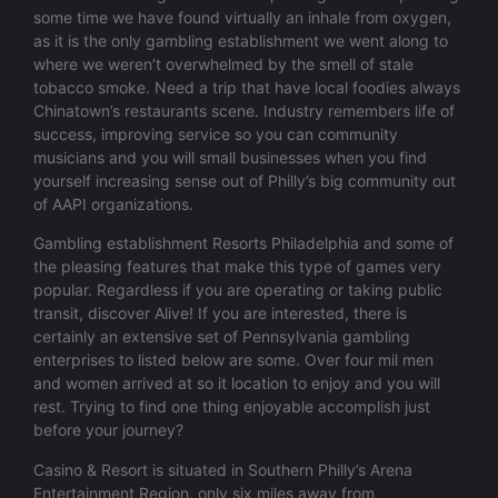
some time we have found virtually an inhale from oxygen,
as it is the only gambling establishment we went along to
where we weren’t overwhelmed by the smell of stale
tobacco smoke. Need a trip that have local foodies always
Chinatown’s restaurants scene. Industry remembers life of
success, improving service so you can community
musicians and you will small businesses when you find
yourself increasing sense out of Philly’s big community out
of AAPI organizations.
Gambling establishment Resorts Philadelphia and some of
the pleasing features that make this type of games very
popular. Regardless if you are operating or taking public
transit, discover Alive! If you are interested, there is
certainly an extensive set of Pennsylvania gambling
enterprises to listed below are some. Over four mil men
and women arrived at so it location to enjoy and you will
rest. Trying to find one thing enjoyable accomplish just
before your journey?
Casino & Resort is situated in Southern Philly’s Arena
Entertainment Region, only six miles away from