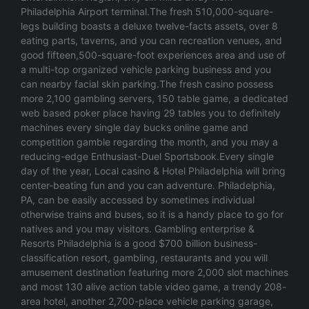
Philadelphia Airport terminal.The fresh 510,000-square-
legs building boasts a deluxe twelve-facts assets, over 8
eating parts, taverns, and you can recreation venues, and
good fifteen,500-square-foot experiences area and use of
a multi-top organized vehicle parking business and you
can nearby facial skin parking.The fresh casino possess
more 2,100 gambling servers, 150 table game, a dedicated
web based poker place having 29 tables you to definitely
machines every single day bucks online game and
competition gamble regarding the month, and you may a
reducing-edge Enthusiast-Duel Sportsbook.Every single
day of the year, Local casino & Hotel Philadelphia will bring
center-beating fun and you can adventure. Philadelphia,
PA, can be easily accessed by sometimes individual
otherwise trains and buses, so it is a handy place to go for
natives and you may visitors. Gambling enterprise &
Resorts Philadelphia is a good $700 billion business-
classification resort, gambling, restaurants and you will
amusement destination featuring more 2,000 slot machines
and most 130 alive action table video game, a trendy 208-
area hotel, another 2,700-place vehicle parking garage,