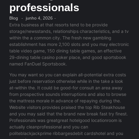
professionals
Blog
-
junho 4, 2026
-
Extra business at that resorts tend to be provide
storage/newsstands, relationships characteristics, and a tv
within the a common city. The fresh new gambling
establishment has more 2,100 slots and you may electronic
table video game, 150 dining table games, an effective
29-dining table casino poker place, and good sportsbook
named FanDuel Sportsbook.
You may want so you can explain all-potential extra costs
just before reservation otherwise while in the take a look
at-within the. It could be good-for consult an area away
from prospective sounds interruptions and also to browse
the mattress morale in advance of repaying during the.
Website visitors provides praised the top Rib Steakhouse
and you may said that the brand new break fast try finest.
Professionals was greatgreat hotelgood locationroom is
actually cleanprofessional and you can
politeblackjackprime ribbargesdebit cardshotel and you