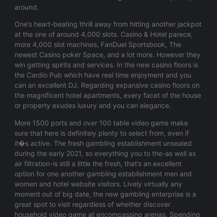
around.
One’s heart-beating thrill away from hitting another jackpot
at the one of around 4,000 slots. Casino & Hotel parece,
more 4,000 slot machines, FanDuel Sportsbook, The
newest Casino poker Space, and a lot more. However they
win getting spirits and services. In the new casino floors is
the Cardio Pub which have real time enjoyment and you
can an excellent DJ. Regarding expansive casino floors on
the magnificent hotel apartments, every facet of the house
or property exudes luxury and you can elegance.
More 1500 ports and over 100 table video game make
sure that here is definitely plenty to select from, even if
it�s active. The fresh gambling establishment unsealed
during the early 2021, so everything you to the-as well as
air filtration-is still a little the fresh, that’s an excellent
option for one another gambling establishment men and
women and hotel website visitors. Lively virtually any
moment out of big date, the new gambling enterprise is a
great spot to visit regardless of whether discover
household video game at encompassing arenas. Spending