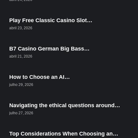
Play Free Classic Casino Slot…
abril 23, 2026
B7 Casino German Big Bass…
abril 21, 2026
How to Choose an AI…
julho 29, 2026
Navigating the ethical questions around…
julho 27, 2026
Top Considerations When Choosing an…