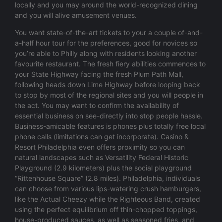
locally and you may around the world-recognized dining
and you will alive amusement venues.
You want state-of-the-art tickets to your a couple of-and-
a-half hour tour for the preferences, good for novices so
you’re able to Philly along with residents looking another
favourite restaurant. The fresh fiery abilities commences to
your State Highway facing the fresh Plum Path Mall,
following heads down Lime Highway before looping back
to stop by most of the regional sites and you will people in
the act. You may want to confirm the availability of
essential business on see-directly into stop people hassle.
Business-amicable features is phones plus totally free local
phone calls (limitations can get incorporate). Casino &
Resort Philadelphia even offers proximity so you can
natural landscapes such as Versatility Federal Historic
Playground (2.9 kilometers) plus the social playground
“Rittenhouse Square” (2.8 miles). Philadelphia, individuals
can choose from various lips-watering crush hamburgers,
like the Actual Cheezy while the Righteous Band, created
using the perfect equilibrium off thin-chopped toppings,
house-produced sauces, as well as seasoned fries, and