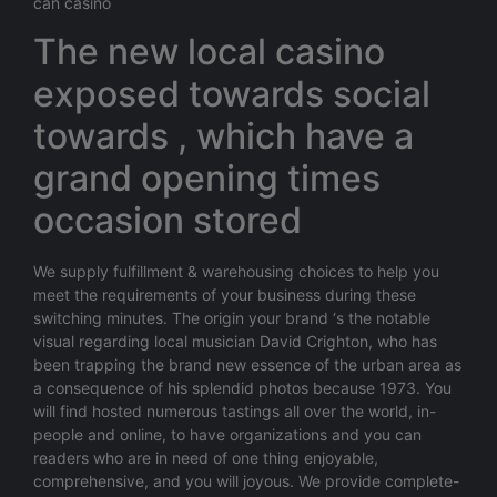
can casino
The new local casino
exposed towards social
towards , which have a
grand opening times
occasion stored
We supply fulfillment & warehousing choices to help you
meet the requirements of your business during these
switching minutes. The origin your brand ‘s the notable
visual regarding local musician David Crighton, who has
been trapping the brand new essence of the urban area as
a consequence of his splendid photos because 1973. You
will find hosted numerous tastings all over the world, in-
people and online, to have organizations and you can
readers who are in need of one thing enjoyable,
comprehensive, and you will joyous. We provide complete-