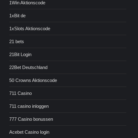
1Win Aktionscode
1xBit de
1xSlots Aktionscode
21 bets
21Bit Login
22Bet Deutschland
50 Crowns Aktionscode
711 Casino
711 casino inloggen
777 Casino bonussen
Acebet Casino login