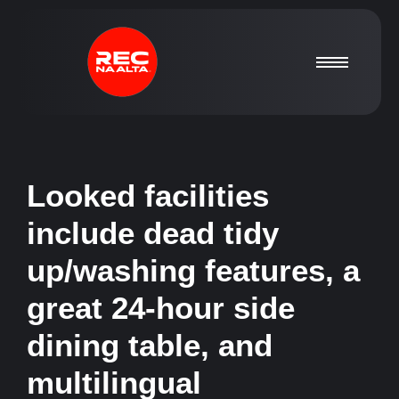
Looked facilities
include dead tidy
up/washing features, a
great 24-hour side
dining table, and
multilingual