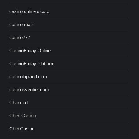
casino online sicuro
casino realz
casino777
CasinoFriday Online
CasinoFriday Platform
casinolapland.com
casinosvenbet.com
Chanced
Cheri Casino
CheriCasino