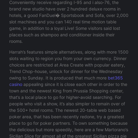
Conveniently receive regarding I-95 and i also-76, the
brand new studio have over 2 hundred deluxe rooms in
hotels, a good FanDuel� Sportsbook and Sofa, over 2,000
slot machines and you can 140 real time motion table
game, in addition to a loyal Live! Some visitors said lost
places such as shampoo and conditioner inside their
rooms.
Harrah’s features simple alternatives, along with more 1500
slots waiting to region you from your own currency. Dinner
choices are restricted at Area Create with popular eatery,
Trend Chop-house, unlock for dinner for the Wednesday
owing to Sunday. It is produced that much more
bet365
casino
appealing since it is close each other in order to the
town and the newest King from Prussia Shopping center,
that’s a local place to go for higher-avoid searching. For
people who visit a show, it’s also simpler to remain over of
the 500+ hotel rooms. The newest 20-table web based
poker area, that has been recently redone, try a greatest
place to go for poker partners. To own something because
the delicious but more speedily, here are a few Martorano’s
Sicilian Slice for almost all of the greatest Sicilian pizza pie