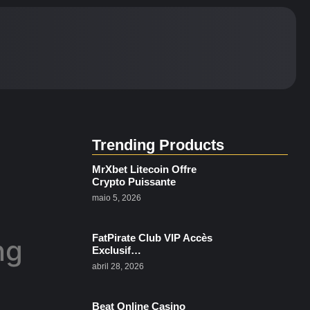
Trending Products
MrXbet Litecoin Offre
Crypto Puissante
maio 5, 2026
FatPirate Club VIP Accès
ng
Exclusif…
abril 28, 2026
Beat Online Casino