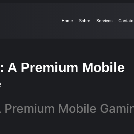
Home
Sobre
Serviços
Contato
: A Premium Mobile
e
A Premium Mobile Gami