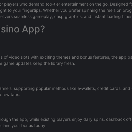
 for players who demand top-tier entertainment on the go. Designed f
ght to your fingertips. Whether you prefer spinning the reels on progr
 delivers seamless gameplay, crisp graphics, and instant loading times
sino App?
s of video slots with exciting themes and bonus features, the app pa
ar game updates keep the library fresh.
nels, supporting popular methods like e-wallets, credit cards, and 
a few taps.
gh the app, while existing players enjoy daily spins, cashback offe
claim your bonus today.