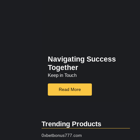
Navigating Success
Together
Keep in Touch
Read More
Trending Products
0xbetbonus777.com