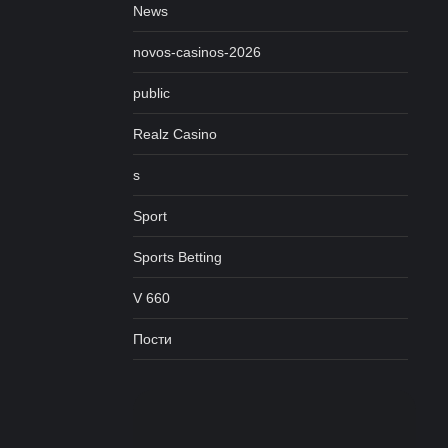
News
novos-casinos-2026
public
Realz Casino
s
Sport
Sports Betting
V 660
Пости