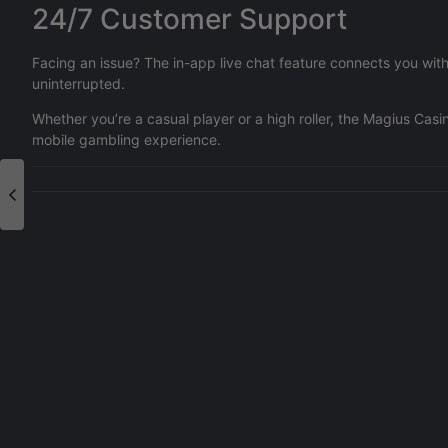
24/7 Customer Support
Facing an issue? The in-app live chat feature connects you wit
uninterrupted.
Whether you’re a casual player or a high roller, the Magius C
mobile gambling experience.