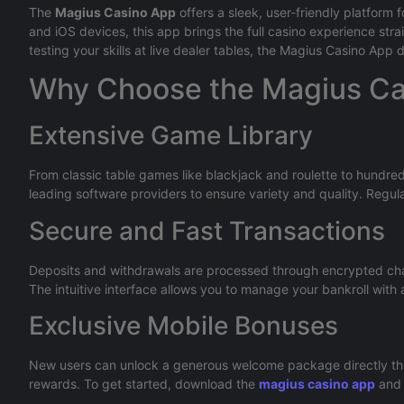
The
Magius Casino App
offers a sleek, user-friendly platform
and iOS devices, this app brings the full casino experience strai
testing your skills at live dealer tables, the Magius Casino App
Why Choose the Magius Ca
Extensive Game Library
From classic table games like blackjack and roulette to hundred
leading software providers to ensure variety and quality. Regul
Secure and Fast Transactions
Deposits and withdrawals are processed through encrypted chan
The intuitive interface allows you to manage your bankroll with 
Exclusive Mobile Bonuses
New users can unlock a generous welcome package directly throu
rewards. To get started, download the
magius casino app
and 