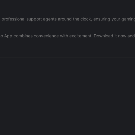
h professional support agents around the clock, ensuring your gamin
asino App combines convenience with excitement. Download it now and