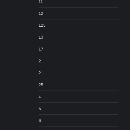
11
12
123
13
17
2
21
25
4
5
6