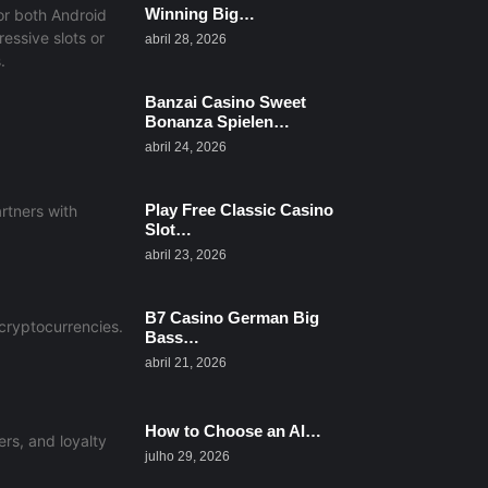
Winning Big…
or both Android
essive slots or
abril 28, 2026
.
Banzai Casino Sweet
Bonanza Spielen…
abril 24, 2026
Play Free Classic Casino
rtners with
Slot…
abril 23, 2026
B7 Casino German Big
cryptocurrencies.
Bass…
abril 21, 2026
How to Choose an AI…
rs, and loyalty
julho 29, 2026