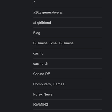
7
a16z generative ai
ai-girlfriend
Blog
Business, Small Business
casino
casino ch
Casino DE
Computers, Games
Forex News
IGAMING