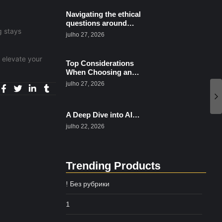
Navigating the ethical
questions around…
g stays
julho 27, 2026
 elevate your
Top Considerations
When Choosing an…
julho 27, 2026
A Deep Dive into AI…
julho 22, 2026
Trending Products
! Без рубрики
1