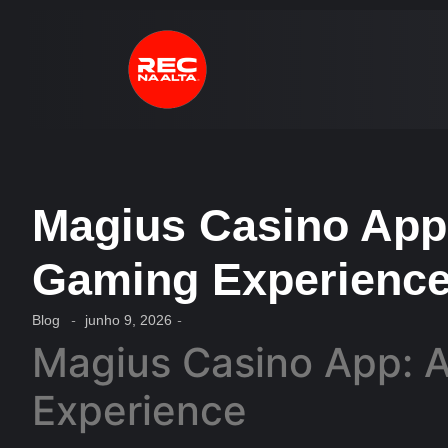
Magius Casino App
Gaming Experienc
Blog
-
junho 9, 2026
-
Magius Casino App: 
Experience