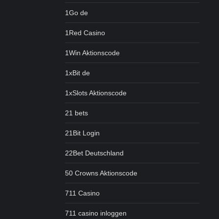
1Go de
1Red Casino
1Win Aktionscode
1xBit de
1xSlots Aktionscode
21 bets
21Bit Login
22Bet Deutschland
50 Crowns Aktionscode
711 Casino
711 casino inloggen