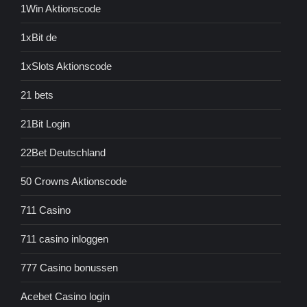
1Win Aktionscode
1xBit de
1xSlots Aktionscode
21 bets
21Bit Login
22Bet Deutschland
50 Crowns Aktionscode
711 Casino
711 casino inloggen
777 Casino bonussen
Acebet Casino login