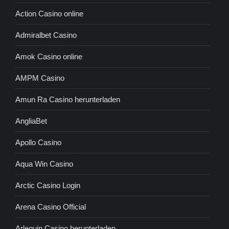
Action Casino online
Admiralbet Casino
Amok Casino online
AMPM Casino
Amun Ra Casino herunterladen
AngliaBet
Apollo Casino
Aqua Win Casino
Arctic Casino Login
Arena Casino Official
Arlequin Casino herunterladen