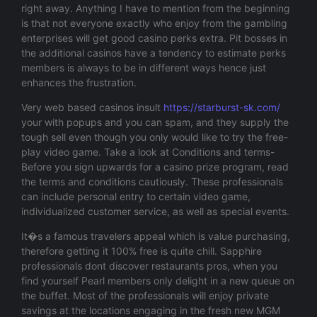
right away. Anything I have to mention from the beginning
is that not everyone exactly who enjoy from the gambling
enterprises will get good casino perks extra. Pit bosses in
the additional casinos have a tendency to estimate perks
members is always to be in different ways hence just
enhances the frustration.
Very web based casinos insult
https://starburst-sk.com/
your with popups and you can spam, and they supply the
tough sell even though you only would like to try the free-
play video game. Take a look at Conditions and terms-
Before you sign upwards for a casino prize program, read
the terms and conditions cautiously. These professionals
can include personal entry to certain video game,
individualized customer service, as well as special events.
It�s a famous travelers appeal which is value purchasing,
therefore getting it 100% free is quite chill. Sapphire
professionals dont discover restaurants pros, when you
find yourself Pearl members only delight in a new queue on
the buffet. Most of the professionals will enjoy private
savings at the locations engaging in the fresh new MGM