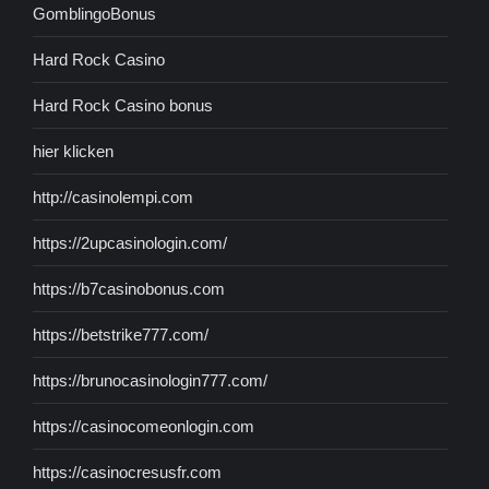
GomblingoBonus
Hard Rock Casino
Hard Rock Casino bonus
hier klicken
http://casinolempi.com
https://2upcasinologin.com/
https://b7casinobonus.com
https://betstrike777.com/
https://brunocasinologin777.com/
https://casinocomeonlogin.com
https://casinocresusfr.com