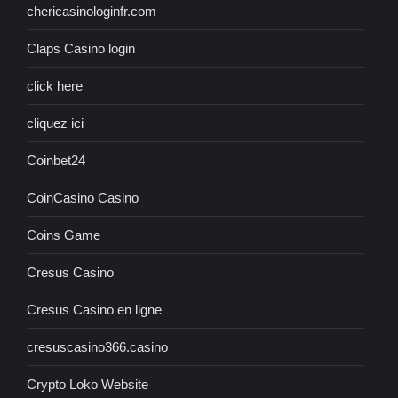
chericasinologinfr.com
Claps Casino login
click here
cliquez ici
Coinbet24
CoinCasino Casino
Coins Game
Cresus Casino
Cresus Casino en ligne
cresuscasino366.casino
Crypto Loko Website