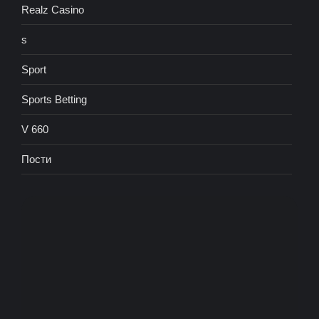
Realz Casino
s
Sport
Sports Betting
V 660
Пости