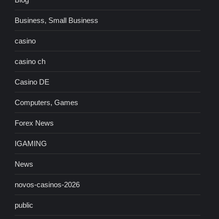
Business, Small Business
casino
casino ch
Casino DE
Computers, Games
Forex News
IGAMING
News
novos-casinos-2026
public