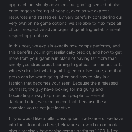
approach not simply advances our gaming sense but also
encourages a feeling of people, even as we express
resources and strategies. By very carefully considering our
very own online game options, we are able to maximize all
of our prospective advantages of gambling establishment
respect applications.
In this post, we explain exactly how comps performs, and
this benefits you might realistically predict, and how to get
more from your gamble in place of paying far more than
simply you structured. Learning to get casino comps starts
with wisdom just what gambling enterprises tune, and that
perks can be worth going after, and how to play in a
fashion that becomes your seen. Because the a released
journalist, the guy have looking for intriguing and
fascinating a way to protection people t… Here at
Jackpotfinder, we recommend that, because the a
gambler, you’re not just inactive.
(If you would like a fuller description in advance of we have
into the information here, below are a few all of our book
about precisely how casino comps performs.) 100 % free