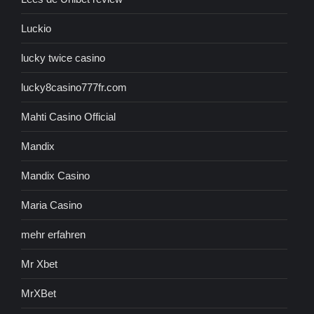
Luckio
lucky twice casino
lucky8casino777fr.com
Mahti Casino Official
Mandix
Mandix Casino
Maria Casino
mehr erfahren
Mr Xbet
MrXBet