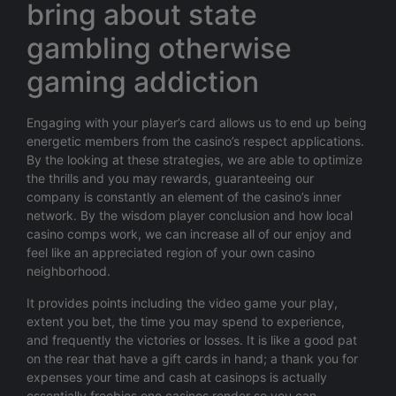
bring about state
gambling otherwise
gaming addiction
Engaging with your player’s card allows us to end up being
energetic members from the casino’s respect applications.
By the looking at these strategies, we are able to optimize
the thrills and you may rewards, guaranteeing our
company is constantly an element of the casino’s inner
network. By the wisdom player conclusion and how local
casino comps work, we can increase all of our enjoy and
feel like an appreciated region of your own casino
neighborhood.
It provides points including the video game your play,
extent you bet, the time you may spend to experience,
and frequently the victories or losses. It is like a good pat
on the rear that have a gift cards in hand; a thank you for
expenses your time and cash at casinops is actually
essentially freebies one casinos render so you can