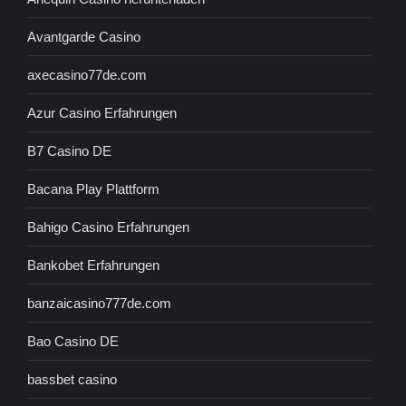
Avantgarde Casino
axecasino77de.com
Azur Casino Erfahrungen
B7 Casino DE
Bacana Play Plattform
Bahigo Casino Erfahrungen
Bankobet Erfahrungen
banzaicasino777de.com
Bao Casino DE
bassbet casino