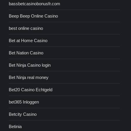
bassbetcasinobonusfr.com
Beep Beep Online Casino
best online casino
Bet at Home Casino
Bet Nation Casino
Bet Ninja Casino login
Bet Ninja real money
Bet20 Casino Echtgeld
bet365 Inloggen
Betcity Casino
Betinia