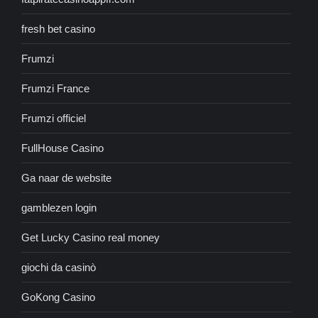
fresh bet casino
Frumzi
Frumzi France
Frumzi officiel
FullHouse Casino
Ga naar de website
gamblezen login
Get Lucky Casino real money
giochi da casinò
GoKong Casino