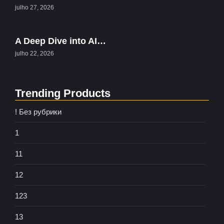
julho 27, 2026
A Deep Dive into AI…
julho 22, 2026
Trending Products
! Без рубрики
1
11
12
123
13