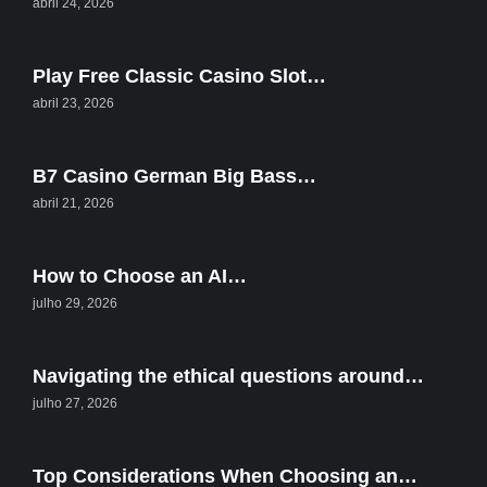
abril 24, 2026
Play Free Classic Casino Slot…
abril 23, 2026
B7 Casino German Big Bass…
abril 21, 2026
How to Choose an AI…
julho 29, 2026
Navigating the ethical questions around…
julho 27, 2026
Top Considerations When Choosing an…