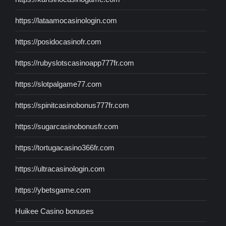
https://lataamocasinologin.com
https://posidocasinofr.com
https://rubyslotscasinoapp777fr.com
https://slotpalgame77.com
https://spinitcasinobonus777fr.com
https://sugarcasinobonusfr.com
https://tortugacasino366fr.com
https://ultracasinologin.com
https://ybetsgame.com
Huikee Casino bonuses