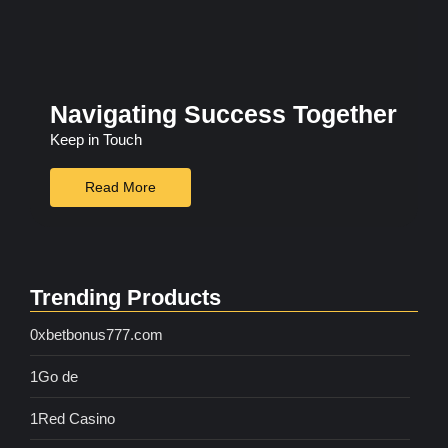
Navigating Success Together
Keep in Touch
Read More
Trending Products
0xbetbonus777.com
1Go de
1Red Casino