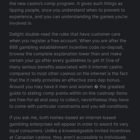
the new casino’s comp program. It gives such things as
tipping people, once you understand when to prevent to
experience, and you can understanding the games you’re
involved in.
Delight double-read the rules that have customer care
when you register a free account. When you are after the
888 gambling establishment incentive code no-deposit,
browse the complete explanation lower than and make
certain your go after every guidelines to get it! One of
many serious benefits associated with it internet casino
compared to most other casinos on the internet is the fact
that the it really provides an effective zero dep bonus.
Around you may have it men and women � the greatest
guide to stating comp points within on line casinosp items
are free-for-all and easy to collect, nevertheless they have
to come with particular constraints and you will conditions.
If you ask me, both homes-based an internet-based
gambling enterprises will appear in order to award its very
loyal consumers. Unlike a knowledgeable invited incentives
at Canadian casinos, they aren’t accessible to individuals