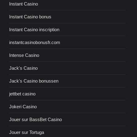
Instant Casino
Instant Casino bonus
Instant Casino inscription
instantcasinobonusfr.com
Intense Casino
Jack's Casino
Jack's Casino bonussen
jettbet casino
Jokeri Casino
Jouer sur BassBet Casino
Jouer sur Tortuga