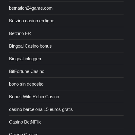
betnation24game.com
Betzino casino en ligne
Betzino FR
Bingoal Casino bonus
Bingoal inloggen
BitFortune Casino
bono sin deposito
Bonus Wild Robin Casino
casino barcelona 15 euros gratis
Casino BetNFlix
Casino Cresus