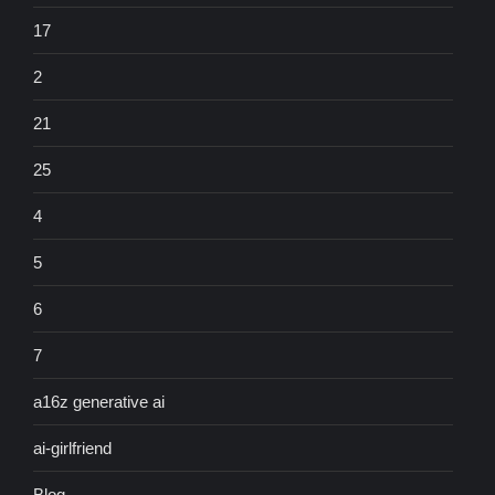
17
2
21
25
4
5
6
7
a16z generative ai
ai-girlfriend
Blog