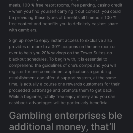
meals, 100 % free resort rooms, free parking, casino credit
– when you find yourself carrying it out correct, you could
be providing these types of benefits all timeps is 100 %
free content and benefits you to definitely casinos share
with gamblers.
Sign up now to enjoy instant access to exclusive also
provides or more to a 30% coupons on the one room or
over to help you 20% savings on the Tower Suites-no
blackout schedules. To begin with, it is essential to
comprehend the guidelines of one’s comps and you will
register for one commitment applications a gambling
establishment can offer. A support system, at the same
time, is actually a course one rewards customers for their
proceeded patronage and prompts them to get back.
While a beginner, totally free enjoy money and you can
cashback advantages will be particularly beneficial.
Gambling enterprises ble
additional money, that’ll