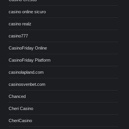
casino online sicuro
casino realz
casino777
CasinoFriday Online
CasinoFriday Platform
casinolapland.com
casinosvenbet.com
Chanced
Cheri Casino
CheriCasino