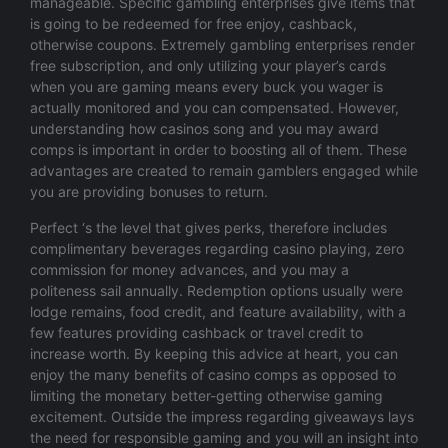
manageable. Specific gambling enterprises give items that
is going to be redeemed for free enjoy, cashback,
otherwise coupons. Extremely gambling enterprises render
free subscription, and only utilizing your player’s cards
when you are gaming means every buck you wager is
actually monitored and you can compensated. However,
understanding how casinos song and you may award
comps is important in order to boosting all of them. These
advantages are created to remain gamblers engaged while
you are providing bonuses to return.
Perfect ‘s the level that gives perks, therefore includes
complimentary beverages regarding casino playing, zero
commission for money advances, and you may a
politeness sail annually. Redemption options usually were
lodge remains, food credit, and feature availability, with a
few features providing cashback or travel credit to
increase worth. By keeping this advice at heart, you can
enjoy the many benefits of casino comps as opposed to
limiting the monetary better-getting otherwise gaming
excitement. Outside the impress regarding giveaways lays
the need for responsible gaming and you will an insight into