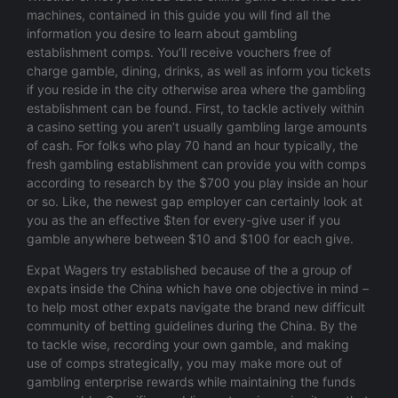
machines, contained in this guide you will find all the
information you desire to learn about gambling
establishment comps. You’ll receive vouchers free of
charge gamble, dining, drinks, as well as inform you tickets
if you reside in the city otherwise area where the gambling
establishment can be found. First, to tackle actively within
a casino setting you aren’t usually gambling large amounts
of cash. For folks who play 70 hand an hour typically, the
fresh gambling establishment can provide you with comps
according to research by the $700 you play inside an hour
or so. Like, the newest gap employer can certainly look at
you as the an effective $ten for every-give user if you
gamble anywhere between $10 and $100 for each give.
Expat Wagers try established because of the a group of
expats inside the China which have one objective in mind –
to help most other expats navigate the brand new difficult
community of betting guidelines during the China. By the
to tackle wise, recording your own gamble, and making
use of comps strategically, you may make more out of
gambling enterprise rewards while maintaining the funds