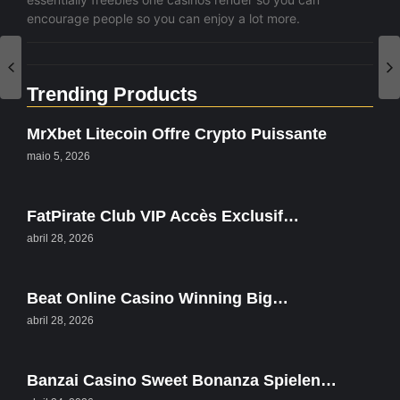
encourage people so you can enjoy a lot more.
Trending Products
MrXbet Litecoin Offre Crypto Puissante
maio 5, 2026
FatPirate Club VIP Accès Exclusif…
abril 28, 2026
Beat Online Casino Winning Big…
abril 28, 2026
Banzai Casino Sweet Bonanza Spielen…