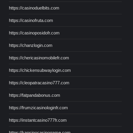
https://casinoduelbits.com
https://casinofruta.com
https://casinoposidofr.com
https://chanzlogin.com
https://chericasinomobilefr.com
https://chickensubwaylogin.com
https://cleopatracasino777.com
https://fatpandabonus.com
https://frumzicasinologinfr.com
https://instantcasino777fr.com
https://kansinocasinogame.com