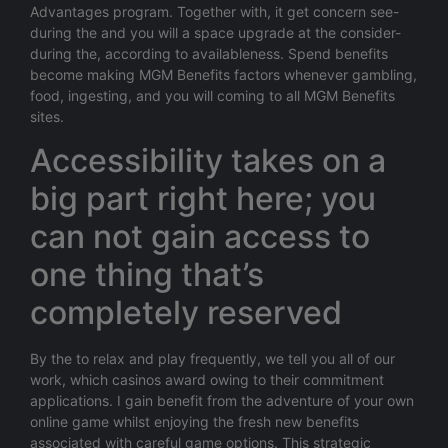
Advantages program. Together with, it get concern see-
during the and you will a space upgrade at the consider-
during the, according to availableness. Spend benefits
become making MGM Benefits factors whenever gambling,
food, ingesting, and you will coming to all MGM Benefits
sites.
Accessibility takes on a
big part right here; you
can not gain access to
one thing that’s
completely reserved
By the to relax and play frequently, we tell you all of our
work, which casinos award owing to their commitment
applications. I gain benefit from the adventure of your own
online game whilst enjoying the fresh new benefits
associated with careful game options. This strategic