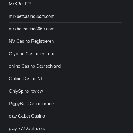
MrXBet FR
mrxbetcasino365fr.com
mrxbetcasino366fr.com
NV Casino Registreren
Olympe Casino en ligne
online Casino Deutschland
Online Casino NL
OnlySpins review
PiggyBet Casino online
play 0x.bet Casino
play 777Vault slots