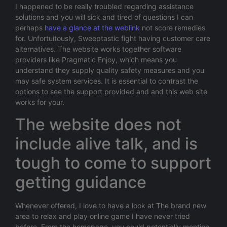
I happened to be really troubled regarding assistance
solutions and you will sick and tired of questions I can
perhaps
have a glance at the weblink
not score remedies
for. Unfortuitously, Sweeptastic fight having customer care
alternatives. The website works together software
providers like Pragmatic Enjoy, which means you
understand they supply quality safety measures and you
may safe system services. It is essential to contrast the
options to see the support provided and and this web site
works for your.
The website does not
include alive talk, and is
tough to come to support
getting guidance
Whenever offered, I love to have a look at The brand new
area to relax and play online game I have never tried
before. From the homepage, you could potentially mention