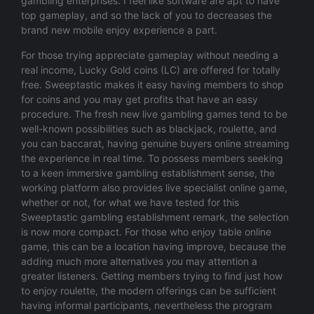
gambling enterprises. I feel like software are apt to have
top gameplay, and so the lack of you to decreases the
brand new mobile enjoy experience a part.
For those trying appreciate gameplay without needing a
real income, Lucky Gold coins (LC) are offered for totally
free. Sweeptastic makes it easy having members to shop
for coins and you may get profits that have an easy
procedure. The fresh new live gambling games tend to be
well-known possibilities such as blackjack, roulette, and
you can baccarat, having genuine buyers online streaming
the experience in real time. To possess members seeking
to a keen immersive gambling establishment sense, the
working platform also provides live specialist online game,
whether or not, for what we have tested for this
Sweeptastic gambling establishment remark, the selection
is now more compact. For those who enjoy table online
game, this can be a location having improve, because the
adding much more alternatives you may attention a
greater listeners. Getting members trying to find just how
to enjoy roulette, the modern offerings can be sufficient
having informal participants, nevertheless the program