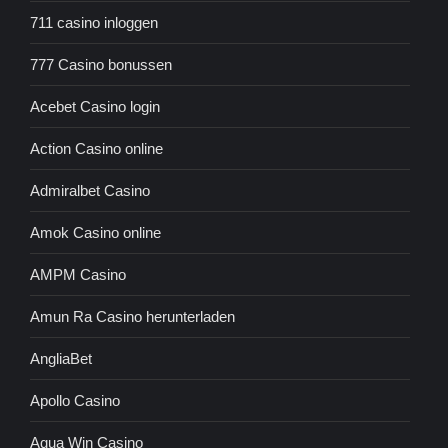
711 casino inloggen
777 Casino bonussen
Acebet Casino login
Action Casino online
Admiralbet Casino
Amok Casino online
AMPM Casino
Amun Ra Casino herunterladen
AngliaBet
Apollo Casino
Aqua Win Casino