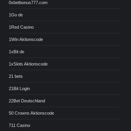
0xbetbonus777.com
1Go de
1Red Casino
1Win Aktionscode
1xBit de
1xSlots Aktionscode
21 bets
21Bit Login
22Bet Deutschland
50 Crowns Aktionscode
711 Casino