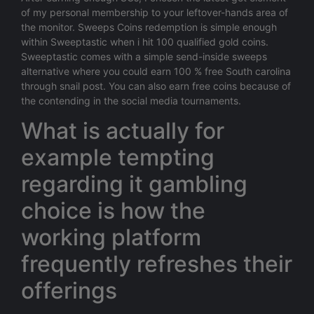
of my personal membership to your leftover-hands area of
the monitor. Sweeps Coins redemption is simple enough
within Sweeptastic when i hit 100 qualified gold coins.
Sweeptastic comes with a simple send-inside sweeps
alternative where you could earn 100 % free South carolina
through snail post. You can also earn free coins because of
the contending in the social media tournaments.
What is actually for
example tempting
regarding it gambling
choice is how the
working platform
frequently refreshes their
offerings