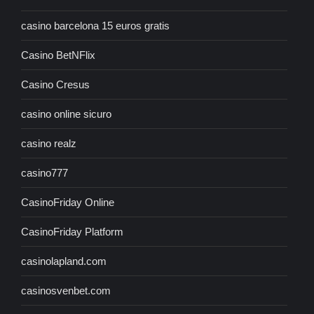
casino barcelona 15 euros gratis
Casino BetNFlix
Casino Cresus
casino online sicuro
casino realz
casino777
CasinoFriday Online
CasinoFriday Platform
casinolapland.com
casinosvenbet.com