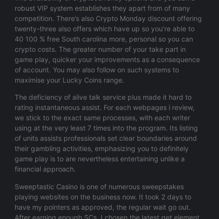
robust VIP system establishes they apart from of many
competition. There’s also Crypto Monday discount offering
twenty-three also offers which have up so you’re able to
40 100 % free South carolina more, personal so you can
crypto costs. The greater number of your take part in
game play, quicker your improvements as a consequence
of account. You may also follow on such systems to
maximise your Lucky Coins range.
The deficiency of alive talk service plus made it hard to
rating instantaneous assist. For each webpages i review,
we stick to the exact same processes, with each writer
using at the very least 7 times into the program. Its listing
of units assists professionals set clear boundaries around
their gambling activities, emphasizing you to definitely
game play is to are nevertheless entertaining unlike a
financial approach.
Sweeptastic Casino is one of numerous sweepstakes
playing websites on the business now. It took 2 days to
have my pointers as approved, the regular wait go out.
After earning enough SCs, I chosen the latest get element