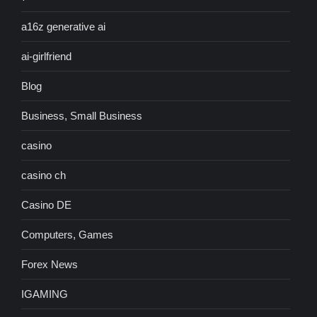
a16z generative ai
ai-girlfriend
Blog
Business, Small Business
casino
casino ch
Casino DE
Computers, Games
Forex News
IGAMING