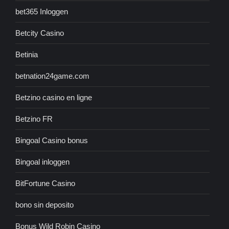
bet365 Inloggen
Betcity Casino
Betinia
betnation24game.com
Betzino casino en ligne
Betzino FR
Bingoal Casino bonus
Bingoal inloggen
BitFortune Casino
bono sin deposito
Bonus Wild Robin Casino