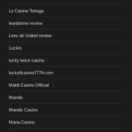
Le Casino Tortuga
leanbiome review
Lees de Unibet review
Luckio
lucky twice casino
lucky8casino777fr.com
Mahti Casino Official
Mandix
Mandix Casino
Maria Casino