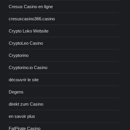
Cresus Casino en ligne
cresuscasino366.casino
Crypto Loko Website
CryptoLeo Casino
Cryptorino
Cryptorino.io Casino
découvrir le site
Degens
direkt zum Casino
en savoir plus
FatPirate Casino