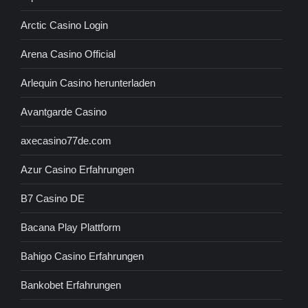
Arctic Casino Login
Arena Casino Official
Arlequin Casino herunterladen
Avantgarde Casino
axecasino77de.com
Azur Casino Erfahrungen
B7 Casino DE
Bacana Play Plattform
Bahigo Casino Erfahrungen
Bankobet Erfahrungen