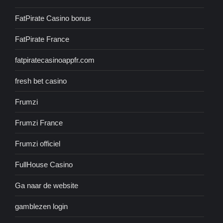
FatPirate Casino bonus
FatPirate France
fatpiratecasinoappfr.com
fresh bet casino
Frumzi
Frumzi France
Frumzi officiel
FullHouse Casino
Ga naar de website
gamblezen login