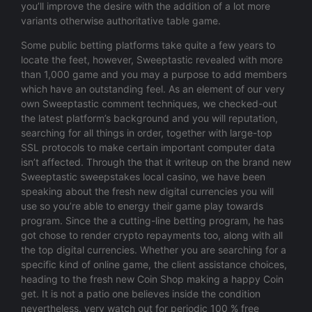
you’ll improve the desire with the addition of a lot more
variants otherwise authoritative table game.
Some public betting platforms take quite a few years to
locate the feet, however, Sweeptastic revealed with more
than 1,000 game and you may a purpose to add members
which have an outstanding feel. As an element of our very
own Sweeptastic comment techniques, we checked-out
the latest platform’s background and you will reputation,
searching for all things in order, together with large-top
SSL protocols to make certain important computer data
isn’t affected. Through the that it writeup on the brand new
Sweeptastic sweepstakes local casino, we have been
speaking about the fresh new digital currencies you will
use so you’re able to energy their game play towards
program. Since the a cutting-line betting program, he has
got chose to render crypto repayments too, along with all
the top digital currencies. Whether you are searching for a
specific kind of online game, the client assistance choices,
heading to the fresh new Coin Shop making a happy Coin
get. It is not a patio one believes inside the condition
nevertheless, very watch out for periodic 100 % free