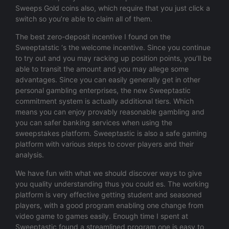
Sweeps Gold coins also, which require that you just click a
switch so you’re able to claim all of them.
The best zero-deposit incentive I found on the
Sweeptatstic ‘s the welcome incentive. Since you continue
to try out and you may racking up position points, you’ll be
able to transit the amount and you may allege some
advantages. Since you can easily generally get in other
personal gambling enterprises, the new Sweeptastic
commitment system is actually additional tiers. Which
means you can enjoy provably reasonable gambling and
you can safer banking services when using the
sweepstakes platform. Sweeptastic is also a safe gaming
platform with various steps to cover players and their
analysis.
We have fun with what we should discover ways to give
you quality understanding thus you could es. The working
platform is very effective getting student and seasoned
players, with a good program enabling one change from
video game to games easily. Enough time I spent at
Sweeptastic found a streamlined program one is easy to