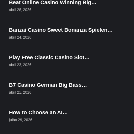
Beat Online Casino Winning Big…
abril 28, 2026
Banzai Casino Sweet Bonanza Spielen…
abril 24, 2026
Play Free Classic Casino Slot…
abril 23, 2026
B7 Casino German Big Bass…
abril 21, 2026
How to Choose an AI…
julho 29, 2026