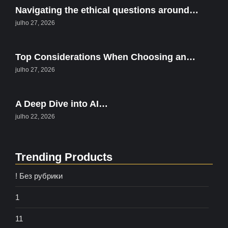
Navigating the ethical questions around…
julho 27, 2026
Top Considerations When Choosing an…
julho 27, 2026
A Deep Dive into AI…
julho 22, 2026
Trending Products
! Без рубрики
1
11