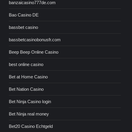
banzaicasino777de.com
Bao Casino DE
bassbet casino
bassbetcasinobonusfr.com
Beep Beep Online Casino
best online casino
Bet at Home Casino
Bet Nation Casino
Bet Ninja Casino login
Bet Ninja real money
Bet20 Casino Echtgeld