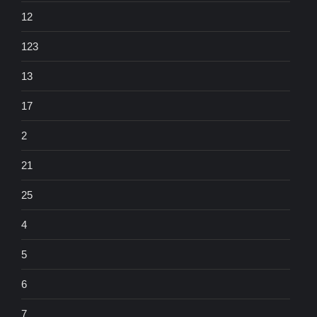
12
123
13
17
2
21
25
4
5
6
7