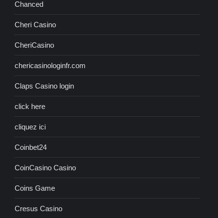
Chanced
Cheri Casino
CheriCasino
chericasinologinfr.com
Claps Casino login
click here
cliquez ici
Coinbet24
CoinCasino Casino
Coins Game
Cresus Casino