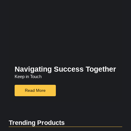
Navigating Success Together
Keep in Touch
Read More
Trending Products