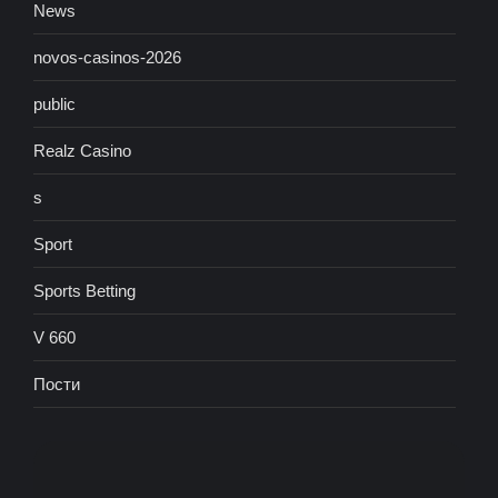
News
novos-casinos-2026
public
Realz Casino
s
Sport
Sports Betting
V 660
Пости