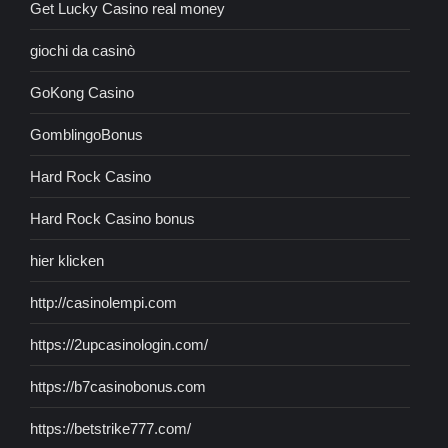
Get Lucky Casino real money
giochi da casinò
GoKong Casino
GomblingoBonus
Hard Rock Casino
Hard Rock Casino bonus
hier klicken
http://casinolempi.com
https://2upcasinologin.com/
https://b7casinobonus.com
https://betstrike777.com/