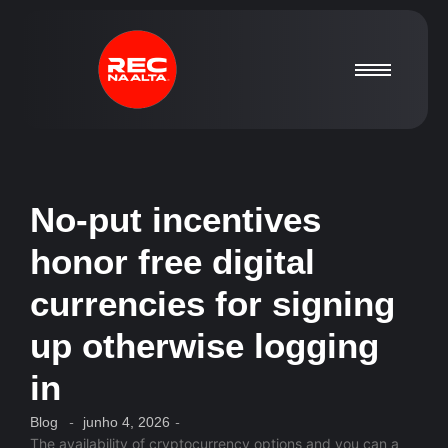
No-put incentives
honor free digital
currencies for signing
up otherwise logging
in
Blog
-
junho 4, 2026
-
The availability of cryptocurrency options and you can a