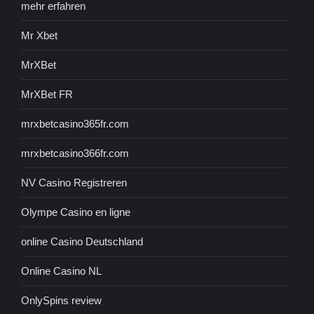
mehr erfahren
Mr Xbet
MrXBet
MrXBet FR
mrxbetcasino365fr.com
mrxbetcasino366fr.com
NV Casino Registreren
Olympe Casino en ligne
online Casino Deutschland
Online Casino NL
OnlySpins review