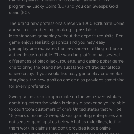
program � Lucky Coins (LC) and you can Sweeps Gold
coins (SC).
The brand new professionals receive 1000 Fortunate Coins
abreast of membership, making it possible for
instantaneous gameplay without the deposit requisite. Per
game enjoys realistic graphics and you may easy
gameplay one recreates the new sense of sitting in the an
authentic casino table. The working platform has several
differences of black-jack, roulette, and casino poker game
one to bring the brand new substance off traditional local
casino enjoy. If you would like easy game play or complex
storylines, the new position choice also provides something
for every preference.
Sweeptastic are an appropriate on the web sweepstakes
gambling enterprise which is simply discover so you’re able
to courtroom customers of one’s United states that will be
18 years or earlier. Sweepstakes gambling enterprises are
not sensed gaming sites below All of us guidelines, letting
them work in claims that don’t provides judge online