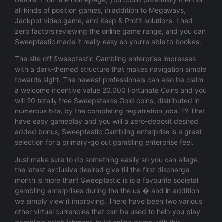
all kinds of position games, in addition to Megaways,
Jackpot video game, and Keep & Profit solutions. I had
zero factors reviewing the online game range, and you can
Sweeptastic made it really easy so you’re able to bookes.
The site off Sweeptastic Gambling enterprise impresses
with a dark-themed structure that makes navigation simple
towards sight. The newest professionals can also be claim
a welcome incentive value 20,000 Fortunate Coins and you
will 20 totally free Sweepstakes Gold coins, distributed in
numerous bits, by the completing registration jobs. ?? That
have easy gameplay and you will a zero-deposit desired
added bonus, Sweeptastic Gambling enterprise is a great
selection for a primary-go out gambling enterprise feel.
Just make sure to do something easily so you can allege
the latest exclusive desired give till the first discharge
month is more than! Sweeptastic is is a favourite societal
gambling enterprises during the the us � and in addition
we simply view it improving. There have been two various
other virtual currencies that can be used to help you play
gambling establishment-build online game with this