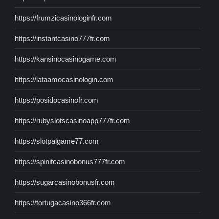
https://frumzicasinologinfr.com
https://instantcasino777fr.com
https://kansinocasinogame.com
https://lataamocasinologin.com
https://posidocasinofr.com
https://rubyslotscasinoapp777fr.com
https://slotpalgame77.com
https://spinitcasinobonus777fr.com
https://sugarcasinobonusfr.com
https://tortugacasino366fr.com