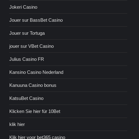
Jokeri Casino
Jouer sur BassBet Casino
Jouer sur Tortuga
jouer sur VBet Casino
Julius Casino FR
Kansino Casino Nederland
Kanuuna Casino bonus
KatsuBet Casino
Klicken Sie hier für 10Bet
klik hier
Klik hier voor bet365 casino