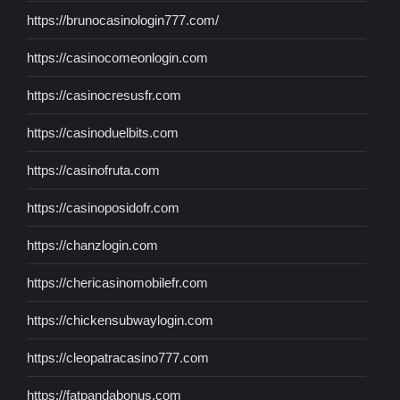
https://brunocasinologin777.com/
https://casinocomeonlogin.com
https://casinocresusfr.com
https://casinoduelbits.com
https://casinofruta.com
https://casinoposidofr.com
https://chanzlogin.com
https://chericasinomobilefr.com
https://chickensubwaylogin.com
https://cleopatracasino777.com
https://fatpandabonus.com