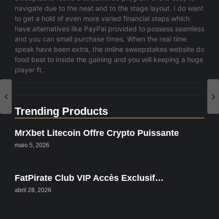
navigate due to the neat and to the stage layout. I do want
to get a hold of even more varied financial steps which
have alternatives like PayPal provided to possess seamless
and you can small purchase times. When the real time
speak have been extra, the online sweepstakes website do
food best to inside the gaining and you will keeping a huge
player ft.
Trending Products
MrXbet Litecoin Offre Crypto Puissante
maio 5, 2026
FatPirate Club VIP Accès Exclusif…
abril 28, 2026