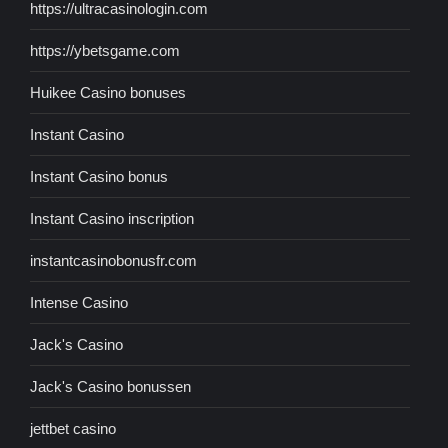
https://ultracasinologin.com
https://ybetsgame.com
Huikee Casino bonuses
Instant Casino
Instant Casino bonus
Instant Casino inscription
instantcasinobonusfr.com
Intense Casino
Jack's Casino
Jack's Casino bonussen
jettbet casino