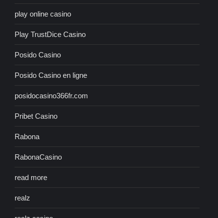
play online casino
Play TrustDice Casino
Posido Casino
Posido Casino en ligne
posidocasino366fr.com
Pribet Casino
Rabona
RabonaCasino
read more
realz