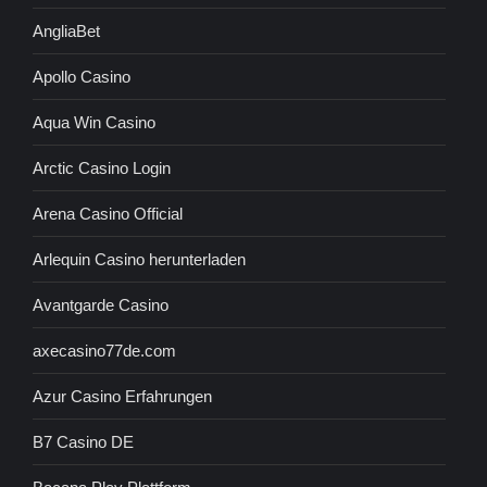
AngliaBet
Apollo Casino
Aqua Win Casino
Arctic Casino Login
Arena Casino Official
Arlequin Casino herunterladen
Avantgarde Casino
axecasino77de.com
Azur Casino Erfahrungen
B7 Casino DE