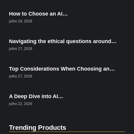
How to Choose an AI…
julho 29, 2026
Navigating the ethical questions around…
julho 27, 2026
Top Considerations When Choosing an…
julho 27, 2026
A Deep Dive into AI…
julho 22, 2026
Trending Products