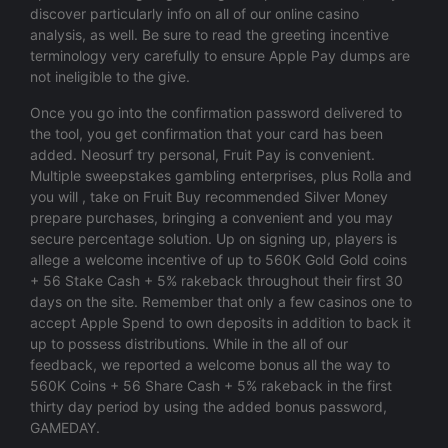
discover particularly info on all of our online casino
analysis, as well. Be sure to read the greeting incentive
terminology very carefully to ensure Apple Pay dumps are
not ineligible to the give.
Once you go into the confirmation password delivered to
the tool, you get confirmation that your card has been
added. Neosurf try personal, Fruit Pay is convenient.
Multiple sweepstakes gambling enterprises, plus Rolla and
you will , take on Fruit Buy recommended Silver Money
prepare purchases, bringing a convenient and you may
secure percentage solution. Up on signing up, players is
allege a welcome incentive of up to 560K Gold Gold coins
+ 56 Stake Cash + 5% rakeback throughout their first 30
days on the site. Remember that only a few casinos one to
accept Apple Spend to own deposits in addition to back it
up to possess distributions. While in the all of our
feedback, we reported a welcome bonus all the way to
560K Coins + 56 Share Cash + 5% rakeback in the first
thirty day period by using the added bonus password,
GAMEDAY.