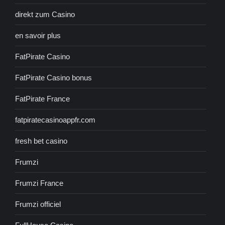
direkt zum Casino
en savoir plus
FatPirate Casino
FatPirate Casino bonus
FatPirate France
fatpiratecasinoappfr.com
fresh bet casino
Frumzi
Frumzi France
Frumzi officiel