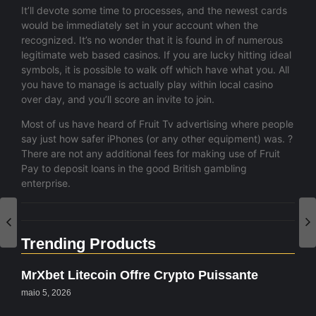
It’ll devote some time to processes, and the newest cards
would be immediately set in your account when the
recognized. It’s no wonder that it is found in of numerous
legitimate web based casinos. If you are lucky hitting ideal
symbols, it is possible to walk off which have what you. All
you have to manage is actually play within local casino
over day, and you’ll score an invite to join.
Most of us have heard of Fruit Tv advertising where people
say just how safer iPhones (or any other equipment) was. ?
There are not any additional fees for making use of Fruit
Pay to deposit loans in the good British gambling
enterprise.
Trending Products
MrXbet Litecoin Offre Crypto Puissante
maio 5, 2026