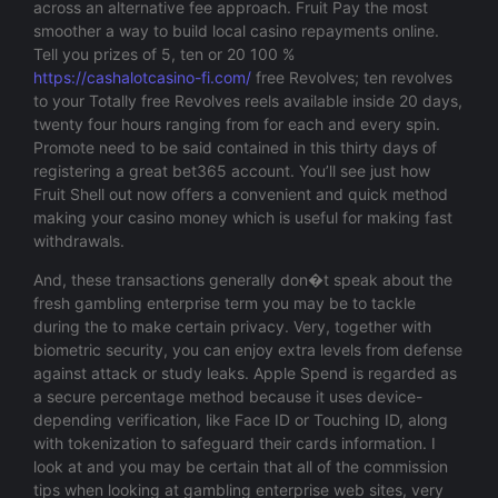
across an alternative fee approach. Fruit Pay the most
smoother a way to build local casino repayments online.
Tell you prizes of 5, ten or 20 100 %
https://cashalotcasino-fi.com/
free Revolves; ten revolves
to your Totally free Revolves reels available inside 20 days,
twenty four hours ranging from for each and every spin.
Promote need to be said contained in this thirty days of
registering a great bet365 account. You’ll see just how
Fruit Shell out now offers a convenient and quick method
making your casino money which is useful for making fast
withdrawals.
And, these transactions generally don�t speak about the
fresh gambling enterprise term you may be to tackle
during the to make certain privacy. Very, together with
biometric security, you can enjoy extra levels from defense
against attack or study leaks. Apple Spend is regarded as
a secure percentage method because it uses device-
depending verification, like Face ID or Touching ID, along
with tokenization to safeguard their cards information. I
look at and you may be certain that all of the commission
tips when looking at gambling enterprise web sites, very