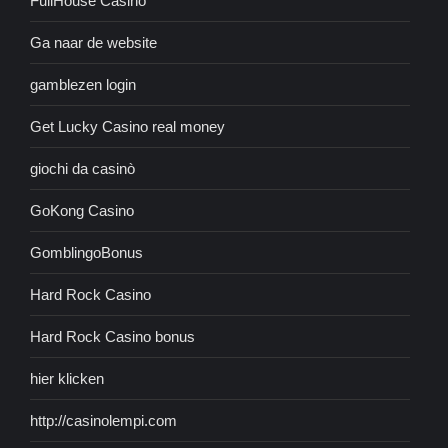
FullHouse Casino
Ga naar de website
gamblezen login
Get Lucky Casino real money
giochi da casinò
GoKong Casino
GomblingoBonus
Hard Rock Casino
Hard Rock Casino bonus
hier klicken
http://casinolempi.com