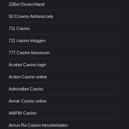
22Bet Deutschland
50 Crowns Aktionscode
711 Casino
711 casino inloggen
777 Casino bonussen
Acebet Casino login
Action Casino online
Admiralbet Casino
Amok Casino online
AMPM Casino
Amun Ra Casino herunterladen