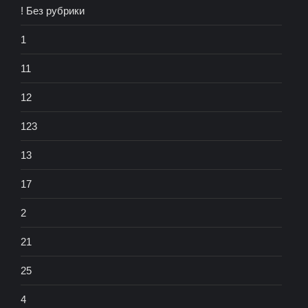
! Без рубрики
1
11
12
123
13
17
2
21
25
4