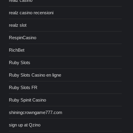
realz casino
realz casino recensioni
realz slot
RespinCasino
RichBet
Ruby Slots
Ruby Slots Casino en ligne
Ruby Slots FR
Ruby Spinit Casino
shiningcrowngame777.com
sign up at Qzino