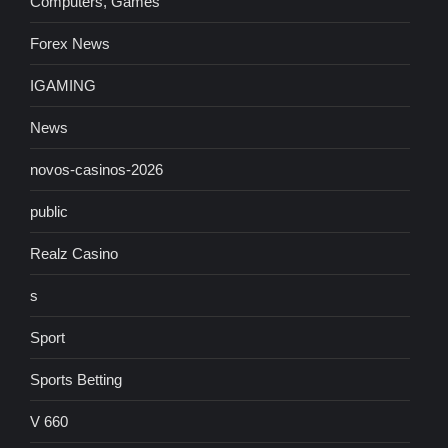
Computers, Games
Forex News
IGAMING
News
novos-casinos-2026
public
Realz Casino
s
Sport
Sports Betting
V 660