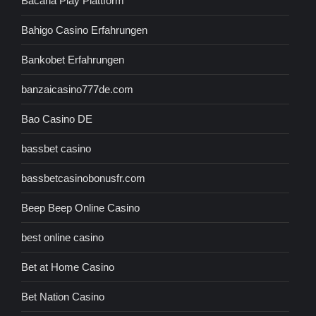
Bacana Play Plattform
Bahigo Casino Erfahrungen
Bankobet Erfahrungen
banzaicasino777de.com
Bao Casino DE
bassbet casino
bassbetcasinobonusfr.com
Beep Beep Online Casino
best online casino
Bet at Home Casino
Bet Nation Casino