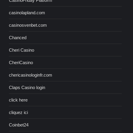
CasinoFriday Platform
casinolapland.com
casinosvenbet.com
Chanced
Cheri Casino
CheriCasino
chericasinologinfr.com
Claps Casino login
click here
cliquez ici
Coinbet24