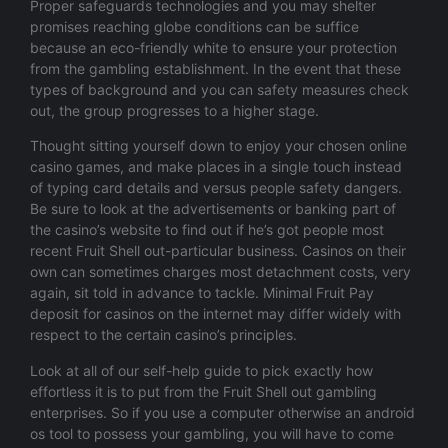
Proper safeguards technologies and you may shelter
promises reaching globe conditions can be suffice
because an eco-friendly white to ensure your protection
from the gambling establishment. In the event that these
types of background and you can safety measures check
out, the group progresses to a higher stage.
Thought sitting yourself down to enjoy your chosen online
casino games, and make places in a single touch instead
of typing card details and versus people safety dangers.
Be sure to look at the advertisements or banking part of
the casino’s website to find out if he’s got people most
recent Fruit Shell out-particular business. Casinos on their
own can sometimes charges most detachment costs, very
again, sit told in advance to tackle. Minimal Fruit Pay
deposit for casinos on the internet may differ widely with
respect to the certain casino’s principles.
Look at all of our self-help guide to pick exactly how
effortless it is to put from the Fruit Shell out gambling
enterprises. So if you use a computer otherwise an android
os tool to possess your gambling, you will have to come