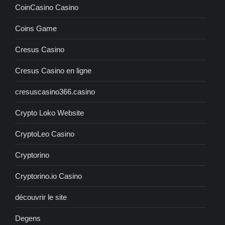
CoinCasino Casino
Coins Game
Cresus Casino
Cresus Casino en ligne
cresuscasino366.casino
Crypto Loko Website
CryptoLeo Casino
Cryptorino
Cryptorino.io Casino
découvrir le site
Degens