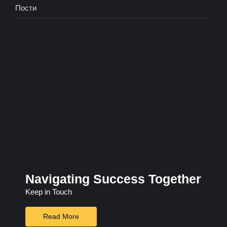
Пости
Navigating Success Together
Keep in Touch
Read More