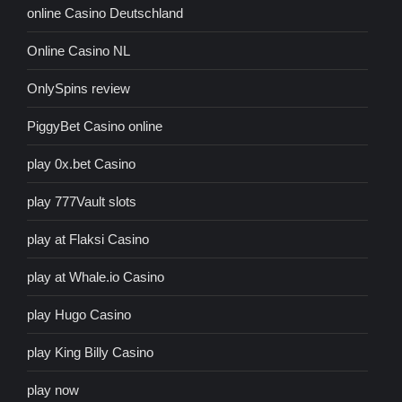
online Casino Deutschland
Online Casino NL
OnlySpins review
PiggyBet Casino online
play 0x.bet Casino
play 777Vault slots
play at Flaksi Casino
play at Whale.io Casino
play Hugo Casino
play King Billy Casino
play now