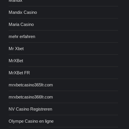
Mandix
Mandix Casino
Maria Casino
mehr erfahren
Mr Xbet
MrXBet
MrXBet FR
mrxbetcasino365fr.com
mrxbetcasino366fr.com
NV Casino Registreren
Olympe Casino en ligne