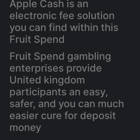
Apple Cash is an
electronic fee solution
you can find within this
Fruit Spend
Fruit Spend gambling
enterprises provide
United kingdom
participants an easy,
safer, and you can much
easier cure for deposit
money