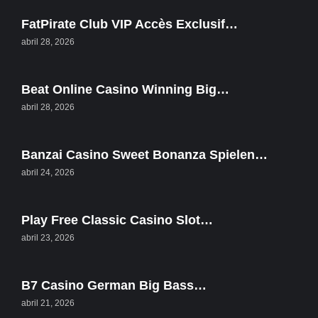
FatPirate Club VIP Accès Exclusif…
abril 28, 2026
Beat Online Casino Winning Big…
abril 28, 2026
Banzai Casino Sweet Bonanza Spielen…
abril 24, 2026
Play Free Classic Casino Slot…
abril 23, 2026
B7 Casino German Big Bass…
abril 21, 2026