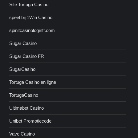
Site Tortuga Casino
speel bij 1Win Casino
spinitcasinologinfr.com
Sugar Casino
Sugar Casino FR
SugarCasino
Tortuga Casino en ligne
TortugaCasino
Ultimabet Casino
Unibet Promotiecode
Vave Casino