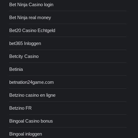
Bet Ninja Casino login
Bet Ninja real money
Bet20 Casino Echtgeld
bet365 Inloggen
Betcity Casino
Betinia
betnation24game.com
Betzino casino en ligne
Betzino FR
Bingoal Casino bonus
Bingoal inloggen