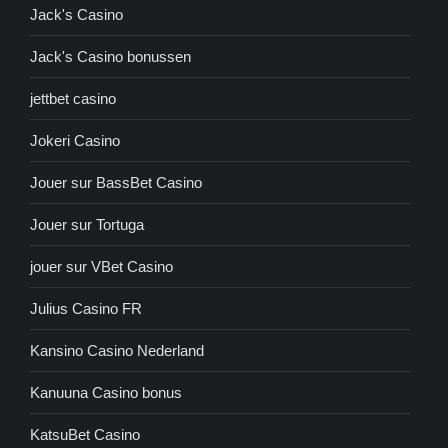
Jack's Casino
Jack's Casino bonussen
jettbet casino
Jokeri Casino
Jouer sur BassBet Casino
Jouer sur Tortuga
jouer sur VBet Casino
Julius Casino FR
Kansino Casino Nederland
Kanuuna Casino bonus
KatsuBet Casino