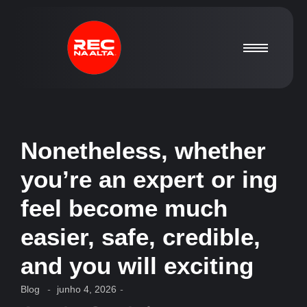
Nonetheless, whether
you’re an expert or ing
feel become much
easier, safe, credible,
and you will exciting
Blog
-
junho 4, 2026
-