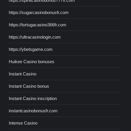
https://spinitcasinobonus777fr.com
https://sugarcasinobonusfr.com
https://tortugacasino366fr.com
https://ultracasinologin.com
https://ybetsgame.com
Huikee Casino bonuses
Instant Casino
Instant Casino bonus
Instant Casino inscription
instantcasinobonusfr.com
Intense Casino