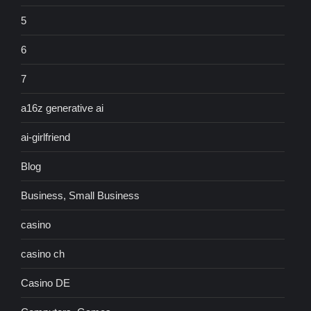
5
6
7
a16z generative ai
ai-girlfriend
Blog
Business, Small Business
casino
casino ch
Casino DE