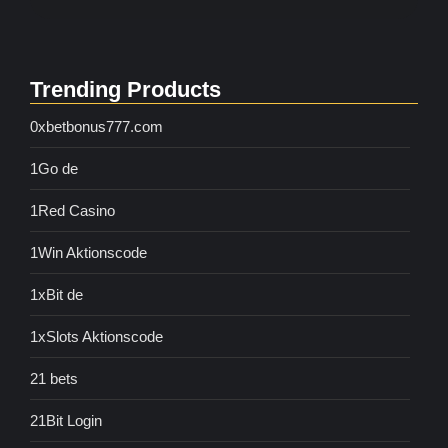
Trending Products
0xbetbonus777.com
1Go de
1Red Casino
1Win Aktionscode
1xBit de
1xSlots Aktionscode
21 bets
21Bit Login