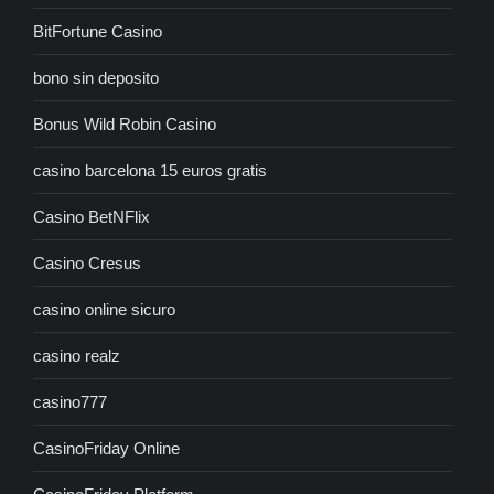
BitFortune Casino
bono sin deposito
Bonus Wild Robin Casino
casino barcelona 15 euros gratis
Casino BetNFlix
Casino Cresus
casino online sicuro
casino realz
casino777
CasinoFriday Online