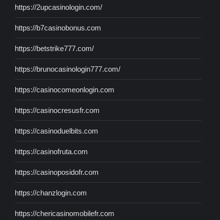
https://2upcasinologin.com/
https://b7casinobonus.com
https://betstrike777.com/
https://brunocasinologin777.com/
https://casinocomeonlogin.com
https://casinocresusfr.com
https://casinoduelbits.com
https://casinofruta.com
https://casinoposidofr.com
https://chanzlogin.com
https://chericasinomobilefr.com