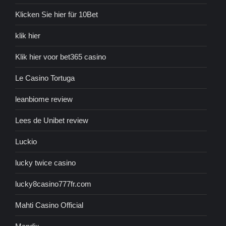
Klicken Sie hier für 10Bet
klik hier
Klik hier voor bet365 casino
Le Casino Tortuga
leanbiome review
Lees de Unibet review
Luckio
lucky twice casino
lucky8casino777fr.com
Mahti Casino Official