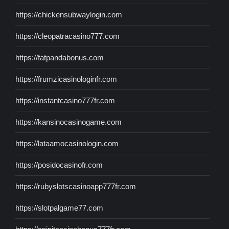
https://chickensubwaylogin.com
https://cleopatracasino777.com
https://fatpandabonus.com
https://frumzicasinologinfr.com
https://instantcasino777fr.com
https://kansinocasinogame.com
https://lataamocasinologin.com
https://posidocasinofr.com
https://rubyslotscasinoapp777fr.com
https://slotpalgame77.com