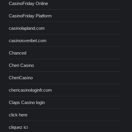
CasinoFriday Online
CasinoFriday Platform
casinolapland.com
casinosvenbet.com
Chanced
Cheri Casino
CheriCasino
chericasinologinfr.com
Claps Casino login
click here
cliquez ici