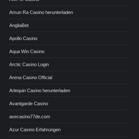
Amun Ra Casino herunterladen
AngliaBet
Apollo Casino
Aqua Win Casino
Arctic Casino Login
Arena Casino Official
Arlequin Casino herunterladen
Avantgarde Casino
axecasino77de.com
Azur Casino Erfahrungen