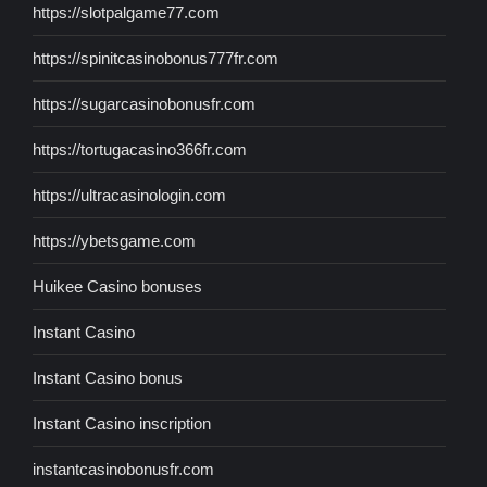
https://slotpalgame77.com
https://spinitcasinobonus777fr.com
https://sugarcasinobonusfr.com
https://tortugacasino366fr.com
https://ultracasinologin.com
https://ybetsgame.com
Huikee Casino bonuses
Instant Casino
Instant Casino bonus
Instant Casino inscription
instantcasinobonusfr.com