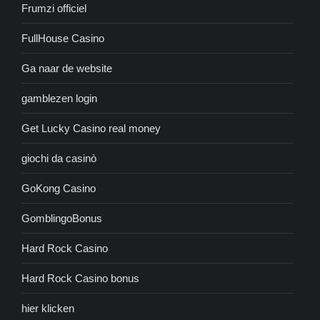
Frumzi officiel
FullHouse Casino
Ga naar de website
gamblezen login
Get Lucky Casino real money
giochi da casinò
GoKong Casino
GomblingoBonus
Hard Rock Casino
Hard Rock Casino bonus
hier klicken