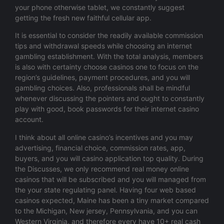
your phone otherwise tablet, we constantly suggest
getting the fresh new faithful cellular app.
It is essential to consider the readily available commission
tips and withdrawal speeds while choosing an internet
gambling establishment. With the total analysis, members
is also with certainty choose casinos one to focus on the
region’s guidelines, payment procedures, and you will
gambling choices. Also, professionals shall be mindful
whenever discussing the pointers and ought to constantly
play with good, book passwords for their internet casino
account.
I think about all online casino’s incentives and you may
advertising, financial choice, commission rates, app,
buyers, and you will casino application top quality. During
the Discusses, we only recommend real money online
casinos that will be subscribed and you will managed from
the your state regulating panel. Having four web based
casinos expected, Maine has been a tiny market compared
to the Michigan, New jersey, Pennsylvania, and you can
Western Virginia, and therefore every have 10+ real cash