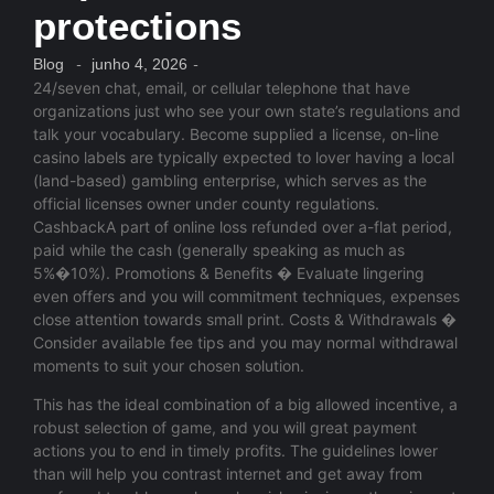
protections
Blog
-
junho 4, 2026
-
24/seven chat, email, or cellular telephone that have
organizations just who see your own state’s regulations and
talk your vocabulary. Become supplied a license, on-line
casino labels are typically expected to lover having a local
(land-based) gambling enterprise, which serves as the
official licenses owner under county regulations.
CashbackA part of online loss refunded over a-flat period,
paid while the cash (generally speaking as much as
5%�10%). Promotions & Benefits � Evaluate lingering
even offers and you will commitment techniques, expenses
close attention towards small print. Costs & Withdrawals �
Consider available fee tips and you may normal withdrawal
moments to suit your chosen solution.
This has the ideal combination of a big allowed incentive, a
robust selection of game, and you will great payment
actions you to end in timely profits. The guidelines lower
than will help you contrast internet and get away from