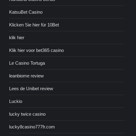
KatsuBet Casino
Klicken Sie hier für 10Bet
klik hier
Klik hier voor bet365 casino
Le Casino Tortuga
leanbiome review
Lees de Unibet review
Luckio
lucky twice casino
lucky8casino777fr.com