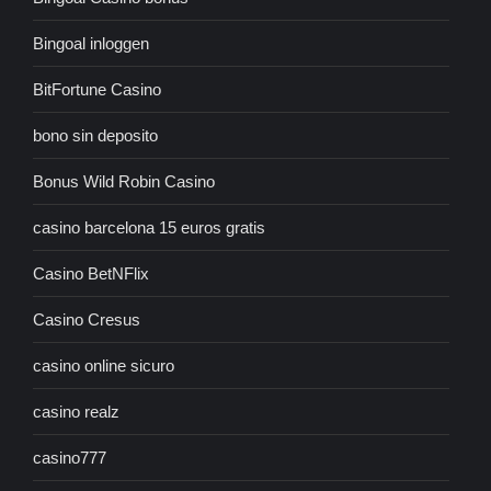
Bingoal inloggen
BitFortune Casino
bono sin deposito
Bonus Wild Robin Casino
casino barcelona 15 euros gratis
Casino BetNFlix
Casino Cresus
casino online sicuro
casino realz
casino777