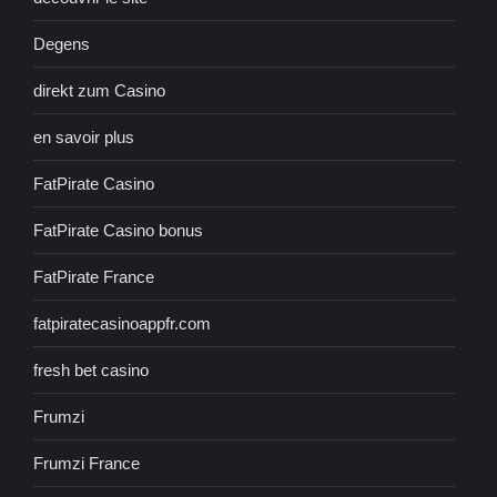
Degens
direkt zum Casino
en savoir plus
FatPirate Casino
FatPirate Casino bonus
FatPirate France
fatpiratecasinoappfr.com
fresh bet casino
Frumzi
Frumzi France