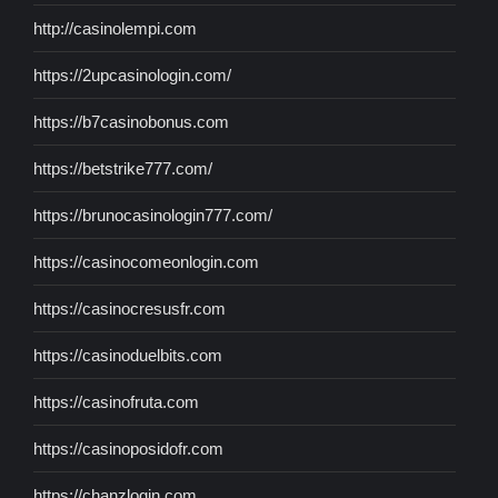
http://casinolempi.com
https://2upcasinologin.com/
https://b7casinobonus.com
https://betstrike777.com/
https://brunocasinologin777.com/
https://casinocomeonlogin.com
https://casinocresusfr.com
https://casinoduelbits.com
https://casinofruta.com
https://casinoposidofr.com
https://chanzlogin.com