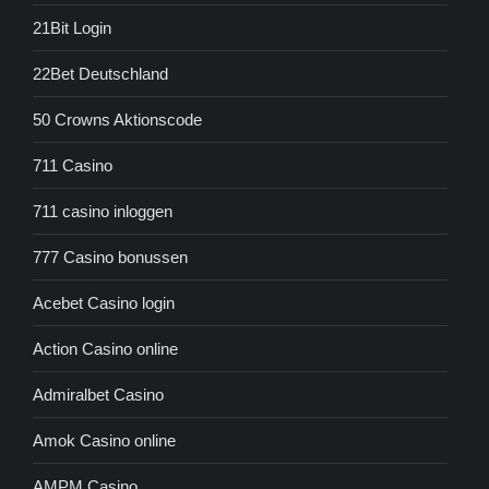
21Bit Login
22Bet Deutschland
50 Crowns Aktionscode
711 Casino
711 casino inloggen
777 Casino bonussen
Acebet Casino login
Action Casino online
Admiralbet Casino
Amok Casino online
AMPM Casino