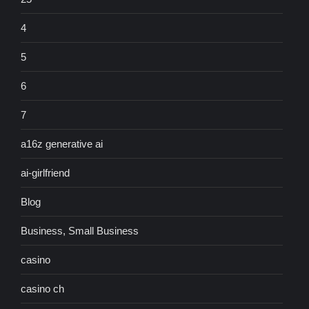
4
5
6
7
a16z generative ai
ai-girlfriend
Blog
Business, Small Business
casino
casino ch