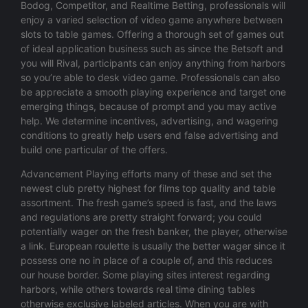
Bodog, Competitor, and Realtime Betting, professionals will
enjoy a varied selection of video game anywhere between
slots to table games. Offering a thorough set of games out
of ideal application business such as since the Betsoft and
you will Rival, participants can enjoy anything from harbors
so you’re able to desk video game. Professionals can also
be appreciate a smooth playing experience and target one
emerging things, because of prompt and you may active
help. We determine incentives, advertising, and wagering
conditions to greatly help users end false advertising and
build one particular of the offers.
Advancement Playing efforts many of these and set the
newest club pretty highest for films top quality and table
assortment. The fresh game’s speed is fast, and the laws
and regulations are pretty straight forward; you could
potentially wager on the fresh banker, the player, otherwise
a link. European roulette is usually the better wager since it
possess one no in place of a couple of, and this reduces
our house border. Some playing sites interest regarding
harbors, while others towards real time dining tables
otherwise exclusive labeled articles. When you are with