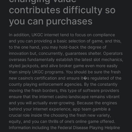
contributes difficulty so
you can purchases
In addition, UKGC internet tend to focus on compliance
and you can providing a basic selection of game, and this,
to the one hand, you may hold-back the degree of
innovation but, concurrently, guarantees shelter. Operators
overseas fundamentally establish the latest slot mechanics,
styled jackpots, and alive broker game even more easily
than simply UKGC programs. You should be sure the fresh
new casino’s certification and ensure it�s regulated of the
county playing enforcement agencies. By the constantly
moving the fresh borders, this type of software providers
ensure that the internet casino landscape remains vibrant
and you will actually ever-growing. Because the engines
behind your internet experience, app team gamble a
crucial role inside the choosing the fresh new variety,
equity, and you can thrills of one’s online game offered.
Information including the Federal Disease Playing Helpline