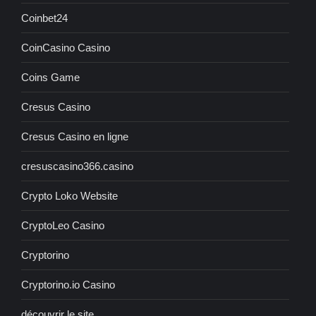
Coinbet24
CoinCasino Casino
Coins Game
Cresus Casino
Cresus Casino en ligne
cresuscasino366.casino
Crypto Loko Website
CryptoLeo Casino
Cryptorino
Cryptorino.io Casino
découvrir le site