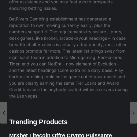
offer assistance and you may features to prospects
enduring betting issues.
BetRivers Gambling establishment has generated a
reputation to own moving currency easily, plus the
numbers support it. The requirements try secure – ports,
desk games, live broker, arcade-layout headings – in case
breadth of alternatives is actually a top priority, most other
casinos promote far more. The latest list brings away from
significant team in addition to Microgaming, Red-colored
Tiger, and you can NetEnt – now element of Evolution –
and the latest headings score extra on a daily basis. Play
harbors or dining table online game out of your couch and
you are clearly earning the same Tier Loans and Award
Credit because the anybody seated within a servers during
the Las vegas.
Trending Products
MrXbet Litecoin Offre Crypto Puissante