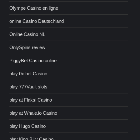
Olympe Casino en ligne
online Casino Deutschland
Online Casino NL
OnlySpins review
PiggyBet Casino online
play 0x.bet Casino
play 777Vault slots
play at Flaksi Casino
play at Whale.io Casino
play Hugo Casino
play King Billy Casino