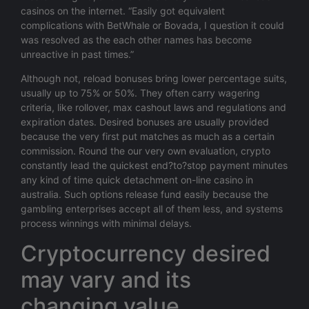
casinos on the internet. “Easily got equivalent
complications with BetWhale or Bovada, I question it could
was resolved as the each other names has become
unreactive in past times.”
Although not, reload bonuses bring lower percentage suits,
usually up to 75% or 50%. They often carry wagering
criteria, like rollover, max cashout laws and regulations and
expiration dates. Desired bonuses are usually provided
because the very first put matches as much as a certain
commission. Round the our very own evaluation, crypto
constantly lead the quickest end?to?stop payment minutes
any kind of time quick detachment on-line casino in
australia. Such options release fund easily because the
gambling enterprises accept all of them less, and systems
process winnings with minimal delays.
Cryptocurrency desired
may vary and its
changing value