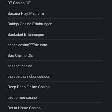
B7 Casino DE
Bacana Play Plattform
Bahigo Casino Erfahrungen
Bankobet Erfahrungen
banzaicasino777de.com
Bao Casino DE
bassbet casino
bassbetcasinobonusfr.com
Beep Beep Online Casino
best online casino
Bet at Home Casino