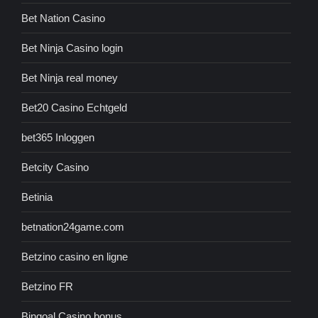
Bet Nation Casino
Bet Ninja Casino login
Bet Ninja real money
Bet20 Casino Echtgeld
bet365 Inloggen
Betcity Casino
Betinia
betnation24game.com
Betzino casino en ligne
Betzino FR
Bingoal Casino bonus