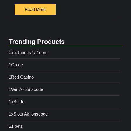
Read More
Trending Products
0xbetbonus777.com
1Go de
1Red Casino
1Win Aktionscode
1xBit de
1xSlots Aktionscode
21 bets