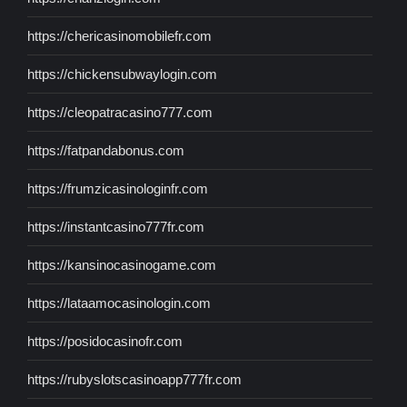
https://chericasinomobilefr.com
https://chickensubwaylogin.com
https://cleopatracasino777.com
https://fatpandabonus.com
https://frumzicasinologinfr.com
https://instantcasino777fr.com
https://kansinocasinogame.com
https://lataamocasinologin.com
https://posidocasinofr.com
https://rubyslotscasinoapp777fr.com