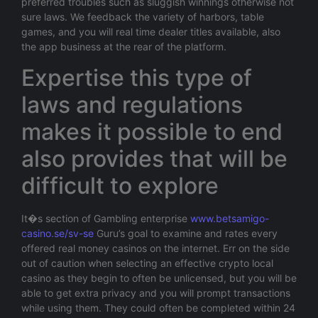
preferred troubles such as sluggish winnings otherwise not
sure laws. We feedback the variety of harbors, table
games, and you will real time dealer titles available, also
the app business at the rear of the platform.
Expertise this type of
laws and regulations
makes it possible to end
also provides that will be
difficult to explore
It�s section of Gambling enterprise
www.betsamigo-
casino.se/sv-se
Guru’s goal to examine and rates every
offered real money casinos on the internet. Err on the side
out of caution when selecting an effective crypto local
casino as they begin to often be unlicensed, but you will be
able to get extra privacy and you will prompt transactions
while using them. They could often be completed within 24