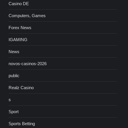
Casino DE
Computers, Games
Forex News
IGAMING
News
novos-casinos-2026
public
Realz Casino
s
Sport
Sports Betting