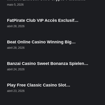
maio 5, 2026
FatPirate Club VIP Accès Exclusif…
abril 28, 2026
Beat Online Casino Winning Big…
abril 28, 2026
Banzai Casino Sweet Bonanza Spielen…
abril 24, 2026
Play Free Classic Casino Slot…
abril 23, 2026