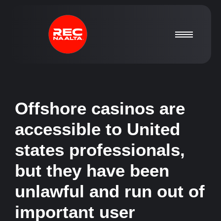
Offshore casinos are
accessible to United
states professionals,
but they have been
unlawful and run out of
important user