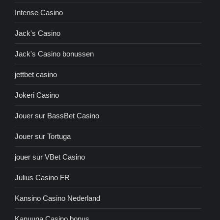
Intense Casino
Jack's Casino
Jack's Casino bonussen
jettbet casino
Jokeri Casino
Jouer sur BassBet Casino
Jouer sur Tortuga
jouer sur VBet Casino
Julius Casino FR
Kansino Casino Nederland
Kanuuna Casino bonus