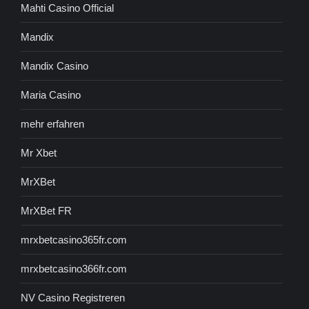
Mahti Casino Official
Mandix
Mandix Casino
Maria Casino
mehr erfahren
Mr Xbet
MrXBet
MrXBet FR
mrxbetcasino365fr.com
mrxbetcasino366fr.com
NV Casino Registreren