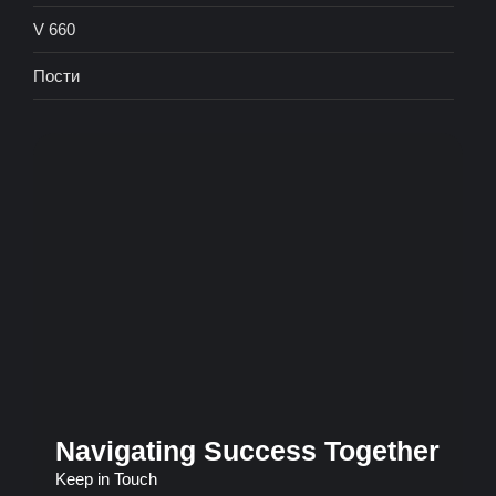
V 660
Пости
Navigating Success Together
Keep in Touch