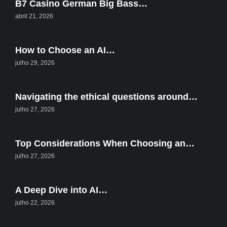
B7 Casino German Big Bass…
abril 21, 2026
How to Choose an AI…
julho 29, 2026
Navigating the ethical questions around…
julho 27, 2026
Top Considerations When Choosing an…
julho 27, 2026
A Deep Dive into AI…
julho 22, 2026