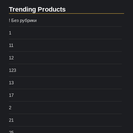
Trending Products
! Без рубрики
1
11
12
123
13
17
2
21
25