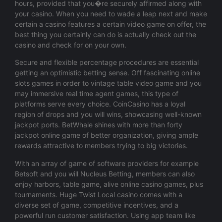
hours, provided that you�re securely affirmed along with
your casino. When you need to wade a leap next and make
certain a casino features a certain video game on offer, the
best thing you certainly can do is actually check out the
casino and check for on your own.
Secure and flexible percentage procedures are essential
getting an optimistic betting sense. Off fascinating online
slots games in order to vintage table video game and you
may immersive real time agent games, this type of
platforms serve every choice. CoinCasino has a loyal
region of drops and you will wins, showcasing well-known
jackpot ports. BetWhale shines with more than forty
jackpot online game of better organization, giving ample
rewards attractive to members trying to big victories.
With an array of game of software providers for example
Betsoft and you will Nucleus Betting, members can also
enjoy harbors, table game, alive online casino games, plus
tournaments. Huge Twist Local casino comes with a
diverse set of game, competitive incentives, and a
powerful run customer satisfaction. Using app team like