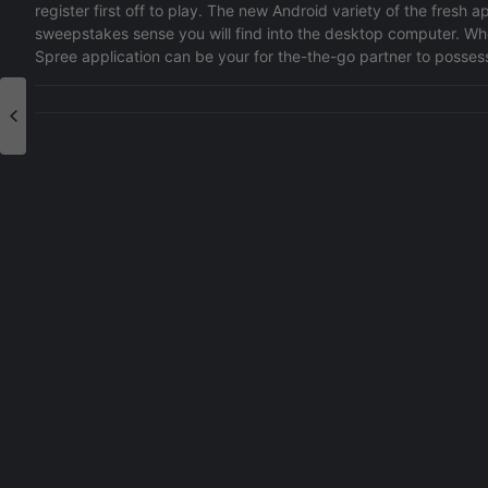
register first off to play. The new Android variety of the fres
sweepstakes sense you will find into the desktop computer. Wh
Spree application can be your for the-the-go partner to possess