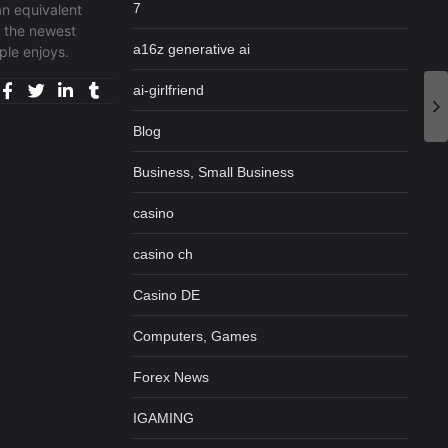
7
an equivalent
, the newest
a16z generative ai
ple enjoys.
ai-girlfriend
Blog
Business, Small Business
casino
casino ch
Casino DE
Computers, Games
Forex News
IGAMING