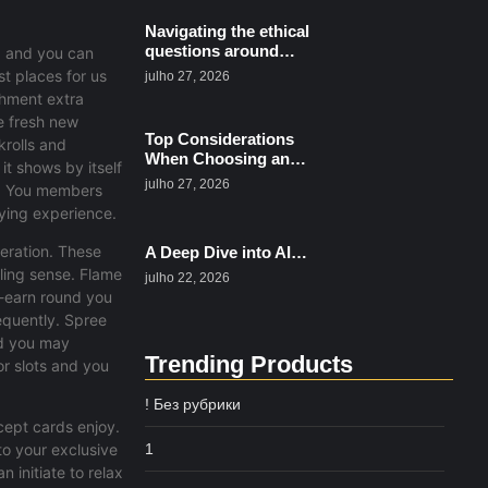
Navigating the ethical
questions around…
s, and you can
t places for us
julho 27, 2026
shment extra
e fresh new
Top Considerations
krolls and
When Choosing an…
it shows by itself
julho 27, 2026
y. You members
aying experience.
deration. These
A Deep Dive into AI…
ling sense. Flame
julho 22, 2026
d-earn round you
requently. Spree
nd you may
Trending Products
r slots and you
! Без рубрики
cept cards enjoy.
1
to your exclusive
 initiate to relax