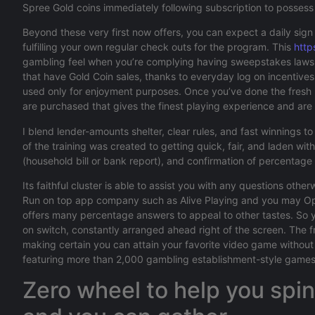
Spree Gold coins immediately following subscription to possess
Beyond these very first now offers, you can expect a daily si
fulfilling your own regular check outs for the program. This
http
gambling feel when you’re complying having sweepstakes laws i
that have Gold Coin sales, thanks to everyday log on incentives
used only for enjoyment purposes. Once you’ve done the fresh reg
are purchased that gives the finest playing experience and are 
I blend lender-amounts shelter, clear rules, and fast winnings to
of the training was created to getting quick, fair, and laden 
(household bill or bank report), and confirmation of percentag
Its faithful cluster is able to assist you with any questions ot
Run on top app company such as Alive Playing and you may Opp
offers many percentage answers to appeal to other tastes. So yo
on switch, constantly arranged ahead right of the screen. The f
making certain you can attain your favorite video game without 
featuring more than 2,000 gambling establishment-style games a
Zero wheel to help you spin,