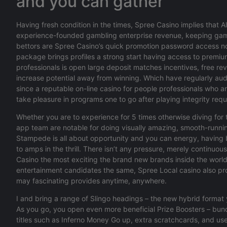
and you can gather
Having fresh condition in the times, Spree Casino implies that 
experience-founded gambling enterprise revenue, keeping game p
bettors are Spree Casino’s quick promotion password access n
package brings profiles a strong start having access to premiu
professionals is open large deposit matches incentives, free r
increase potential away from winning. Which have regularly audit
since a reputable on-line casino for people professionals who
take pleasure in programs one to go after playing integrity re
Whether you are to experience for 5 times otherwise diving for 
app team are notable for doing visually amazing, smooth-runni
Stampede is all about opportunity and you can energy, having b
to amps in the thrill. There isn’t any pressure, merely continuou
Casino the most exciting the brand new brands inside the world 
entertainment candidates the same, Spree Local casino also pr
may fascinating provides anytime, anywhere.
I and bring a range of Slingo headings – the new hybrid format
As you go, you open even more beneficial Prize Boosters – bundl
titles such as Inferno Money Go up, extra scratchcards, and use