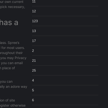
11
our own current
 pick necessary,
12
has a
123
13
17
lass. Spree’s
 for most users.
2
roughout their
d you may Privacy
21
 you can email
n place of
25
4
d you can
ually an adore way
5
on of site
6
egister otherwise