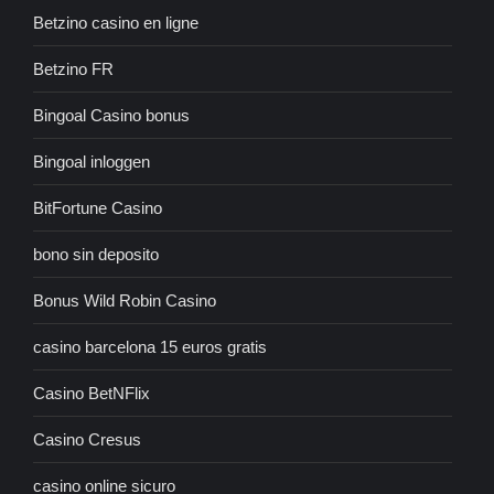
Betzino casino en ligne
Betzino FR
Bingoal Casino bonus
Bingoal inloggen
BitFortune Casino
bono sin deposito
Bonus Wild Robin Casino
casino barcelona 15 euros gratis
Casino BetNFlix
Casino Cresus
casino online sicuro