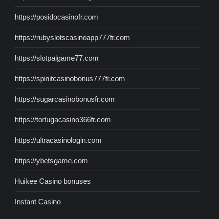
https://posidocasinofr.com
https://rubyslotscasinoapp777fr.com
https://slotpalgame77.com
https://spinitcasinobonus777fr.com
https://sugarcasinobonusfr.com
https://tortugacasino366fr.com
https://ultracasinologin.com
https://ybetsgame.com
Huikee Casino bonuses
Instant Casino