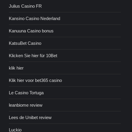
Julius Casino FR
Kansino Casino Nederland
Kanuuna Casino bonus
KatsuBet Casino
Klicken Sie hier für 10Bet
klik hier
Klik hier voor bet365 casino
Le Casino Tortuga
leanbiome review
Lees de Unibet review
Luckio