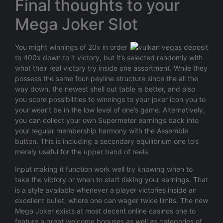
Final thoughts to your
Mega Joker Slot
You might winnings of 20x in order
to 400x down to it victory, but it’s selected randomly with
what their real victory try inside one assortment. While they
possess the same four-payline structure since the all the
way down, the newest shell out table is better, and also
you score possibilities to winnings to your joker icon you to
your wear’t be in the low level of one’s game. Alternatively,
you can collect your own Supermeter earnings back into
your regular membership harmony with the Assemble
button. This is including a secondary equilibrium one to’s
merely useful for the upper band of reels.
Input making it function work well try knowing when to
take the victory or when to start risking your earnings. That
is a style available whenever a player victories inside an
excellent bullet, where one can wager twice limits. The new
Mega Joker exists at most decent online casinos one to
feature a great welcome bonuses as well as categories of