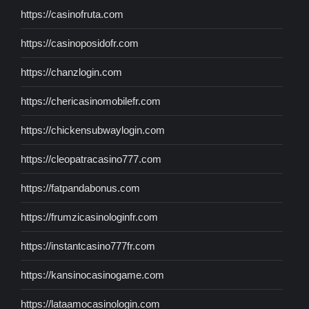
https://casinofruta.com
https://casinoposidofr.com
https://chanzlogin.com
https://chericasinomobilefr.com
https://chickensubwaylogin.com
https://cleopatracasino777.com
https://fatpandabonus.com
https://frumzicasinologinfr.com
https://instantcasino777fr.com
https://kansinocasinogame.com
https://lataamocasinologin.com