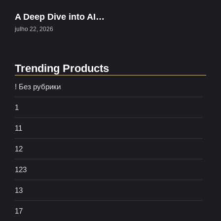
A Deep Dive into AI…
julho 22, 2026
Trending Products
! Без рубрики
1
11
12
123
13
17