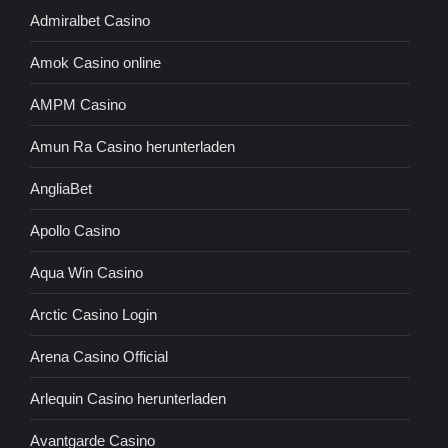
Admiralbet Casino
Amok Casino online
AMPM Casino
Amun Ra Casino herunterladen
AngliaBet
Apollo Casino
Aqua Win Casino
Arctic Casino Login
Arena Casino Official
Arlequin Casino herunterladen
Avantgarde Casino