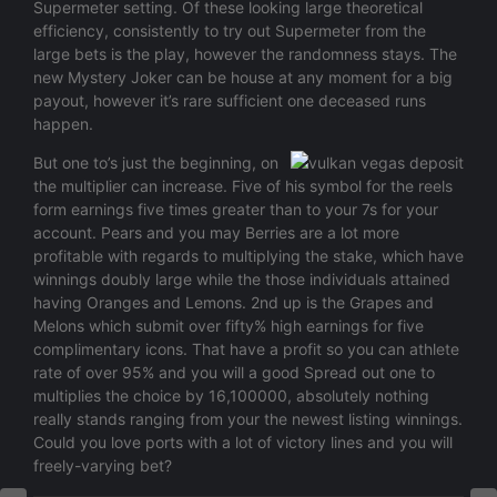
Supermeter setting. Of these looking large theoretical
efficiency, consistently to try out Supermeter from the
large bets is the play, however the randomness stays. The
new Mystery Joker can be house at any moment for a big
payout, however it’s rare sufficient one deceased runs
happen.
But one to’s just the beginning, on
the multiplier can increase. Five of his symbol for the reels
form earnings five times greater than to your 7s for your
account. Pears and you may Berries are a lot more
profitable with regards to multiplying the stake, which have
winnings doubly large while the those individuals attained
having Oranges and Lemons. 2nd up is the Grapes and
Melons which submit over fifty% high earnings for five
complimentary icons. That have a profit so you can athlete
rate of over 95% and you will a good Spread out one to
multiplies the choice by 16,100000, absolutely nothing
really stands ranging from your the newest listing winnings.
Could you love ports with a lot of victory lines and you will
freely-varying bet?