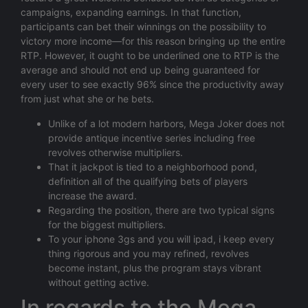
campaigns, expanding earnings. In that function,
participants can bet their winnings on the possibility to
victory more income—for this reason bringing up the entire
RTP. However, it ought to be underlined one to RTP is the
average and should not end up being guaranteed for
every user to see exactly 96% since the productivity away
from just what she or he bets.
Unlike of a lot modern harbors, Mega Joker does not
provide antique incentive series including free
revolves otherwise multipliers.
That it jackpot is tied to a neighborhood pond,
definition all of the qualifying bets of players
increase the award.
Regarding the position, there are two typical signs
for the biggest multipliers.
To your iphone 3gs and you will ipad, i keep every
thing rigorous and you may refined, revolves
become instant, plus the program stays vibrant
without getting active.
In regards to the Mega