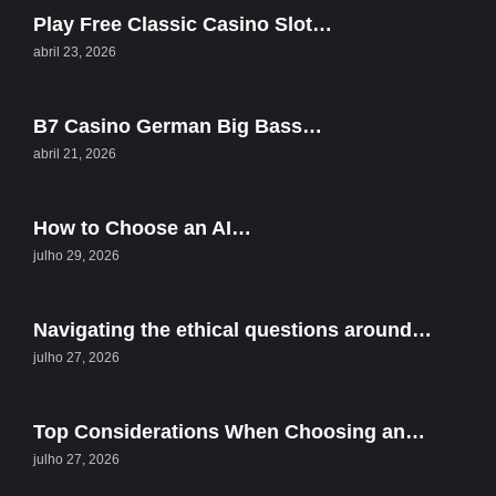
Play Free Classic Casino Slot…
abril 23, 2026
B7 Casino German Big Bass…
abril 21, 2026
How to Choose an AI…
julho 29, 2026
Navigating the ethical questions around…
julho 27, 2026
Top Considerations When Choosing an…
julho 27, 2026