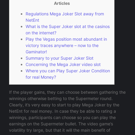
Articles
Regulations Mega Joker Slot away from
NetEnt
What is the Super Joker slot at the casinos
on the internet?
Play the Vegas position most abundant in
victory traces anywhere – now to the
Gaminator!
Summary to your Super Joker Slot
Concerning the Mega Joker video slot
Where you can Play Super Joker Condition
for real Money?
If the player gains, they can choose between gathering the
winnings otherwise betting to the Supermeter round.
Clearly, it’s very easy to start to play Mega Joker by the
NetEnt for real money. In case they be able to rating a
winnings, participants can choose so you can play the
earnings on the Supermeter bullet. The video game’s
volatility try large, but that it will the main benefit of