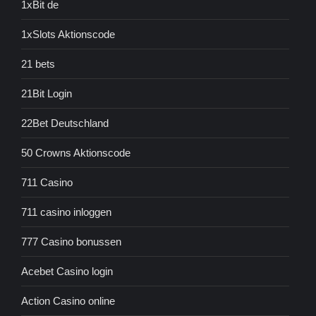
1xBit de
1xSlots Aktionscode
21 bets
21Bit Login
22Bet Deutschland
50 Crowns Aktionscode
711 Casino
711 casino inloggen
777 Casino bonussen
Acebet Casino login
Action Casino online