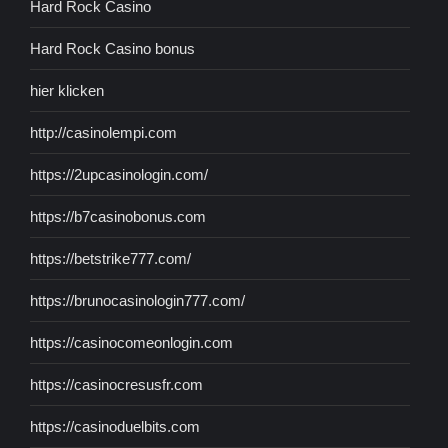
Hard Rock Casino
Hard Rock Casino bonus
hier klicken
http://casinolempi.com
https://2upcasinologin.com/
https://b7casinobonus.com
https://betstrike777.com/
https://brunocasinologin777.com/
https://casinocomeonlogin.com
https://casinocresusfr.com
https://casinoduelbits.com