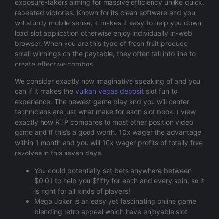
exposure-takers aiming for massive efficiency unlike quick,
repeated victories.
Known for its clean software and you
will sturdy mobile sense, it makes it easy to help you down
load slot application otherwise enjoy individually in-web
browser. When you are this type of fresh fruit produce
small winnings on the paytable, they often fall into line to
create effective combos.
We consider exactly how imaginative speaking of and you
can if it makes the
vulkan vegas deposit
slot fun to
experience. The newest game play and you will center
technicians are just what make for each slot book. I view
exactly how RTP compares to most other position video
game and if this’s a good worth. 10x wager the advantage
within 1 month and you will 10x wager profits of totally free
revolves in this seven days.
You could potentially set bets anywhere between
$0.01 to help you $fifty for each and every spin, so it
is right for all kinds of players!
Mega Joker is an easy yet fascinating online game,
blending retro appeal which have enjoyable slot