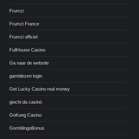
Frumzi
Frumzi France
Frumzi officiel
FullHouse Casino
Ga naar de website
gamblezen login
Get Lucky Casino real money
giochi da casinò
GoKong Casino
GomblingoBonus