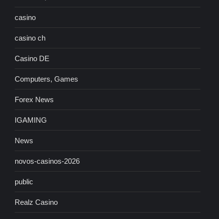
casino
casino ch
Casino DE
Computers, Games
Forex News
IGAMING
News
novos-casinos-2026
public
Realz Casino