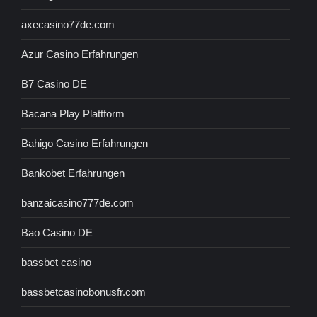
axecasino77de.com
Azur Casino Erfahrungen
B7 Casino DE
Bacana Play Plattform
Bahigo Casino Erfahrungen
Bankobet Erfahrungen
banzaicasino777de.com
Bao Casino DE
bassbet casino
bassbetcasinobonusfr.com