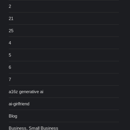
2
21
25
4
5
6
7
a16z generative ai
ai-girlfriend
Blog
Business, Small Business