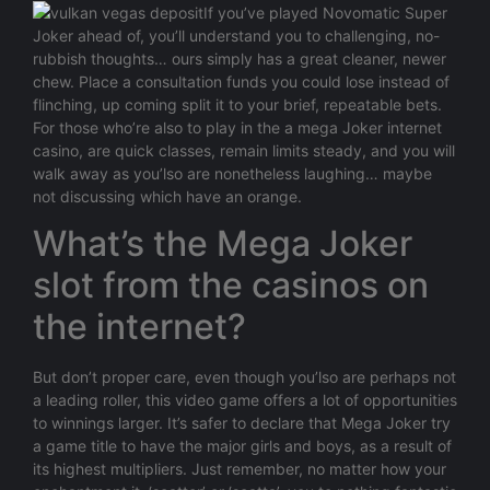
If you’ve played Novomatic Super
Joker ahead of, you’ll understand you to challenging, no-
rubbish thoughts… ours simply has a great cleaner, newer
chew. Place a consultation funds you could lose instead of
flinching, up coming split it to your brief, repeatable bets.
For those who’re also to play in the a mega Joker internet
casino, are quick classes, remain limits steady, and you will
walk away as you’lso are nonetheless laughing… maybe
not discussing which have an orange.
What’s the Mega Joker
slot from the casinos on
the internet?
But don’t proper care, even though you’lso are perhaps not
a leading roller, this video game offers a lot of opportunities
to winnings larger. It’s safer to declare that Mega Joker try
a game title to have the major girls and boys, as a result of
its highest multipliers. Just remember, no matter how your