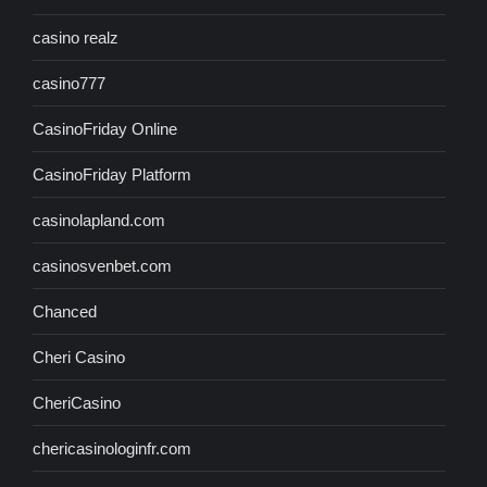
casino realz
casino777
CasinoFriday Online
CasinoFriday Platform
casinolapland.com
casinosvenbet.com
Chanced
Cheri Casino
CheriCasino
chericasinologinfr.com