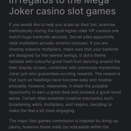
Joker casino slot games
If you would like to help you scale up their bet, exercise
methodically during the loyal higher roller VIP casinos one
match huge bankrolls securely. Secret piles apparently
raise multipliers actually exterior bonuses. If you are
chasing massive multipliers, make sure that your bankroll
are designed for the newest swings. It slot's theme
radiates with colourful good fresh fruit dancing around the
their display screen, combined with previously-mysterious
Joker just who guarantees exciting rewards. The reason is
that such as headings have become easy and newbie-
amicable, however, meanwhile, it retain the possible
opportunity to earn a great deal and possess a good novel
sense. Certain titles establish creative mechanics such
broadening wilds, multipliers, and respins, deciding to
make the feel a lot more engaging.
The major foot games commission is inspired by lining-up
jokers, however these really be noticeable within the