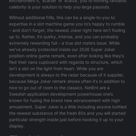
enchantment it, ‘scatter’ or ‘scatta’, you to nothing fantastic
celebrity is your solution to help you large payouts.
Without additional frills, this can be a single-to-you to
expertise in a slot machine game you to’s happy to rumble
– and don’t forget, the newest Joker right here isn’t fooling
up to. Rather, it’s quirky, intense, and you can probably
extremely rewarding full – a true slot mate’s issue. While
we’ve already protected inside our 2026 Super Joker
position online game remark, even after looking like they’s
fled their nans cupboard with regards to structure, which
isn’t a slot on the light from heart. While you are
development is always to the radar because of it supplier,
because Mega Joker remark shows often it’s in addition to
nice to go out of room to the classics. NetEnt are a
Swedish application development powerhouse one’s
known for fusing the brand new advancement with high
amusement. Super Joker is a little including anyone bottled
the newest substance of the fresh 80s and you will started
particular strength inside just before hooking it up to your
display.