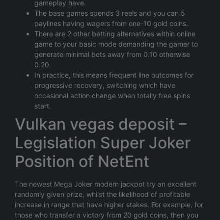
gameplay have.
The base games spends 3 reels and you can 5
paylines having wagers from one-10 gold coins.
There are 2 other betting alternatives within online
game to your basic mode demanding the gamer to
generate minimal bets away from 0.10 otherwise
0.20.
In practice, this means frequent line outcomes for
progressive recovery, switching which have
occasional action change when totally free spins
start.
Vulkan vegas deposit –
Legislation Super Joker
Position of NetEnt
The newest Mega Joker modern jackpot try an excellent
randomly given prize, whilst the likelihood of profitable
increase in range that have higher stakes. For example, for
those who transfer a victory from 20 gold coins, then you