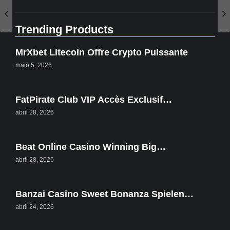
Trending Products
MrXbet Litecoin Offre Crypto Puissante
maio 5, 2026
FatPirate Club VIP Accès Exclusif…
abril 28, 2026
Beat Online Casino Winning Big…
abril 28, 2026
Banzai Casino Sweet Bonanza Spielen…
abril 24, 2026