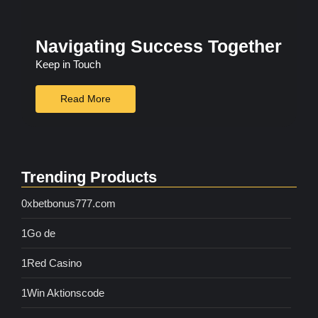
Navigating Success Together
Keep in Touch
Read More
Trending Products
0xbetbonus777.com
1Go de
1Red Casino
1Win Aktionscode