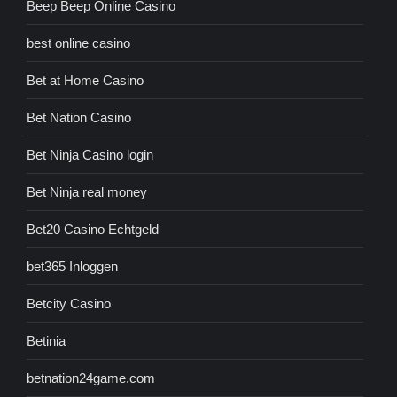
Beep Beep Online Casino
best online casino
Bet at Home Casino
Bet Nation Casino
Bet Ninja Casino login
Bet Ninja real money
Bet20 Casino Echtgeld
bet365 Inloggen
Betcity Casino
Betinia
betnation24game.com