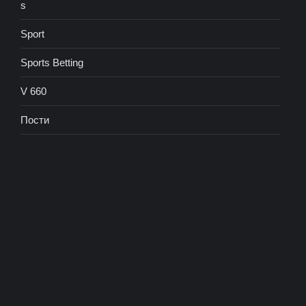
s
Sport
Sports Betting
V 660
Пости