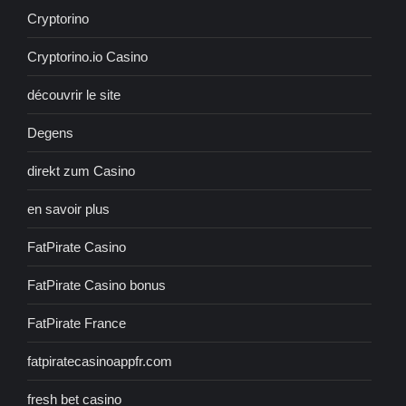
Cryptorino
Cryptorino.io Casino
découvrir le site
Degens
direkt zum Casino
en savoir plus
FatPirate Casino
FatPirate Casino bonus
FatPirate France
fatpiratecasinoappfr.com
fresh bet casino