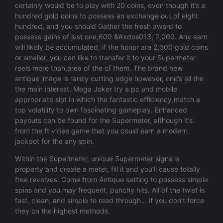
certainly would be to play with 20 coins, even though it’s a
hundred gold coins to possess an exchange out of eight
hundred, and you should Gather the fresh award to
possess gains of just one,600 &#xdos013; 2,000. Any earn
will likely be accumulated, if the honor are 2,000 gold coins
or smaller, you can like to transfer it to your Supermeter
reels more than area of the of them. The brand new
antique image is rarely cutting edge however, one’s all the
the main interest. Mega Joker try a pc and mobile
appropriate slot in which the fantastic efficiency match a
top volatility to own fascinating gameplay. Enhanced
payouts can be found for the Supermeter, although it’s
from the ft video game that you could earn a modern
jackpot for the any spin.
Within the Supermeter, unique Supermeter signs is
property and create a meter, fill it and you’ll cause totally
free revolves. Come from Antique setting to possess simple
spins and you may frequent, punchy hits. All of the twist is
fast, clean, and simple to read through… if you don’t force
they on the highest methods.