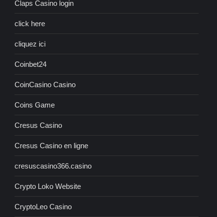
Claps Casino login
click here
cliquez ici
Coinbet24
CoinCasino Casino
Coins Game
Cresus Casino
Cresus Casino en ligne
cresuscasino366.casino
Crypto Loko Website
CryptoLeo Casino