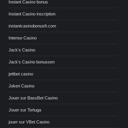
Instant Casino bonus
Instant Casino inscription
instantcasinobonusfr.com
Intense Casino
Jack's Casino
Jack's Casino bonussen
jettbet casino
Jokeri Casino
Jouer sur BassBet Casino
Jouer sur Tortuga
jouer sur VBet Casino