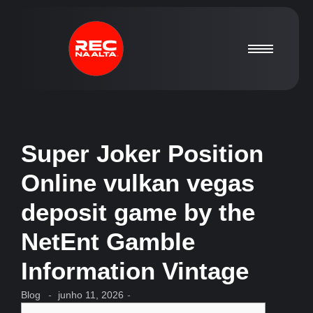
Super Joker Position
Online vulkan vegas
deposit game by the
NetEnt Gamble
Information Vintage
Blog
-
junho 11, 2026
-