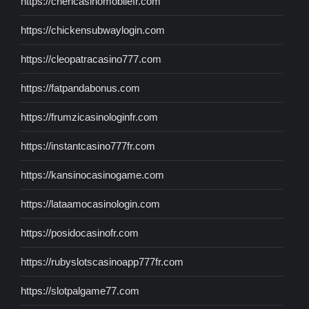
https://chericasinomobilefr.com
https://chickensubwaylogin.com
https://cleopatracasino777.com
https://fatpandabonus.com
https://frumzicasinologinfr.com
https://instantcasino777fr.com
https://kansinocasinogame.com
https://lataamocasinologin.com
https://posidocasinofr.com
https://rubyslotscasinoapp777fr.com
https://slotpalgame77.com