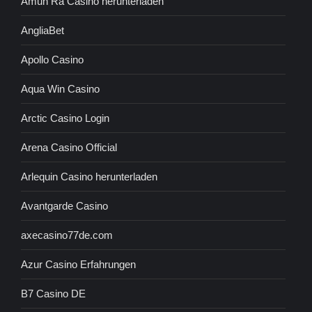
Amun Ra Casino herunterladen
AngliaBet
Apollo Casino
Aqua Win Casino
Arctic Casino Login
Arena Casino Official
Arlequin Casino herunterladen
Avantgarde Casino
axecasino77de.com
Azur Casino Erfahrungen
B7 Casino DE