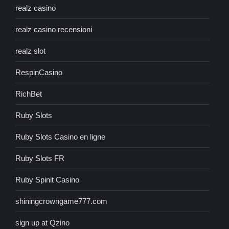
realz casino
realz casino recensioni
realz slot
RespinCasino
RichBet
Ruby Slots
Ruby Slots Casino en ligne
Ruby Slots FR
Ruby Spinit Casino
shiningcrowngame777.com
sign up at Qzino