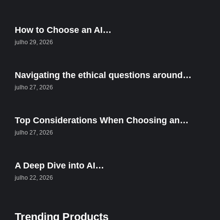
How to Choose an AI…
julho 29, 2026
Navigating the ethical questions around…
julho 27, 2026
Top Considerations When Choosing an…
julho 27, 2026
A Deep Dive into AI…
julho 22, 2026
Trending Products