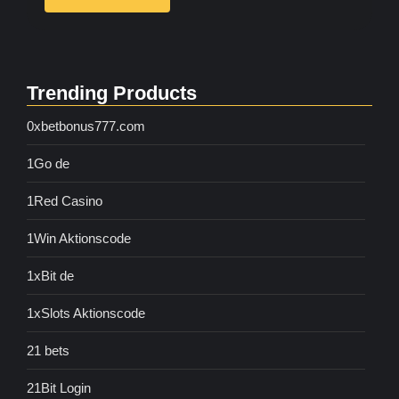
Trending Products
0xbetbonus777.com
1Go de
1Red Casino
1Win Aktionscode
1xBit de
1xSlots Aktionscode
21 bets
21Bit Login