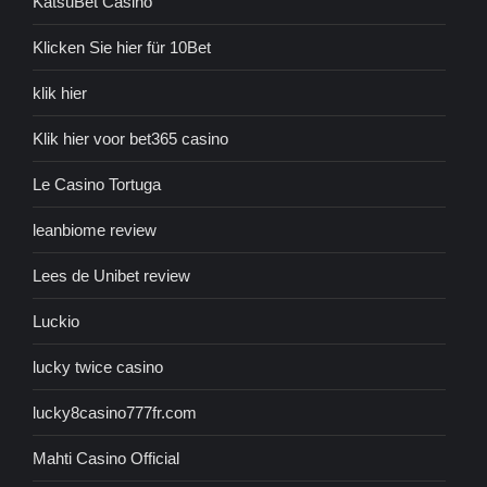
KatsuBet Casino
Klicken Sie hier für 10Bet
klik hier
Klik hier voor bet365 casino
Le Casino Tortuga
leanbiome review
Lees de Unibet review
Luckio
lucky twice casino
lucky8casino777fr.com
Mahti Casino Official