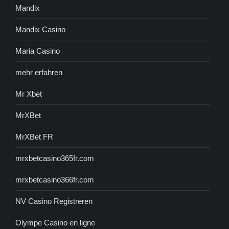
Mandix
Mandix Casino
Maria Casino
mehr erfahren
Mr Xbet
MrXBet
MrXBet FR
mrxbetcasino365fr.com
mrxbetcasino366fr.com
NV Casino Registreren
Olympe Casino en ligne