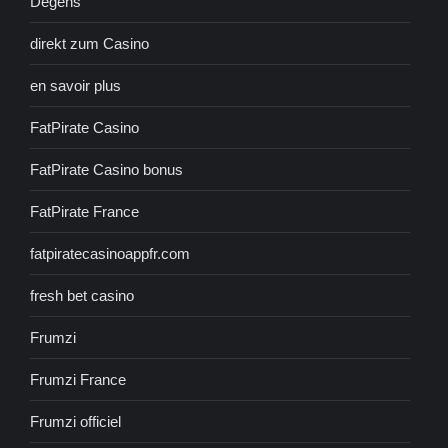
Degens
direkt zum Casino
en savoir plus
FatPirate Casino
FatPirate Casino bonus
FatPirate France
fatpiratecasinoappfr.com
fresh bet casino
Frumzi
Frumzi France
Frumzi officiel