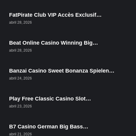
FatPirate Club VIP Accès Exclusif…
abril 28, 2026
Beat Online Casino Winning Big…
abril 28, 2026
Banzai Casino Sweet Bonanza Spielen…
abril 24, 2026
Play Free Classic Casino Slot…
abril 23, 2026
B7 Casino German Big Bass…
abril 21, 2026