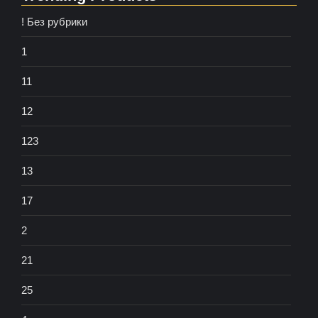
! Без рубрики
1
11
12
123
13
17
2
21
25