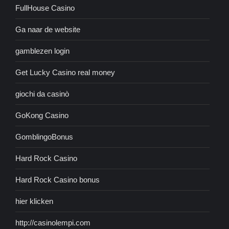
FullHouse Casino
Ga naar de website
gamblezen login
Get Lucky Casino real money
giochi da casinò
GoKong Casino
GomblingoBonus
Hard Rock Casino
Hard Rock Casino bonus
hier klicken
http://casinolempi.com