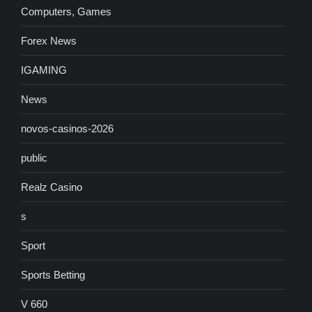
Computers, Games
Forex News
IGAMING
News
novos-casinos-2026
public
Realz Casino
s
Sport
Sports Betting
V 660