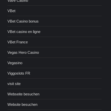
Vave Casino
VBet
VBet Casino bonus
VBet casino en ligne
VBet France
Vegas Hero Casino
Vegasino
Viggoslots FR
visit site
Webseite besuchen
Website besuchen