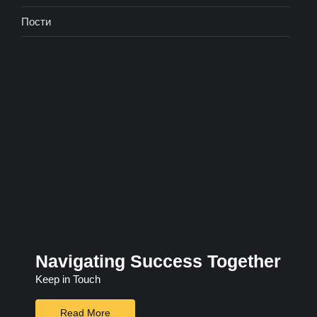
Пости
Navigating Success Together
Keep in Touch
Read More