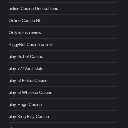
online Casino Deutschland
Online Casino NL
OnlySpins review
PiggyBet Casino online
play 0x.bet Casino
play 777Vault slots
play at Flaksi Casino
play at Whale.io Casino
play Hugo Casino
play King Billy Casino