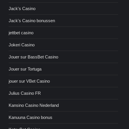
Jack's Casino
Jack's Casino bonussen
jettbet casino
Jokeri Casino
Jouer sur BassBet Casino
Jouer sur Tortuga
jouer sur VBet Casino
Julius Casino FR
Kansino Casino Nederland
Kanuuna Casino bonus