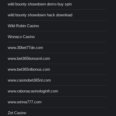
wild bounty showdown demo buy spin
wild bounty showdown hack download
Wild Robin Casino
Wonaco Casino
www.30bet77de.com
www.bet365bonusnl.com
www.bet365nlbonus.com
www.casinobet365nl.com
www.rabonacasinologinfr.com
www.winna777.com
Zet Casino