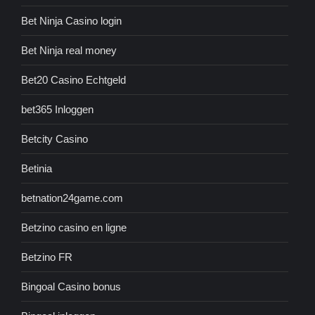
Bet Ninja Casino login
Bet Ninja real money
Bet20 Casino Echtgeld
bet365 Inloggen
Betcity Casino
Betinia
betnation24game.com
Betzino casino en ligne
Betzino FR
Bingoal Casino bonus