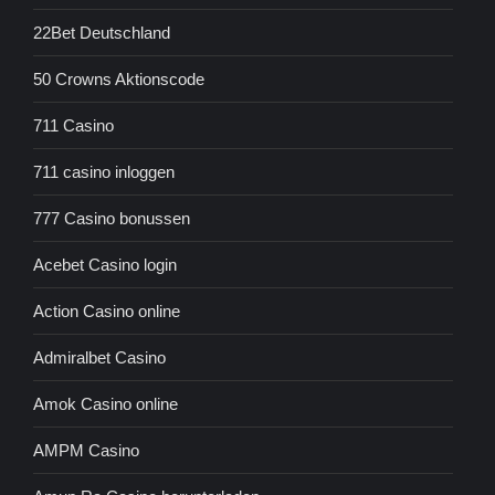
22Bet Deutschland
50 Crowns Aktionscode
711 Casino
711 casino inloggen
777 Casino bonussen
Acebet Casino login
Action Casino online
Admiralbet Casino
Amok Casino online
AMPM Casino