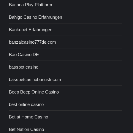
Bacana Play Plattform
Bahigo Casino Erfahrungen
Bankobet Erfahrungen
banzaicasino777de.com
Bao Casino DE
bassbet casino
bassbetcasinobonusfr.com
Beep Beep Online Casino
best online casino
Bet at Home Casino
Bet Nation Casino