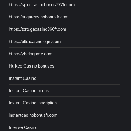
https://spinitcasinobonus777fr.com
https://sugarcasinobonusfr.com
https://tortugacasino366fr.com
https://ultracasinologin.com
https://ybetsgame.com
Huikee Casino bonuses
Instant Casino
Instant Casino bonus
Instant Casino inscription
instantcasinobonusfr.com
Intense Casino