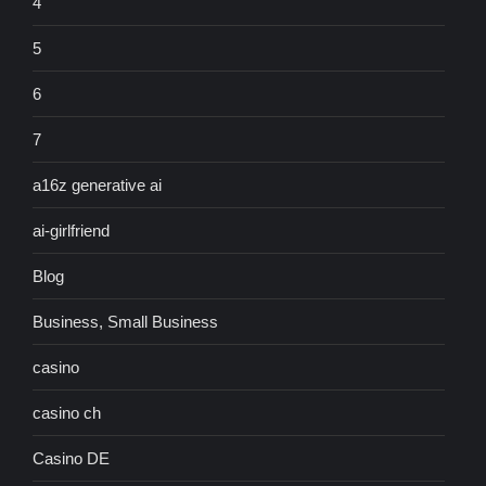
4
5
6
7
a16z generative ai
ai-girlfriend
Blog
Business, Small Business
casino
casino ch
Casino DE