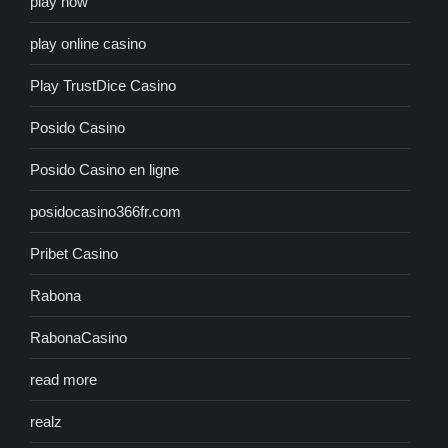
play now
play online casino
Play TrustDice Casino
Posido Casino
Posido Casino en ligne
posidocasino366fr.com
Pribet Casino
Rabona
RabonaCasino
read more
realz