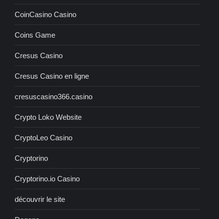
CoinCasino Casino
Coins Game
Cresus Casino
Cresus Casino en ligne
cresuscasino366.casino
Crypto Loko Website
CryptoLeo Casino
Cryptorino
Cryptorino.io Casino
découvrir le site