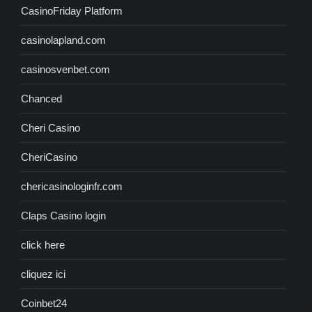
CasinoFriday Platform
casinolapland.com
casinosvenbet.com
Chanced
Cheri Casino
CheriCasino
chericasinologinfr.com
Claps Casino login
click here
cliquez ici
Coinbet24