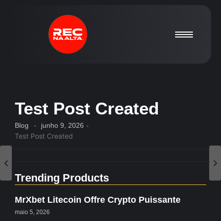
Test Post Created
Blog
-
junho 9, 2026
-
Test Post Created
Trending Products
MrXbet Litecoin Offre Crypto Puissante
maio 5, 2026