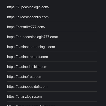
https://2upcasinologin.com/
https://b7casinobonus.com
https://betstrike777.com/
https://brunocasinologin777.com/
https://casinocomeonlogin.com
https://casinocresusfr.com
https://casinoduelbits.com
https://casinofruta.com
https://casinoposidofr.com
https://chanzlogin.com