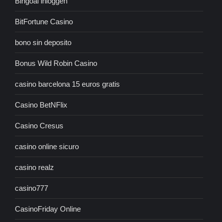
Bingoal inloggen
BitFortune Casino
bono sin deposito
Bonus Wild Robin Casino
casino barcelona 15 euros gratis
Casino BetNFlix
Casino Cresus
casino online sicuro
casino realz
casino777
CasinoFriday Online