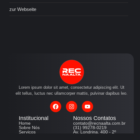
zur Webseite
Lorem ipsum dolor sit amet, consectetur adipiscing elit. Ut
elit tellus, luctus nec ullamcorper mattis, pulvinar dapibus leo.
Institucional
Nossos Contatos
Home
contato@recnaalta.com.br​
Sobre Nós
(31) 99278-0219​
Serviços
Av. Londrina, 400 - 2º
Portfólio
Andar - Veneza, Ipatinga