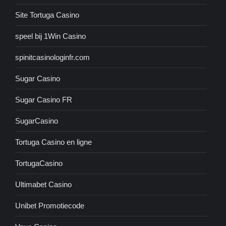
Site Tortuga Casino
speel bij 1Win Casino
spinitcasinologinfr.com
Sugar Casino
Sugar Casino FR
SugarCasino
Tortuga Casino en ligne
TortugaCasino
Ultimabet Casino
Unibet Promotiecode