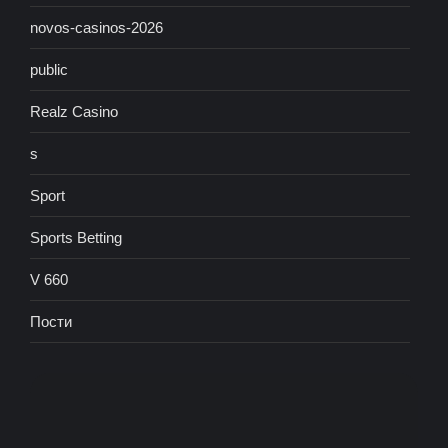
novos-casinos-2026
public
Realz Casino
s
Sport
Sports Betting
V 660
Пости