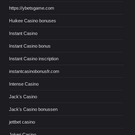
https://ybetsgame.com
Huikee Casino bonuses
Instant Casino
Instant Casino bonus
Instant Casino inscription
instantcasinobonusfr.com
Intense Casino
Jack's Casino
Jack's Casino bonussen
jettbet casino
Jokeri Casino