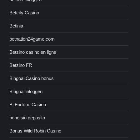
Betcity Casino
Betinia
betnation24game.com
Betzino casino en ligne
Betzino FR
Bingoal Casino bonus
Bingoal inloggen
BitFortune Casino
bono sin deposito
Bonus Wild Robin Casino