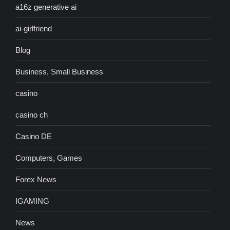
a16z generative ai
ai-girlfriend
Blog
Business, Small Business
casino
casino ch
Casino DE
Computers, Games
Forex News
IGAMING
News