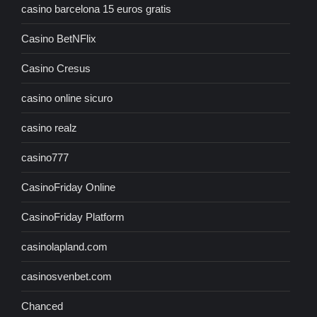
casino barcelona 15 euros gratis
Casino BetNFlix
Casino Cresus
casino online sicuro
casino realz
casino777
CasinoFriday Online
CasinoFriday Platform
casinolapland.com
casinosvenbet.com
Chanced