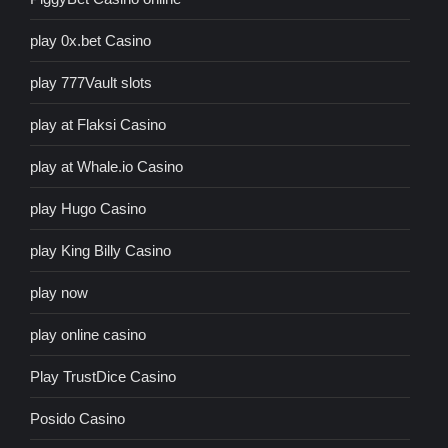
play 0x.bet Casino
play 777Vault slots
play at Flaksi Casino
play at Whale.io Casino
play Hugo Casino
play King Billy Casino
play now
play online casino
Play TrustDice Casino
Posido Casino