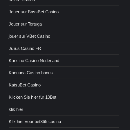
Jouer sur BassBet Casino
Jouer sur Tortuga
jouer sur VBet Casino
Julius Casino FR
Kansino Casino Nederland
Kanuuna Casino bonus
KatsuBet Casino
Klicken Sie hier für 10Bet
klik hier
Klik hier voor bet365 casino