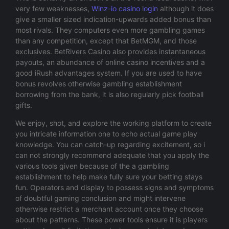
very few weaknesses,
Winz-io casino login
although it does
give a smaller sized indication-upwards added bonus than
most rivals. They computers even more gambling games
than any competition, except that BetMGM, and those
exclusives. BetRivers Casino also provides instantaneous
payouts, an abundance of online casino incentives and a
good iRush advantages system. If you are used to have
bonus revolves otherwise gambling establishment
borrowing from the bank, it is also regularly pick football
gifts.
We enjoy, shot, and explore the working platform to create
you intricate information one to echo actual game play
knowledge. You can catch-up regarding excitement, so i
can not strongly recommend adequate that you apply the
various tools given because of the a gambling
establishment to help make fully sure your betting stays
fun. Operators and display to possess signs and symptoms
of doubtful gaming conclusion and might intervene
otherwise restrict a merchant account once they choose
about the patterns. These power tools ensure it is players