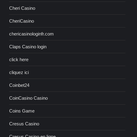
Cheri Casino
CheriCasino
chericasinologinfr.com
Claps Casino login
click here
cliquez ici
Coinbet24
CoinCasino Casino
Coins Game
Cresus Casino
Cresus Casino en ligne