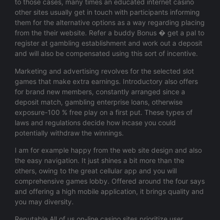
to those cases, many times an educated internet casino
other sites usually get in touch with participants informing
them for the alternative options as a way regarding placing
from the their website. Refer a buddy Bonus � get a pal to
register at gambling establishment and work out a deposit
and will also be compensated using this sort of incentive.
Marketing and advertising revolves for the selected slot
games that make extra earnings. Introductory also offers
for brand new members, constantly arranged since a
deposit match, gambling enterprise loans, otherwise
exposure-100 % free play on a first put. These types of
laws and regulations decide how incase you could
potentially withdraw the winnings.
I am for example happy from the web site design and also
the easy navigation. It just shines a bit more than the
others, owing to the great cellular app and you will
comprehensive games lobby. Offered around the four says
and offering a high mobile application, it brings quality and
you may diversity.
Reputable All of us on-line casino sites prioritize user