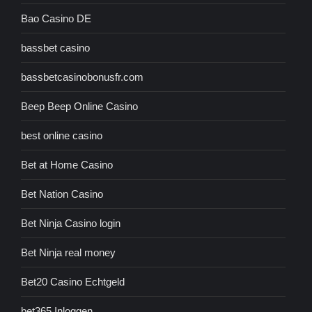
Bao Casino DE
bassbet casino
bassbetcasinobonusfr.com
Beep Beep Online Casino
best online casino
Bet at Home Casino
Bet Nation Casino
Bet Ninja Casino login
Bet Ninja real money
Bet20 Casino Echtgeld
bet365 Inloggen