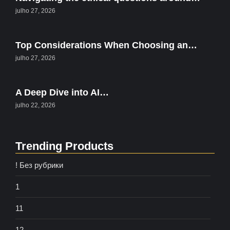
julho 27, 2026
Top Considerations When Choosing an…
julho 27, 2026
A Deep Dive into AI…
julho 22, 2026
Trending Products
! Без рубрики
1
11
12