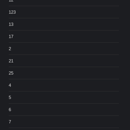
123
13
17
2
21
25
4
5
6
7