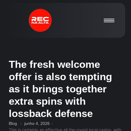
The fresh welcome
offer is also tempting
as it brings together
extra spins with
lossback defense
Blog
-
junho 4, 2026
-
This is certainly an effective all the-round local casino, with