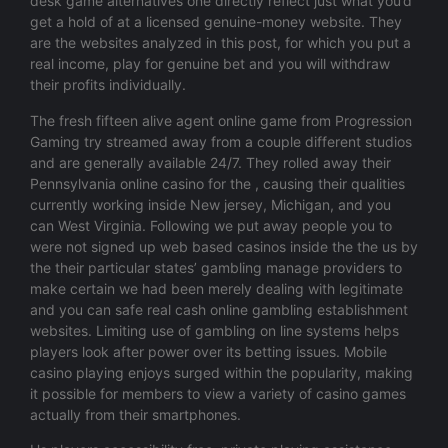
desk game alternatives one directly reflect just what you’d
get a hold of at a licensed genuine-money website. They
are the websites analyzed in this post, for which you put a
real income, play for genuine bet and you will withdraw
their profits individually.
The fresh fifteen alive agent online game from Progression
Gaming try streamed away from a couple different studios
and are generally available 24/7. They rolled away their
Pennsylvania online casino for the , causing their qualities
currently working inside New jersey, Michigan, and you
can West Virginia. Following we put away people you to
were not signed up web based casinos inside the the us by
the their particular states’ gambling manage providers to
make certain we had been merely dealing with legitimate
and you can safe real cash online gambling establishment
websites. Limiting use of gambling on line systems helps
players look after power over its betting issues. Mobile
casino playing enjoys surged within the popularity, making
it possible for members to view a variety of casino games
actually from their smartphones.