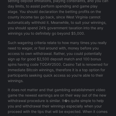
setting deposit limitations, playing constraints, and you can
day limits, to assist perform spending and game play
stage. You should declaration the betting profits on the
county income tax go back, since West Virginia cannot
automatically withhold it. Meanwhile, to suit your winnings,
you should spend 24% government taxation into the any
winnings you to definitely go beyond $5,000.
Such wagering criteria relate to how many times you really
need to wager, or fool around with, money before you
access to own withdrawal. Rather, you could potentially
sign up for good $2,500 deposit match and 100 bonus
spins having code TODAY2500. Casino Tall is renowned for
immediate Bitcoin winnings, therefore it is a top option for
participants seeking quick access so you’re able to their
winnings.
It does not matter and that gambling establishment video
game the newest earnings are on their way out of the new
withdrawal procedure is similar. It�s quite simple to help
you and withdrawal their winnings especially when your
proceed with the tips that will be expected. When it comes