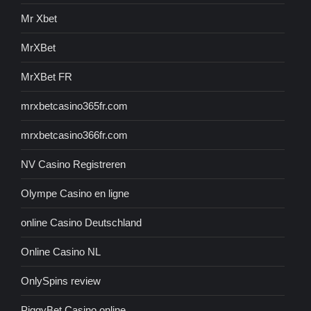
Mr Xbet
MrXBet
MrXBet FR
mrxbetcasino365fr.com
mrxbetcasino366fr.com
NV Casino Registreren
Olympe Casino en ligne
online Casino Deutschland
Online Casino NL
OnlySpins review
PiggyBet Casino online