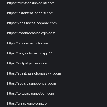
https://frumzicasinologinfr.com
https://instantcasino777fr.com
https://kansinocasinogame.com
https://lataamocasinologin.com
https://posidocasinofr.com
https://rubyslotscasinoapp777fr.com
https://slotpalgame77.com
https://spinitcasinobonus777fr.com
https://sugarcasinobonusfr.com
https://tortugacasino366fr.com
https://ultracasinologin.com