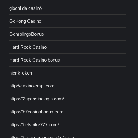
giochi da casinò
GoKong Casino
GomblingoBonus
Hard Rock Casino
Hard Rock Casino bonus
hier klicken
http://casinolempi.com
https://2upcasinologin.com/
https://b7casinobonus.com
https://betstrike777.com/
https://brunocasinologin777.com/