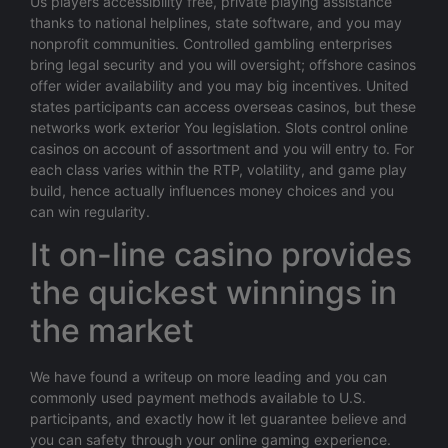
Us players accessibility free, private playing assistance
thanks to national helplines, state software, and you may
nonprofit communities. Controlled gambling enterprises
bring legal security and you will oversight; offshore casinos
offer wider availability and you may big incentives. United
states participants can access overseas casinos, but these
networks work exterior You legislation. Slots control online
casinos on account of assortment and you will entry to. For
each class varies within the RTP, volatility, and game play
build, hence actually influences money choices and you
can win regularity.
It on-line casino provides
the quickest winnings in
the market
We have found a writeup on more leading and you can
commonly used payment methods available to U.S.
participants, and exactly how it let guarantee believe and
you can safety through your online gaming experience.