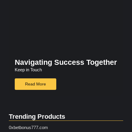
Navigating Success Together
Keep in Touch
Read More
Trending Products
0xbetbonus777.com