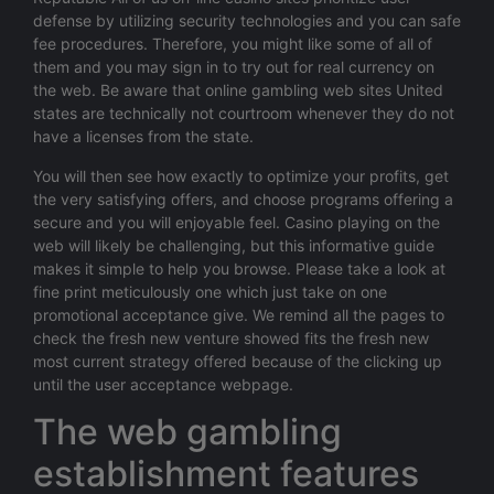
defense by utilizing security technologies and you can safe
fee procedures. Therefore, you might like some of all of
them and you may sign in to try out for real currency on
the web. Be aware that online gambling web sites United
states are technically not courtroom whenever they do not
have a licenses from the state.
You will then see how exactly to optimize your profits, get
the very satisfying offers, and choose programs offering a
secure and you will enjoyable feel. Casino playing on the
web will likely be challenging, but this informative guide
makes it simple to help you browse. Please take a look at
fine print meticulously one which just take on one
promotional acceptance give. We remind all the pages to
check the fresh new venture showed fits the fresh new
most current strategy offered because of the clicking up
until the user acceptance webpage.
The web gambling
establishment features