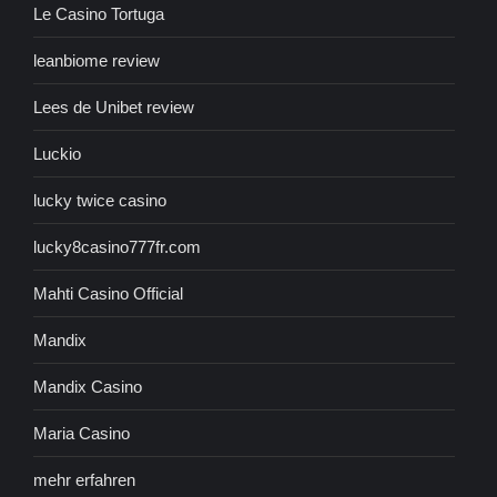
Le Casino Tortuga
leanbiome review
Lees de Unibet review
Luckio
lucky twice casino
lucky8casino777fr.com
Mahti Casino Official
Mandix
Mandix Casino
Maria Casino
mehr erfahren