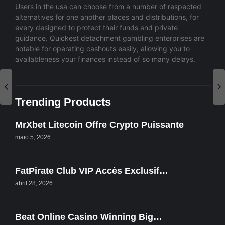
Users in the usa can choose from a number of respected
alternatives for one another places and distributions, for
every designed to protect their funds and private
guidance. Quickest detachment gambling enterprises are
notable for operating cashouts easily, allowing you to
availableness your finances instead of so many delays.
Trending Products
MrXbet Litecoin Offre Crypto Puissante
maio 5, 2026
FatPirate Club VIP Accès Exclusif…
abril 28, 2026
Beat Online Casino Winning Big…