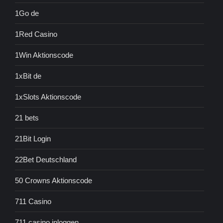
1Go de
1Red Casino
1Win Aktionscode
1xBit de
1xSlots Aktionscode
21 bets
21Bit Login
22Bet Deutschland
50 Crowns Aktionscode
711 Casino
711 casino inloggen