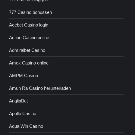
777 Casino bonussen
Acebet Casino login
Action Casino online
Admiralbet Casino
Amok Casino online
AMPM Casino
Amun Ra Casino herunterladen
AngliaBet
Apollo Casino
Aqua Win Casino