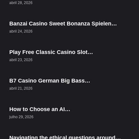
abril 28, 2026
Banzai Casino Sweet Bonanza Spielen…
abril 24, 2026
Play Free Classic Casino Slot…
abril 23, 2026
B7 Casino German Big Bass…
abril 21, 2026
How to Choose an AI…
julho 29, 2026
Navigating the ethical questions around…