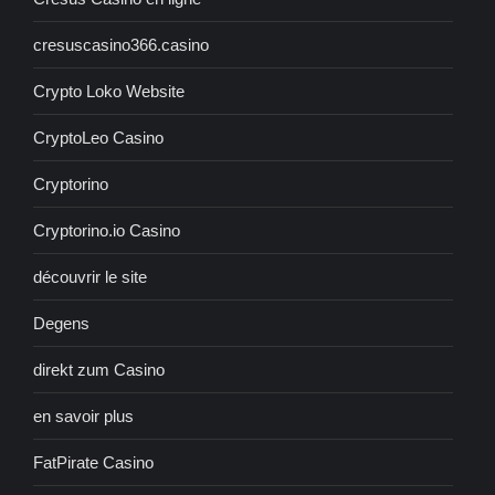
cresuscasino366.casino
Crypto Loko Website
CryptoLeo Casino
Cryptorino
Cryptorino.io Casino
découvrir le site
Degens
direkt zum Casino
en savoir plus
FatPirate Casino