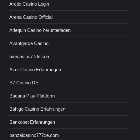
Arctic Casino Login
Arena Casino Official
Arlequin Casino herunterladen
Avantgarde Casino
axecasino77de.com
Azur Casino Erfahrungen
B7 Casino DE
Bacana Play Plattform
Bahigo Casino Erfahrungen
Bankobet Erfahrungen
banzaicasino777de.com