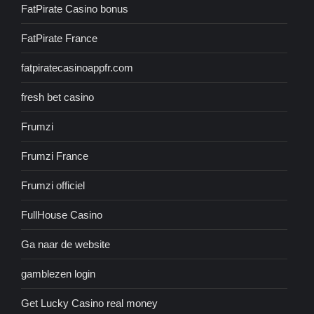
FatPirate Casino bonus
FatPirate France
fatpiratecasinoappfr.com
fresh bet casino
Frumzi
Frumzi France
Frumzi officiel
FullHouse Casino
Ga naar de website
gamblezen login
Get Lucky Casino real money