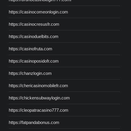
https://casinocomeonlogin.com
https://casinocresusfr.com
https://casinoduelbits.com
https://casinofruta.com
https://casinoposidofr.com
https://chanzlogin.com
https://chericasinomobilefr.com
https://chickensubwaylogin.com
https://cleopatracasino777.com
https://fatpandabonus.com