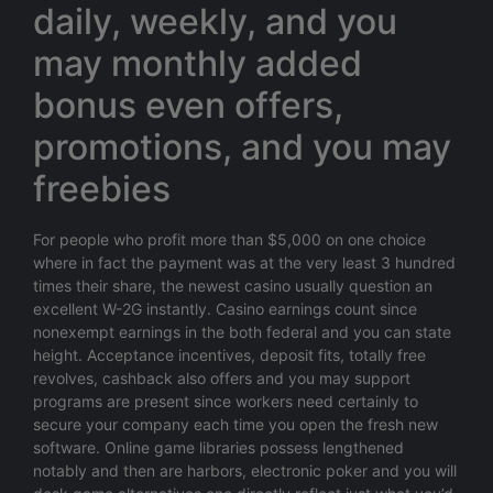
daily, weekly, and you
may monthly added
bonus even offers,
promotions, and you may
freebies
For people who profit more than $5,000 on one choice
where in fact the payment was at the very least 3 hundred
times their share, the newest casino usually question an
excellent W-2G instantly. Casino earnings count since
nonexempt earnings in the both federal and you can state
height. Acceptance incentives, deposit fits, totally free
revolves, cashback also offers and you may support
programs are present since workers need certainly to
secure your company each time you open the fresh new
software. Online game libraries possess lengthened
notably and then are harbors, electronic poker and you will