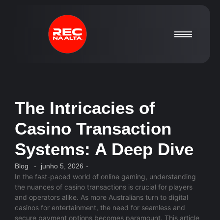
The Intricacies of
Casino Transaction
Systems: A Deep Dive
Blog
-
junho 5, 2026
-
In the fast-paced world of online gaming, understanding
the nuances of casino transactions is crucial for players
and operators alike. As more Australians turn to digital
casinos for entertainment, the need for seamless and
secure payment options becomes paramount. This article