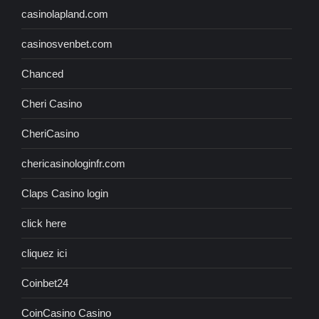
casinolapland.com
casinosvenbet.com
Chanced
Cheri Casino
CheriCasino
chericasinologinfr.com
Claps Casino login
click here
cliquez ici
Coinbet24
CoinCasino Casino