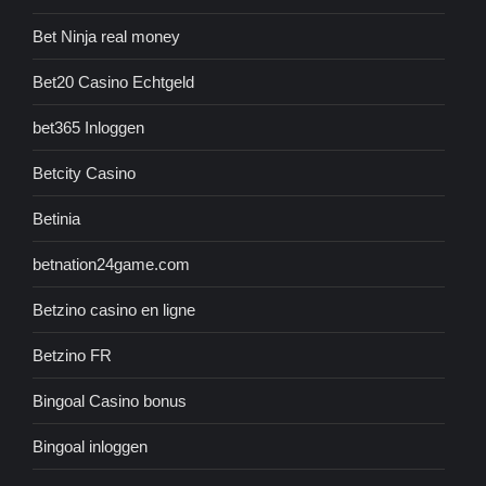
Bet Ninja real money
Bet20 Casino Echtgeld
bet365 Inloggen
Betcity Casino
Betinia
betnation24game.com
Betzino casino en ligne
Betzino FR
Bingoal Casino bonus
Bingoal inloggen