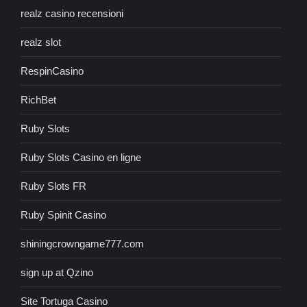
realz casino recensioni
realz slot
RespinCasino
RichBet
Ruby Slots
Ruby Slots Casino en ligne
Ruby Slots FR
Ruby Spinit Casino
shiningcrowngame777.com
sign up at Qzino
Site Tortuga Casino