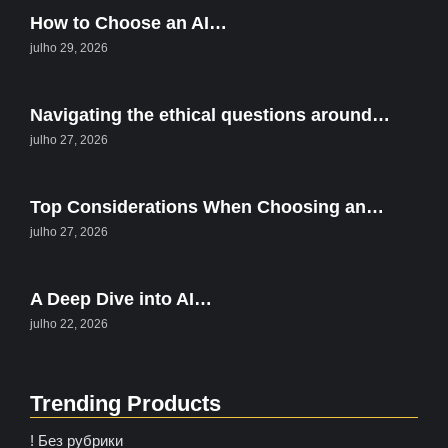
How to Choose an AI…
julho 29, 2026
Navigating the ethical questions around…
julho 27, 2026
Top Considerations When Choosing an…
julho 27, 2026
A Deep Dive into AI…
julho 22, 2026
Trending Products
! Без рубрики