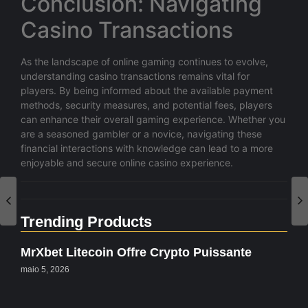
Conclusion: Navigating
Casino Transactions
As the landscape of online gaming continues to evolve,
understanding casino transactions remains vital for
players. By being informed about the available payment
methods, security measures, and potential fees, players
can enhance their overall gaming experience. Whether you
are a seasoned gambler or a novice, navigating these
financial interactions with knowledge can lead to a more
enjoyable and secure online casino experience.
Trending Products
MrXbet Litecoin Offre Crypto Puissante
maio 5, 2026