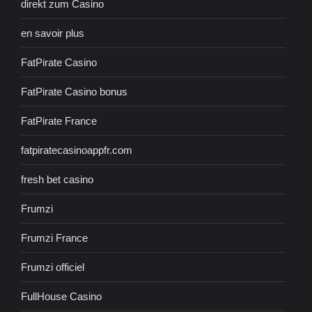
direkt zum Casino
en savoir plus
FatPirate Casino
FatPirate Casino bonus
FatPirate France
fatpiratecasinoappfr.com
fresh bet casino
Frumzi
Frumzi France
Frumzi officiel
FullHouse Casino