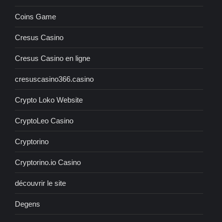
Coins Game
Cresus Casino
Cresus Casino en ligne
cresuscasino366.casino
Crypto Loko Website
CryptoLeo Casino
Cryptorino
Cryptorino.io Casino
découvrir le site
Degens