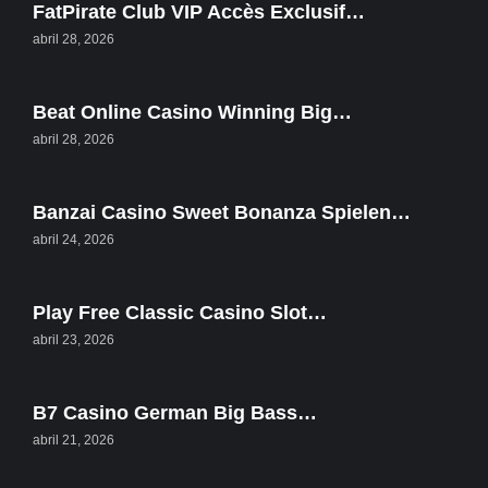
FatPirate Club VIP Accès Exclusif…
abril 28, 2026
Beat Online Casino Winning Big…
abril 28, 2026
Banzai Casino Sweet Bonanza Spielen…
abril 24, 2026
Play Free Classic Casino Slot…
abril 23, 2026
B7 Casino German Big Bass…
abril 21, 2026