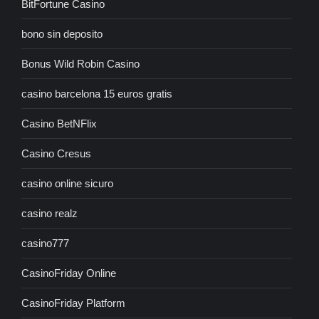
BitFortune Casino
bono sin deposito
Bonus Wild Robin Casino
casino barcelona 15 euros gratis
Casino BetNFlix
Casino Cresus
casino online sicuro
casino realz
casino777
CasinoFriday Online
CasinoFriday Platform