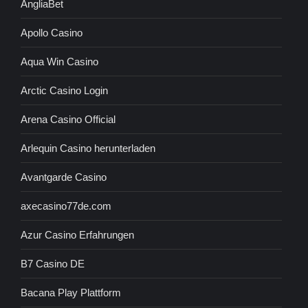
AngliaBet
Apollo Casino
Aqua Win Casino
Arctic Casino Login
Arena Casino Official
Arlequin Casino herunterladen
Avantgarde Casino
axecasino77de.com
Azur Casino Erfahrungen
B7 Casino DE
Bacana Play Plattform