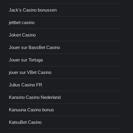
Jack's Casino bonussen
jettbet casino
Jokeri Casino
Jouer sur BassBet Casino
Jouer sur Tortuga
jouer sur VBet Casino
Julius Casino FR
Kansino Casino Nederland
Kanuuna Casino bonus
KatsuBet Casino