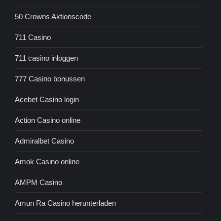
50 Crowns Aktionscode
711 Casino
711 casino inloggen
777 Casino bonussen
Acebet Casino login
Action Casino online
Admiralbet Casino
Amok Casino online
AMPM Casino
Amun Ra Casino herunterladen