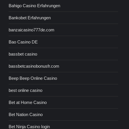
Bahigo Casino Erfahrungen
Bankobet Erfahrungen
banzaicasino777de.com
Bao Casino DE
bassbet casino
bassbetcasinobonusfr.com
Beep Beep Online Casino
best online casino
Bet at Home Casino
Bet Nation Casino
Bet Ninja Casino login