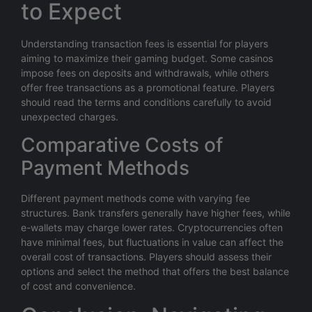
to Expect
Understanding transaction fees is essential for players
aiming to maximize their gaming budget. Some casinos
impose fees on deposits and withdrawals, while others
offer free transactions as a promotional feature. Players
should read the terms and conditions carefully to avoid
unexpected charges.
Comparative Costs of
Payment Methods
Different payment methods come with varying fee
structures. Bank transfers generally have higher fees, while
e-wallets may charge lower rates. Cryptocurrencies often
have minimal fees, but fluctuations in value can affect the
overall cost of transactions. Players should assess their
options and select the method that offers the best balance
of cost and convenience.