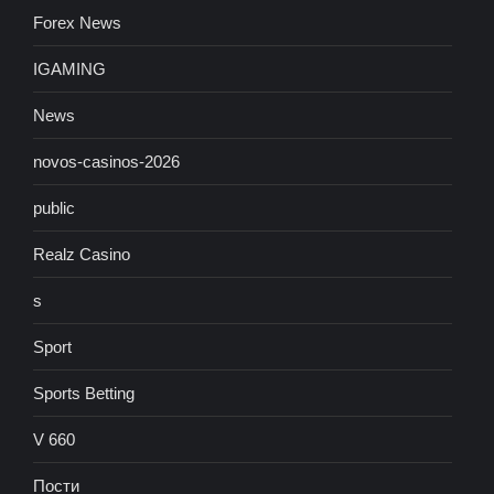
Forex News
IGAMING
News
novos-casinos-2026
public
Realz Casino
s
Sport
Sports Betting
V 660
Пости