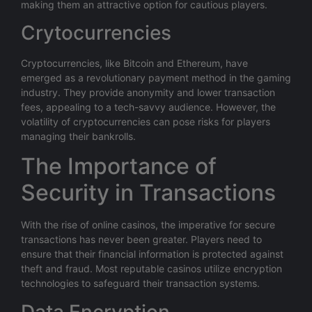
making them an attractive option for cautious players.
Crytocurrencies
Cryptocurrencies, like Bitcoin and Ethereum, have
emerged as a revolutionary payment method in the gaming
industry. They provide anonymity and lower transaction
fees, appealing to a tech-savvy audience. However, the
volatility of cryptocurrencies can pose risks for players
managing their bankrolls.
The Importance of
Security in Transactions
With the rise of online casinos, the imperative for secure
transactions has never been greater. Players need to
ensure that their financial information is protected against
theft and fraud. Most reputable casinos utilize encryption
technologies to safeguard their transaction systems.
Data Encryption