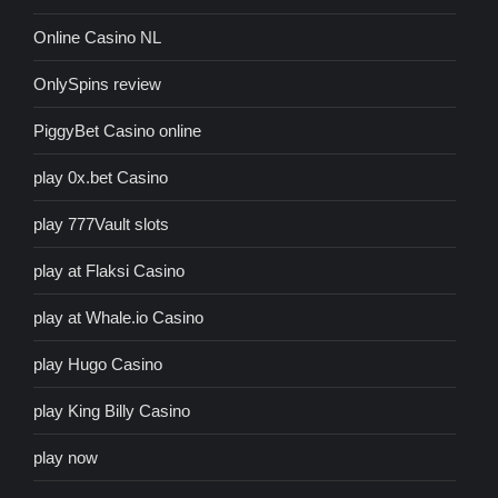
Online Casino NL
OnlySpins review
PiggyBet Casino online
play 0x.bet Casino
play 777Vault slots
play at Flaksi Casino
play at Whale.io Casino
play Hugo Casino
play King Billy Casino
play now