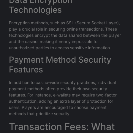
Technologies
Encryption methods, such as SSL (Secure Socket Layer),
play a crucial role in securing online transactions. These
technologies encrypt the data shared between the player
and the casino, making it nearly impossible for
unauthorized parties to access sensitive information.
Payment Method Security
Features
In addition to casino-wide security practices, individual
payment methods often provide their own security
features. For instance, e-wallets may require two-factor
authentication, adding an extra layer of protection for
users. Players are encouraged to choose payment
methods that prioritize security.
Transaction Fees: What