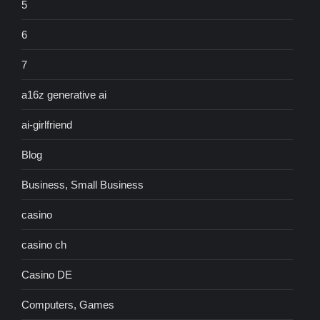
5
6
7
a16z generative ai
ai-girlfriend
Blog
Business, Small Business
casino
casino ch
Casino DE
Computers, Games