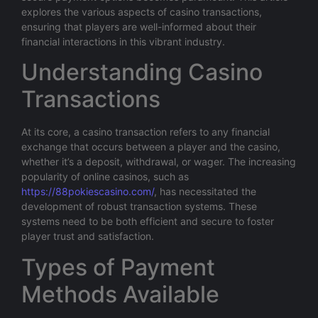
explores the various aspects of casino transactions,
ensuring that players are well-informed about their
financial interactions in this vibrant industry.
Understanding Casino
Transactions
At its core, a casino transaction refers to any financial
exchange that occurs between a player and the casino,
whether it’s a deposit, withdrawal, or wager. The increasing
popularity of online casinos, such as
https://88pokiescasino.com/
, has necessitated the
development of robust transaction systems. These
systems need to be both efficient and secure to foster
player trust and satisfaction.
Types of Payment
Methods Available