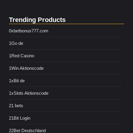
Trending Products
0xbetbonus777.com
1Go de
1Red Casino
1Win Aktionscode
1xBit de
1xSlots Aktionscode
21 bets
21Bit Login
22Bet Deutschland