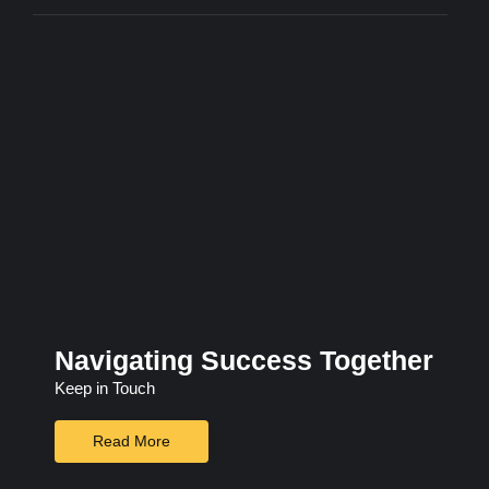
Navigating Success Together
Keep in Touch
Read More