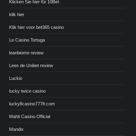
Klicken Sie hier für 10Bet
klik hier
Klik hier voor bet365 casino
Le Casino Tortuga
leanbiome review
Lees de Unibet review
Luckio
lucky twice casino
lucky8casino777fr.com
Mahti Casino Official
Mandix