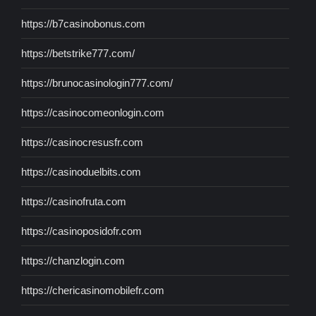
https://b7casinobonus.com
https://betstrike777.com/
https://brunocasinologin777.com/
https://casinocomeonlogin.com
https://casinocresusfr.com
https://casinoduelbits.com
https://casinofruta.com
https://casinoposidofr.com
https://chanzlogin.com
https://chericasinomobilefr.com