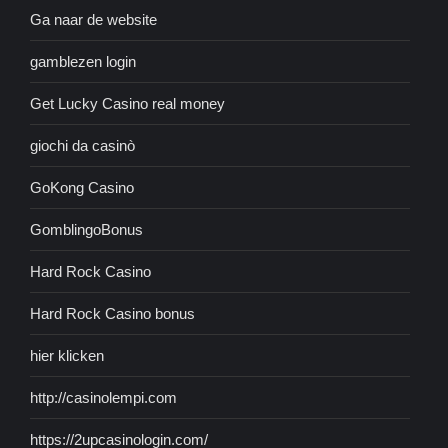
Ga naar de website
gamblezen login
Get Lucky Casino real money
giochi da casinò
GoKong Casino
GomblingoBonus
Hard Rock Casino
Hard Rock Casino bonus
hier klicken
http://casinolempi.com
https://2upcasinologin.com/