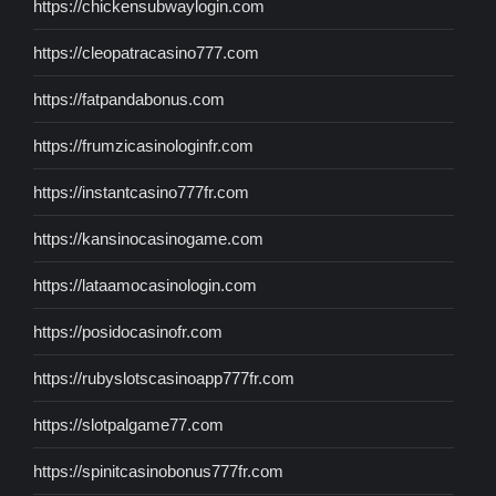
https://chickensubwaylogin.com
https://cleopatracasino777.com
https://fatpandabonus.com
https://frumzicasinologinfr.com
https://instantcasino777fr.com
https://kansinocasinogame.com
https://lataamocasinologin.com
https://posidocasinofr.com
https://rubyslotscasinoapp777fr.com
https://slotpalgame77.com
https://spinitcasinobonus777fr.com