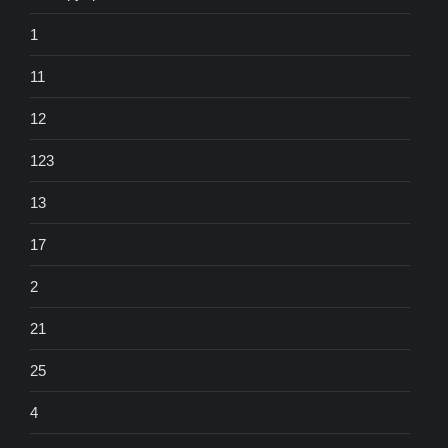
1
11
12
123
13
17
2
21
25
4