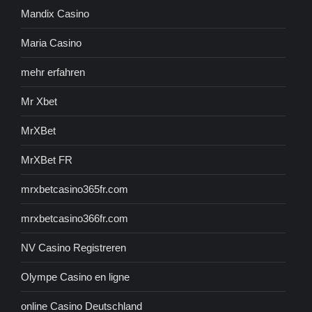
Mandix Casino
Maria Casino
mehr erfahren
Mr Xbet
MrXBet
MrXBet FR
mrxbetcasino365fr.com
mrxbetcasino366fr.com
NV Casino Registreren
Olympe Casino en ligne
online Casino Deutschland