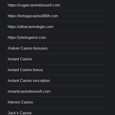
https://sugarcasinobonusfr.com
https://tortugacasino366fr.com
https://ultracasinologin.com
https://ybetsgame.com
Huikee Casino bonuses
Instant Casino
Instant Casino bonus
Instant Casino inscription
instantcasinobonusfr.com
Intense Casino
Jack's Casino