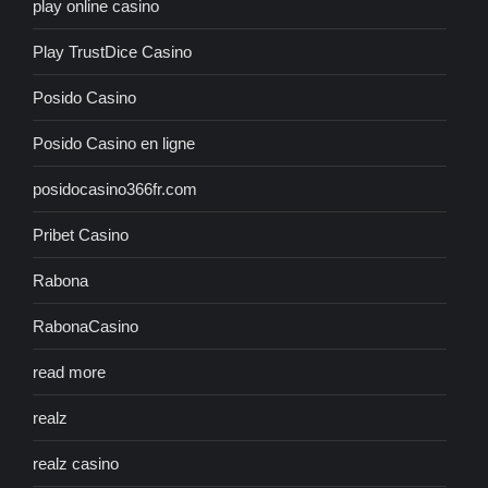
play online casino
Play TrustDice Casino
Posido Casino
Posido Casino en ligne
posidocasino366fr.com
Pribet Casino
Rabona
RabonaCasino
read more
realz
realz casino