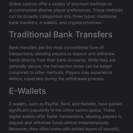
Online casinos offer a variety of payment methods to
accommodate diverse player preferences. These methods
can be broadly categorized into three types: traditional
bank transfers, e-wallets, and cryptocurrencies.
Traditional Bank Transfers
Bank transfers are the most conventional form of
transactions, allowing players to deposit and withdraw
funds directly from their bank accounts. While they are
generally secure, the transaction times can be longer
compared to other methods. Players may experience
delays, especially during the withdrawal process.
E-Wallets
E-wallets, such as PayPal, Skrill, and Neteller, have gained
significant popularity in the online casino space. These
digital wallets offer faster transactions, allowing players to
deposit and withdraw funds almost instantaneously.
Moreover, they often come with added layers of security,