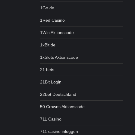
1Go de
1Red Casino
1Win Aktionscode
1xBit de
1xSlots Aktionscode
21 bets
21Bit Login
22Bet Deutschland
50 Crowns Aktionscode
711 Casino
711 casino inloggen