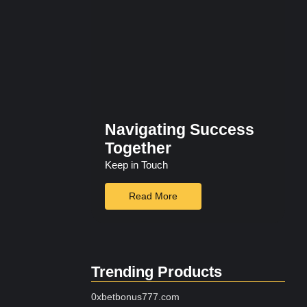
Navigating Success
Together
Keep in Touch
Read More
Trending Products
0xbetbonus777.com