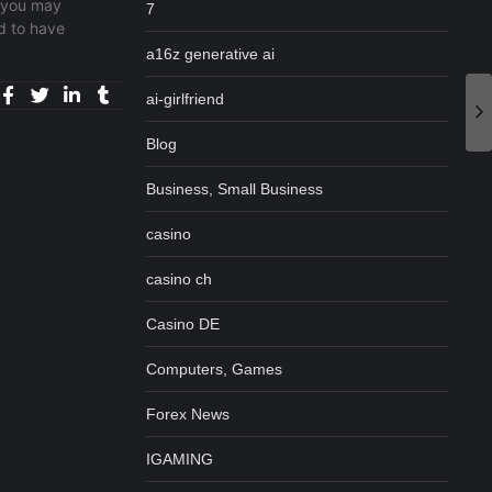
d you may
7
d to have
a16z generative ai
ai-girlfriend
Blog
Business, Small Business
casino
casino ch
Casino DE
Computers, Games
Forex News
IGAMING