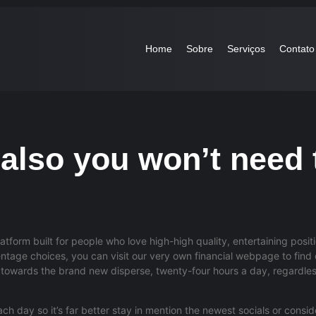
Home
Sobre
Serviços
Contato
 also you won’t need 
atform built for people who love high-high quality, entertaining posit
entage choices, you can visit our very own financial webpage to find
towards the brand new disperse, twenty-four hours a day, regardles
ach day so it’s far better stay in mention the newest socials or consi