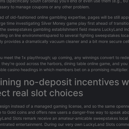
ens (specifically South carolina) you’ll end or even use them (e.g., 6
ecessary to manage coupons or any other problem.
of old-fashioned online gambling expertise, pages will be still ap
ge time investigating Silver Money game play first ahead of transitio
 the sweepstakes gambling establishment field means LuckyLand inc
mbling on line environmentspared to several fighting sweepstakes loc
y provides a dramatically vacuum cleaner and a bit more secure cell
you meet the 1x playthrough; up coming, any winnings convert to r
hey’re good across the harbors, dining table online game, and you w
le casino headings in which members bet on a promising multiplier.
ining no-deposit incentives 
ect real slot choices
esign instead of a managed gaming license, and so the same openne
e to Gold coins and offers new users a danger-free way to speak ab
kyLand Slots remark receive an amateur-amicable sweepstakes local 
oncentrated entertainment. During our very own LuckyLand Slots comm