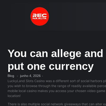
You can allege and
put one currency
Blog
-
junho 4, 2026
-
LuckyLand Slots Casino was a different sort of social harbors pl
you wish to browse through the range of readily available perc
mobile local casino makes you access your chosen video game 
location!
There is also multiple social network giveaways that can alter e