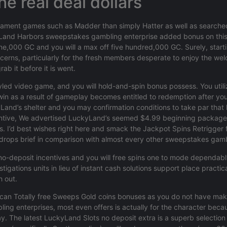
e real deal dollars
rnament games such as Madder than simply Hatter as well as searc
Land Harbors sweepstakes gambling enterprise added bonus on this 
one,000 GC and you will a max off five hundred,000 GC. Surely, starti
erns, particularly for the fresh members desperate to enjoy the wel
b it before it is went.
led video game, and you will hold-and-spin bonus possess. You utiliz
in as a result of gameplay becomes entitled to redemption after yo
and’s shelter and you may confirmation conditions to take par that 
entive, We advertised LuckyLand’s seemed $4.99 beginning package
. I’d best wishes right here and smack the Jackpot Spins Retrigger f
rops brief in comparison with almost every other sweepstakes gamb
no-deposit incentives and you will free spins one to mode dependably
igations units in lieu of instant cash solutions support place practi
h out.
 can Totally free Sweeps Gold coins bonuses as you do not have mak
ing enterprises, most even offers is actually for the character beca
y. The latest LuckyLand Slots no deposit extra is a superb selection