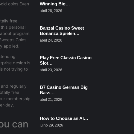
Winning Big…
Gold coins Even
abril 28, 2026
ally free
this personal
Banzai Casino Sweet
e about program.
Bonanza Spielen…
e Sweeps Coins
abril 24, 2026
ly applied.
ntending
Play Free Classic Casino
prise design is
Slot…
s not trying to
abril 23, 2026
 and regularly
B7 Casino German Big
tally free
Bass…
your membership.
abril 21, 2026
ter-day.
How to Choose an AI…
ou can
julho 29, 2026