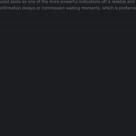
dured aside as one of the more powerful indications off a reliable an
confirmation delays or commission waiting moments, which is preferre