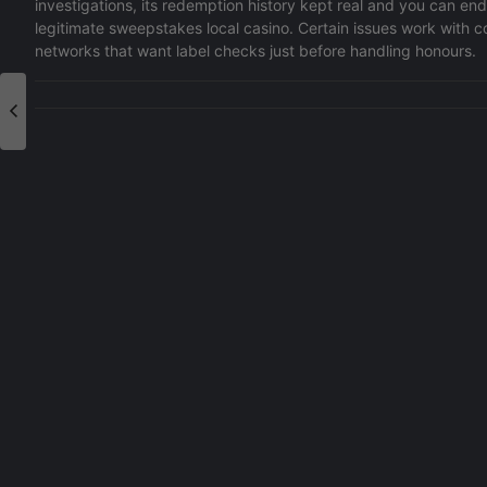
investigations, its redemption history kept real and you can en
legitimate sweepstakes local casino. Certain issues work with 
networks that want label checks just before handling honours.