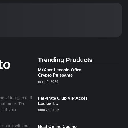
Trending Products
to
MrXbet Litecoin Offre
Crypto Puissante
maio 5, 2026
ion video game. If
FatPirate Club VIP Accès
Exclusif…
 out more. The
s of your
abril 28, 2026
der back with our
Beat Online Casino