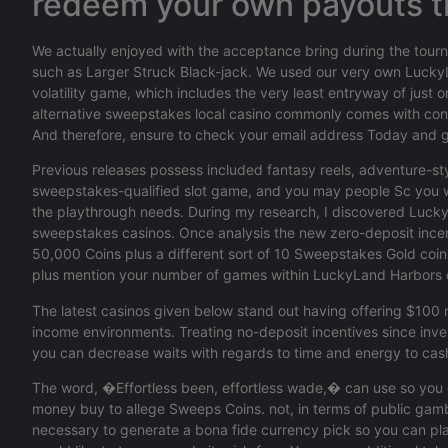
redeem your own payouts th
We actually enjoyed with the acceptance bring during the tou
such as Larger Struck Black-jack. We used our very own Lucky
volatility game, which includes the very least entryway of just 
alternative sweepstakes local casino commonly comes with conc
And therefore, ensure to check your email address Today and gra
Previous releases possess included fantasy reels, adventure-sty
sweepstakes-qualified slot game, and you may people Sc you w
the playthrough needs. During my research, I discovered LuckyL
sweepstakes casinos. Once analysis the new zero-deposit inc
50,000 Coins plus a different sort of 10 Sweepstakes Gold coins
plus mention your number of games within LuckyLand Harbors d
The latest casinos given below stand out having offering $100 
income environments. Treating no-deposit incentives since invest
you can decrease waits with regards to time and energy to cas
The word, �Effortless been, effortless wade,� can use so you
money buy to allege Sweeps Coins. not, in terms of public gambl
necessary to generate a bona fide currency pick so you can pla