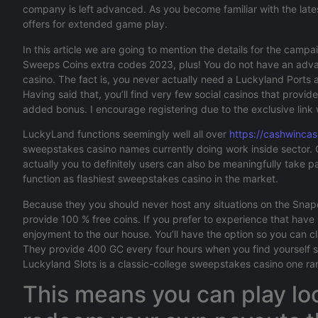
company is left advanced. As you become familiar with the late
offers for extended game play.
In this article we are going to mention the details for the camp
Sweeps Coins extra codes 2023, plus! You do not have an adva
casino. The fact is, you never actually need a Luckyland Ports 
Having said that, you’ll find very few social casinos that pro
added bonus. I encourage registering due to the exclusive link w
LuckyLand functions seemingly well all over
https://cashwincasi
sweepstakes casino names currently doing work inside sector. 
actually you to definitely users can also be meaningfully take p
function as flashiest sweepstakes casino in the market.
Because they you should never host any situations on the Snap
provide 100 % free coins. If you prefer to experience that have 
enjoyment to the our house. You’ll have the option so you can 
They provide 400 GC every four hours when you find yourself si
Luckyland Slots is a classic-college sweepstakes casino one ran
This means you can play lo