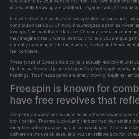
would like to try your website risk-free. Your own additional tok
immediately following are credited). Together with, it’s not n
Even if LuckyLand works from sweepstakes casino model instead 
contribution sensibly. Of many knowledgeable profiles invest lar
Sweeps Coin contribution later on. Of many new users entering
they imagine it really works identically to help you antique ga
currently operating inside the markets, LuckyLand fundamentall
feel complete.
These types of Sweeps Gold coins is actually �sticky� until 
Gold coins. Sweeps Coins hold good 1x playthrough needs, and t
headings. Tips Freeze game are timely-moving, beginner-amicab
Freespin is known for comb
have free revolves that refl
The platform works not as much as an effective sweepstakes d
don’t pertain. The new LuckyLand Harbors free play setting du
reception before purchasing one coin packages. All of our Luc
delivers on the use of, ease, and you can reliable position-c