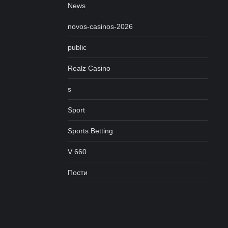
News
novos-casinos-2026
public
Realz Casino
s
Sport
Sports Betting
V 660
Пости