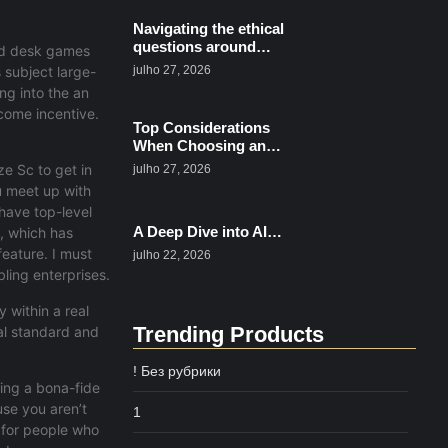
Navigating the ethical
questions around…
hed desk games
subject large-
julho 27, 2026
ng into the an
come incentive.
Top Considerations
When Choosing an…
e Sc to get in
julho 27, 2026
u meet up with
have top-level
A Deep Dive into AI…
, which has
eature. I must
julho 22, 2026
ling enterprises.
 within a real
Trending Products
cal standard and
! Без рубрики
ing a bona-fide
use you aren’t
1
 for people who