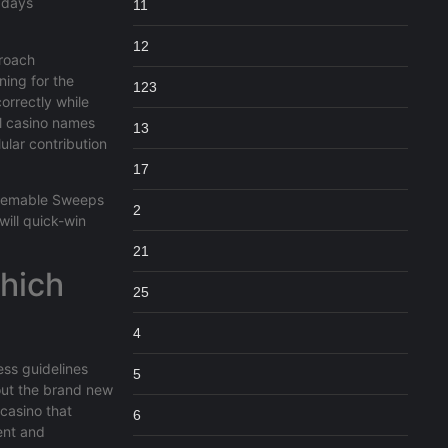
0 days
11
12
proach
ning for the
123
orrectly while
al casino names
13
ular contribution
17
edeemable Sweeps
2
ill quick-win
21
which
25
4
ss guidelines
5
out the brand new
casino that
6
ent and