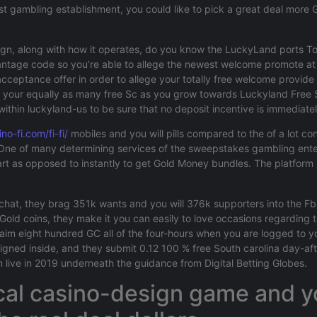
st gambling establishment, you could like to pick a great deal more 
aign, along with how it operates, do you know the LuckyLand ports Tot
ntage code so you’re able to allege the newest welcome promote at 
acceptance offer in order to allege your totally free welcome provid
vide your equally as many free Sc as you grow towards Luckyland Fre
ithin luckyland-us to be sure that no deposit incentive is immediate
no-fi.com/fi-fi/
mobiles and you will pills compared to the of a lot co
One of many determining services of the sweepstakes gambling enter
art as opposed to instantly to get Gold Money bundles. The platform i
chat, they brag 351k wants and you will 376k supporters into the Fb
Gold coins, they make it you can easily to love occasions regarding to
claim eight hundred GC all of the four-hours when you are logged to 
gned inside, and they submit 0.12 100 % free South carolina day-af
 live in 2019 underneath the guidance from Digital Betting Globes.
cal casino-design game and y