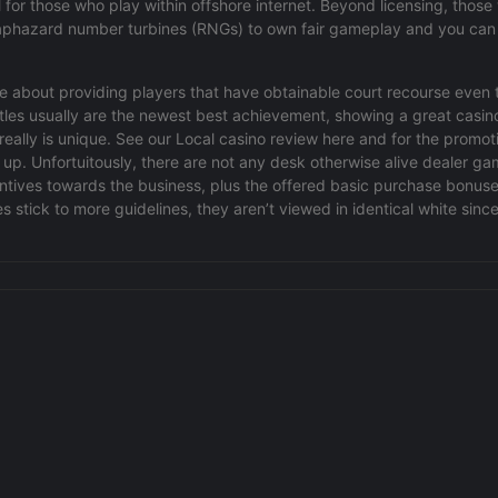
l for those who play within offshore internet. Beyond licensing, those
haphazard number turbines (RNGs) to own fair gameplay and you can 
s more about providing players that have obtainable court recourse ev
tles usually are the newest best achievement, showing a great casino
ally is unique. See our Local casino review here and for the promot
 Unfortuitously, there are not any desk otherwise alive dealer ga
entives towards the business, plus the offered basic purchase bonuse
 stick to more guidelines, they aren’t viewed in identical white since