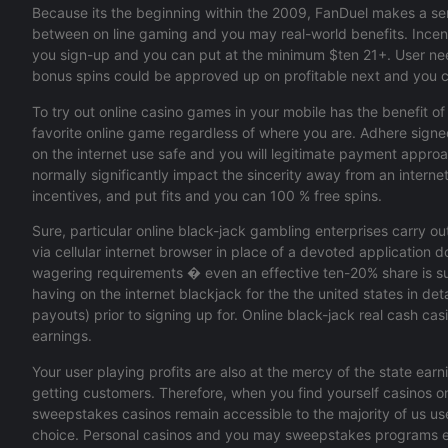
Because its the beginning within the 2009, FanDuel makes a seri
between on line gaming and you may real-world benefits. Ince
you sign-up and you can put at the minimum $ten 21+. User need
bonus spins could be approved up on profitable next and you 
To try out online casino games in your mobile has the benefit o
favorite online game regardless of where you are. Adhere signed 
on the internet use safe and you will legitimate payment approa
normally significantly impact the sincerity away from an inte
incentives, and put fits and you can 100 % free spins.
Sure, particular online black-jack gambling enterprises carry ou
via cellular internet browser in place of a devoted application
wagering requirements � even an effective ten-20% share is supe
having on the internet blackjack for the the united states in deta
payouts) prior to signing up for. Online black-jack real cash ca
earnings.
Your user playing profits are also at the mercy of the state ea
getting customers. Therefore, when you find yourself casinos on 
sweepstakes casinos remain accessible to the majority of us use
choice. Personal casinos and you may sweepstakes programs emer