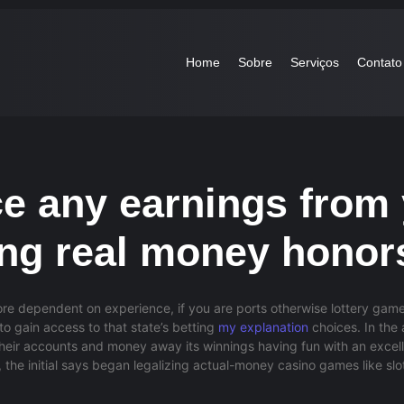
Home
Sobre
Serviços
Contato
ce any earnings from
ing real money honor
re dependent on experience, if you are ports otherwise lottery ga
to gain access to that state’s betting
my explanation
choices. In the a
their accounts and money away its winnings having fun with an excell
he initial says began legalizing actual-money casino games like sl