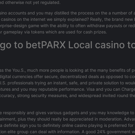
ted otherwise not yet regulated.
asino accounts and you may distilled the process on the a number of 
e casinos on the internet we simply explained? Really, the brand new 
terprise-design game with the ability to often withdraw payouts or r
ar gameplay via tokens which are used for cash prizes.
 go to betPARX Local casino t
the You.S., much more people is looking at the many benefits of pu
digital currencies offer secure, decentralized deals as opposed to c
S. professionals trying an instant, safe, and private solution to would
e features and you may reputable performance. Visa and you can Charg
 accuracy, strong security measures, and widespread invited round the
ne responsibly and gives various gadgets and you may knowledge to
tainment, plus they should really be appreciated in moderation. Adv
 definite sign you to definitely online casino playing is preferred fo
ation elite group can deal with information. A good 24% government w