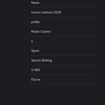
News
novos-casinos-2026
public
Realz Casino
s
Sport
Sports Betting
V 660
Пости