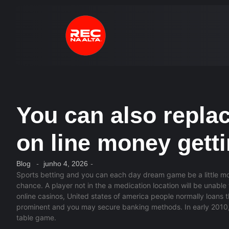
You can also repla
on line money gett
Blog
-
junho 4, 2026
-
Sports betting and you can each day dream game be a little mo
chance. A player not in the a medication location will be unable 
online casinos, United states of america people normally loans 
prominent and you may secure banking methods. In early 2010, t
table game.