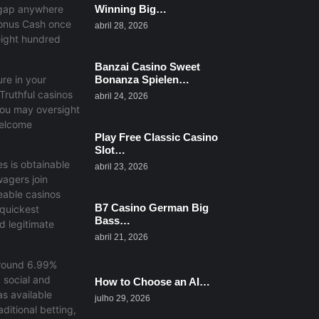
Winning Big…
w gap anywhere
Bonus Cash once
abril 28, 2026
eight hundred
Banzai Casino Sweet
re in your
Bonanza Spielen…
Truthful casinos
abril 24, 2026
you may oversight
welcome
Play Free Classic Casino
Slot…
es is obtainable
abril 23, 2026
wagers join
eable casinos
B7 Casino German Big
 quickest
Bass…
d legitimate
abril 21, 2026
 around 6.99%
, social and
How to Choose an AI…
as available
julho 29, 2026
itional betting,