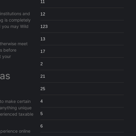
11
institutions and
12
ng is completely
d you may Wild
123
13
Otherwise meet
s before
17
t your
2
has
21
25
 to make certain
4
 anything unique
5
perienced taxable
6
xperience online