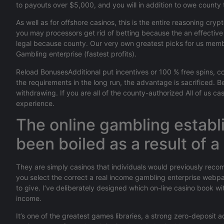
to payouts over $5,000, and you will in addition to owe county 
As well as for offshore casinos, this is the entire reasoning cryp
you may processors get rid of betting because the an effective
legal because county. Our very own greatest picks for us mem
Gambling enterprise (fastest profits).
Reload BonusesAdditional put incentives or 100 % free spins, co
the requirements in the long run, the advantage is sacrificed
withdrawing. If you are all of the county-authorized All of us cas
experience.
The online gambling estab
been boiled as a result of a
They are simply casinos that individuals would previously reco
you select the correct a real income gambling enterprise webpag
to give. I’ve deliberately designed which on-line casino book w
income.
It’s one of the greatest games libraries, a strong zero-deposit