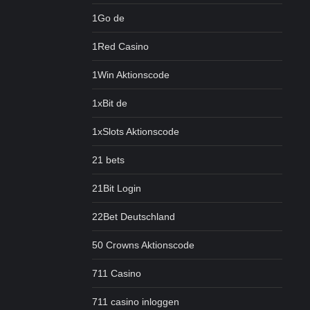
1Go de
1Red Casino
1Win Aktionscode
1xBit de
1xSlots Aktionscode
21 bets
21Bit Login
22Bet Deutschland
50 Crowns Aktionscode
711 Casino
711 casino inloggen