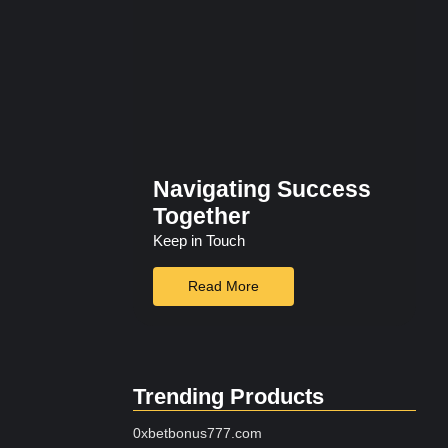
Navigating Success
Together
Keep in Touch
Read More
Trending Products
0xbetbonus777.com