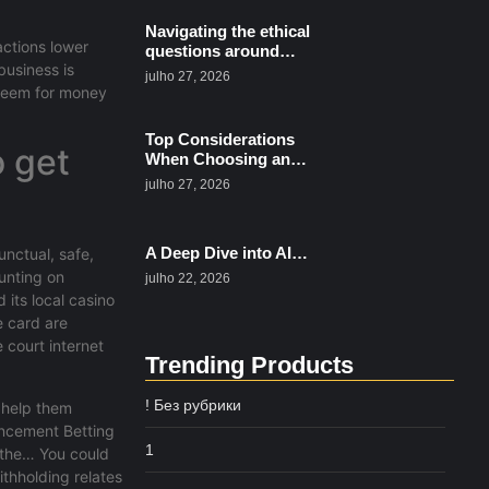
Navigating the ethical
actions lower
questions around…
business is
julho 27, 2026
edeem for money
Top Considerations
o get
When Choosing an…
julho 27, 2026
A Deep Dive into AI…
nctual, safe,
ounting on
julho 22, 2026
 its local casino
e card are
 court internet
Trending Products
! Без рубрики
 help them
ancement Betting
1
r the… You could
ithholding relates