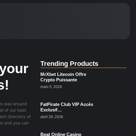
Trending Products
 your
MrXbet Litecoin Offre
s!
Crypto Puissante
maio 5, 2026
mes was around
FatPirate Club VIP Accès
Exclusif…
ll of our best
ent directory of
abril 28, 2026
ots and you can
Beat Online Casino