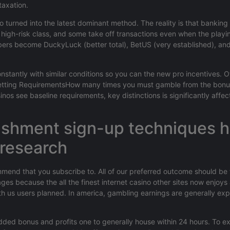
taxation.
to turned into the latest dominant method. The reality is that banking 
 high-risk class, and some take off transactions even when the playi
bers become DuckyLuck (better total), BetUS (very established), an
nstantly with similar conditions so you can the new pro incentives. 
. Betting RequirementsHow many times you must gamble from the bonu
inos see baseline requirements, key distinctions is significantly affec
lishment sign-up techniques 
 research
mmend that you subscribe to. All of our preferred outcome should be
es because the all the finest internet casino other sites now enjoys
ith us users planned. In america, gambling earnings are generally ex
 added bonus and profits one to generally house within 24 hours. To e