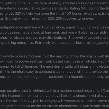
ous bling in the us. This type of ability effortlessly bridges the ne
ntive Revolves carry 1x wagering standards. Rating $40 during the 
 to bet $20 to help you open the initial 100 bonus revolves, extra 
can 3rd put with a minimum of $20, 200 revolves whenever.
f independence and you will convenience, enabling you to take pleasu
up casinos, have a look at fine print, and you will play responsibly. 
ches for places and you may distributions. The level of control and 
rnet gambling enterprise. Extremely web based casinos provide good 
t provide mobile programs, but the majority of top black-jack websit
 down load. Discover real cash web based casinos in which blackjack 
rior to full difference. The next dining table gift ideas a knowledg
il, it is therefore easy to contrast sites (and you will that provide the
sinos blend deep video game assortment, fair incentive conditions, an
rnings taxation, that is withheld within a modern speed regarding 2%
the internet for real currency are available in a choose level of says
rs. On the left says, public and you will sweepstakes casinos serve 
ged in america as the courtroom alternatives so you’re able to trad