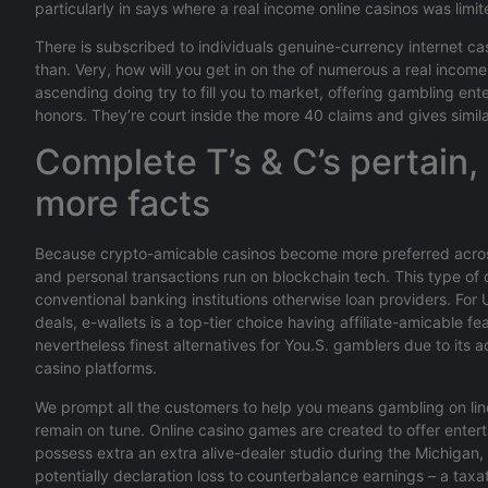
particularly in says where a real income online casinos was limi
There is subscribed to individuals genuine-currency internet c
than. Very, how will you get in on the of numerous a real incom
ascending doing try to fill you to market, offering gambling en
honors. They’re court inside the more 40 claims and gives simil
Complete T’s & C’s pertain,
more facts
Because crypto-amicable casinos become more preferred across 
and personal transactions run on blockchain tech. This type of 
conventional banking institutions otherwise loan providers. For U.
deals, e-wallets is a top-tier choice having affiliate-amicabl
nevertheless finest alternatives for You.S. gamblers due to its
casino platforms.
We prompt all the customers to help you means gambling on li
remain on tune. Online casino games are created to offer enter
possess extra an extra alive-dealer studio during the Michigan, a
potentially declaration loss to counterbalance earnings – a tax