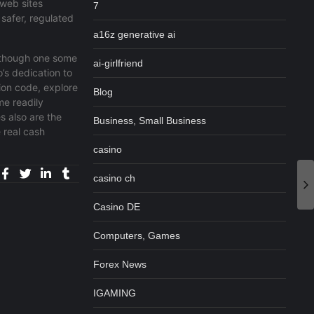
 web sites
7
safer, regulated
a16z generative ai
en though one some
ai-girlfriend
’s dedication to
ion code, explore
Blog
me readily
s also are the
Business, Small Business
 real cash
casino
casino ch
Casino DE
Computers, Games
Forex News
IGAMING