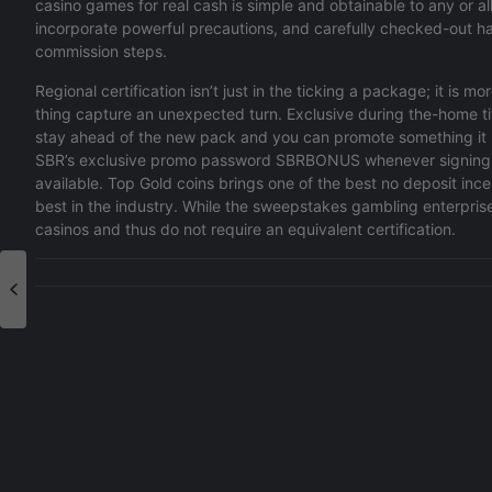
casino games for real cash is simple and obtainable to any or al
incorporate powerful precautions, and carefully checked-out 
commission steps.
Regional certification isn’t just in the ticking a package; it i
thing capture an unexpected turn. Exclusive during the-home ti
stay ahead of the new pack and you can promote something it re
SBR’s exclusive promo password SBRBONUS whenever signing up.
available. Top Gold coins brings one of the best no deposit inc
best in the industry. While the sweepstakes gambling enterprises
casinos and thus do not require an equivalent certification.