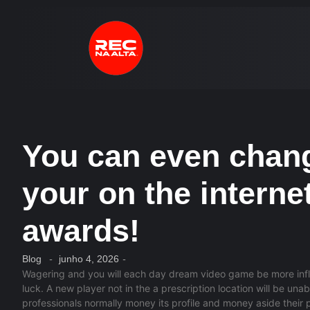
You can even chang
your on the interne
awards!
Blog
-
junho 4, 2026
-
Wagering and you will each day dream video game be more infl
luck. A new player not in the a prescription location will be una
professionals normally money its profile and money aside their