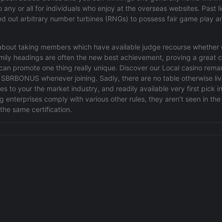
any or all for individuals who enjoy at the overseas websites. Past 
cked out arbitrary number turbines (RNGs) to possess fair game play 
ore about taking members which have available judge recourse whether 
amily headings are often the new best achievement, proving a great c
n promote one thing really unique. Discover our Local casino remar
 SBRBONUS whenever joining. Sadly, there are no table otherwise liv
to your the market industry, and readily available very first pick i
 enterprises comply with various other rules, they aren’t seen in the
the same certification.