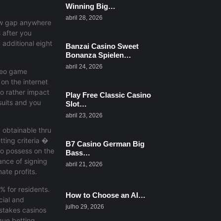
Winning Big…
abril 28, 2026
 new gap anywhere
 after you
additional eight
Banzai Casino Sweet
Bonanza Spielen…
abril 24, 2026
ideo game
on the internet
so rather impact
Play Free Classic Casino
suits and you
Slot…
abril 23, 2026
y obtainable thru
ting criteria �
B7 Casino German Big
to possess on the
Bass…
vance of signing
abril 21, 2026
ate profits.
% for residents.
How to Choose an AI…
cial and
julho 29, 2026
pstakes casinos
que betting,