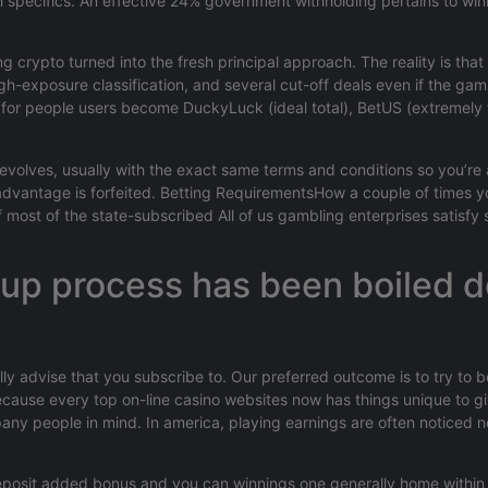
th specifics. An effective 24% government withholding pertains to wi
ng crypto turned into the fresh principal approach. The reality is tha
gh-exposure classification, and several cut-off deals even if the gamb
ns for people users become DuckyLuck (ideal total), BetUS (extremely
evolves, usually with the exact same terms and conditions so you’re 
e advantage is forfeited. Betting RequirementsHow a couple of times 
most of the state-subscribed All of us gambling enterprises satisfy s
l-up process has been boiled 
ly advise that you subscribe to. Our preferred outcome is to try to b
ause every top on-line casino websites now has things unique to giv
pany people in mind. In america, playing earnings are often noticed
o-deposit added bonus and you can winnings one generally home within