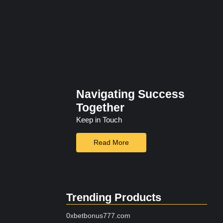
Navigating Success
Together
Keep in Touch
Read More
Trending Products
0xbetbonus777.com