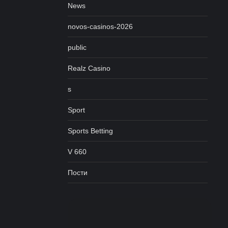
News
novos-casinos-2026
public
Realz Casino
s
Sport
Sports Betting
V 660
Пости