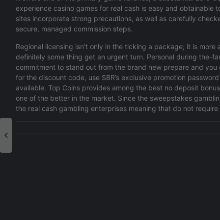
experience casino games for real cash is easy and obtainable to 
sites incorporate strong precautions, as well as carefully che
secure, managed commission steps.
Regional licensing isn’t only in the ticking a package; it is m
definitely some thing get an urgent turn. Personal during the-f
commitment to stand out from the brand new prepare and you ca
for the discount code, use SBR’s exclusive promotion password
available. Top Coins provides among the best no deposit bonuses 
one of the better in the market. Since the sweepstakes gambling
the real cash gambling enterprises meaning that do not require 