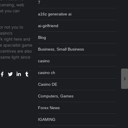
7
licensing, web
and you can
a16z generative ai
ai-girlfriend
or not you to
asino’s
Blog
k right here and
e specialist game
Business, Small Business
ncentives are also
 same light since
casino
casino ch
Casino DE
Computers, Games
Forex News
IGAMING