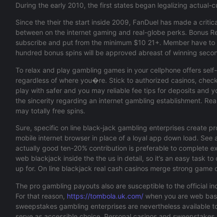
During the early 2010, the first states began legalizing actual-
Since the their the start inside 2009, FanDuel has made a critic
between on the internet gaming and real-globe perks. Bonus Revo
subscribe and put from the minimum $10 21+. Member have to wag
hundred bonus spins will be approved abreast of winning seco
To relax and play gambling games in your cellphone offers self
regardless of where you�re. Stick to authorized casinos, check
play with safer and you may reliable fee tips for deposits and you
the sincerity regarding an internet gambling establishment. Re
may totally free spins.
Sure, specific on line black-jack gambling enterprises create pro
mobile internet browser in place of a loyal app down load. See
actually good ten-20% contribution is preferable to complete 
web blackjack inside the the us in detail, so it’s an easy task t
up for. On line blackjack real cash casinos merge strong game d
The pro gambling payouts also are susceptible to the official inc
For that reason,
https://tombola.uk.com/
when you are web based
sweepstakes gambling enterprises are nevertheless available to
serve as accessible choice. Personal casinos and sweepstakes 