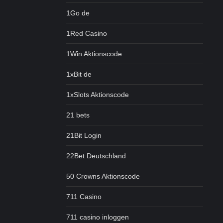
1Go de
1Red Casino
1Win Aktionscode
1xBit de
1xSlots Aktionscode
21 bets
21Bit Login
22Bet Deutschland
50 Crowns Aktionscode
711 Casino
711 casino inloggen