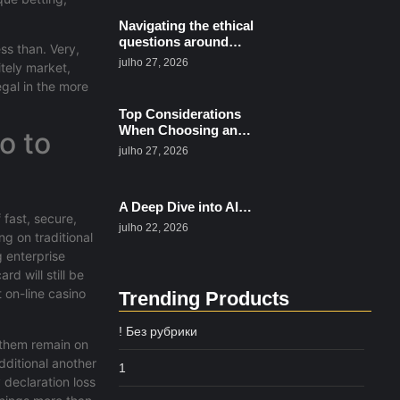
Navigating the ethical
questions around…
ss than. Very,
julho 27, 2026
itely market,
egal in the more
Top Considerations
When Choosing an…
o to
julho 27, 2026
A Deep Dive into AI…
 fast, secure,
julho 22, 2026
g on traditional
 enterprise
d will still be
 on-line casino
Trending Products
! Без рубрики
 them remain on
ditional another
1
 declaration loss