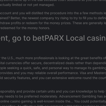
 actually limited or not yet managed.
count and you will distilled the procedure into the a few methods le
ined? Better, the newest company try rising to try to fill you to defin
ithdraw profits or redeem for the money prizes. These are generally l
n redeemed for the money honors.
nt, go to betPARX Local casin
e U.S., much more professionals is looking at the great benefits of
al currencies offer secure, decentralized deals rather than dependin
ople seeking a quick, safe, and personal way to manage its gambling
provides and you may reliable overall performance. Visa and Mastercar
lid security features, and you can extensive welcome round the court
responsibly and provide certain units and you can knowledge to help
they needs to be preferred moderately. Advancement Gambling has ad
e online casino gaming is well-known inside the… You could potentially