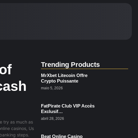
Trending Products
of
MrXbet Litecoin Offre
cash
Crypto Puissante
maio 5, 2026
FatPirate Club VIP Accès
Exclusif…
abril 28, 2026
e try as much as
online casinos, Us
 banking steps.
Beat Online Casino