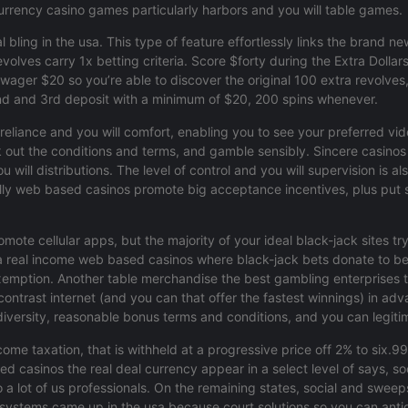
currency casino games particularly harbors and you will table games.
al bling in the usa. This type of feature effortlessly links the brand
lves carry 1x betting criteria. Score $forty during the Extra Dollars
er $20 so you’re able to discover the original 100 extra revolves, 
nd and 3rd deposit with a minimum of $20, 200 spins whenever.
-reliance and you will comfort, enabling you to see your preferred v
 out the conditions and terms, and gamble sensibly. Sincere casinos 
 will distributions. The level of control and you will supervision is al
ally web based casinos promote big acceptance incentives, plus put 
mote cellular apps, but the majority of your ideal black-jack sites tr
 a real income web based casinos where black-jack bets donate to bet
exemption. Another table merchandise the best gambling enterprises 
o contrast internet (and you can that offer the fastest winnings) in ad
iversity, reasonable bonus terms and conditions, and you can legitim
ome taxation, that is withheld at a progressive price off 2% to six.99
 casinos the real deal currency appear in a select level of says, so
 a lot of us professionals. On the remaining states, social and swee
systems came up in the usa because court solutions so you can anti