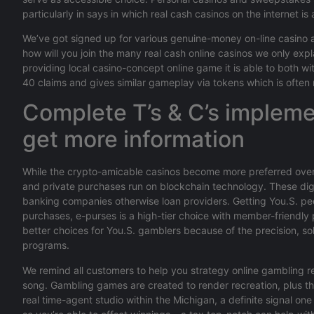
particularly in says in which real cash casinos on the internet is
We’ve got signed up for various genuine-money on-line casino ac
how will you join the many real cash online casinos we only expla
providing local casino-concept online game it is able to both w
40 claims and gives similar gameplay via tokens which is ofte
Complete T’s & C’s impleme
get more information
While the crypto-amicable casinos become more preferred over th
and private purchases run on blockchain technology. These digit
banking companies otherwise loan providers. Getting You.S. pe
purchases, e-purses is a high-tier choice with member-friendly 
better choices for You.S. gamblers because of the precision, so
programs.
We remind all customers to help you strategy online gambling 
song. Gambling games are created to render recreation, plus 
real time-agent studio within the Michigan, a definite signal on