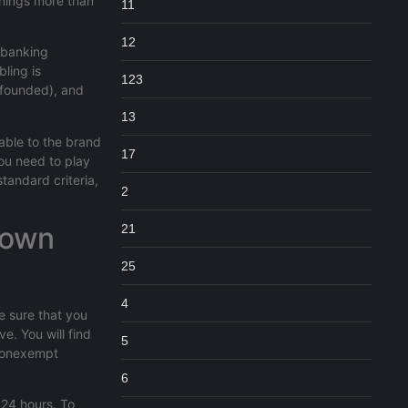
nnings more than
11
12
t banking
ling is
123
 founded), and
13
able to the brand
17
you need to play
tandard criteria,
2
down
21
25
4
e sure that you
e. You will find
5
 nonexempt
6
 24 hours. To