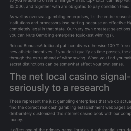
so you’re able to offset winnings – a tax top-notch can help wi
$5,000, and together with are obligated to pay condition fees.
As well as overseas gambling enterprises, it’s the entire reasoni
institutions and processors lose betting because an effective hi
completely legal in that state. Our very own greatest selectio
you can Nuts Gambling enterprise (quickest winnings).
Reload BonusesAdditional put incentives otherwise 100 % free r
new athlete incentives. If you don’t qualify as time passes, th
through the extra ahead of withdrawing. When you find yourself 
secret distinctions can be somewhat affect your own sense.
The net local casino signa
seriously to a research
These represent the just gambling enterprises that we do actual
find the correct real cash gambling establishment webpages bec
deliberately customized this internet casino book with our com
money.
It offers one of the primary game libraries, a substantial zer