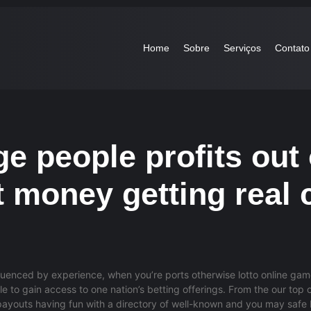
Home
Sobre
Serviços
Contato
e people profits out 
t money getting real 
uenced by experience, when you’re ports otherwise lotto online gam
ble to gain access to one nation’s betting offerings. From the our top 
 payouts having fun with a directory of well-known and you may safe