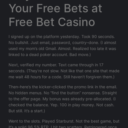
Your Free Bets at
Free Bet Casino
I signed up on the platform yesterday. Took 90 seconds.
No bullshit. Just email, password, country–done. (I almost
used my mom’s old Gmail. Almost. Realized too late it was
linked to a dead poker account. Bad move.)
Next, verified my number. Text came through in 17
seconds. (They’re not slow. Not like that one site that made
me wait 48 hours for a code. Still haven’t forgiven them.)
Then–here’s the kicker–clicked the promo link in the email.
No hidden menus. No “find the button” nonsense. Straight
to the offer page. My bonus was already pre-allocated. (I
checked the balance. Yep. 100 in play money. Not cash.
But still. It’s a start.)
Went to the slots. Played Starburst. Not the best game, but
it’s a solid 96.5% RTP. I hit two scatters. Retriggered once.