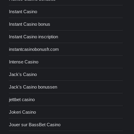
Instant Casino
Instant Casino bonus
Instant Casino inscription
instantcasinobonusfr.com
Intense Casino
Jack's Casino
Jack's Casino bonussen
jettbet casino
Jokeri Casino
Jouer sur BassBet Casino