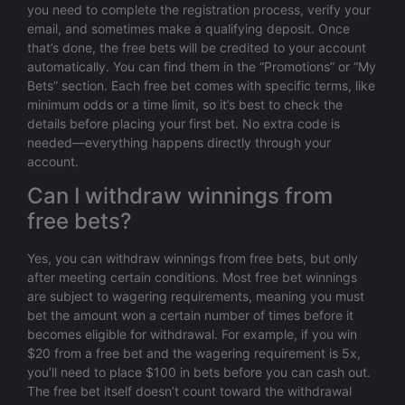
you need to complete the registration process, verify your
email, and sometimes make a qualifying deposit. Once
that’s done, the free bets will be credited to your account
automatically. You can find them in the “Promotions” or “My
Bets” section. Each free bet comes with specific terms, like
minimum odds or a time limit, so it’s best to check the
details before placing your first bet. No extra code is
needed—everything happens directly through your
account.
Can I withdraw winnings from
free bets?
Yes, you can withdraw winnings from free bets, but only
after meeting certain conditions. Most free bet winnings
are subject to wagering requirements, meaning you must
bet the amount won a certain number of times before it
becomes eligible for withdrawal. For example, if you win
$20 from a free bet and the wagering requirement is 5x,
you’ll need to place $100 in bets before you can cash out.
The free bet itself doesn’t count toward the withdrawal