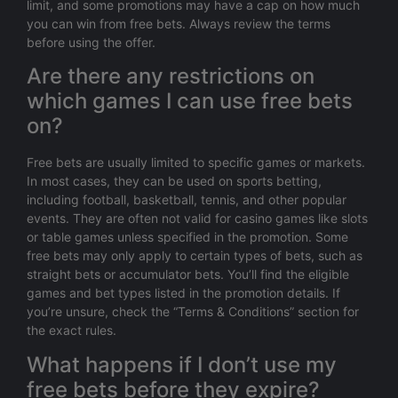
limit, and some promotions may have a cap on how much
you can win from free bets. Always review the terms
before using the offer.
Are there any restrictions on
which games I can use free bets
on?
Free bets are usually limited to specific games or markets.
In most cases, they can be used on sports betting,
including football, basketball, tennis, and other popular
events. They are often not valid for casino games like slots
or table games unless specified in the promotion. Some
free bets may only apply to certain types of bets, such as
straight bets or accumulator bets. You’ll find the eligible
games and bet types listed in the promotion details. If
you’re unsure, check the “Terms & Conditions” section for
the exact rules.
What happens if I don’t use my
free bets before they expire?