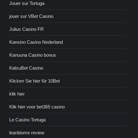
Jouer sur Tortuga
jouer sur VBet Casino
Julius Casino FR
Kansino Casino Nederland
Kanuuna Casino bonus
KatsuBet Casino
Klicken Sie hier für 10Bet
klik hier
Klik hier voor bet365 casino
Le Casino Tortuga
leanbiome review