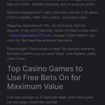
Max win? 200x. Not life-changing. But it’s a decent grind.
Bankroll management? I set a 200 limit. Lost 80 in 22 spins.
(That’s volatility, folks. Not a glitch. Just how it rolls.)
Wagering requirement? 30x. On the bonus. Not the
deposit. (They don’t hide that. Good.) I’ll need to play slots
–
https://wwincasino777.com
, through 3,000 before I can
cash out. But hey–free spins are free spins.
Final thought: The process is clean. No sketchy redirects.
No fake “confirm your account” loops. Just register, verify,
claim. Done.
Top Casino Games to
Use Free Bets On for
Maximum Value
I ran the numbers on 17 slots last week. Only three gave
me real edge. Here’s the shortlist.