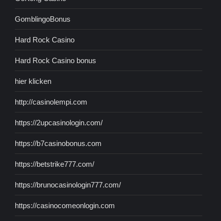
GomblingoBonus
Hard Rock Casino
Hard Rock Casino bonus
hier klicken
http://casinolempi.com
https://2upcasinologin.com/
https://b7casinobonus.com
https://betstrike777.com/
https://brunocasinologin777.com/
https://casinocomeonlogin.com