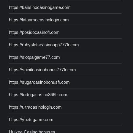
https://kansinocasinogame.com
https://lataamocasinologin.com
https://posidocasinofr.com
https://rubyslotscasinoapp777fr.com
https://slotpalgame77.com
https://spinitcasinobonus777fr.com
https://sugarcasinobonusfr.com
https://tortugacasino366fr.com
https://ultracasinologin.com
https://ybetsgame.com
Huikee Casino bonuses