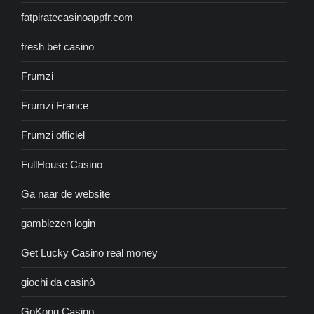
fatpiratecasinoappfr.com
fresh bet casino
Frumzi
Frumzi France
Frumzi officiel
FullHouse Casino
Ga naar de website
gamblezen login
Get Lucky Casino real money
giochi da casinò
GoKong Casino