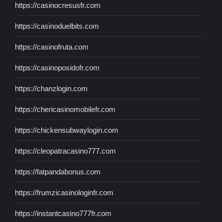
https://casinocresusfr.com
https://casinoduelbits.com
https://casinofruta.com
https://casinoposidofr.com
https://chanzlogin.com
https://chericasinomobilefr.com
https://chickensubwaylogin.com
https://cleopatracasino777.com
https://fatpandabonus.com
https://frumzicasinologinfr.com
https://instantcasino777fr.com