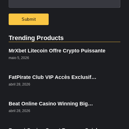
Trending Products
MrXbet Litecoin Offre Crypto Puissante
maio 5, 2026
FatPirate Club VIP Accès Exclusif…
abril 28, 2026
Beat Online Casino Winning Big…
abril 28, 2026