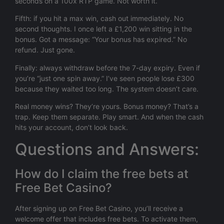
seconds on a 100x RTP game. Not worth it.
Fifth: if you hit a max win, cash out immediately. No
second thoughts. I once left a £1,200 win sitting in the
bonus. Got a message: “Your bonus has expired.” No
refund. Just gone.
Finally: always withdraw before the 7-day expiry. Even if
you’re “just one spin away.” I’ve seen people lose £300
because they waited too long. The system doesn’t care.
Real money wins? They’re yours. Bonus money? That’s a
trap. Keep them separate. Play smart. And when the cash
hits your account, don’t look back.
Questions and Answers:
How do I claim the free bets at
Free Bet Casino?
After signing up on Free Bet Casino, you’ll receive a
welcome offer that includes free bets. To activate them,