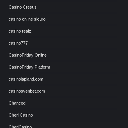
Casino Cresus
casino online sicuro
casino realz
casino777
CasinoFriday Online
CasinoFriday Platform
casinolapland.com
casinosvenbet.com
Chanced
Cheri Casino
CheriCasino