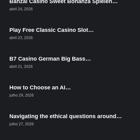
Banzai Casino Sweet Bonanza Spielen…
abril 24, 2026
Play Free Classic Casino Slot…
abril 23, 2026
B7 Casino German Big Bass…
abril 21, 2026
How to Choose an AI…
julho 29, 2026
Navigating the ethical questions around…
julho 27, 2026