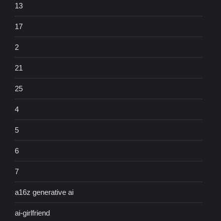
13
17
2
21
25
4
5
6
7
a16z generative ai
ai-girlfriend