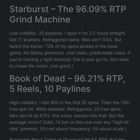
Starburst – The 96.09% RTP
Grind Machine
Low volatility. 30 paylines. I spun it for 2.5 hours straight.
Got 11 scatters. Retriggered twice. Max win? 100x. But
here’s the kicker: 72% of my spins landed in the base
game. No flashy gimmicks. Just clean, predictable value. If
you’re running a tight bankroll, this is your go-to. (No need
to chase the moon. Just grind.)
Book of Dead – 96.21% RTP,
5 Reels, 10 Paylines
High volatility. I lost 400 in the first 20 spins. Then the 12th
free spin hit. Wilds stacked. Retriggered. 23 free spins.
Max win hit at 475x. Not every session hits that. But the
average return? Solid. I’d bet on this one over any “high hit
rate” gimmick. (It’s not about frequency. It’s about scale.)
Pragmatic Play’s Gates of Olympus? 96.5% RTP. But the