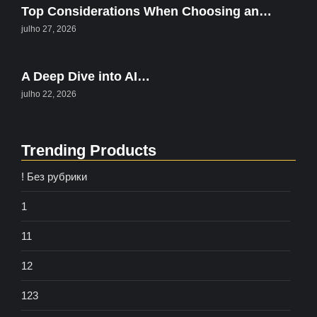
Top Considerations When Choosing an…
julho 27, 2026
A Deep Dive into AI…
julho 22, 2026
Trending Products
! Без рубрики
1
11
12
123