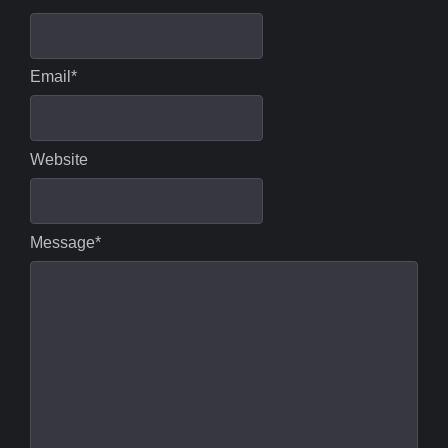
Email
*
Website
Message
*