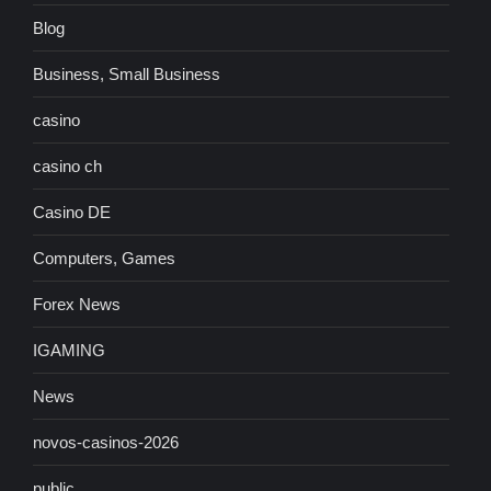
Blog
Business, Small Business
casino
casino ch
Casino DE
Computers, Games
Forex News
IGAMING
News
novos-casinos-2026
public