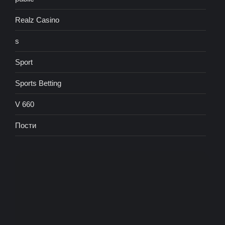
Realz Casino
s
Sport
Sports Betting
V 660
Пости