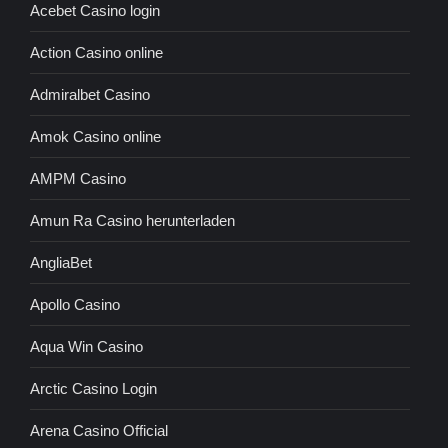
Acebet Casino login
Action Casino online
Admiralbet Casino
Amok Casino online
AMPM Casino
Amun Ra Casino herunterladen
AngliaBet
Apollo Casino
Aqua Win Casino
Arctic Casino Login
Arena Casino Official