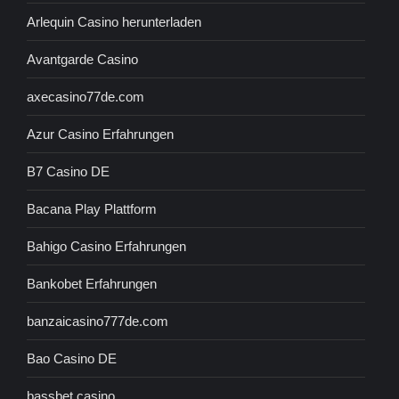
Arlequin Casino herunterladen
Avantgarde Casino
axecasino77de.com
Azur Casino Erfahrungen
B7 Casino DE
Bacana Play Plattform
Bahigo Casino Erfahrungen
Bankobet Erfahrungen
banzaicasino777de.com
Bao Casino DE
bassbet casino