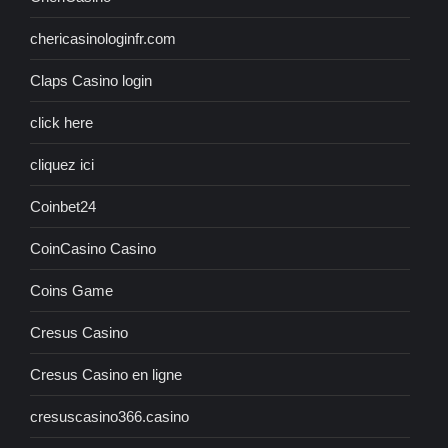
chericasinologinfr.com
Claps Casino login
click here
cliquez ici
Coinbet24
CoinCasino Casino
Coins Game
Cresus Casino
Cresus Casino en ligne
cresuscasino366.casino