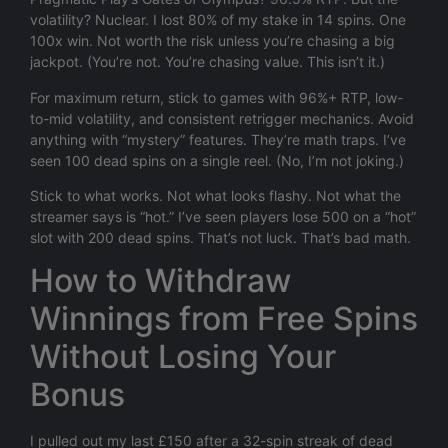
volatility? Nuclear. I lost 80% of my stake in 14 spins. One
100x win. Not worth the risk unless you’re chasing a big
jackpot. (You’re not. You’re chasing value. This isn’t it.)
For maximum return, stick to games with 96%+ RTP, low-
to-mid volatility, and consistent retrigger mechanics. Avoid
anything with “mystery” features. They’re math traps. I’ve
seen 100 dead spins on a single reel. (No, I’m not joking.)
Stick to what works. Not what looks flashy. Not what the
streamer says is “hot.” I’ve seen players lose 500 on a “hot”
slot with 200 dead spins. That’s not luck. That’s bad math.
How to Withdraw
Winnings from Free Spins
Without Losing Your
Bonus
I pulled out my last £150 after a 32-spin streak of dead