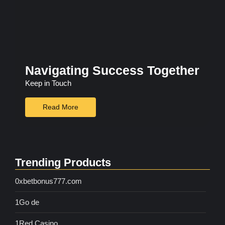
Navigating Success Together
Keep in Touch
Read More
Trending Products
0xbetbonus777.com
1Go de
1Red Casino