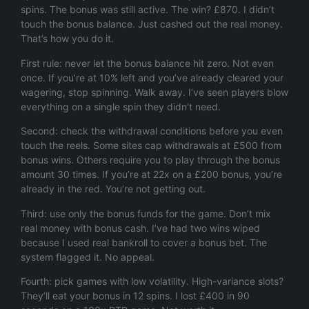
spins. The bonus was still active. The win? £870. I didn’t
touch the bonus balance. Just cashed out the real money.
That’s how you do it.
First rule: never let the bonus balance hit zero. Not even
once. If you’re at 10% left and you’ve already cleared your
wagering, stop spinning. Walk away. I’ve seen players blow
everything on a single spin they didn’t need.
Second: check the withdrawal conditions before you even
touch the reels. Some sites cap withdrawals at £500 from
bonus wins. Others require you to play through the bonus
amount 30 times. If you’re at 22x on a £200 bonus, you’re
already in the red. You’re not getting out.
Third: use only the bonus funds for the game. Don’t mix
real money with bonus cash. I’ve had two wins wiped
because I used real bankroll to cover a bonus bet. The
system flagged it. No appeal.
Fourth: pick games with low volatility. High-variance slots?
They’ll eat your bonus in 12 spins. I lost £400 in 90