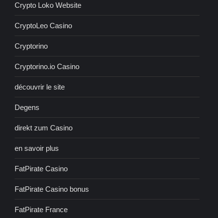
Crypto Loko Website
CryptoLeo Casino
Cryptorino
Cryptorino.io Casino
découvrir le site
Degens
direkt zum Casino
en savoir plus
FatPirate Casino
FatPirate Casino bonus
FatPirate France