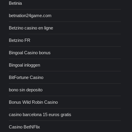
Betinia
betnation24game.com
Betzino casino en ligne
Betzino FR
Bingoal Casino bonus
Bingoal inloggen
BitFortune Casino
bono sin deposito
Bonus Wild Robin Casino
casino barcelona 15 euros gratis
Casino BetNFlix