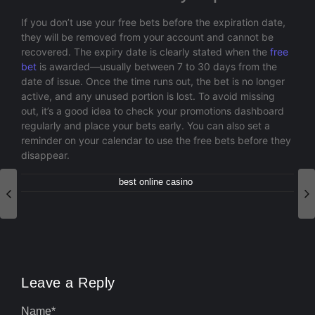
If you don’t use your free bets before the expiration date,
they will be removed from your account and cannot be
recovered. The expiry date is clearly stated when the
free
bet
is awarded—usually between 7 to 30 days from the
date of issue. Once the time runs out, the bet is no longer
active, and any unused portion is lost. To avoid missing
out, it’s a good idea to check your promotions dashboard
regularly and place your bets early. You can also set a
reminder on your calendar to use the free bets before they
disappear.
best online casino
Leave a Reply
Name
*