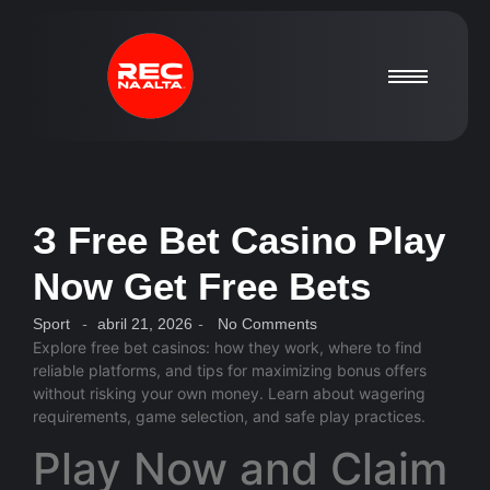
З Free Bet Casino Play
Now Get Free Bets
Sport
-
abril 21, 2026
-
No Comments
Explore free bet casinos: how they work, where to find
reliable platforms, and tips for maximizing bonus offers
without risking your own money. Learn about wagering
requirements, game selection, and safe play practices.
Play Now and Claim