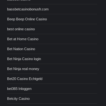
bassbetcasinobonusfr.com
Beep Beep Online Casino
best online casino
Bet at Home Casino
Bet Nation Casino
Bet Ninja Casino login
Bet Ninja real money
Bet20 Casino Echtgeld
bet365 Inloggen
Betcity Casino