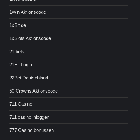
1Win Aktionscode
1xBit de
1xSlots Aktionscode
21 bets
21Bit Login
22Bet Deutschland
50 Crowns Aktionscode
711 Casino
711 casino inloggen
777 Casino bonussen