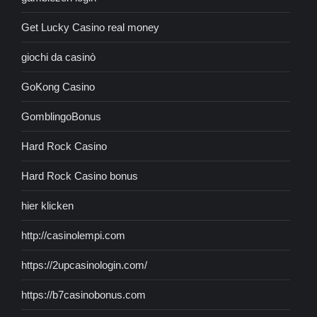
Get Lucky Casino real money
giochi da casinò
GoKong Casino
GomblingoBonus
Hard Rock Casino
Hard Rock Casino bonus
hier klicken
http://casinolempi.com
https://2upcasinologin.com/
https://b7casinobonus.com