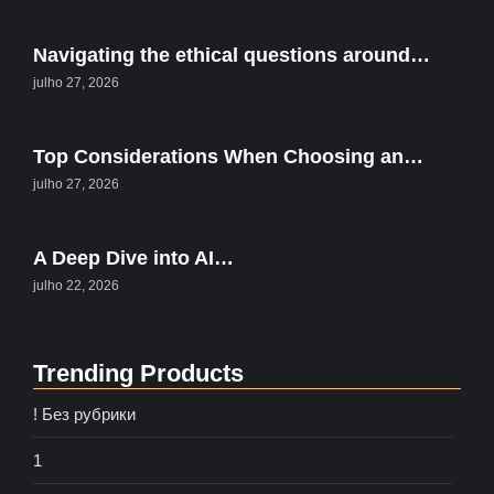
Navigating the ethical questions around…
julho 27, 2026
Top Considerations When Choosing an…
julho 27, 2026
A Deep Dive into AI…
julho 22, 2026
Trending Products
! Без рубрики
1