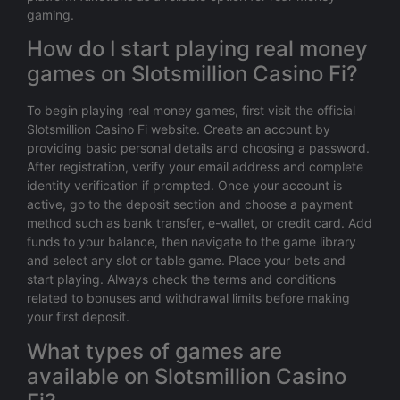
gaming.
How do I start playing real money
games on Slotsmillion Casino Fi?
To begin playing real money games, first visit the official
Slotsmillion Casino Fi website. Create an account by
providing basic personal details and choosing a password.
After registration, verify your email address and complete
identity verification if prompted. Once your account is
active, go to the deposit section and choose a payment
method such as bank transfer, e-wallet, or credit card. Add
funds to your balance, then navigate to the game library
and select any slot or table game. Place your bets and
start playing. Always check the terms and conditions
related to bonuses and withdrawal limits before making
your first deposit.
What types of games are
available on Slotsmillion Casino