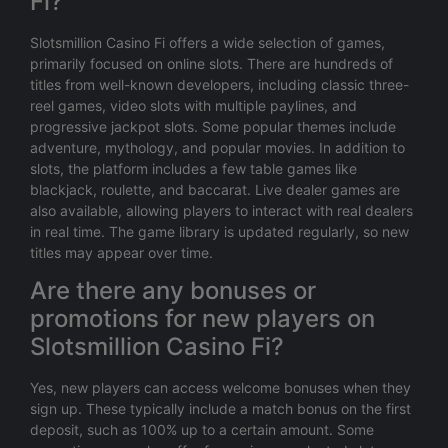
Fi?
Slotsmillion Casino Fi offers a wide selection of games,
primarily focused on online slots. There are hundreds of
titles from well-known developers, including classic three-
reel games, video slots with multiple paylines, and
progressive jackpot slots. Some popular themes include
adventure, mythology, and popular movies. In addition to
slots, the platform includes a few table games like
blackjack, roulette, and baccarat. Live dealer games are
also available, allowing players to interact with real dealers
in real time. The game library is updated regularly, so new
titles may appear over time.
Are there any bonuses or
promotions for new players on
Slotsmillion Casino Fi?
Yes, new players can access welcome bonuses when they
sign up. These typically include a match bonus on the first
deposit, such as 100% up to a certain amount. Some