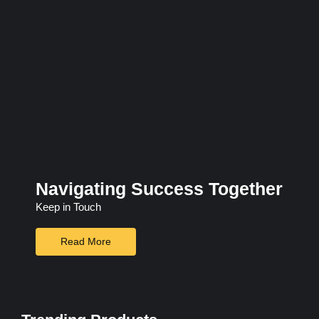
Navigating Success Together
Keep in Touch
Read More