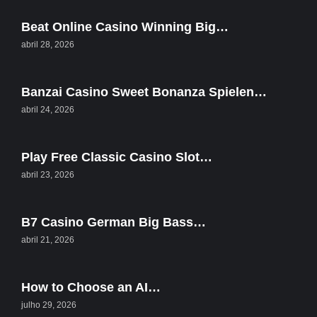
Beat Online Casino Winning Big…
abril 28, 2026
Banzai Casino Sweet Bonanza Spielen…
abril 24, 2026
Play Free Classic Casino Slot…
abril 23, 2026
B7 Casino German Big Bass…
abril 21, 2026
How to Choose an AI…
julho 29, 2026