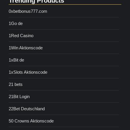
Trending Products
0xbetbonus777.com
1Go de
1Red Casino
1Win Aktionscode
1xBit de
1xSlots Aktionscode
21 bets
21Bit Login
22Bet Deutschland
50 Crowns Aktionscode