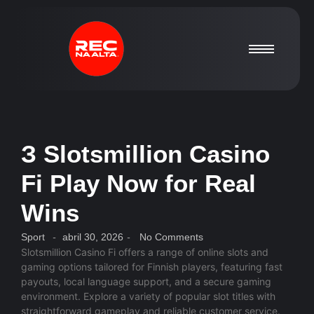
З Slotsmillion Casino
Fi Play Now for Real
Wins
Sport
-
abril 30, 2026
-
No Comments
Slotsmillion Casino Fi offers a range of online slots and
gaming options tailored for Finnish players, featuring fast
payouts, local language support, and a secure gaming
environment. Explore a variety of popular slot titles with
straightforward gameplay and reliable customer service.