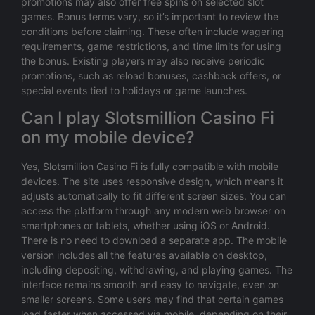
promotions may also offer free spins on selected slot
games. Bonus terms vary, so it’s important to review the
conditions before claiming. These often include wagering
requirements, game restrictions, and time limits for using
the bonus. Existing players may also receive periodic
promotions, such as reload bonuses, cashback offers, or
special events tied to holidays or game launches.
Can I play Slotsmillion Casino Fi
on my mobile device?
Yes, Slotsmillion Casino Fi is fully compatible with mobile
devices. The site uses responsive design, which means it
adjusts automatically to fit different screen sizes. You can
access the platform through any modern web browser on
smartphones or tablets, whether using iOS or Android.
There is no need to download a separate app. The mobile
version includes all the features available on desktop,
including depositing, withdrawing, and playing games. The
interface remains smooth and easy to navigate, even on
smaller screens. Some users may find that certain games
load faster when accessed via mobile, depending on their