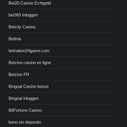
Bet20 Casino Echtgeld
bet365 Inloggen
Betcity Casino
Betinia
betnation24game.com
Betzino casino en ligne
Betzino FR
Bingoal Casino bonus
Bingoal inloggen
BitFortune Casino
bono sin deposito