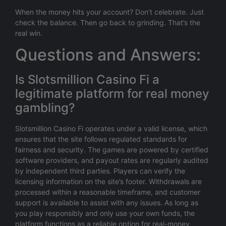
When the money hits your account? Don’t celebrate. Just
check the balance. Then go back to grinding. That’s the
real win.
Questions and Answers:
Is Slotsmillion Casino Fi a
legitimate platform for real money
gambling?
Slotsmillion Casino Fi operates under a valid license, which
ensures that the site follows regulated standards for
fairness and security. The games are powered by certified
software providers, and payout rates are regularly audited
by independent third parties. Players can verify the
licensing information on the site’s footer. Withdrawals are
processed within a reasonable timeframe, and customer
support is available to assist with any issues. As long as
you play responsibly and only use your own funds, the
platform functions as a reliable option for real-money