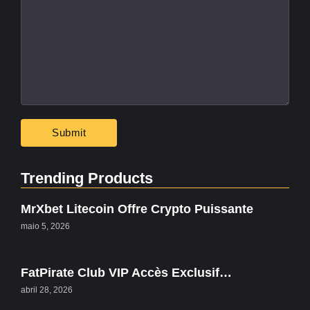
Trending Products
MrXbet Litecoin Offre Crypto Puissante
maio 5, 2026
FatPirate Club VIP Accès Exclusif…
abril 28, 2026