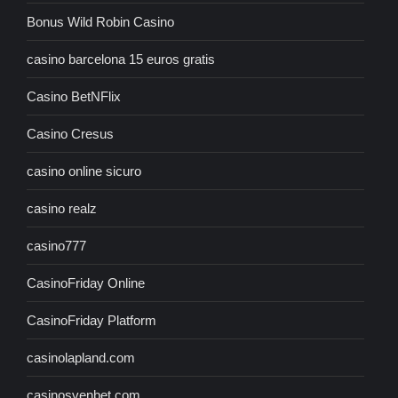
Bonus Wild Robin Casino
casino barcelona 15 euros gratis
Casino BetNFlix
Casino Cresus
casino online sicuro
casino realz
casino777
CasinoFriday Online
CasinoFriday Platform
casinolapland.com
casinosvenbet.com