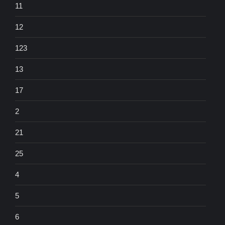
11
12
123
13
17
2
21
25
4
5
6