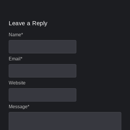
Leave a Reply
Name
*
Email
*
Website
Message
*