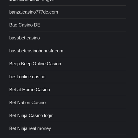
banzaicasino777de.com
Bao Casino DE
bassbet casino
bassbetcasinobonusfr.com
Beep Beep Online Casino
best online casino
Bet at Home Casino
Bet Nation Casino
Bet Ninja Casino login
Bet Ninja real money