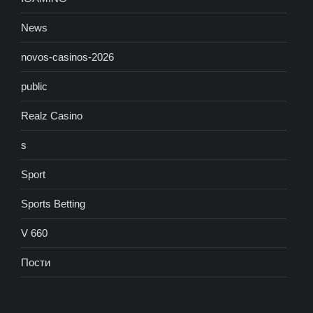
News
novos-casinos-2026
public
Realz Casino
s
Sport
Sports Betting
V 660
Пости