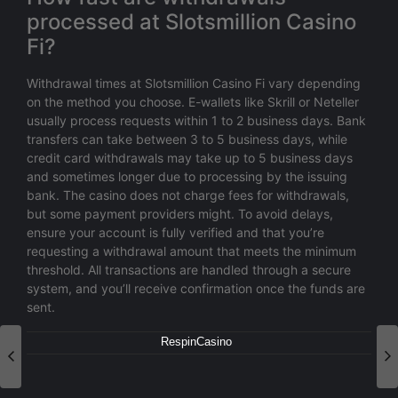
processed at Slotsmillion Casino
Fi?
Withdrawal times at Slotsmillion Casino Fi vary depending
on the method you choose. E-wallets like Skrill or Neteller
usually process requests within 1 to 2 business days. Bank
transfers can take between 3 to 5 business days, while
credit card withdrawals may take up to 5 business days
and sometimes longer due to processing by the issuing
bank. The casino does not charge fees for withdrawals,
but some payment providers might. To avoid delays,
ensure your account is fully verified and that you’re
requesting a withdrawal amount that meets the minimum
threshold. All transactions are handled through a secure
system, and you’ll receive confirmation once the funds are
sent.
RespinCasino