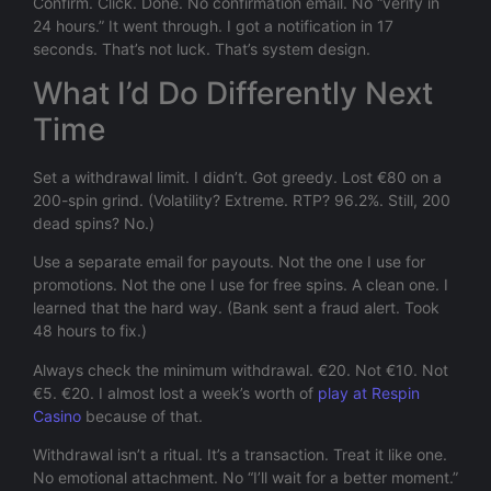
Confirm. Click. Done. No confirmation email. No “verify in
24 hours.” It went through. I got a notification in 17
seconds. That’s not luck. That’s system design.
What I’d Do Differently Next
Time
Set a withdrawal limit. I didn’t. Got greedy. Lost €80 on a
200-spin grind. (Volatility? Extreme. RTP? 96.2%. Still, 200
dead spins? No.)
Use a separate email for payouts. Not the one I use for
promotions. Not the one I use for free spins. A clean one. I
learned that the hard way. (Bank sent a fraud alert. Took
48 hours to fix.)
Always check the minimum withdrawal. €20. Not €10. Not
€5. €20. I almost lost a week’s worth of
play at Respin
Casino
because of that.
Withdrawal isn’t a ritual. It’s a transaction. Treat it like one.
No emotional attachment. No “I’ll wait for a better moment.”