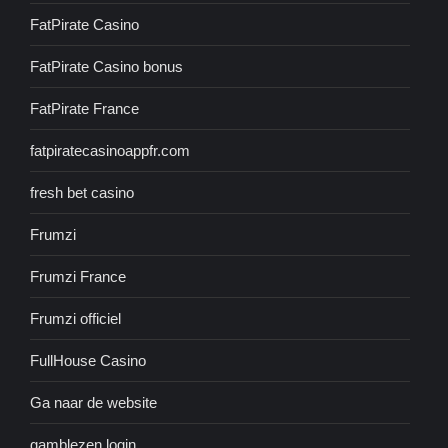
FatPirate Casino
FatPirate Casino bonus
FatPirate France
fatpiratecasinoappfr.com
fresh bet casino
Frumzi
Frumzi France
Frumzi officiel
FullHouse Casino
Ga naar de website
gamblezen login