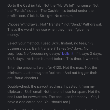
Go to the Cashier tab. Not the “My Wallet” nonsense. Not
the “Funds” sidebar. The Cashier. It’s buried under the
profile icon. Click it. Straight. No detours.
Choose Withdrawal. Not “Transfer,” not “Send.” Withdrawal.
That’s the word they use when they mean “give me
money.”
Select your method. I used Skrill. Instant, no fees, 1–3
business days. Bank transfer? Takes 5–7 days. No
surprises. No “processing delays”
bullshit
. If it says 3 days,
it’s 3 days. I’ve been burned before. This time, it worked.
Enter the amount. I went for €120. Not the max. Not the
minimum. Just enough to feel real. (And not trigger their
anti-fraud checks.)
Double-check the payout address. I pasted it from my
clipboard. Skrill email. Not the one I use for spam. Not the
one I use for newsletters. The one I use for money. (Yes, I
have a dedicated one. You should too.)