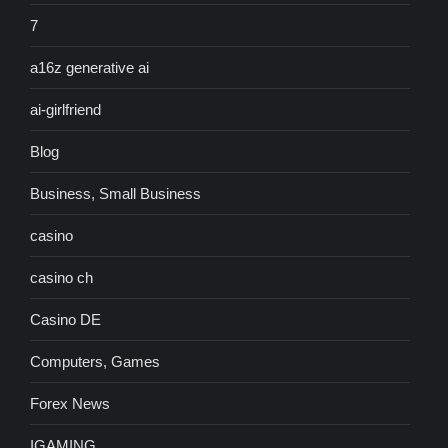
7
a16z generative ai
ai-girlfriend
Blog
Business, Small Business
casino
casino ch
Casino DE
Computers, Games
Forex News
IGAMING