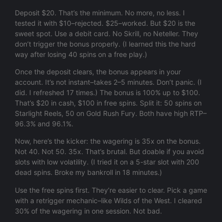
Deposit $20. That’s the minimum. No more, no less. I
tested it with $10–rejected. $25–worked. But $20 is the
sweet spot. Use a debit card. No Skrill, no Neteller. They
don’t trigger the bonus properly. (I learned this the hard
way after losing 40 spins on a free play.)
Once the deposit clears, the bonus appears in your
account. It’s not instant–takes 2–5 minutes. Don’t panic. (I
did. I refreshed 17 times.) The bonus is 100% up to $100.
That’s $20 in cash, $100 in free spins. Split it: 50 spins on
Starlight Reels, 50 on Gold Rush Fury. Both have high RTP–
96.3% and 96.1%.
Now, here’s the kicker: the wagering is 35x on the bonus.
Not 40. Not 50. 35x. That’s brutal. But doable if you avoid
slots with low volatility. (I tried it on a 5-star slot with 200
dead spins. Broke my bankroll in 18 minutes.)
Use the free spins first. They’re easier to clear. Pick a game
with a retrigger mechanic–like Wilds of the West. I cleared
30% of the wagering in one session. Not bad.