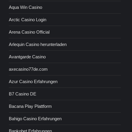
Aqua Win Casino
Arctic Casino Login
Arena Casino Official
Arlequin Casino herunterladen
Avantgarde Casino
axecasino77de.com
Azur Casino Erfahrungen
B7 Casino DE
Bacana Play Plattform
Bahigo Casino Erfahrungen
Bankobet Erfahrungen