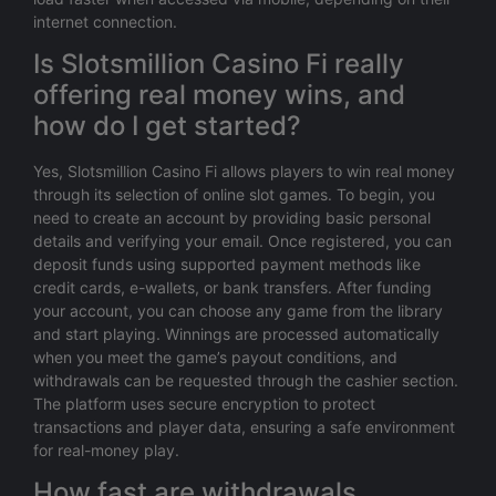
internet connection.
Is Slotsmillion Casino Fi really
offering real money wins, and
how do I get started?
Yes, Slotsmillion Casino Fi allows players to win real money
through its selection of online slot games. To begin, you
need to create an account by providing basic personal
details and verifying your email. Once registered, you can
deposit funds using supported payment methods like
credit cards, e-wallets, or bank transfers. After funding
your account, you can choose any game from the library
and start playing. Winnings are processed automatically
when you meet the game’s payout conditions, and
withdrawals can be requested through the cashier section.
The platform uses secure encryption to protect
transactions and player data, ensuring a safe environment
for real-money play.
How fast are withdrawals