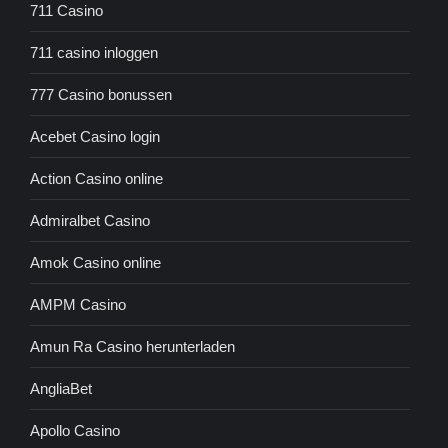
711 Casino
711 casino inloggen
777 Casino bonussen
Acebet Casino login
Action Casino online
Admiralbet Casino
Amok Casino online
AMPM Casino
Amun Ra Casino herunterladen
AngliaBet
Apollo Casino