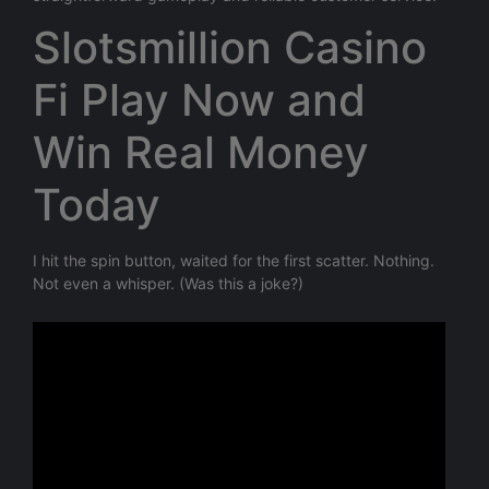
Slotsmillion Casino
Fi Play Now and
Win Real Money
Today
I hit the spin button, waited for the first scatter. Nothing.
Not even a whisper. (Was this a joke?)