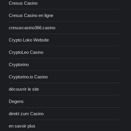
Cresus Casino
Cresus Casino en ligne
cresuscasino366.casino
Crypto Loko Website
CryptoLeo Casino
Cryptorino
Cryptorino.io Casino
découvrir le site
Degens
direkt zum Casino
en savoir plus