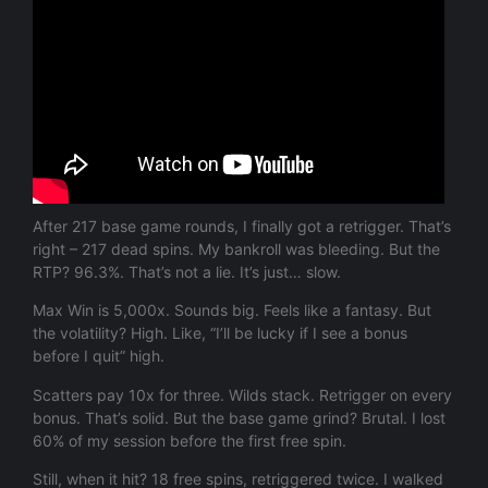
After 217 base game rounds, I finally got a retrigger. That’s
right – 217 dead spins. My bankroll was bleeding. But the
RTP? 96.3%. That’s not a lie. It’s just… slow.
Max Win is 5,000x. Sounds big. Feels like a fantasy. But
the volatility? High. Like, “I’ll be lucky if I see a bonus
before I quit” high.
Scatters pay 10x for three. Wilds stack. Retrigger on every
bonus. That’s solid. But the base game grind? Brutal. I lost
60% of my session before the first free spin.
Still, when it hit? 18 free spins, retriggered twice. I walked