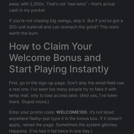
away with 2,300x. That’s not “real wins” – that’s actual
cash in my pocket.
If you’re not chasing big swings, skip it. But if you’ve got a
200-unit bankroll and can stomach the grind? This one’s
worth the burn.
How to Claim Your
Welcome Bonus and
Start Playing Instantly
First, go to the sign-up page. Don’t skip the email field–use
a real one. I’ve seen too many people try to fake it with
temp mail, only to lose access later. (And yes, I’ve been
there. Stupid move.)
Enter your promo code:
WELCOME100
. It’s not listed
anywhere flashy–just type it in the bonus box. If it doesn’t
apply, reload the page. Sometimes the system glitches.
Happens. (I’ve had it fail twice in one day.)