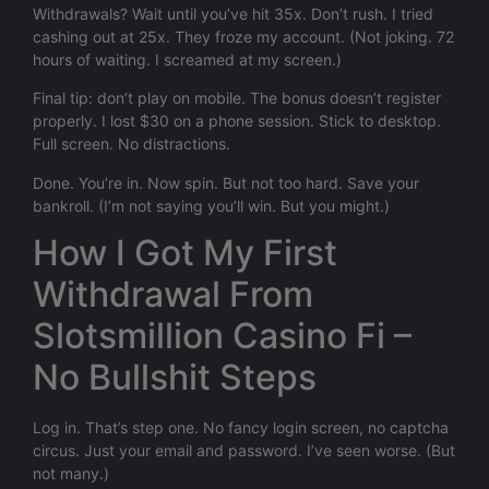
Withdrawals? Wait until you’ve hit 35x. Don’t rush. I tried
cashing out at 25x. They froze my account. (Not joking. 72
hours of waiting. I screamed at my screen.)
Final tip: don’t play on mobile. The bonus doesn’t register
properly. I lost $30 on a phone session. Stick to desktop.
Full screen. No distractions.
Done. You’re in. Now spin. But not too hard. Save your
bankroll. (I’m not saying you’ll win. But you might.)
How I Got My First
Withdrawal From
Slotsmillion Casino Fi –
No Bullshit Steps
Log in. That’s step one. No fancy login screen, no captcha
circus. Just your email and password. I’ve seen worse. (But
not many.)