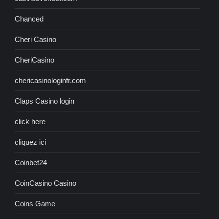
Chanced
Cheri Casino
CheriCasino
chericasinologinfr.com
Claps Casino login
click here
cliquez ici
Coinbet24
CoinCasino Casino
Coins Game