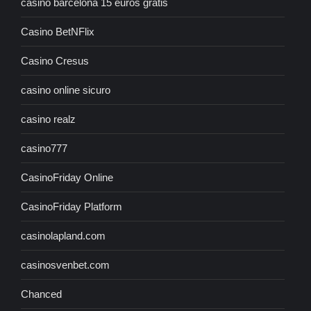
casino barcelona 15 euros gratis
Casino BetNFlix
Casino Cresus
casino online sicuro
casino realz
casino777
CasinoFriday Online
CasinoFriday Platform
casinolapland.com
casinosvenbet.com
Chanced