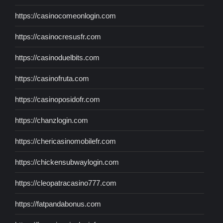
https://casinocomeonlogin.com
https://casinocresusfr.com
https://casinoduelbits.com
https://casinofruta.com
https://casinoposidofr.com
https://chanzlogin.com
https://chericasinomobilefr.com
https://chickensubwaylogin.com
https://cleopatracasino777.com
https://fatpandabonus.com