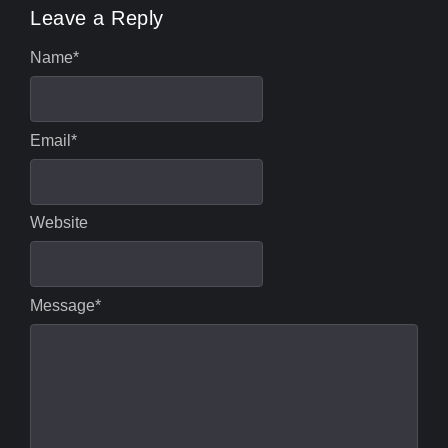
Leave a Reply
Name
*
Email
*
Website
Message
*