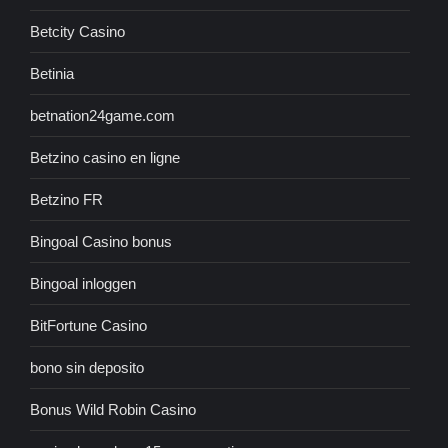
Betcity Casino
Betinia
betnation24game.com
Betzino casino en ligne
Betzino FR
Bingoal Casino bonus
Bingoal inloggen
BitFortune Casino
bono sin deposito
Bonus Wild Robin Casino