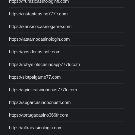
https://frumzicasinologinfr.com
https://instantcasino777fr.com
https://kansinocasinogame.com
https://lataamocasinologin.com
https://posidocasinofr.com
https://rubyslotscasinoapp777fr.com
https://slotpalgame77.com
https://spinitcasinobonus777fr.com
https://sugarcasinobonusfr.com
https://tortugacasino366fr.com
https://ultracasinologin.com