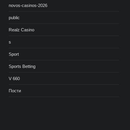
novos-casinos-2026
public
Realz Casino
s
Sport
Sports Betting
V 660
Пости