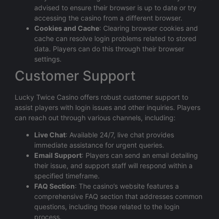
advised to ensure their browser is up to date or try
accessing the casino from a different browser.
Cookies and Cache
: Clearing browser cookies and
cache can resolve login problems related to stored
data. Players can do this through their browser
settings.
Customer Support
Lucky Twice Casino offers robust customer support to
assist players with login issues and other inquiries. Players
can reach out through various channels, including:
Live Chat
: Available 24/7, live chat provides
immediate assistance for urgent queries.
Email Support
: Players can send an email detailing
their issue, and support staff will respond within a
specified timeframe.
FAQ Section
: The casino’s website features a
comprehensive FAQ section that addresses common
questions, including those related to the login
process.