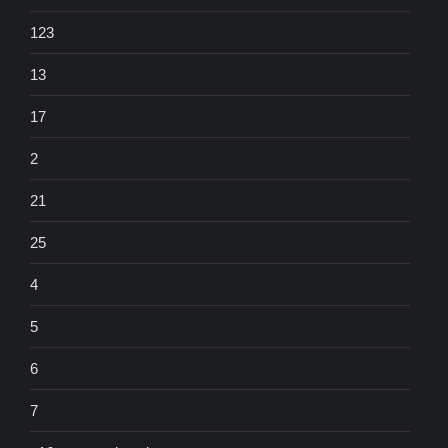
123
13
17
2
21
25
4
5
6
7