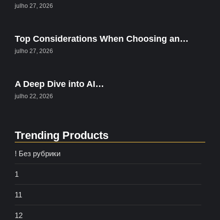
julho 27, 2026
Top Considerations When Choosing an…
julho 27, 2026
A Deep Dive into AI…
julho 22, 2026
Trending Products
! Без рубрики
1
11
12