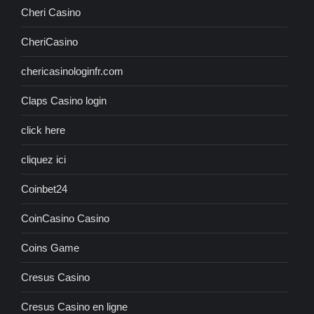
Cheri Casino
CheriCasino
chericasinologinfr.com
Claps Casino login
click here
cliquez ici
Coinbet24
CoinCasino Casino
Coins Game
Cresus Casino
Cresus Casino en ligne