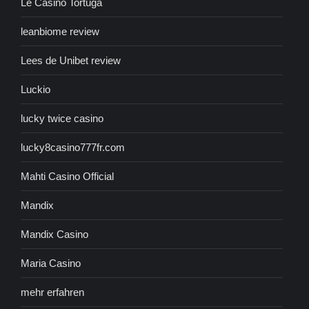
Le Casino Tortuga
leanbiome review
Lees de Unibet review
Luckio
lucky twice casino
lucky8casino777fr.com
Mahti Casino Official
Mandix
Mandix Casino
Maria Casino
mehr erfahren