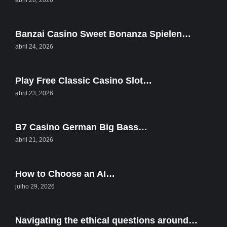
abril 28, 2026
Banzai Casino Sweet Bonanza Spielen…
abril 24, 2026
Play Free Classic Casino Slot…
abril 23, 2026
B7 Casino German Big Bass…
abril 21, 2026
How to Choose an AI…
julho 29, 2026
Navigating the ethical questions around…