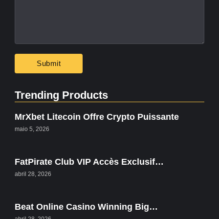
Trending Products
MrXbet Litecoin Offre Crypto Puissante
maio 5, 2026
FatPirate Club VIP Accès Exclusif…
abril 28, 2026
Beat Online Casino Winning Big…