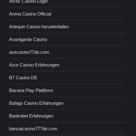
Arctic Casino Login
Arena Casino Official
Arlequin Casino herunterladen
Avantgarde Casino
axecasino77de.com
Azur Casino Erfahrungen
B7 Casino DE
Bacana Play Plattform
Bahigo Casino Erfahrungen
Bankobet Erfahrungen
banzaicasino777de.com