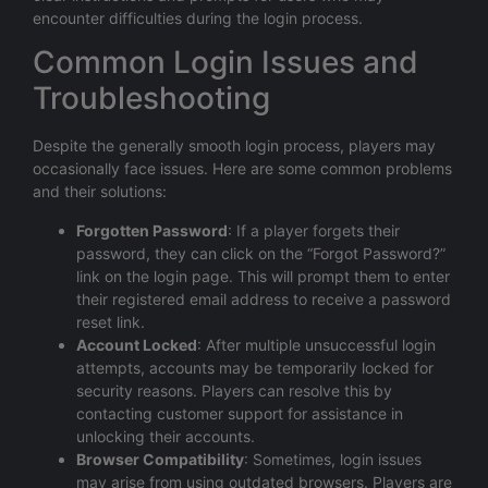
encounter difficulties during the login process.
Common Login Issues and
Troubleshooting
Despite the generally smooth login process, players may
occasionally face issues. Here are some common problems
and their solutions:
Forgotten Password
: If a player forgets their
password, they can click on the “Forgot Password?”
link on the login page. This will prompt them to enter
their registered email address to receive a password
reset link.
Account Locked
: After multiple unsuccessful login
attempts, accounts may be temporarily locked for
security reasons. Players can resolve this by
contacting customer support for assistance in
unlocking their accounts.
Browser Compatibility
: Sometimes, login issues
may arise from using outdated browsers. Players are