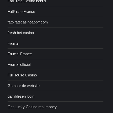
FatPirate Casino bonus
FatPirate France
fatpiratecasinoappfr.com
fresh bet casino
Frumzi
Frumzi France
Frumzi officiel
FullHouse Casino
Ga naar de website
gamblezen login
Get Lucky Casino real money