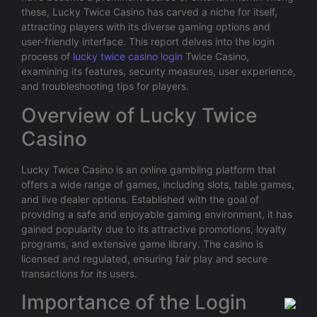
these, Lucky Twice Casino has carved a niche for itself,
attracting players with its diverse gaming options and
user-friendly interface. This report delves into the login
process of
lucky twice casino login
Twice Casino,
examining its features, security measures, user experience,
and troubleshooting tips for players.
Overview of Lucky Twice
Casino
Lucky Twice Casino is an online gambling platform that
offers a wide range of games, including slots, table games,
and live dealer options. Established with the goal of
providing a safe and enjoyable gaming environment, it has
gained popularity due to its attractive promotions, loyalty
programs, and extensive game library. The casino is
licensed and regulated, ensuring fair play and secure
transactions for its users.
Importance of the Login