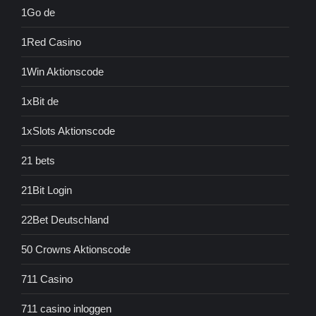
1Go de
1Red Casino
1Win Aktionscode
1xBit de
1xSlots Aktionscode
21 bets
21Bit Login
22Bet Deutschland
50 Crowns Aktionscode
711 Casino
711 casino inloggen