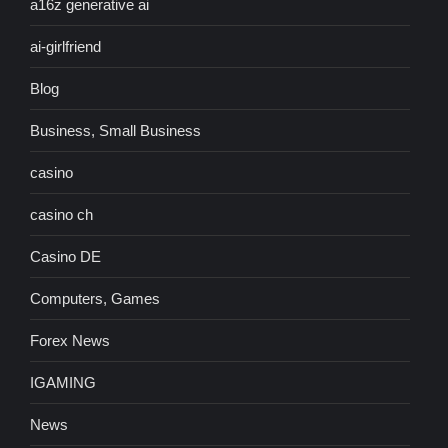
a16z generative ai
ai-girlfriend
Blog
Business, Small Business
casino
casino ch
Casino DE
Computers, Games
Forex News
IGAMING
News