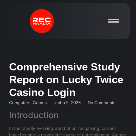
Comprehensive Study
Report on Lucky Twice
Casino Login
Computers, Games
-
junho 9, 2026
-
No Comments
Introduction
In the rapidly evolving world of online gaming, casinos
have become a prominent source of entertainment. Among