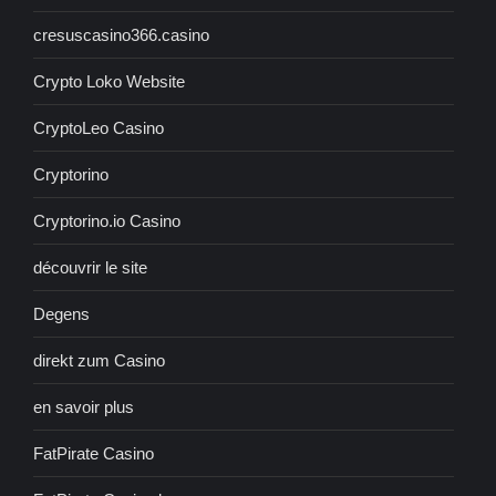
cresuscasino366.casino
Crypto Loko Website
CryptoLeo Casino
Cryptorino
Cryptorino.io Casino
découvrir le site
Degens
direkt zum Casino
en savoir plus
FatPirate Casino