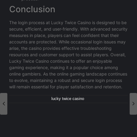
Conclusion
The login process at Lucky Twice Casino is designed to be
secure, efficient, and user-friendly. With advanced security
measures in place, players can feel confident that their
accounts are protected. While occasional login issues may
arise, the casino provides effective troubleshooting
resources and customer support to assist players. Overall,
Lucky Twice Casino continues to offer an enjoyable
gaming experience, making it a popular choice among
online gamblers. As the online gaming landscape continues
to evolve, maintaining a robust and secure login process
will remain essential for player satisfaction and retention.
lucky twice casino