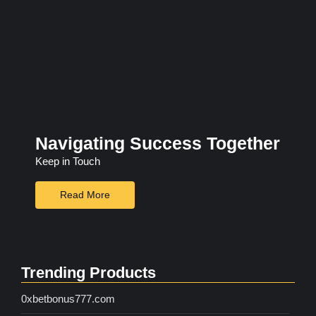
Navigating Success Together
Keep in Touch
Read More
Trending Products
0xbetbonus777.com