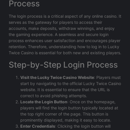
Process
The login process is a critical aspect of any online casino. It
serves as the gateway for players to access their
accounts, make deposits, withdraw winnings, and enjoy
the gaming experience. A seamless and secure login
process enhances user satisfaction and encourages player
retention. Therefore, understanding how to log in to Lucky
Twice Casino is essential for both new and existing players.
Step-by-Step Login Process
Visit the Lucky Twice Casino Website
: Players must
start by navigating to the official Lucky Twice Casino
website. It is essential to ensure that the URL is
correct to avoid phishing attempts.
Locate the Login Button
: Once on the homepage,
players will find the login button typically located at
the top right corner of the page. This button is
prominently displayed, making it easy to locate.
Enter Credentials
: Clicking the login button will