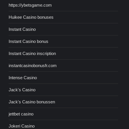
https://ybetsgame.com
Huikee Casino bonuses
Instant Casino
Instant Casino bonus
Instant Casino inscription
instantcasinobonusfr.com
Intense Casino
Jack's Casino
Jack's Casino bonussen
jettbet casino
Jokeri Casino