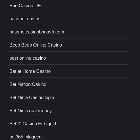
Bao Casino DE
bassbet casino
bassbetcasinobonusfr.com
Beep Beep Online Casino
best online casino
Bet at Home Casino
Bet Nation Casino
Bet Ninja Casino login
Bet Ninja real money
Bet20 Casino Echtgeld
bet365 Inloggen