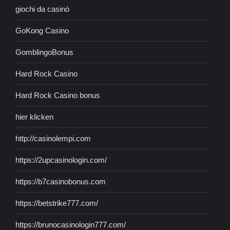
giochi da casinò
GoKong Casino
GomblingoBonus
Hard Rock Casino
Hard Rock Casino bonus
hier klicken
http://casinolempi.com
https://2upcasinologin.com/
https://b7casinobonus.com
https://betstrike777.com/
https://brunocasinologin777.com/