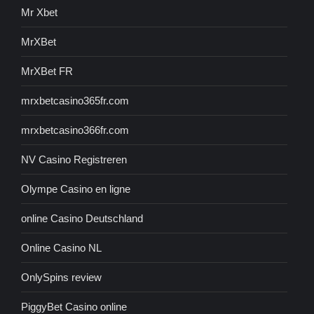
Mr Xbet
MrXBet
MrXBet FR
mrxbetcasino365fr.com
mrxbetcasino366fr.com
NV Casino Registreren
Olympe Casino en ligne
online Casino Deutschland
Online Casino NL
OnlySpins review
PiggyBet Casino online