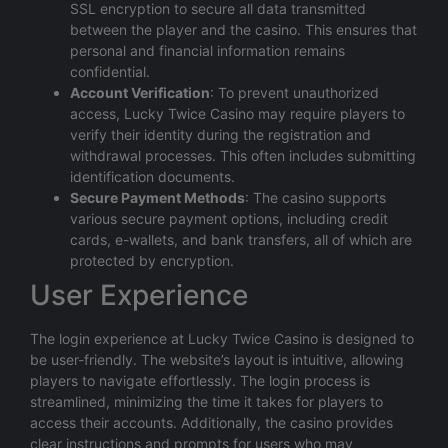
SSL encryption to secure all data transmitted
between the player and the casino. This ensures that
personal and financial information remains
confidential.
Account Verification
: To prevent unauthorized
access, Lucky Twice Casino may require players to
verify their identity during the registration and
withdrawal processes. This often includes submitting
identification documents.
Secure Payment Methods
: The casino supports
various secure payment options, including credit
cards, e-wallets, and bank transfers, all of which are
protected by encryption.
User Experience
The login experience at Lucky Twice Casino is designed to
be user-friendly. The website’s layout is intuitive, allowing
players to navigate effortlessly. The login process is
streamlined, minimizing the time it takes for players to
access their accounts. Additionally, the casino provides
clear instructions and prompts for users who may