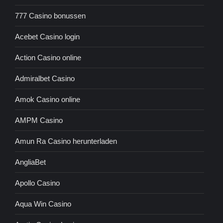
777 Casino bonussen
Acebet Casino login
Action Casino online
Admiralbet Casino
Amok Casino online
AMPM Casino
Amun Ra Casino herunterladen
AngliaBet
Apollo Casino
Aqua Win Casino