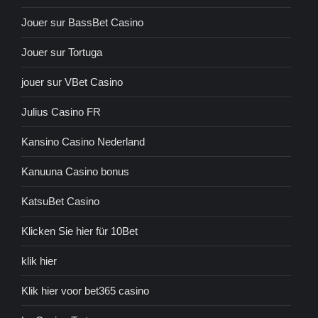
Jouer sur BassBet Casino
Jouer sur Tortuga
jouer sur VBet Casino
Julius Casino FR
Kansino Casino Nederland
Kanuuna Casino bonus
KatsuBet Casino
Klicken Sie hier für 10Bet
klik hier
Klik hier voor bet365 casino