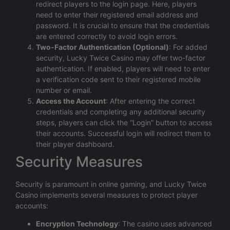
redirect players to the login page. Here, players
need to enter their registered email address and
password. It is crucial to ensure that the credentials
are entered correctly to avoid login errors.
Two-Factor Authentication (Optional)
: For added
security, Lucky Twice Casino may offer two-factor
authentication. If enabled, players will need to enter
a verification code sent to their registered mobile
number or email.
Access the Account
: After entering the correct
credentials and completing any additional security
steps, players can click the “Login” button to access
their accounts. Successful login will redirect them to
their player dashboard.
Security Measures
Security is paramount in online gaming, and Lucky Twice
Casino implements several measures to protect player
accounts:
Encryption Technology
: The casino uses advanced