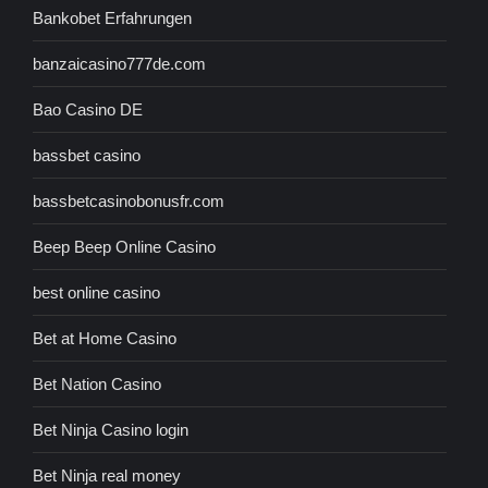
Bankobet Erfahrungen
banzaicasino777de.com
Bao Casino DE
bassbet casino
bassbetcasinobonusfr.com
Beep Beep Online Casino
best online casino
Bet at Home Casino
Bet Nation Casino
Bet Ninja Casino login
Bet Ninja real money