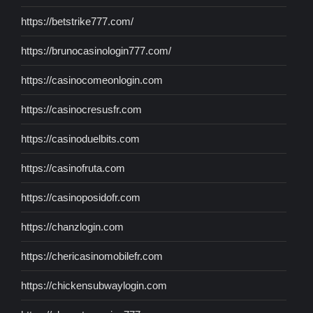
https://betstrike777.com/
https://brunocasinologin777.com/
https://casinocomeonlogin.com
https://casinocresusfr.com
https://casinoduelbits.com
https://casinofruta.com
https://casinoposidofr.com
https://chanzlogin.com
https://chericasinomobilefr.com
https://chickensubwaylogin.com