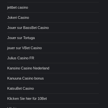
jettbet casino
Jokeri Casino
Jouer sur BassBet Casino
Jouer sur Tortuga
jouer sur VBet Casino
Julius Casino FR
Kansino Casino Nederland
Kanuuna Casino bonus
KatsuBet Casino
Klicken Sie hier für 10Bet