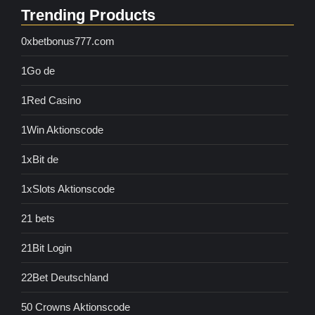
Trending Products
0xbetbonus777.com
1Go de
1Red Casino
1Win Aktionscode
1xBit de
1xSlots Aktionscode
21 bets
21Bit Login
22Bet Deutschland
50 Crowns Aktionscode