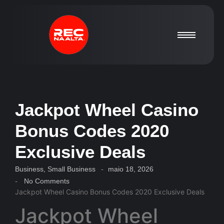
Jackpot Wheel Casino
Bonus Codes 2020
Exclusive Deals
Business, Small Business
-
maio 18, 2026
-
No Comments
Jackpot Wheel Casino Bonus Codes 2020 Exclusive Deals
Jackpot Wheel