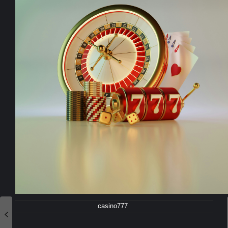
casino777