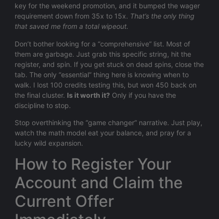
key for the weekend promotion, and it bumped the wager
requirement down from 35x to 15x.
That’s the only thing
that saved me from a total wipeout.
Don’t bother looking for a “comprehensive” list. Most of
them are garbage. Just grab this specific string, hit the
register, and spin. If you get stuck on dead spins, close the
tab. The only “essential” thing here is knowing when to
walk. I lost 100 credits testing this, but won 450 back on
the final cluster.
Is it worth it?
Only if you have the
discipline to stop.
Stop overthinking the “game changer” narrative. Just play,
watch the math model eat your balance, and pray for a
lucky wild expansion.
How to Register Your
Account and Claim the
Current Offer