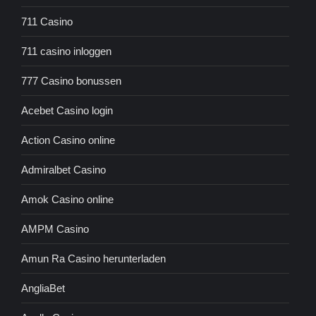
711 Casino
711 casino inloggen
777 Casino bonussen
Acebet Casino login
Action Casino online
Admiralbet Casino
Amok Casino online
AMPM Casino
Amun Ra Casino herunterladen
AngliaBet