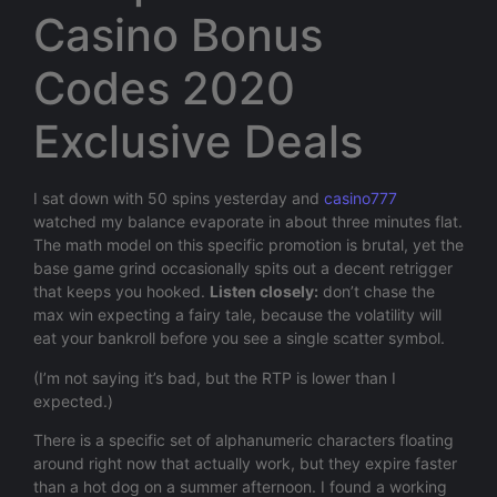
Casino Bonus
Codes 2020
Exclusive Deals
I sat down with 50 spins yesterday and
casino777
watched my balance evaporate in about three minutes flat.
The math model on this specific promotion is brutal, yet the
base game grind occasionally spits out a decent retrigger
that keeps you hooked.
Listen closely:
don’t chase the
max win expecting a fairy tale, because the volatility will
eat your bankroll before you see a single scatter symbol.
(I’m not saying it’s bad, but the RTP is lower than I
expected.)
There is a specific set of alphanumeric characters floating
around right now that actually work, but they expire faster
than a hot dog on a summer afternoon. I found a working