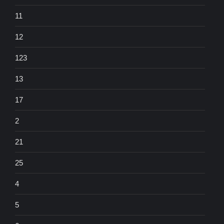
11
12
123
13
17
2
21
25
4
5