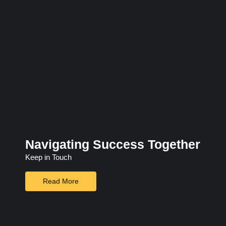
Navigating Success Together
Keep in Touch
Read More