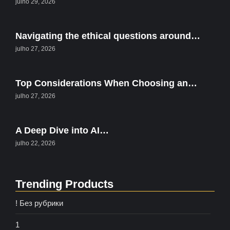
julho 29, 2026
Navigating the ethical questions around…
julho 27, 2026
Top Considerations When Choosing an…
julho 27, 2026
A Deep Dive into AI…
julho 22, 2026
Trending Products
! Без рубрики
1