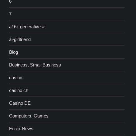
6
7
a16z generative ai
ai-girlfriend
Blog
Business, Small Business
casino
casino ch
Casino DE
Computers, Games
Forex News