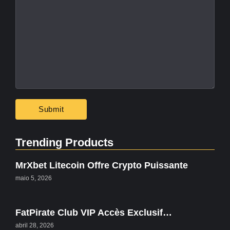
Trending Products
MrXbet Litecoin Offre Crypto Puissante
maio 5, 2026
FatPirate Club VIP Accès Exclusif…
abril 28, 2026