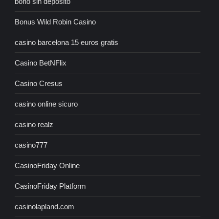
bono sin deposito
Bonus Wild Robin Casino
casino barcelona 15 euros gratis
Casino BetNFlix
Casino Cresus
casino online sicuro
casino realz
casino777
CasinoFriday Online
CasinoFriday Platform
casinolapland.com