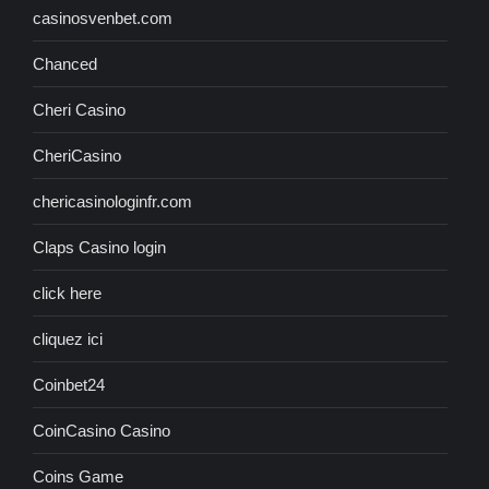
casinosvenbet.com
Chanced
Cheri Casino
CheriCasino
chericasinologinfr.com
Claps Casino login
click here
cliquez ici
Coinbet24
CoinCasino Casino
Coins Game