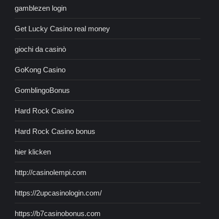
gamblezen login
Get Lucky Casino real money
giochi da casinò
GoKong Casino
GomblingoBonus
Hard Rock Casino
Hard Rock Casino bonus
hier klicken
http://casinolempi.com
https://2upcasinologin.com/
https://b7casinobonus.com