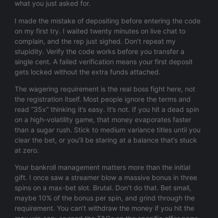
what you just asked for.
I made the mistake of depositing before entering the code
on my first try. I waited twenty minutes on live chat to
complain, and the rep just sighed. Don’t repeat my
stupidity. Verify the code works before you transfer a
single cent. A failed verification means your first deposit
gets locked without the extra funds attached.
The wagering requirement is the real boss fight here, not
the registration itself. Most people ignore the terms and
read “35x” thinking it’s easy. It’s not. If you hit a dead spin
on a high-volatility game, that money evaporates faster
than a sugar rush. Stick to medium variance titles until you
clear the bet, or you’ll be staring at a balance that’s stuck
at zero.
Your bankroll management matters more than the initial
gift. I once saw a streamer blow a massive bonus in three
spins on a max-bet slot. Brutal. Don’t do that. Bet small,
maybe 10% of the bonus per spin, and grind through the
requirement. You can’t withdraw the money if you hit the