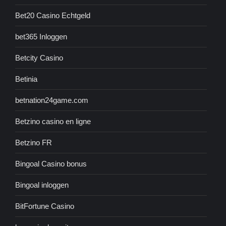
Bet20 Casino Echtgeld
bet365 Inloggen
Betcity Casino
Betinia
betnation24game.com
Betzino casino en ligne
Betzino FR
Bingoal Casino bonus
Bingoal inloggen
BitFortune Casino