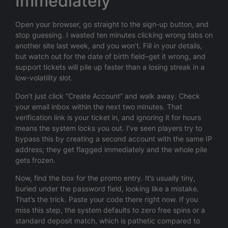
Immediately
Open your browser, go straight to the sign-up button, and
stop guessing. I wasted ten minutes clicking wrong tabs on
another site last week, and you won’t. Fill in your details,
but watch out for the date of birth field–get it wrong, and
support tickets will pile up faster than a losing streak in a
low-volatility slot.
Don’t just click “Create Account” and walk away. Check
your email inbox within the next two minutes. That
verification link is your ticket in, and ignoring it for hours
means the system locks you out. I’ve seen players try to
bypass this by creating a second account with the same IP
address; they get flagged immediately and the whole pile
gets frozen.
Now, find the box for the promo entry. It’s usually tiny,
buried under the password field, looking like a mistake.
That’s the trick. Paste your code there right now. If you
miss this step, the system defaults to zero free spins or a
standard deposit match, which is pathetic compared to