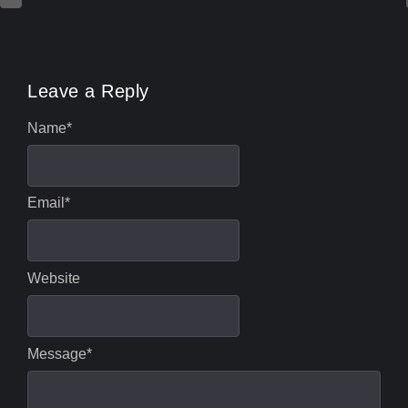
Leave a Reply
Name
*
Email
*
Website
Message
*