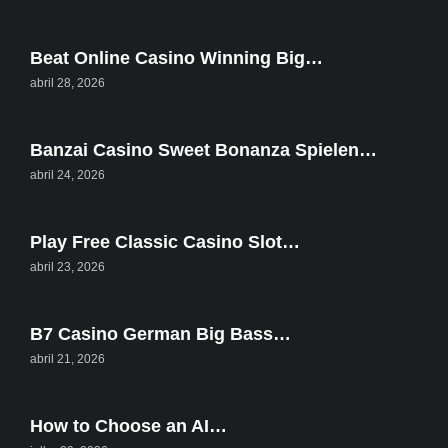
Beat Online Casino Winning Big…
abril 28, 2026
Banzai Casino Sweet Bonanza Spielen…
abril 24, 2026
Play Free Classic Casino Slot…
abril 23, 2026
B7 Casino German Big Bass…
abril 21, 2026
How to Choose an AI…