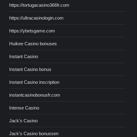
https://tortugacasino366fr.com
https://ultracasinologin.com
https://ybetsgame.com
Huikee Casino bonuses
Instant Casino
Instant Casino bonus
Instant Casino inscription
instantcasinobonusfr.com
Intense Casino
Jack's Casino
Jack's Casino bonussen