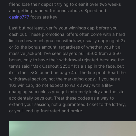
friend lose their deposit trying to clear it over two weeks
and getting banned for bonus abuse. Speed and
casino777
focus are key.
Last but not least, verify your winnings cap before you
cash out. These promotional offers often come with a hard
limit on how much you can withdraw, usually capping at 2x
or 5x the bonus amount, regardless of whether you hit a
massive jackpot. I’ve seen players pull $500 from a $50
bonus, only to have their withdrawal rejected because the
terms said “Max Cashout $250.” It’s a slap in the face, but
it’s in the T&Cs buried on page 4 of the fine print. Read the
withdrawal section, not the marketing copy. If you see a
10x win cap, do not expect to walk away with a life-
changing sum unless you get extremely lucky and the site
accidentally pays out. Treat these codes as a way to
extend your session, not a guaranteed ticket to the lottery,
or you’ll end up frustrated and broke.