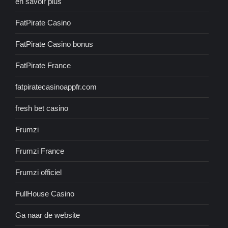
en savoir plus
FatPirate Casino
FatPirate Casino bonus
FatPirate France
fatpiratecasinoappfr.com
fresh bet casino
Frumzi
Frumzi France
Frumzi officiel
FullHouse Casino
Ga naar de website