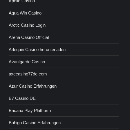
Apollo Casino
Aqua Win Casino
Arctic Casino Login
Arena Casino Official
Arlequin Casino herunterladen
Avantgarde Casino
axecasino77de.com
Azur Casino Erfahrungen
B7 Casino DE
Bacana Play Plattform
Bahigo Casino Erfahrungen