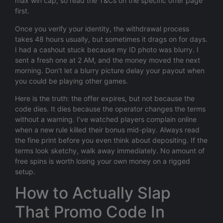
max win cap, so read the T&Cs on the specific offer page
first.
Once you verify your identity, the withdrawal process
takes 48 hours usually, but sometimes it drags on for days.
I had a cashout stuck because my ID photo was blurry. I
sent a fresh one at 2 AM, and the money moved the next
morning. Don’t let a blurry picture delay your payout when
you could be playing other games.
Here is the truth: the offer expires, but not because the
code dies. It dies because the operator changes the terms
without a warning. I’ve watched players complain online
when a new rule killed their bonus mid-play. Always read
the fine print before you even think about depositing. If the
terms look sketchy, walk away immediately. No amount of
free spins is worth losing your own money on a rigged
setup.
How to Actually Slap
That Promo Code In