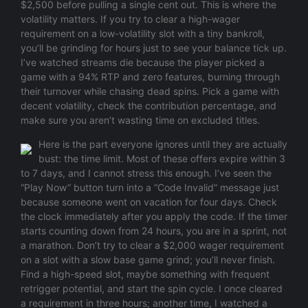
$2,500 before pulling a single cent out. This is where the
volatility matters. If you try to clear a high-wager
requirement on a low-volatility slot with a tiny bankroll,
you’ll be grinding for hours just to see your balance tick up.
I’ve watched streams die because the player picked a
game with a 94% RTP and zero features, burning through
their turnover while chasing dead spins. Pick a game with
decent volatility, check the contribution percentage, and
make sure you aren’t wasting time on excluded titles.
Here is the part everyone ignores until they are actually
bust: the time limit. Most of these offers expire within 3
to 7 days, and I cannot stress this enough. I’ve seen the
“Play Now” button turn into a “Code Invalid” message just
because someone went on vacation for four days. Check
the clock immediately after you apply the code. If the timer
starts counting down from 24 hours, you are in a sprint, not
a marathon. Don’t try to clear a $2,000 wager requirement
on a slot with a slow base game grind; you’ll never finish.
Find a high-speed slot, maybe something with frequent
retrigger potential, and start the spin cycle. I once cleared
a requirement in three hours; another time, I watched a