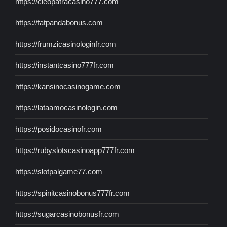
https://cleopatracasino777.com
https://fatpandabonus.com
https://frumzicasinologinfr.com
https://instantcasino777fr.com
https://kansinocasinogame.com
https://lataamocasinologin.com
https://posidocasinofr.com
https://rubyslotscasinoapp777fr.com
https://slotpalgame77.com
https://spinitcasinobonus777fr.com
https://sugarcasinobonusfr.com