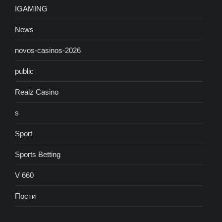
IGAMING
News
novos-casinos-2026
public
Realz Casino
s
Sport
Sports Betting
V 660
Пости