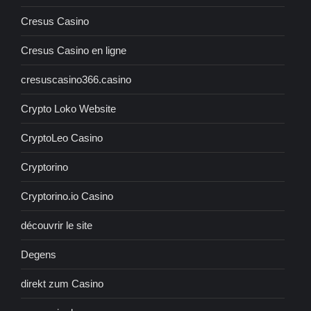
Cresus Casino
Cresus Casino en ligne
cresuscasino366.casino
Crypto Loko Website
CryptoLeo Casino
Cryptorino
Cryptorino.io Casino
découvrir le site
Degens
direkt zum Casino