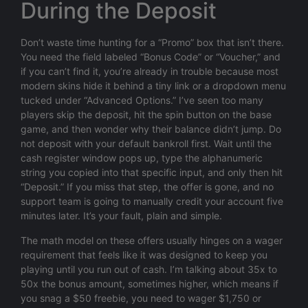
During the Deposit
Don’t waste time hunting for a “Promo” box that isn’t there.
You need the field labeled “Bonus Code” or “Voucher,” and
if you can’t find it, you’re already in trouble because most
modern skins hide it behind a tiny link or a dropdown menu
tucked under “Advanced Options.” I’ve seen too many
players skip the deposit, hit the spin button on the base
game, and then wonder why their balance didn’t jump. Do
not deposit with your default bankroll first. Wait until the
cash register window pops up, type the alphanumeric
string you copied into that specific input, and only then hit
“Deposit.” If you miss that step, the offer is gone, and no
support team is going to manually credit your account five
minutes later. It’s your fault, plain and simple.
The math model on these offers usually hinges on a wager
requirement that feels like it was designed to keep you
playing until you run out of cash. I’m talking about 35x to
50x the bonus amount, sometimes higher, which means if
you snag a $50 freebie, you need to wager $1,750 or