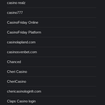
casino realz
casino777
CasinoFriday Online
CasinoFriday Platform
casinolapland.com
casinosvenbet.com
Chanced
Cheri Casino
CheriCasino
chericasinologinfr.com
Claps Casino login