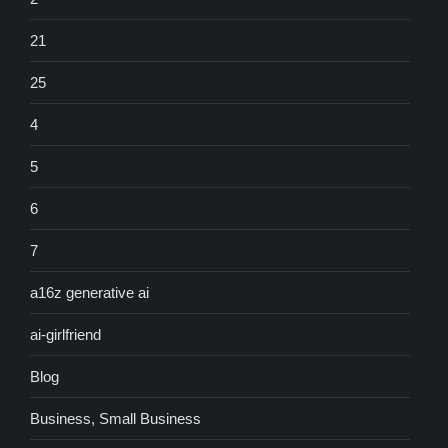
21
25
4
5
6
7
a16z generative ai
ai-girlfriend
Blog
Business, Small Business