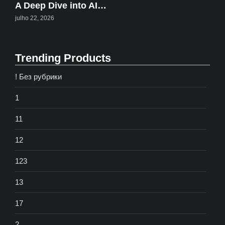
A Deep Dive into AI…
julho 22, 2026
Trending Products
! Без рубрики
1
11
12
123
13
17
2