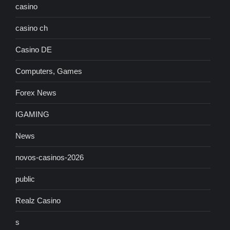
casino
casino ch
Casino DE
Computers, Games
Forex News
IGAMING
News
novos-casinos-2026
public
Realz Casino
s