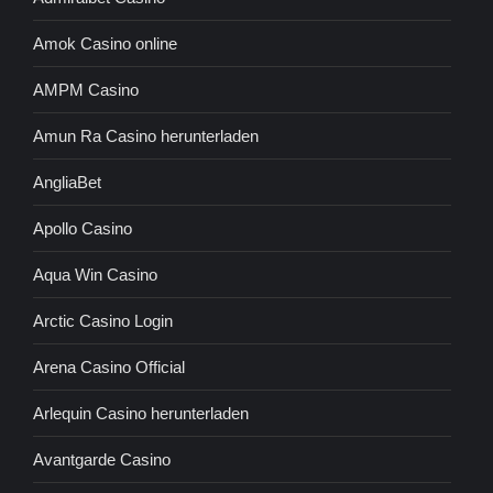
Amok Casino online
AMPM Casino
Amun Ra Casino herunterladen
AngliaBet
Apollo Casino
Aqua Win Casino
Arctic Casino Login
Arena Casino Official
Arlequin Casino herunterladen
Avantgarde Casino