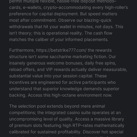
permit multiple flexible, hassle-free deposit methods–
cards, e-wallets, crypto–accommodating every high-roller’s
preference for capital deployment. But speed matters
most after commitment. Observe our blazing-quick
withdrawals that hit your wallet in minutes, not days. This
isn’t theory; this is operational reality. The cash flow
matches the caliber of your informed placements.
Furthermore, https://betstrike777.com/ the rewards
structure isn’t some saccharine marketing fiction. Our
insanely generous welcome bonuses, daily free spins,
reload offers, and VIP rewards actually deliver measurable,
substantial value into your session capital. These
incentives are engineered for active participants who
understand that superior knowledge demands superior
backing. Access this high-octane environment now.
The selection pool extends beyond mere animal
competitions; the integrated casino suite operates at an
uncompromising level of quality. Access a massive library
of premium slots featuring high RTP–rates mathematically
calibrated for sustained profitability. Discover hot special