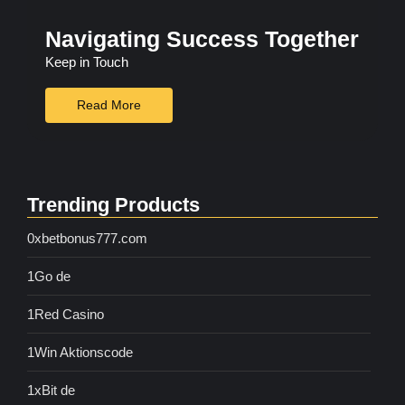
Navigating Success Together
Keep in Touch
Read More
Trending Products
0xbetbonus777.com
1Go de
1Red Casino
1Win Aktionscode
1xBit de