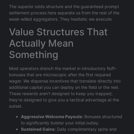
The superior odds structure and the guaranteed prompt
settlement process here separate us from the rest of the
weak-willed aggregators. They hesitate; we execute.
Value Structures That
Actually Mean
Something
Most operators drench the market in introductory fluff–
bonuses that are microscopic after the first required
wager. We dispense incentives that translate directly into
additional capital you can deploy on the field or the reel.
These rewards aren’t designed to keep you trapped;
they’re designed to give you a tactical advantage at the
outset.
Aggressive Welcome Payouts:
Bonuses structured
to significantly bolster your initial outlay.
Sustained Gains:
Daily complimentary spins and