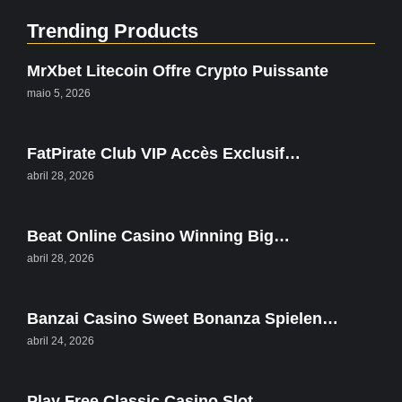
Trending Products
MrXbet Litecoin Offre Crypto Puissante
maio 5, 2026
FatPirate Club VIP Accès Exclusif…
abril 28, 2026
Beat Online Casino Winning Big…
abril 28, 2026
Banzai Casino Sweet Bonanza Spielen…
abril 24, 2026
Play Free Classic Casino Slot…