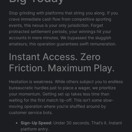
Stop grinding with platforms that string you along. If you
crave immediate cash flow from competitive sporting
events, this nexus is your only jurisdiction. Forget
protracted settlement periods; your winnings hit your
accounts in mere minutes. We bypassed the sluggish
amateurs; this operation guarantees swift remuneration.
Instant Access. Zero
Friction. Maximum Play.
Hesitation is weakness. While others subject you to endless
bureaucratic hurdles just to place a wager, we prioritize
your momentum. Getting set up takes less time than
waiting for the first match tip-off. This isn’t some slow-
moving operation where you’re shuffled around by
customer service bots.
Sign-Up Speed:
Under 30 seconds. That’s it. Instant
platform entry.