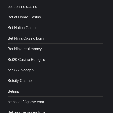
best online casino
Bet at Home Casino
Bet Nation Casino
Bet Ninja Casino login
Bet Ninja real money
Bet20 Casino Echtgeld
bet365 Inloggen
Betcity Casino
Betinia
betnation24game.com
Betzino casino en ligne