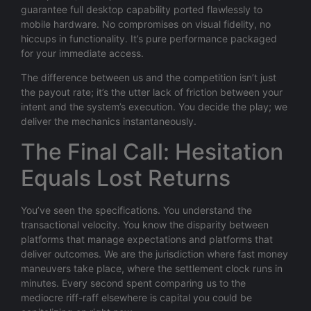
guarantee full desktop capability ported flawlessly to
mobile hardware. No compromises on visual fidelity, no
hiccups in functionality. It’s pure performance packaged
for your immediate access.
The difference between us and the competition isn’t just
the payout rate; it’s the utter lack of friction between your
intent and the system’s execution. You decide the play; we
deliver the mechanics instantaneously.
The Final Call: Hesitation
Equals Lost Returns
You’ve seen the specifications. You understand the
transactional velocity. You know the disparity between
platforms that manage expectations and platforms that
deliver outcomes. We are the jurisdiction where fast money
maneuvers take place, where the settlement clock runs in
minutes. Every second spent comparing us to the
mediocre riff-raff elsewhere is capital you could be