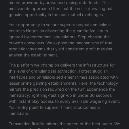
metric provided by advanced racing data feeds. This
multivariate approach filters out the noise drowning out
genuine opportunity in the pari-mutuel exchanges.
Your opportunity to secure superior payouts on animal
contests hinges on dissecting the quantitative inputs
ignored by recreational speculators. Stop chasing the
crowd’s consensus. We expose the mechanisms of true
prediction; systems that yield consistent profit margins
against the establishment.
The platform we champion delivers the infrastructure for
this level of granular data extraction. Forget sluggish
interfaces and unreliable settlement times associated with
lesser online gaming establishments. Here, the technology
mirrors the precision required on the turf. Experience the
immediacy: lightning-fast sign-up in under 30 seconds
with instant play access to every available wagering event.
Your entry point to superior financial outcomes is
immediate.
Transaction fluidity mirrors the speed of the best pacer. We