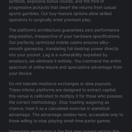
symbols, explosive bonus rounds, and the thrill of
progressive jackpots that dwarf the returns from casual
sports gambles. Our buy-feature options allow skilled
operators to surgically enter premium play.
The platform’s architecture guarantees zero performance
degradation, irrespective of your hardware specifications.
Our perfectly optimized mobile casino ensures silky-
smooth gameplay, translating full desktop power directly
into your pocket. Lag is a vulnerability exploited by
amateurs; we eliminate it entirely. You command the entire
spectrum of online leisure and speculative advantage from
your device.
Do not tolerate mediocre exchanges or slow payouts.
These inferior platforms are designed to extract capital;
this venue is calibrated to multiply it for those who possess
the correct methodology. Stop treating wagering as
chance; treat it as a calculated exercise in statistical
advantage. The advantage resides here, accessible only to
those willing to stop playing small-time parlor games.
Immediate registration is the first step toward seizing this