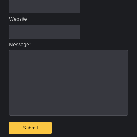
Website
Message
*