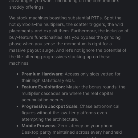
advantages you won’t find lurking on the competition’s
shoddy offerings.
We stock machines boasting substantial RTPs. Spot the
hot symbols–the multipliers, the scatter triggers, the wild
placements–and exploit them. Furthermore, the inclusion of
buy-feature functionalities lets you bypass the grinding
phase when you sense the momentum is right for a
massive payout surge. And let’s not ignore the potential of
the life-altering progressives stacking up on these
machines.
Premium Hardware:
Access only slots vetted for
their high statistical yields.
Feature Exploitation:
Master the bonus rounds; the
multiplier cascades are where the real capital
accumulation occurs.
Progressive Jackpot Scale:
Chase astronomical
figures without the low-tier platforms even
attempting the architecture.
Mobile Prowess:
Zero latency on your phone.
Desktop parity maintained across every handheld