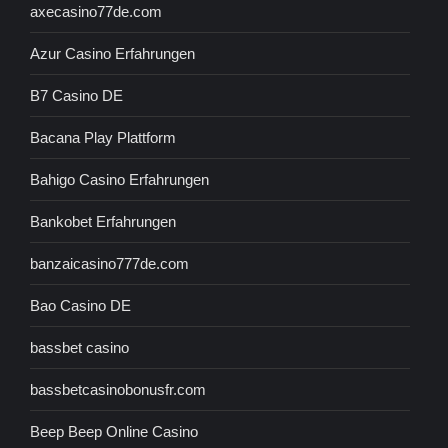
axecasino77de.com
Azur Casino Erfahrungen
B7 Casino DE
Bacana Play Plattform
Bahigo Casino Erfahrungen
Bankobet Erfahrungen
banzaicasino777de.com
Bao Casino DE
bassbet casino
bassbetcasinobonusfr.com
Beep Beep Online Casino