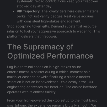
systematic reload contributions keep your firepower
stocked day after day.
VIP Trajectory:
The loyalty tiers here deliver material
perks, not just vanity badges. Real value accrues
with consistent high-stakes engagement.
Stop accepting token gifts. Demand substantial resource
infusion to fuel your aggressive approach to wagering. This
platform delivers that firepower.
The Supremacy of
Optimized Performance
Lag is a terminal condition in high-stakes online
entertainment. A stutter during a critical moment on a
multiplier cascade or while finalizing a sizable market
selection is not an inconvenience; it’s a costly error. Our
engineering addresses this head-on. The casino interface
operates with relentless fluidity.
From your high-powered desktop setup to the most basic
smartphone, the experience remains brutally smooth. We