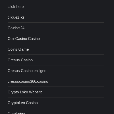
click here
cliquez ici
Coinbet24
CoinCasino Casino
Coins Game
Cresus Casino
Cresus Casino en ligne
cresuscasino366.casino
Crypto Loko Website
CryptoLeo Casino
Cryptorino