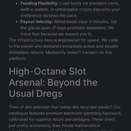
Funding Flexibility:
Load funds via standard cards,
swift e-wallets, or untraceable crypto deposits–your
preference dictates the pace.
Payout Velocity:
Withdrawals clear in minutes, not
the glacial span of days promised elsewhere. We
move fast because we expect you to.
The infrastructure here is engineered for speed. We cater
to the player who demands immediate action and equally
immediate returns. Mediocrity doesn’t transact on this
platform.
High-Octane Slot
Arsenal: Beyond the
Usual Dregs
Tired of slot selection that tastes like recycled plastic? Our
catalogue features premium electronic gambling hardware,
calibrated for superior return percentages. These aren’t
just pretty animations; they house mathematical