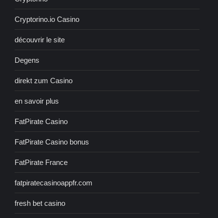
Cryptorino.io Casino
découvrir le site
Degens
direkt zum Casino
en savoir plus
FatPirate Casino
FatPirate Casino bonus
FatPirate France
fatpiratecasinoappfr.com
fresh bet casino