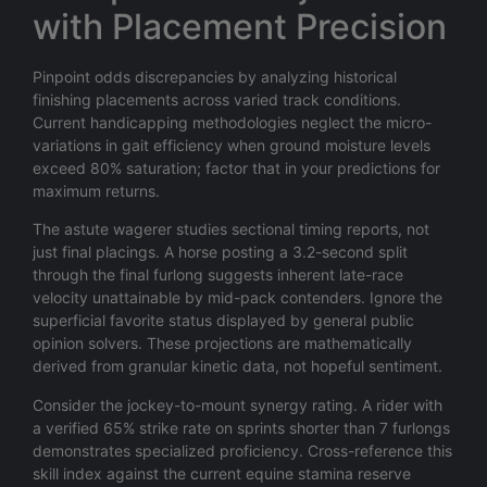
with Placement Precision
Pinpoint odds discrepancies by analyzing historical
finishing placements across varied track conditions.
Current handicapping methodologies neglect the micro-
variations in gait efficiency when ground moisture levels
exceed 80% saturation; factor that in your predictions for
maximum returns.
The astute wagerer studies sectional timing reports, not
just final placings. A horse posting a 3.2-second split
through the final furlong suggests inherent late-race
velocity unattainable by mid-pack contenders. Ignore the
superficial favorite status displayed by general public
opinion solvers. These projections are mathematically
derived from granular kinetic data, not hopeful sentiment.
Consider the jockey-to-mount synergy rating. A rider with
a verified 65% strike rate on sprints shorter than 7 furlongs
demonstrates specialized proficiency. Cross-reference this
skill index against the current equine stamina reserve