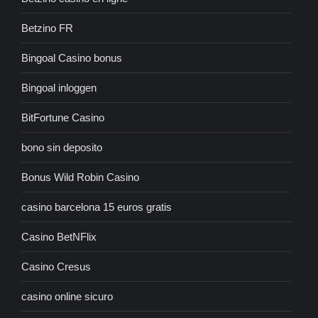
Betzino FR
Bingoal Casino bonus
Bingoal inloggen
BitFortune Casino
bono sin deposito
Bonus Wild Robin Casino
casino barcelona 15 euros gratis
Casino BetNFlix
Casino Cresus
casino online sicuro