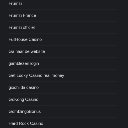
Frumzi
Frumzi France
Frumzi officiel
FullHouse Casino
Ga naar de website
gamblezen login
Get Lucky Casino real money
giochi da casinò
GoKong Casino
GomblingoBonus
Hard Rock Casino