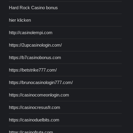
Hard Rock Casino bonus
hier klicken
http://casinolempi.com
https://2upcasinologin.com/
https://b7casinobonus.com
https://betstrike777.com/
https://brunocasinologin777.com/
https://casinocomeonlogin.com
https://casinocresusfr.com
https://casinoduelbits.com
https://casinofruta.com