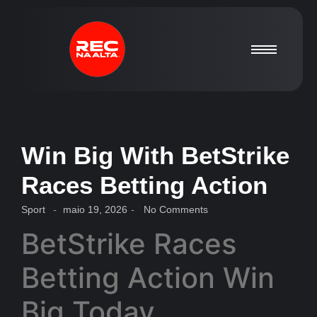
Win Big With BetStrike
Races Betting Action
Sport
-
maio 19, 2026
-
No Comments
BetStrike Races
Betting Action Win
Big Today