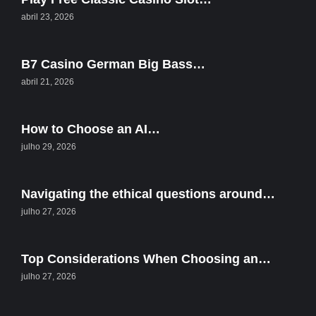
abril 23, 2026
B7 Casino German Big Bass…
abril 21, 2026
How to Choose an AI…
julho 29, 2026
Navigating the ethical questions around…
julho 27, 2026
Top Considerations When Choosing an…
julho 27, 2026