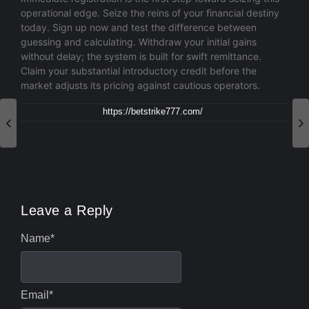
operational edge. Seize the reins of your financial destiny
today. Sign up now and test the difference between
guessing and calculating. Withdraw your initial gains
without delay; the system is built for swift remittance.
Claim your substantial introductory credit before the
market adjusts its pricing against cautious operators.
https://betstrike777.com/
Leave a Reply
Name
*
Email
*