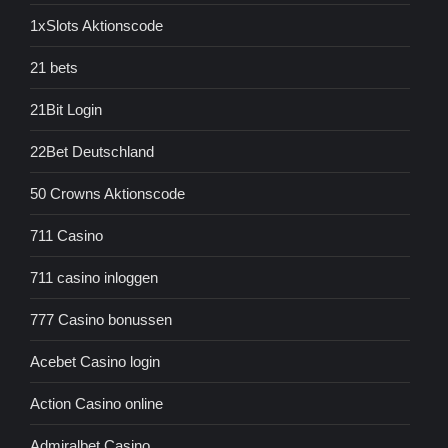
1xSlots Aktionscode
21 bets
21Bit Login
22Bet Deutschland
50 Crowns Aktionscode
711 Casino
711 casino inloggen
777 Casino bonussen
Acebet Casino login
Action Casino online
Admiralbet Casino