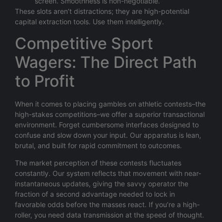
screen. Smoothness is non-negotiable.
These slots aren’t distractions; they are high-potential
capital extraction tools. Use them intelligently.
Competitive Sport
Wagers: The Direct Path
to Profit
When it comes to placing gambles on athletic contests–the
high-stakes competitions–we offer a superior transactional
environment. Forget cumbersome interfaces designed to
confuse and slow down your input. Our apparatus is lean,
brutal, and built for rapid commitment to outcomes.
The market perception of these contests fluctuates
constantly. Our system reflects that movement with near-
instantaneous updates, giving the savvy operator the
fraction of a second advantage needed to lock in
favorable odds before the masses react. If you’re a high-
roller, you need data transmission at the speed of thought.