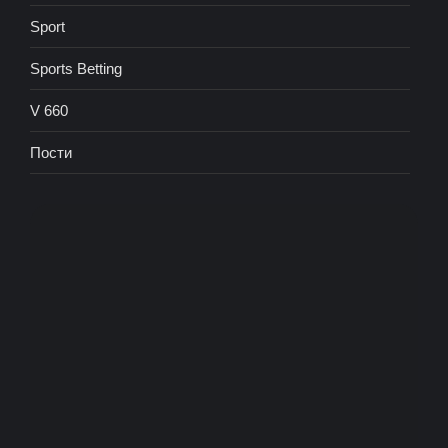
Sport
Sports Betting
V 660
Пости