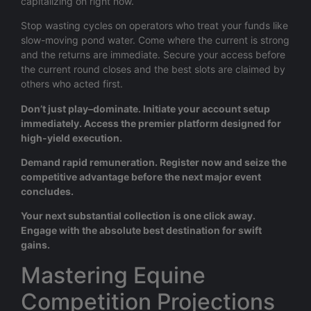
capitalizing on right now.
Stop wasting cycles on operators who treat your funds like
slow-moving pond water. Come where the current is strong
and the returns are immediate. Secure your access before
the current round closes and the best slots are claimed by
others who acted first.
Don’t just play–dominate. Initiate your account setup
immediately. Access the premier platform designed for
high-yield execution.
Demand rapid remuneration. Register now and seize the
competitive advantage before the next major event
concludes.
Your next substantial collection is one click away.
Engage with the absolute best destination for swift
gains.
Mastering Equine
Competition Projections