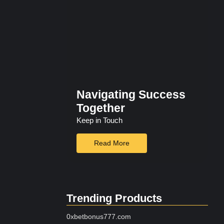
Navigating Success
Together
Keep in Touch
Read More
Trending Products
0xbetbonus777.com