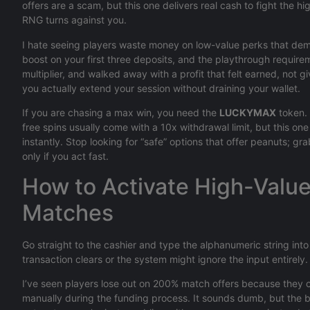
offers are a scam, but this one delivers real cash to fight the h
RNG turns against you.
I hate seeing players waste money on low-value perks that d
boost on your first three deposits, and the playthrough requir
multiplier, and walked away with a profit that felt earned, not
you actually extend your session without draining your wallet.
If you are chasing a max win, you need the
LUCKYMAX
token. 
free spins usually come with a 10x withdrawal limit, but this one
instantly. Stop looking for “safe” options that offer peanuts; gra
only if you act fast.
How to Activate High-Valu
Matches
Go straight to the cashier and type the alphanumeric string into 
transaction clears or the system might ignore the input entirely.
I’ve seen players lose out on 200% match offers because they c
manually during the funding process. It sounds dumb, but the bac