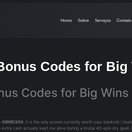
Home
Sobre
Serviços
Contato
Bonus Codes for Big
us Codes for Big Wins
e
GRIND300
; it is the only promo currently worth your bankroll. I tes
 extra cash actually kept me alive during a brutal 40-spin dry spell.